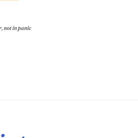
r
, not in panic