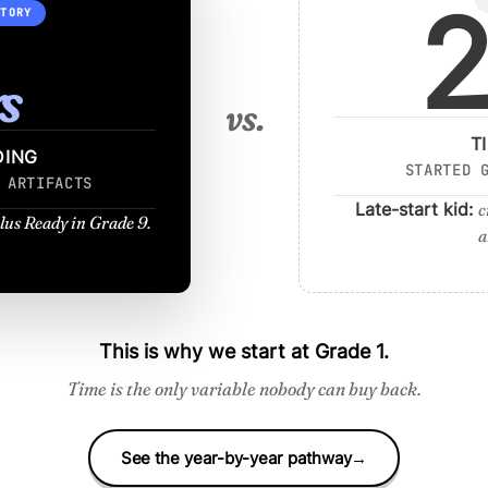
2
CTORY
s
vs.
T
DING
STARTED 
 ARTIFACTS
Late-start kid:
c
lus Ready in Grade 9.
a
This is why we start at Grade 1.
Time is the only variable nobody can buy back.
See the year-by-year pathway
→