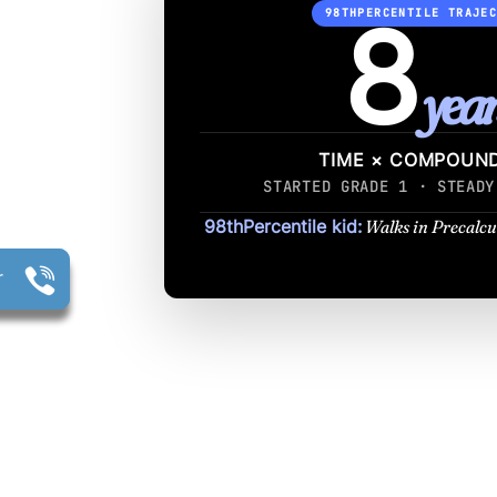
8
98THPERCENTILE TRAJE
year
TIME × COMPOUN
STARTED GRADE 1 · STEADY
98thPercentile kid:
Walks in Precalcu
r