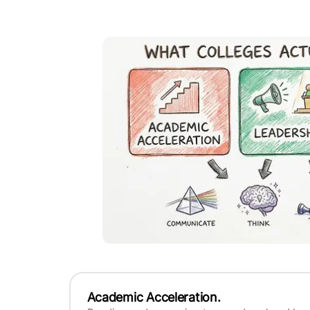
Academic Acceleration.