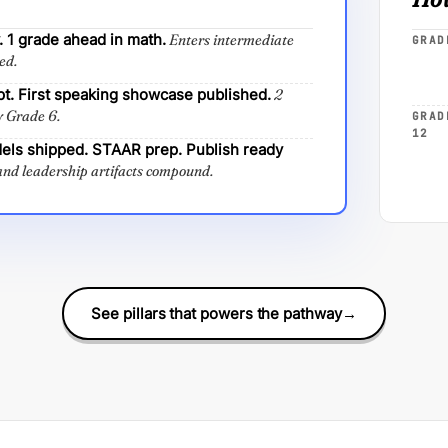
 1 grade ahead in math.
Enters intermediate
GRAD
ed.
pt. First speaking showcase published.
2
y Grade 6.
GRAD
12
els shipped. STAAR prep. Publish ready
nd leadership artifacts compound.
See pillars that powers the pathway
→