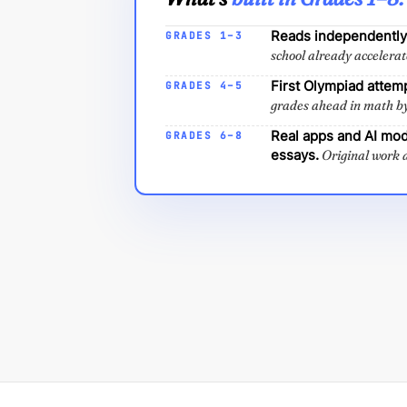
Reads independently.
GRADES 1–3
school already accelerat
First Olympiad attem
GRADES 4–5
grades ahead in math b
Real apps and AI mod
GRADES 6–8
essays.
Original work a