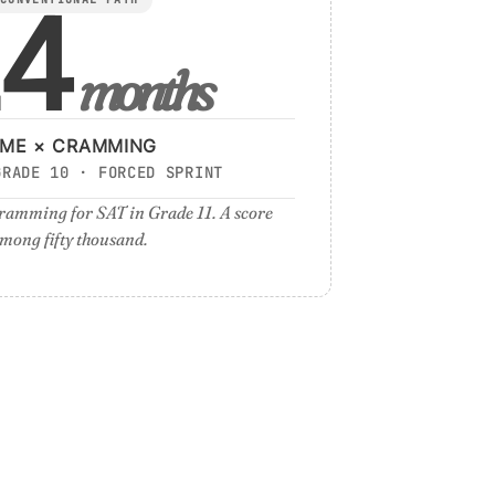
4
months
IME × CRAMMING
GRADE 10 · FORCED SPRINT
ramming for SAT in Grade 11. A score
mong fifty thousand.