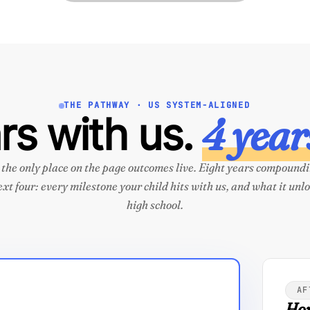
THE PATHWAY · US SYSTEM-ALIGNED
4 years
rs with us.
s the only place on the page outcomes live. Eight years compoundi
ext four: every milestone your child hits with us, and what it unlo
high school.
AF
How