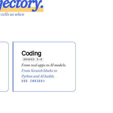
jectory.
 tells us when
Coding
GRADES 3–8
From real apps to AI models.
From Scratch blocks to
Python and AI builds.
SEE INSIDE
→