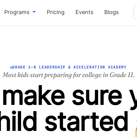
Programs
Pricing
Events
Blogs
GRADE 1–8 LEADERSHIP & ACCELERATION ACADEMY
Most kids start preparing for college in Grade 11.
make sure 
hild started