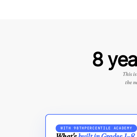
8 yea
This i
the n
WITH 98THPERCENTILE ACADEMY
What's
built in Grades 1–8.