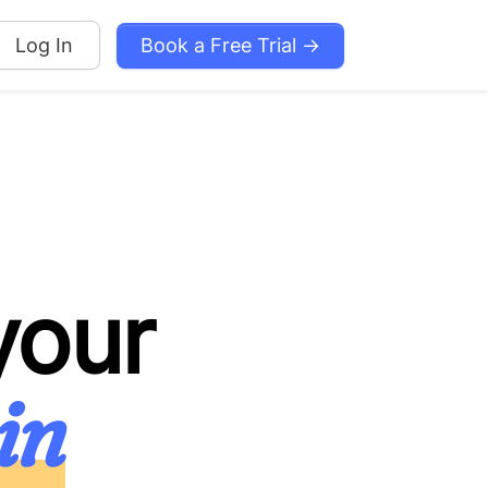
Book a Free Trial →
Log In
your
in