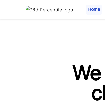
Home
We 
c