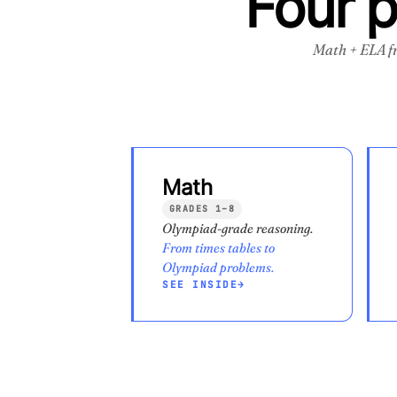
Four 
Math + ELA f
Math
GRADES 1–8
Olympiad-grade reasoning.
From times tables to
Olympiad problems.
SEE INSIDE
→