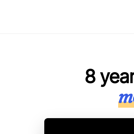
8 yea
mo