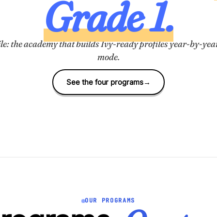
Grade 1.
le: the academy that builds Ivy-ready profiles
year-by-yea
mode.
See the four programs
→
OUR PROGRAMS