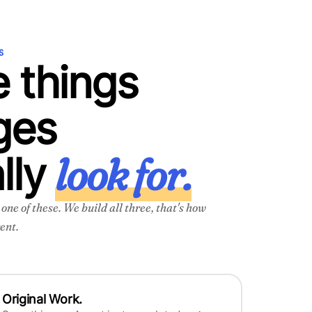
S
 things
ges
look for.
lly
ne of these. We build all three, that's how
ent.
Original Work.