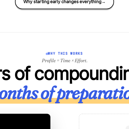
Why starting early changes everything
→
WHY THIS WORKS
Profile = Time × Effort.
rs of compoundi
nths of preparati