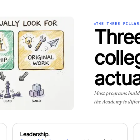
THE THREE PILLAR
Three
colle
actua
Most programs build o
the Academy is differ
Leadership.