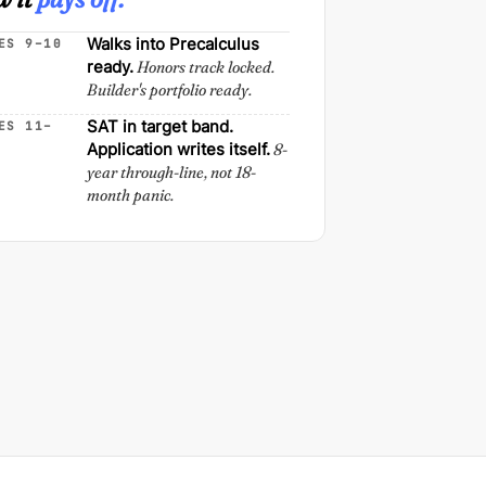
Walks into Precalculus
ES 9–10
ready.
Honors track locked.
Builder's portfolio ready.
SAT in target band.
ES 11–
Application writes itself.
8-
year through-line, not 18-
month panic.