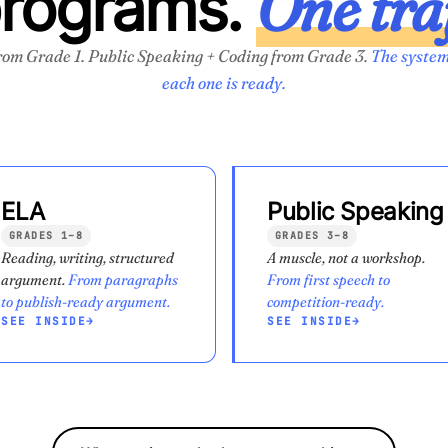
One tra
programs.
rom Grade 1. Public Speaking + Coding from Grade 3.
The system
each one is ready.
ELA
Public Speaking
GRADES 1–8
GRADES 3–8
Reading, writing, structured
A muscle, not a workshop.
argument.
From paragraphs
From first speech to
to publish-ready argument.
competition-ready.
SEE INSIDE
→
SEE INSIDE
→