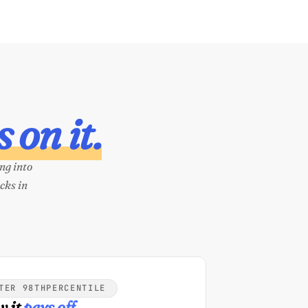
 on it.
ng into
cks in
TER 98THPERCENTILE
 it
pays off.