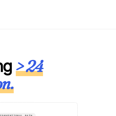
> 24
ng
on.
CONVENTIONAL PATH