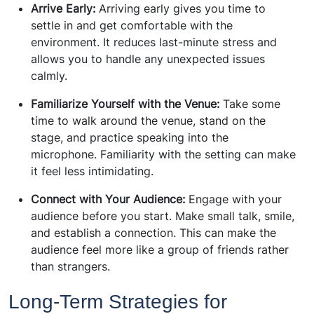
Arrive Early:
Arriving early gives you time to
settle in and get comfortable with the
environment. It reduces last-minute stress and
allows you to handle any unexpected issues
calmly.
Familiarize Yourself with the Venue:
Take some
time to walk around the venue, stand on the
stage, and practice speaking into the
microphone. Familiarity with the setting can make
it feel less intimidating.
Connect with Your Audience:
Engage with your
audience before you start. Make small talk, smile,
and establish a connection. This can make the
audience feel more like a group of friends rather
than strangers.
Long-Term Strategies for