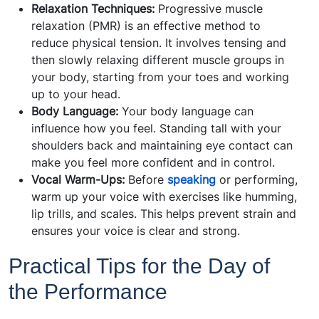
Relaxation Techniques:
Progressive muscle
relaxation (PMR) is an effective method to
reduce physical tension. It involves tensing and
then slowly relaxing different muscle groups in
your body, starting from your toes and working
up to your head.
Body Language:
Your body language can
influence how you feel. Standing tall with your
shoulders back and maintaining eye contact can
make you feel more confident and in control.
Vocal Warm-Ups:
Before
speaking
or performing,
warm up your voice with exercises like humming,
lip trills, and scales. This helps prevent strain and
ensures your voice is clear and strong.
Practical Tips for the Day of
the Performance