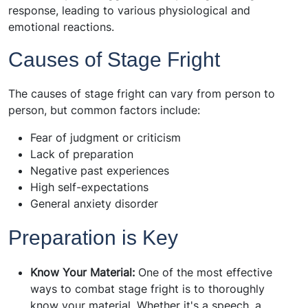
response, leading to various physiological and
emotional reactions.
Causes of Stage Fright
The causes of stage fright can vary from person to
person, but common factors include:
Fear of judgment or criticism
Lack of preparation
Negative past experiences
High self-expectations
General anxiety disorder
Preparation is Key
Know Your Material:
One of the most effective
ways to combat stage fright is to thoroughly
know your material. Whether it's a speech, a