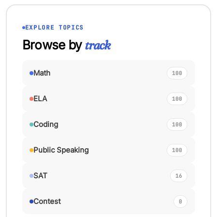
EXPLORE TOPICS
Browse by
track
Math
100
ELA
100
Coding
100
Public Speaking
100
SAT
16
Contest
0