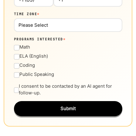
TIME ZONE
*
PROGRAMS INTERESTED
*
Math
ELA (English)
Coding
Public Speaking
I consent to be contacted by an AI agent for
follow-up.
Submit