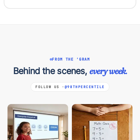
FROM THE 'GRAM
Behind the scenes,
every week.
FOLLOW US ·
@98THPERCENTILE