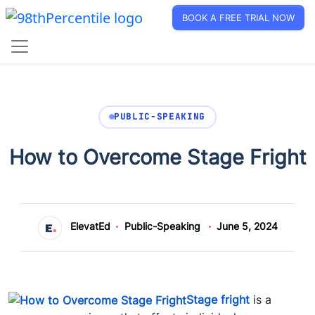
BOOK A FREE TRIAL NOW
PUBLIC-SPEAKING
How to Overcome Stage Fright
ElevatEd
Public-Speaking
June 5, 2024
Stage fright
is a