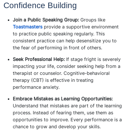
Confidence Building
Join a Public Speaking Group:
Groups like
Toastmasters
provide a supportive environment
to practice public speaking regularly. This
consistent practice can help desensitize you to
the fear of performing in front of others.
Seek Professional Help:
If stage fright is severely
impacting your life, consider seeking help from a
therapist or counselor. Cognitive-behavioral
therapy (CBT) is effective in treating
performance anxiety.
Embrace Mistakes as Learning Opportunities:
Understand that mistakes are part of the learning
process. Instead of fearing them, use them as
opportunities to improve. Every performance is a
chance to grow and develop your skills.