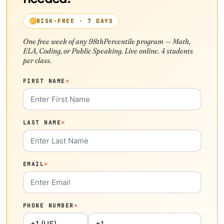
RISK-FREE · 7 DAYS
One free week of any 98thPercentile program — Math,
ELA, Coding, or Public Speaking. Live online. 4 students
per class.
FIRST NAME
*
LAST NAME
*
EMAIL
*
PHONE NUMBER
*