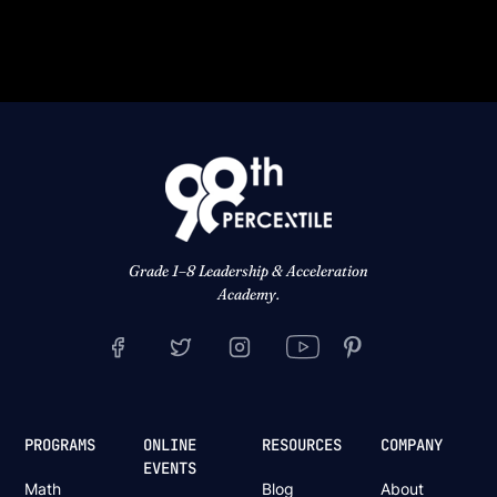
Grade 1–8 Leadership & Acceleration
Academy.
PROGRAMS
ONLINE
RESOURCES
COMPANY
EVENTS
Math
Blog
About