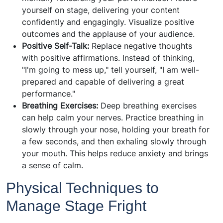
yourself on stage, delivering your content
confidently and engagingly. Visualize positive
outcomes and the applause of your audience.
Positive Self-Talk:
Replace negative thoughts
with positive affirmations. Instead of thinking,
"I'm going to mess up," tell yourself, "I am well-
prepared and capable of delivering a great
performance."
Breathing Exercises:
Deep breathing exercises
can help calm your nerves. Practice breathing in
slowly through your nose, holding your breath for
a few seconds, and then exhaling slowly through
your mouth. This helps reduce anxiety and brings
a sense of calm.
Physical Techniques to
Manage Stage Fright