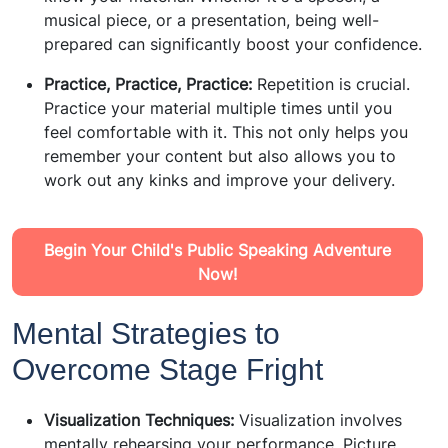
musical piece, or a presentation, being well-
prepared can significantly boost your confidence.
Practice, Practice, Practice:
Repetition is crucial.
Practice your material multiple times until you
feel comfortable with it. This not only helps you
remember your content but also allows you to
work out any kinks and improve your delivery.
Begin Your Child's Public Speaking Adventure
Now!
Mental Strategies to
Overcome Stage Fright
Visualization Techniques:
Visualization involves
mentally rehearsing your performance. Picture