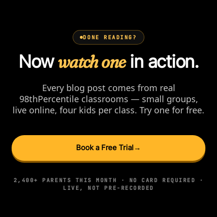
DONE READING?
Now
watch one
in action.
Every blog post comes from real
98thPercentile classrooms — small groups,
live online, four kids per class. Try one for free.
Book a Free Trial
→
2,400+ PARENTS THIS MONTH · NO CARD REQUIRED ·
LIVE, NOT PRE-RECORDED