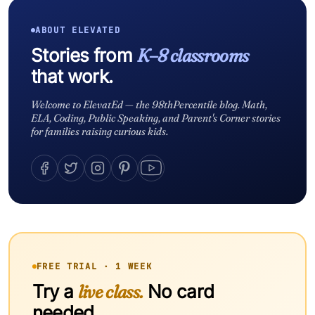
ABOUT ELEVATED
Stories from
K–8 classrooms
that work.
Welcome to ElevatEd — the 98thPercentile blog. Math,
ELA, Coding, Public Speaking, and Parent's Corner stories
for families raising curious kids.
FREE TRIAL · 1 WEEK
Try a
live class.
No card
needed.