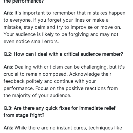
the performance?
Ans:
It's important to remember that mistakes happen
to everyone. If you forget your lines or make a
mistake, stay calm and try to improvise or move on.
Your audience is likely to be forgiving and may not
even notice small errors.
Q.2: How can I deal with a critical audience member?
Ans:
Dealing with criticism can be challenging, but it's
crucial to remain composed. Acknowledge their
feedback politely and continue with your
performance. Focus on the positive reactions from
the majority of your audience.
Q.3: Are there any quick fixes for immediate relief
from stage fright?
Ans:
While there are no instant cures, techniques like