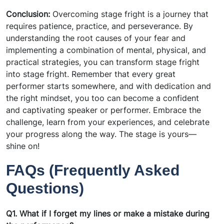
Conclusion:
Overcoming stage fright is a journey that
requires patience, practice, and perseverance. By
understanding the root causes of your fear and
implementing a combination of mental, physical, and
practical strategies, you can transform stage fright
into stage fright. Remember that every great
performer starts somewhere, and with dedication and
the right mindset, you too can become a confident
and captivating speaker or performer. Embrace the
challenge, learn from your experiences, and celebrate
your progress along the way. The stage is yours—
shine on!
FAQs (Frequently Asked
Questions)
Q1. What if I forget my lines or make a mistake during