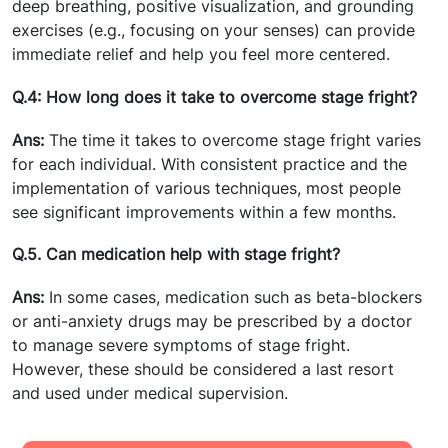
deep breathing, positive visualization, and grounding
exercises (e.g., focusing on your senses) can provide
immediate relief and help you feel more centered.
Q.4: How long does it take to overcome stage fright?
Ans:
The time it takes to overcome stage fright varies
for each individual. With consistent practice and the
implementation of various techniques, most people
see significant improvements within a few months.
Q.5. Can medication help with stage fright?
Ans:
In some cases, medication such as beta-blockers
or anti-anxiety drugs may be prescribed by a doctor
to manage severe symptoms of stage fright.
However, these should be considered a last resort
and used under medical supervision.