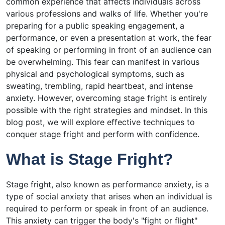
common experience that affects individuals across
various professions and walks of life. Whether you're
preparing for a public speaking engagement, a
performance, or even a presentation at work, the fear
of speaking or performing in front of an audience can
be overwhelming. This fear can manifest in various
physical and psychological symptoms, such as
sweating, trembling, rapid heartbeat, and intense
anxiety. However, overcoming stage fright is entirely
possible with the right strategies and mindset. In this
blog post, we will explore effective techniques to
conquer stage fright and perform with confidence.
What is Stage Fright?
Stage fright, also known as performance anxiety, is a
type of social anxiety that arises when an individual is
required to perform or speak in front of an audience.
This anxiety can trigger the body's "fight or flight"