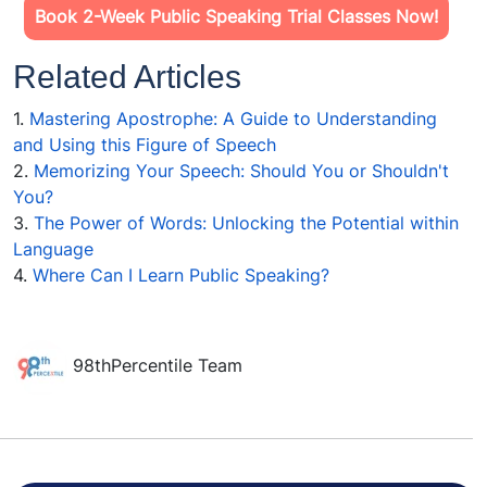
Book 2-Week Public Speaking Trial Classes Now!
Related Articles
1.
Mastering Apostrophe: A Guide to Understanding
and Using this Figure of Speech
2.
Memorizing Your Speech: Should You or Shouldn't
You?
3.
The Power of Words: Unlocking the Potential within
Language
4.
Where Can I Learn Public Speaking?
98thPercentile Team