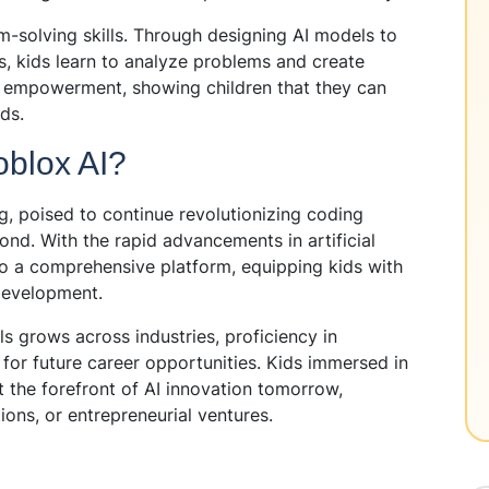
m-solving skills. Through designing AI models to
s, kids learn to analyze problems and create
of empowerment, showing children that they can
ds.
toblox AI?
g, poised to continue revolutionizing coding
nd. With the rapid advancements in artificial
into a comprehensive platform, equipping kids with
development.
s grows across industries, proficiency in
for future career opportunities. Kids immersed in
t the forefront of AI innovation tomorrow,
ions, or entrepreneurial ventures.