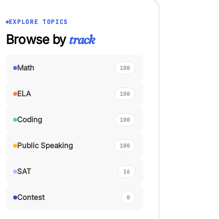
EXPLORE TOPICS
Browse by
track
Math
100
ELA
100
Coding
100
Public Speaking
100
SAT
16
Contest
0