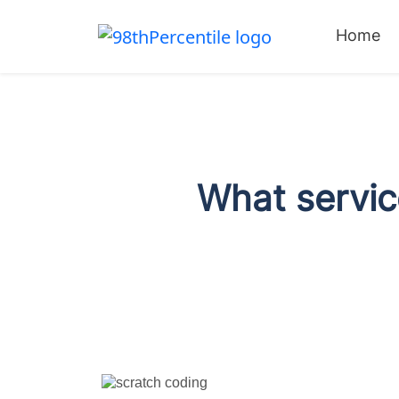
Home
What service