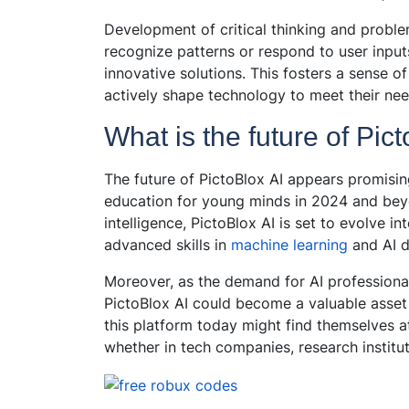
Development of critical thinking and proble
recognize patterns or respond to user input
innovative solutions. This fosters a sense 
actively shape technology to meet their nee
What is the future of Pic
The future of PictoBlox AI appears promisin
education for young minds in 2024 and beyo
intelligence, PictoBlox AI is set to evolve 
advanced skills in
machine learning
and AI 
Moreover, as the demand for AI professional
PictoBlox AI could become a valuable asset 
this platform today might find themselves a
whether in tech companies, research institut