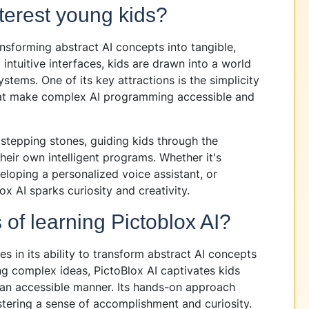
terest young kids?
nsforming abstract AI concepts into tangible,
ntuitive interfaces, kids are drawn into a world
stems. One of its key attractions is the simplicity
hat make complex AI programming accessible and
s stepping stones, guiding kids through the
heir own intelligent programs. Whether it's
eloping a personalized voice assistant, or
x AI sparks curiosity and creativity.
of learning Pictoblox AI?
es in its ability to transform abstract AI concepts
ing complex ideas, PictoBlox AI captivates kids
 an accessible manner. Its hands-on approach
ostering a sense of accomplishment and curiosity.