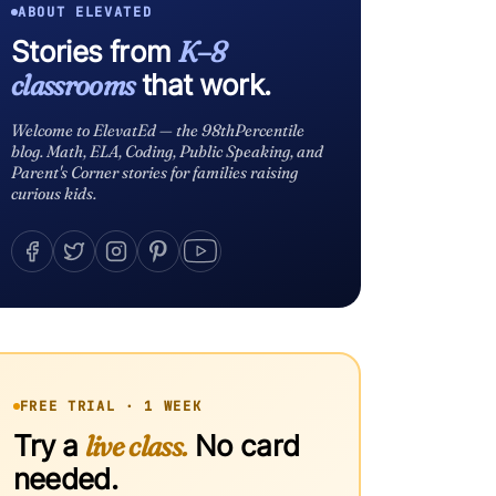
ABOUT ELEVATED
Stories from
K–8
classrooms
that work.
Welcome to ElevatEd — the 98thPercentile
blog. Math, ELA, Coding, Public Speaking, and
Parent's Corner stories for families raising
curious kids.
FREE TRIAL · 1 WEEK
Try a
live class.
No card
needed.