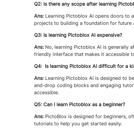
Q2: Is there any scope after learning Pictob
Ans:
Learning Pictoblox AI opens doors to a 
projects to building a foundation for future
Q3: Is learning Pictoblox AI expensive?
Ans:
No, learning Pictoblox AI is generally 
friendly interface that makes it accessible to
Q4: Is learning Pictoblox AI difficult for a k
Ans:
Learning Pictoblox AI is designed to be 
and-drop coding blocks and engaging tutori
accessible.
Q5: Can I learn Pictoblox as a beginner?
Ans:
PictoBlox is designed for beginners, of
tutorials to help you get started easily.