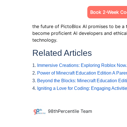
Book 2-Week Cod
the future of PictoBlox AI promises to be a
become proficient AI developers and ethical
technology.
Related Articles
1.
Immersive Creations: Exploring Roblox No
2.
Power of Minecraft Education Edition A Pare
3.
Beyond the Blocks: Minecraft Education Edit
4.
Igniting a Love for Coding: Engaging Activit
98thPercentile Team