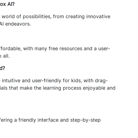
lox AI?
world of possibilities, from creating innovative
 AI endeavors.
affordable, with many free resources and a user-
 all.
id?
intuitive and user-friendly for kids, with drag-
als that make the learning process enjoyable and
fering a friendly interface and step-by-step