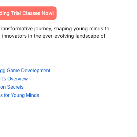
ing Trial Classes Now!
 transformative journey, shaping young minds to
 innovators in the ever-evolving landscape of
w.gg Game Development
nt's Overview
ion Secrets
ies for Young Minds