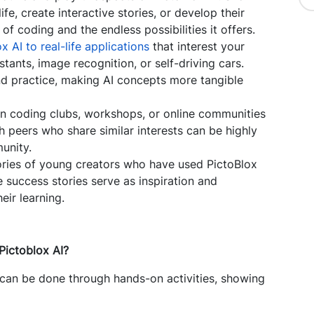
fe, create interactive stories, or develop their
f coding and the endless possibilities it offers.
x AI to real-life applications
that interest your
tants, image recognition, or self-driving cars.
d practice, making AI concepts more tangible
n coding clubs, workshops, or online communities
h peers who share similar interests can be highly
unity.
ories of young creators who have used PictoBlox
e success stories serve as inspiration and
eir learning.
Pictoblox AI?
 can be done through hands-on activities, showing