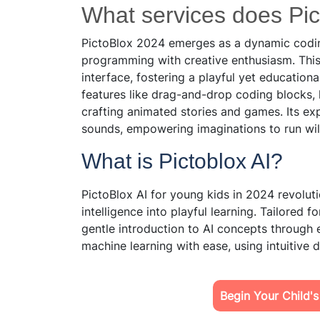
What services does Pict
PictoBlox 2024 emerges as a dynamic coding
programming with creative enthusiasm. This 
interface, fostering a playful yet educatio
features like drag-and-drop coding blocks, 
crafting animated stories and games. Its exp
sounds, empowering imaginations to run wil
What is Pictoblox AI?
PictoBlox AI for young kids in 2024 revolut
intelligence into playful learning. Tailored f
gentle introduction to AI concepts through 
machine learning with ease, using intuitive 
Begin Your Child'