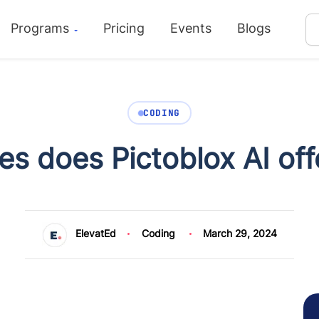
Programs
Pricing
Events
Blogs
CODING
s does Pictoblox AI off
ElevatEd
Coding
March 29, 2024