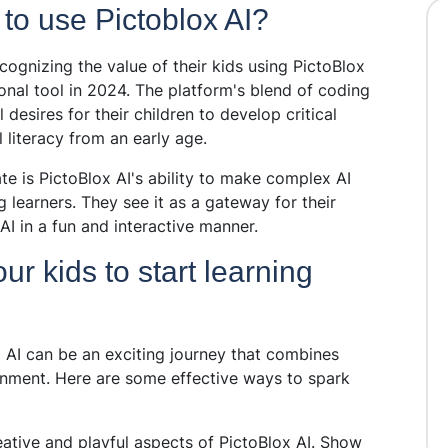
 to use Pictoblox AI?
cognizing the value of their kids using PictoBlox
ional tool in 2024. The platform's blend of coding
l desires for their children to develop critical
 literacy from an early age.
e is PictoBlox AI's ability to make complex AI
learners. They see it as a gateway for their
AI in a fun and interactive manner.
 kids to start learning
x AI can be an exciting journey that combines
ironment. Here are some effective ways to spark
eative and playful aspects of PictoBlox AI. Show