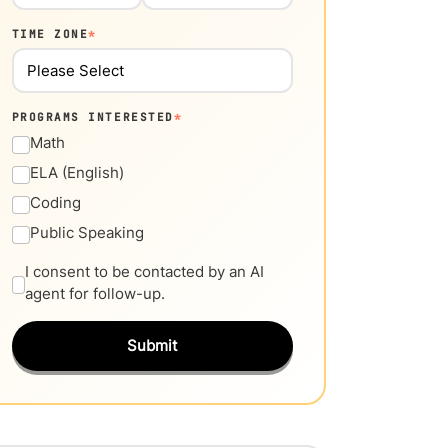
TIME ZONE
*
PROGRAMS INTERESTED
*
Math
ELA (English)
Coding
Public Speaking
I consent to be contacted by an AI
agent for follow-up.
Submit