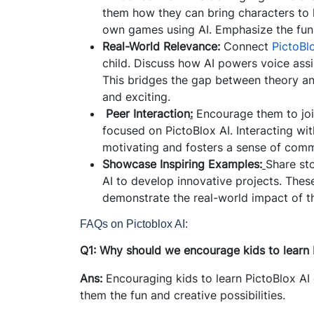
them how they can bring characters to li
own games using AI. Emphasize the fun o
Real-World Relevance:
Connect
PictoBlo
child. Discuss how AI powers voice assis
This bridges the gap between theory an
and exciting.
Peer Interaction
:
Encourage them to joi
focused on PictoBlox AI. Interacting wit
motivating and fosters a sense of comm
Showcase Inspiring Examples:
Share st
AI to develop innovative projects. Thes
demonstrate the real-world impact of th
FAQs on Pictoblox AI:
Q1: Why should we encourage kids to learn 
Ans:
Encouraging kids to learn PictoBlox AI
them the fun and creative possibilities.