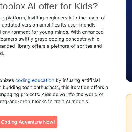
oblox AI offer for Kids?
 platform, inviting beginners into the realm of
updated version amplifies its user-friendly
nal environment for young minds. With enhanced
learners swiftly grasp coding concepts while
anded library offers a plethora of sprites and
d.
ionizes
coding education
by infusing artificial
or budding tech enthusiasts, this iteration offers a
engaging projects. Kids delve into the world of
drag-and-drop blocks to train AI models.
s Coding Adventure Now!