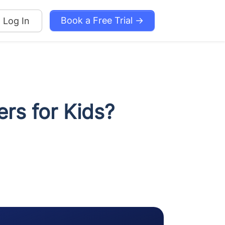
Book a Free Trial →
Log In
ers for Kids?