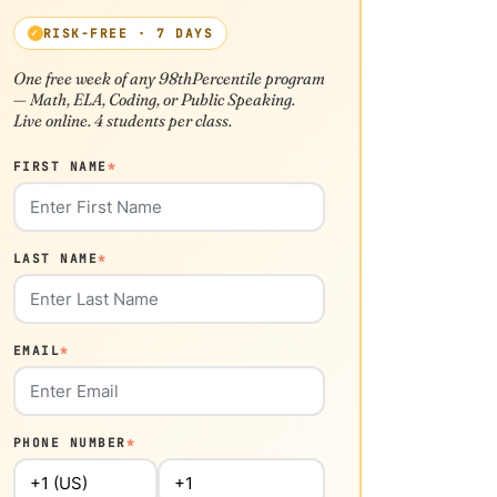
RISK-FREE · 7 DAYS
One free week of any 98thPercentile program
— Math, ELA, Coding, or Public Speaking.
Live online. 4 students per class.
FIRST NAME
*
LAST NAME
*
EMAIL
*
PHONE NUMBER
*