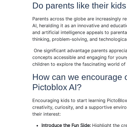
Do parents like their kids
Parents across the globe are increasingly re
AI, heralding it as an innovative and educat
and artificial intelligence appeals to parenta
thinking, problem-solving, and technological
One significant advantage parents appreciat
concepts accessible and engaging for young 
children to explore the fascinating world of 
How can we encourage our
Pictoblox AI?
Encouraging kids to start learning PictoBlo
creativity, curiosity, and a supportive env
their interest:
Introduce the Fun Side:
Highlight the cr