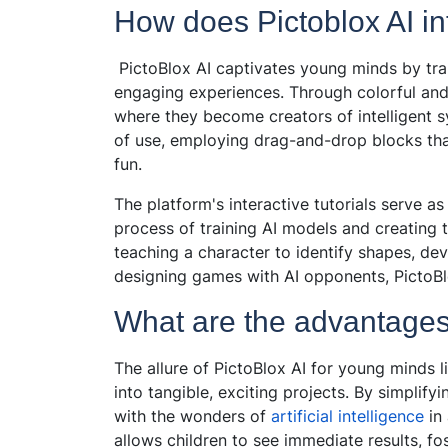
How does Pictoblox AI in
PictoBlox AI captivates young minds by tra
engaging experiences. Through colorful and i
where they become creators of intelligent sy
of use, employing drag-and-drop blocks t
fun.
The platform's interactive tutorials serve a
process of training AI models and creating t
teaching a character to identify shapes, dev
designing games with AI opponents, PictoBlo
What are the advantages 
The allure of PictoBlox AI for young minds li
into tangible, exciting projects. By simplify
with the wonders of
artificial intelligence
in
allows children to see immediate results, f