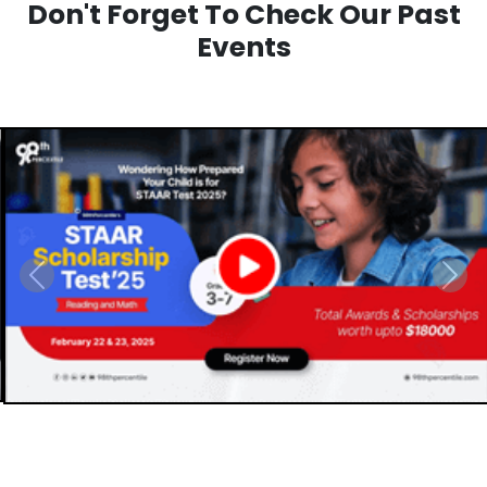
Don't Forget To Check Our Past
Events
Previous
Next