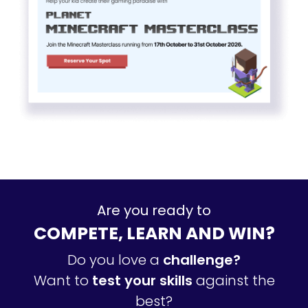
Are you ready to
COMPETE, LEARN AND WIN?
Do you love a
challenge?
Want to
test your skills
against the
best?