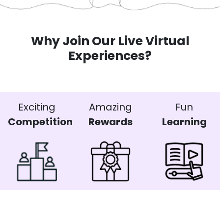
Why Join Our Live Virtual
Experiences?
Exciting
Amazing
Fun
Competition
Rewards
Learning