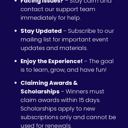
Facing Issues?
– Stay calm and
contact our support team
immediately for help.
Stay Updated
– Subscribe to our
mailing list for important event
updates and materials.
Enjoy the Experience!
– The goal
is to learn, grow, and have fun!
Claiming Awards &
Scholarships
– Winners must
claim awards within 15 days.
Scholarships apply to new
subscriptions only and cannot be
used for renewals.