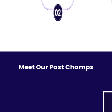
Meet Our Past Champs