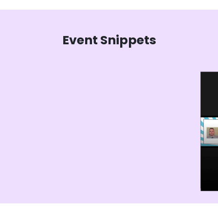
Event Snippets