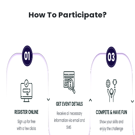
How To Participate?