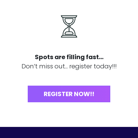
Spots are filling fast...
Don’t miss out... register today!!!
REGISTER NOW!!