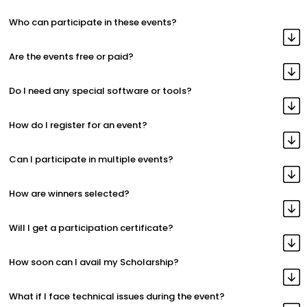
Who can participate in these events?
Are the events free or paid?
Do I need any special software or tools?
How do I register for an event?
Can I participate in multiple events?
How are winners selected?
Will I get a participation certificate?
How soon can I avail my Scholarship?
What if I face technical issues during the event?