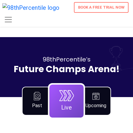
BOOK A FREE TRIAL NOW
98thPercentile’s
Future Champs Arena!
Past
Upcoming
Live