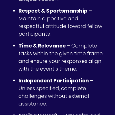
Respect & Sportsmanship
–
Maintain a positive and
respectful attitude toward fellow
participants.
Time & Relevance
– Complete
tasks within the given time frame
and ensure your responses align
with the event’s theme.
Independent Participation
–
Unless specified, complete
challenges without external
assistance.