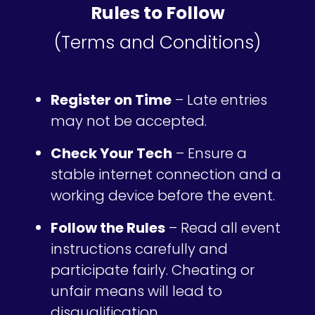
Rules to Follow
(Terms and Conditions)
Register on Time
– Late entries
may not be accepted.
Check Your Tech
– Ensure a
stable internet connection and a
working device before the event.
Follow the Rules
– Read all event
instructions carefully and
participate fairly. Cheating or
unfair means will lead to
disqualification.