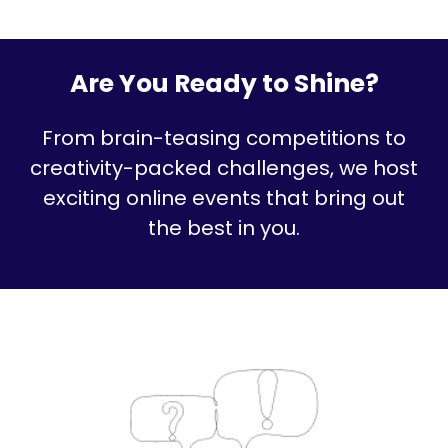
Are You Ready to Shine?
From brain-teasing competitions to
creativity-packed challenges, we host
exciting online events that bring out
the best in you.