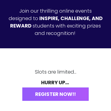
Join our thrilling online events
designed to
INSPIRE, CHALLENGE, AND
REWARD
students with exciting prizes
and recognition!
Slots are limited...
HURRY UP...
REGISTER NOW!!