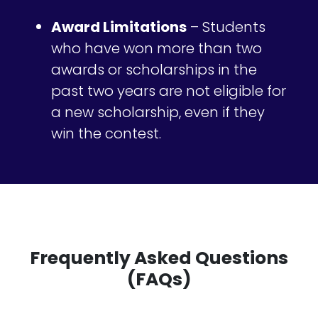
Award Limitations
– Students
who have won more than two
awards or scholarships in the
past two years are not eligible for
a new scholarship, even if they
win the contest.
Frequently Asked Questions
(FAQs)