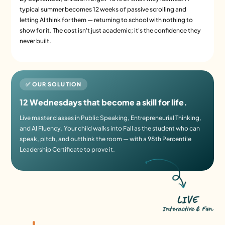
typical summer becomes 12 weeks of passive scrolling and
letting AI think for them — returning to school with nothing to
show for it. The cost isn't just academic; it's the confidence they
never built.
✅ OUR SOLUTION
12 Wednesdays that become a skill for life.
Live master classes in Public Speaking, Entrepreneurial Thinking,
and AI Fluency. Your child walks into Fall as the student who can
speak, pitch, and outthink the room — with a 98th Percentile
Leadership Certificate to prove it.