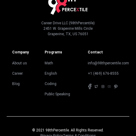
Career Drive LLC (98thPercentile)
2451 W. Grapevine Mills Circle
Grapevine, TX, US 76051
Company
Programs
Contact
About us
Math
info@98thpercentile.com
Career
English
+1 (469) 676-8555
Blog
Coding
Public Speaking
© 2021 98thPercentile. All Rights Reserved.
Privacy Policy
Terms & Conditions