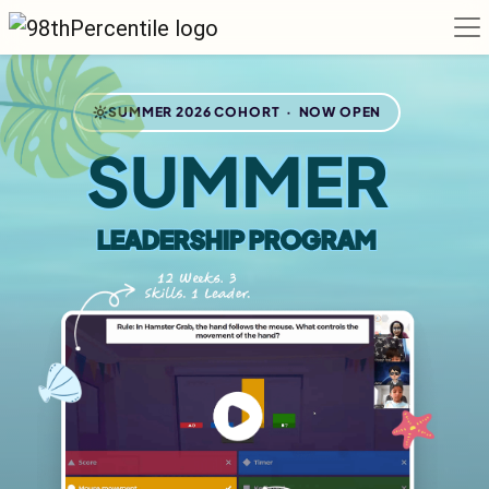
SUMMER 2026 COHORT · NOW OPEN
SUMMER
LEADERSHIP PROGRAM