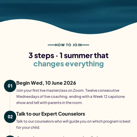
HOW TO JOIN
3 steps · 1 summer that
changes everything
Begin Wed, 10 June 2026
01
Join your first live masterclass on Zoom. Twelve consecutive
Wednesdays of live coaching, ending with a Week 12 capstone
show and tell with parents in the room.
Talk to our Expert Counselors
02
Talk to our counselors who will guide you on which program is best
for your child.