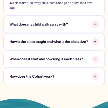
live class time, so every child learns alongside peers their own
age.
What does my child walk away with?
How is the class taught and what's the class size?
When does it start and how long is each class?
How does the Cohort work?