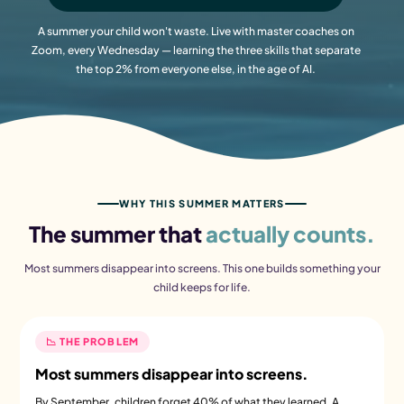
A summer your child won't waste. Live with master coaches on
Zoom, every Wednesday — learning the three skills that separate
the top 2% from everyone else, in the age of AI.
WHY THIS SUMMER MATTERS
The summer that
actually counts.
Most summers disappear into screens. This one builds something your
child keeps for life.
📉 THE PROBLEM
Most summers disappear into screens.
By September, children forget 40% of what they learned. A