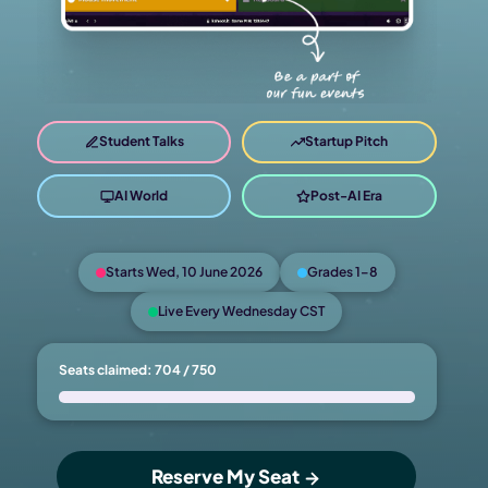
Student Talks
Startup Pitch
AI World
Post-AI Era
Starts Wed, 10 June 2026
Grades 1–8
Live Every Wednesday CST
Seats claimed:
704 / 750
Reserve My Seat