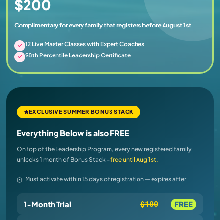
$200
Complimentary for every family that registers before August 1st.
12 Live Master Classes with Expert Coaches
98th Percentile Leadership Certificate
EXCLUSIVE SUMMER BONUS STACK
Everything Below is also FREE
On top of the Leadership Program, every new registered family
unlocks 1 month of Bonus Stack -
free until Aug 1st.
Must activate within 15 days of registration — expires after
1-Month Trial
FREE
$100