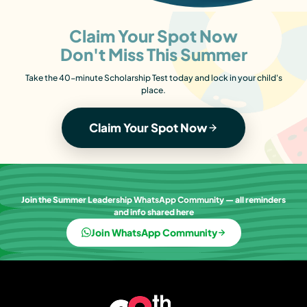
Claim Your Spot Now
Don't Miss This Summer
Take the 40-minute Scholarship Test today and lock in your child's
place.
Claim Your Spot Now
Join the Summer Leadership WhatsApp Community — all reminders
and info shared here
Join WhatsApp Community