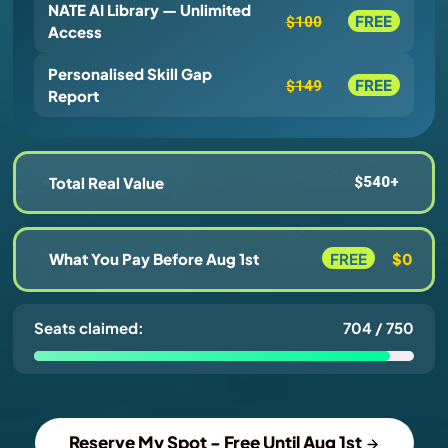
NATE AI Library — Unlimited
FREE
$100
Access
Personalised Skill Gap
FREE
$149
Report
Total Real Value
$540+
What You Pay Before Aug 1st
FREE
$0
Seats claimed:
704 / 750
Reserve My Spot - Free Until Aug 1st