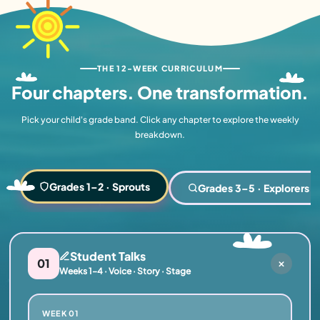
THE 12-WEEK CURRICULUM
Four chapters.
One transformation.
Pick your child's grade band. Click any chapter to explore the weekly
breakdown.
Grades 1–2 · Sprouts
Grades 3–5 · Explorers
Student Talks
01
Weeks 1–4 · Voice · Story · Stage
WEEK 01