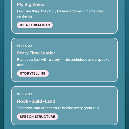
My Big Voice
Find one thing they truly believe and say it in one clear
sentence.
IDEA FORMATION
WEEK 02
Story Time Leader
Replace a fact with a story — the technique every speaker
uses.
STORYTELLING
WEEK 03
Hook–Build–Land
The three-part architecture behind every great talk.
SPEECH STRUCTURE