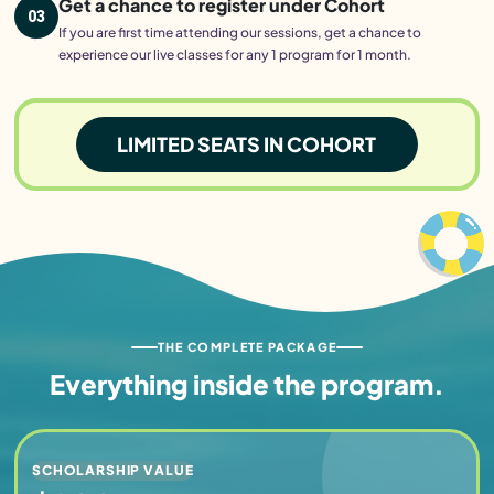
Get a chance to register under Cohort
03
If you are first time attending our sessions, get a chance to
experience our live classes for any 1 program for 1 month.
LIMITED SEATS IN COHORT
THE COMPLETE PACKAGE
Everything inside
the program.
SCHOLARSHIP VALUE