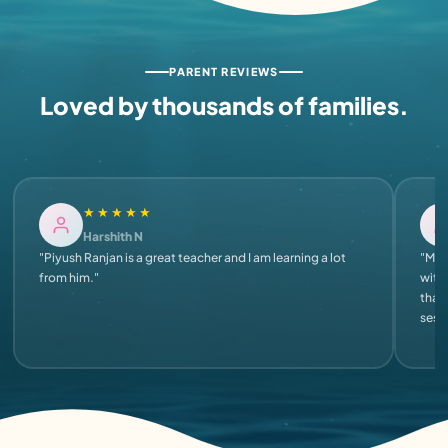
PARENT REVIEWS
Loved by thousands of families.
★★★★★
Harshith N
"Piyush Ranjan is a great teacher and I am learning a lot
"My s
from him."
with 
that
sess