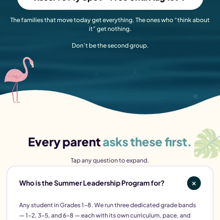
The families that move today get everything. The ones who “think about
it” get nothing.
Don’t be the second group.
Every parent
asks these first.
Tap any question to expand.
Who is the Summer Leadership Program for?
Any student in Grades 1–8. We run three dedicated grade bands
— 1–2, 3–5, and 6–8 — each with its own curriculum, pace, and