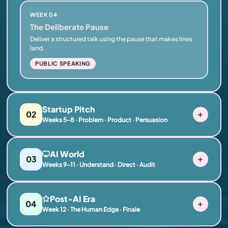
WEEK 04
The Deliberate Pause
Deliver a structured talk using the pause that makes lines
land.
PUBLIC SPEAKING
Startup Pitch
02
Weeks 5–8 · Problem · Product · Persuasion
AI World
03
Weeks 9–11 · Understand · Direct · Audit
Post-AI Era
04
Week 12 · The Human Edge · Finale