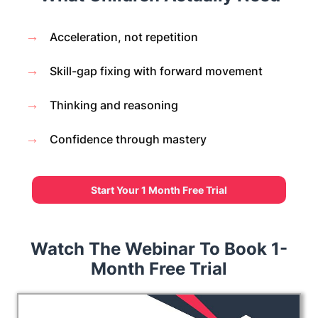
→
Acceleration, not repetition
→
Skill-gap fixing with forward movement
→
Thinking and reasoning
→
Confidence through mastery
Start Your 1 Month Free Trial
Watch The Webinar To Book 1-
Month Free Trial