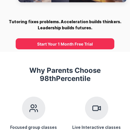
Tutoring fixes problems. Acceleration builds thinkers.
Leadership builds futures.
Start Your 1 Month Free Trial
Why Parents Choose
98thPercentile
Focused group classes
Live Interactive classes