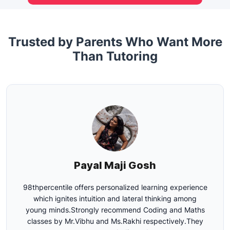
Trusted by Parents Who Want More
Than Tutoring
Gunjan Sharma
Excellent faculty, willing to help your kids learn and
excel in coding and presentation.