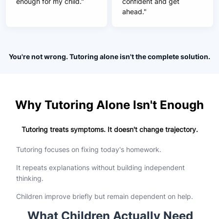
enough for my child."
confident and get
ahead."
You're not wrong. Tutoring alone isn't the complete solution.
Why Tutoring Alone Isn't Enough
Tutoring treats symptoms. It doesn't change trajectory.
Tutoring focuses on fixing today's homework.
It repeats explanations without building independent
thinking.
Children improve briefly but remain dependent on help.
What Children Actually Need