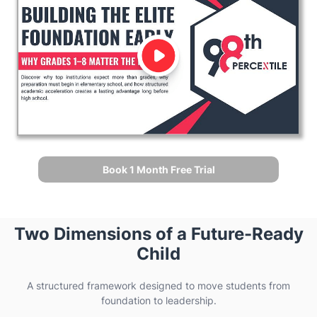
Book 1 Month Free Trial
Two Dimensions of a Future-Ready
Child
A structured framework designed to move students from
foundation to leadership.