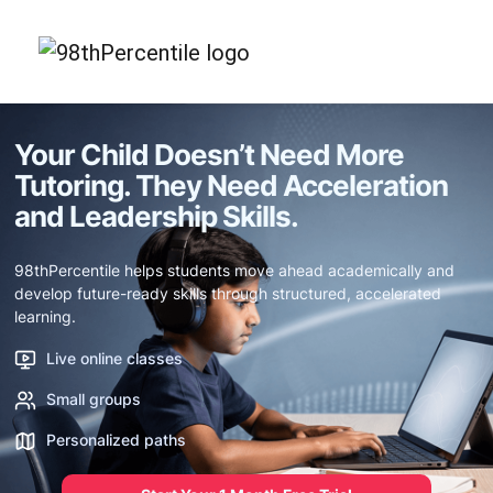
Your Child Doesn’t Need More
Tutoring.
They Need Acceleration
and Leadership Skills.
98thPercentile helps students move ahead academically and
develop future-ready skills through structured, accelerated
learning.
Live online classes
Small groups
Personalized paths