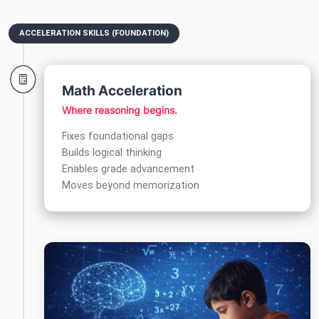
ACCELERATION SKILLS (FOUNDATION)
Math Acceleration
Where reasoning begins.
Fixes foundational gaps
Builds logical thinking
Enables grade advancement
Moves beyond memorization