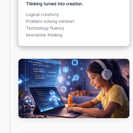
Thinking turned into creation.
Logical creativity
Problem-solving mindset
Technology fluency
Innovative thinking