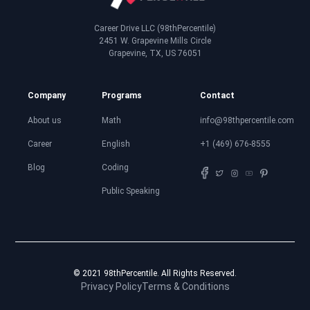
Career Drive LLC (98thPercentile)
2451 W. Grapevine Mills Circle
Grapevine, TX, US 76051
Company
Programs
Contact
About us
Math
info@98thpercentile.com
Career
English
+1 (469) 676-8555
Blog
Coding
Public Speaking
© 2021 98thPercentile. All Rights Reserved.
Privacy Policy
Terms & Conditions