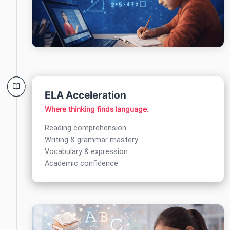
ELA Acceleration
Where thinking finds language.
Reading comprehension
Writing & grammar mastery
Vocabulary & expression
Academic confidence