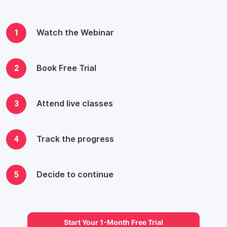
1
Watch the Webinar
2
Book Free Trial
3
Attend live classes
4
Track the progress
5
Decide to continue
Start Your 1-Month Free Trial