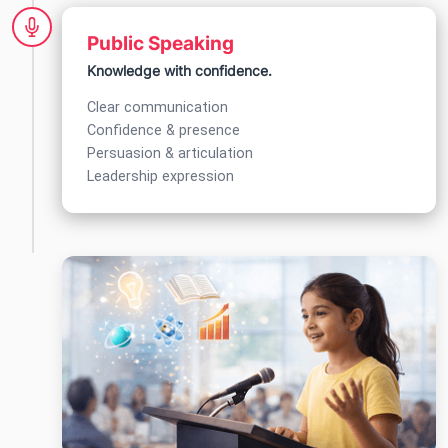
Public Speaking
Knowledge with confidence.
Clear communication
Confidence & presence
Persuasion & articulation
Leadership expression