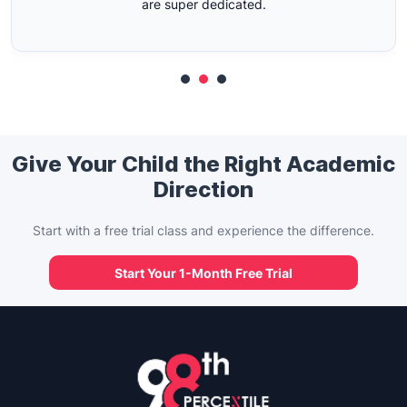
Give Your Child the Right Academic
Direction
Start with a free trial class and experience the difference.
Start Your 1-Month Free Trial