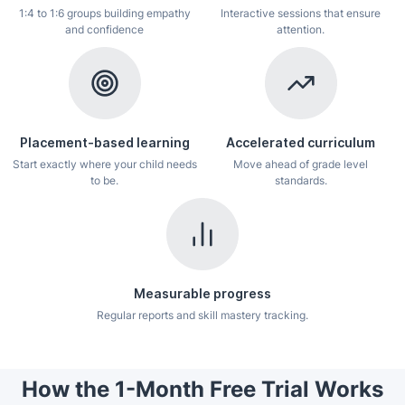
1:4 to 1:6 groups building empathy
Interactive sessions that ensure
and confidence
attention.
Placement-based learning
Accelerated curriculum
Start exactly where your child needs
Move ahead of grade level
to be.
standards.
Measurable progress
Regular reports and skill mastery tracking.
How the 1-Month Free Trial Works