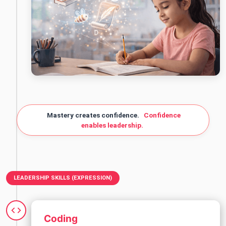
Mastery creates confidence.
Confidence
enables leadership.
LEADERSHIP SKILLS (EXPRESSION)
Coding