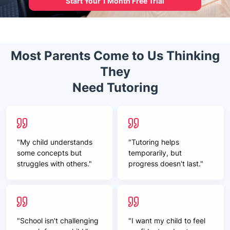
Start Your 1 Month Free Trial
Most Parents Come to Us Thinking
They
Need Tutoring
"My child understands
"Tutoring helps
some concepts but
temporarily, but
struggles with others."
progress doesn't last."
"School isn't challenging
"I want my child to feel