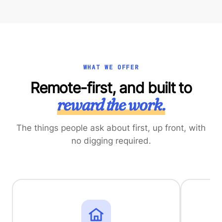
WHAT WE OFFER
Remote-first, and built to
reward the work.
The things people ask about first, up front, with
no digging required.