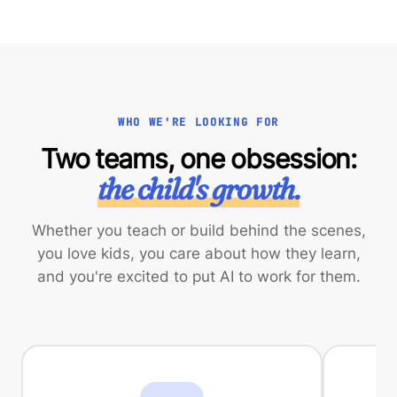
WHO WE'RE LOOKING FOR
Two teams, one obsession:
the child's growth.
Whether you teach or build behind the scenes,
you love kids, you care about how they learn,
and you're excited to put AI to work for them.