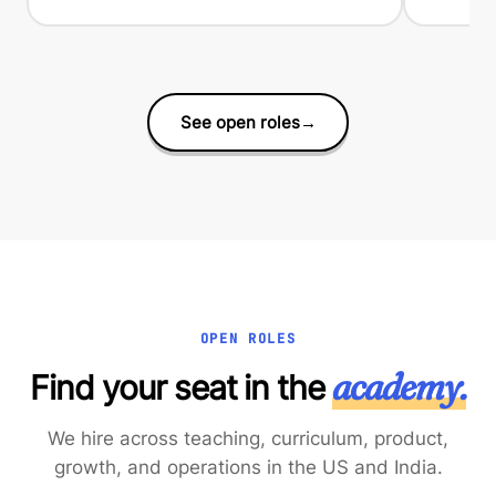
See open roles
→
OPEN ROLES
academy.
Find your seat in the
We hire across teaching, curriculum, product,
growth, and operations in the US and India.