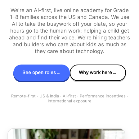
We're an AI-first, live online academy for Grade
1–8 families across the US and Canada. We use
AI to take the busywork off your plate, so your
hours go to the human work: helping a child get
ahead and find their voice. We're hiring teachers
and builders who care about kids as much as
they care about technology.
See open roles
→
Why work here
→
Remote-first · US & India · AI-first · Performance incentives ·
International exposure