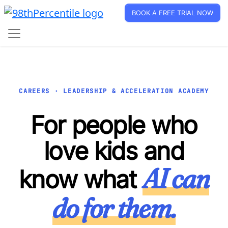
BOOK A FREE TRIAL NOW
CAREERS · LEADERSHIP & ACCELERATION ACADEMY
For people who
love kids and
AI can
know what
do for them.