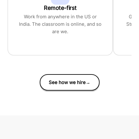
Remote-first
P
Work from anywhere in the US or
Grea
India. The classroom is online, and so
Stron
are we.
See how we hire
→