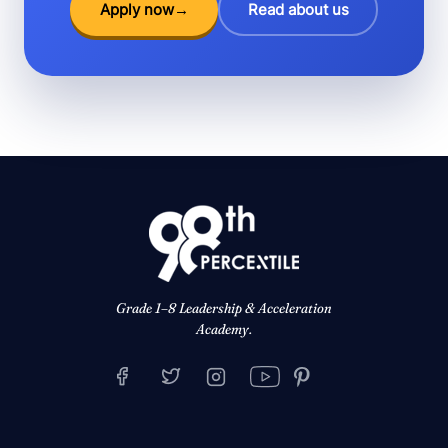
Apply now
→
Read about us
Grade 1–8 Leadership & Acceleration
Academy.