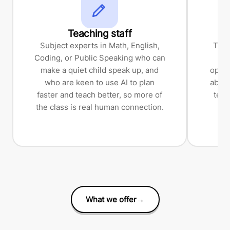
Teaching staff
Subject experts in Math, English,
The 
Coding, or Public Speaking who can
a
make a quiet child speak up, and
opera
who are keen to use AI to plan
about
faster and teach better, so more of
tech
the class is real human connection.
bl
t
What we offer
→