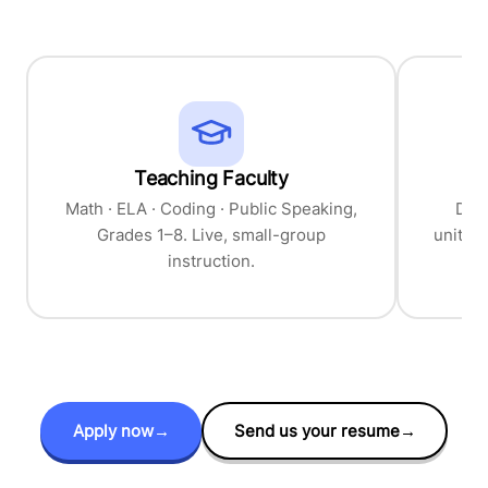
Teaching Faculty
Cu
Math · ELA · Coding · Public Speaking,
Desi
Grades 1–8. Live, small-group
units,
instruction.
Apply now
→
Send us your resume
→