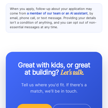
When you apply, follow-up about your application may
come from
a member of our team or an AI assistant
, by
email, phone call, or text message. Providing your details
isn't a condition of anything, and you can opt out of non-
essential messages at any time.
Great with kids, or great
at building?
Let's talk.
Tell us where you'd fit. If there's a
match, we'll be in touch.