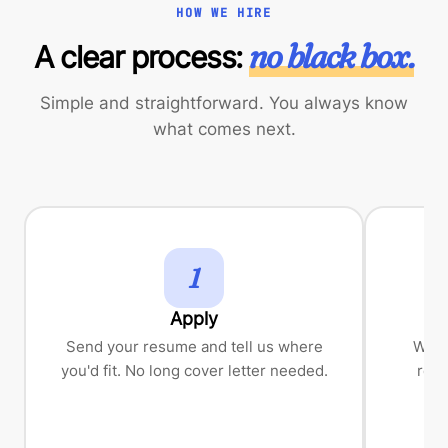
HOW WE HIRE
no black box.
A clear process:
Simple and straightforward. You always know
what comes next.
1
Apply
Send your resume and tell us where
We'll
you'd fit. No long cover letter needed.
role
les