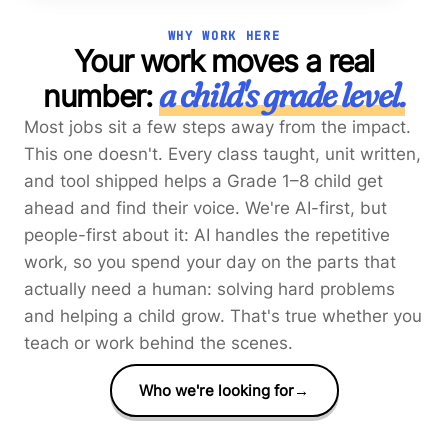
WHY WORK HERE
Your work moves a real
a child's grade level.
number:
Most jobs sit a few steps away from the impact.
This one doesn't. Every class taught, unit written,
and tool shipped helps a Grade 1–8 child get
ahead and find their voice. We're AI-first, but
people-first about it: AI handles the repetitive
work, so you spend your day on the parts that
actually need a human: solving hard problems
and helping a child grow. That's true whether you
teach or work behind the scenes.
Who we're looking for
→