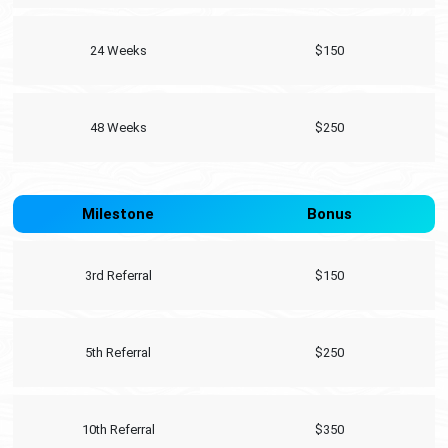
24 Weeks
$150
48 Weeks
$250
Milestone
Bonus
3rd Referral
$150
5th Referral
$250
10th Referral
$350