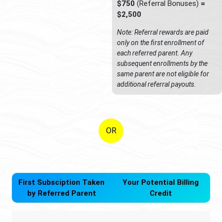
$750
(Referral Bonuses)
=
$2,500
Note: Referral rewards are paid
only on the first enrollment of
each referred parent. Any
subsequent enrollments by the
same parent are not eligible for
additional referral payouts.
OR
First Subsciption Taken
Your Potential Billing
by Referred Parent
Credit