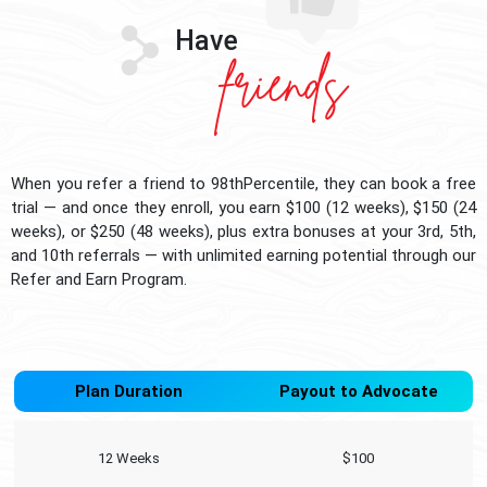
Have
friends
When you refer a friend to 98thPercentile, they can book a free
trial — and once they enroll, you earn $100 (12 weeks), $150 (24
weeks), or $250 (48 weeks), plus extra bonuses at your 3rd, 5th,
and 10th referrals — with unlimited earning potential through our
Refer and Earn Program.
Plan Duration
Payout to Advocate
12 Weeks
$100