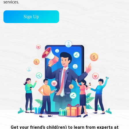
services.
Sign Up
Get your friend’s child(ren) to learn from experts at