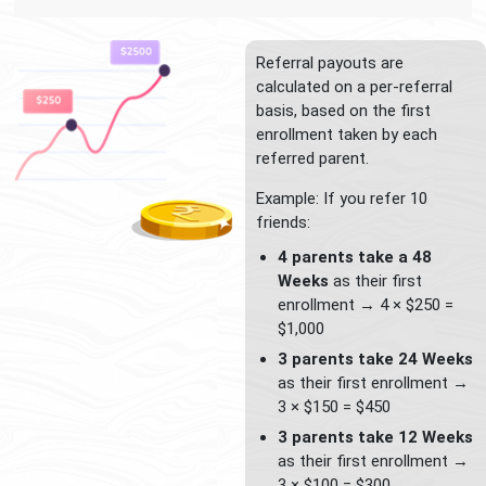
Referral payouts are
calculated on a per-referral
basis, based on the first
enrollment taken by each
referred parent.
Example: If you refer 10
friends:
4 parents take a 48
Weeks
as their first
enrollment → 4 × $250 =
$1,000
3 parents take 24 Weeks
as their first enrollment →
3 × $150 = $450
3 parents take 12 Weeks
as their first enrollment →
3 × $100 = $300