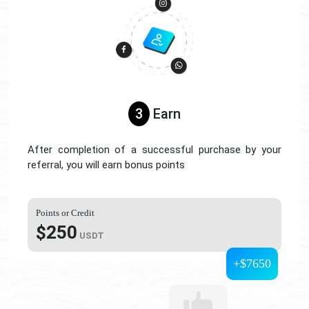
3
Earn
After completion of a successful purchase by your
referral, you will earn bonus points
Points or Credit
$250
USDT
+$7650