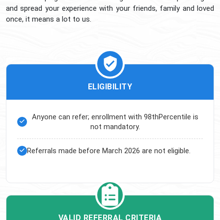
and spread your experience with your friends, family and loved
once, it means a lot to us.
ELIGIBILITY
Anyone can refer; enrollment with 98thPercentile is
not mandatory.
Referrals made before March 2026 are not eligible.
VALID REFERRAL CRITERIA