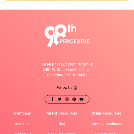
Career Drive LLC (98thPercentile)
2451 W. Grapevine Mills Circle
Grapevine, TX, US 76051
Follow Us @
Company
Parent Resources
Other Resources
About us
Blog
Terms & Conditions