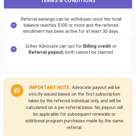
TERMS & CONDITIONS
Referral earnings can be withdrawn once the total
balance reaches $100 or more and the referred
enrollment has been active for at least 30 days.
Either Advocate can opt for
Billing credit
or
Referral payout
, both cannot be claimed.
IMPORTANT NOTE:
Advocate payout will be
strictly issued based on the first subscription
taken by the referred individual only, and will be
calculated on a per-referral basis. No payout will
be applicable for subsequent renewals or
additional program purchases made by the same
referral.