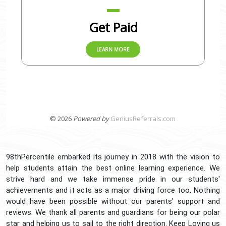
98thPercentile embarked its journey in 2018 with the vision to
help students attain the best online learning experience. We
strive hard and we take immense pride in our students'
achievements and it acts as a major driving force too. Nothing
would have been possible without our parents' support and
reviews. We thank all parents and guardians for being our polar
star and helping us to sail to the right direction. Keep Loving us