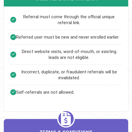
Referral must come through the official unique
referral link.
Referred user must be new and never enrolled earlier.
Direct website visits, word-of-mouth, or existing
leads are not eligible.
Incorrect, duplicate, or fraudulent referrals will be
invalidated.
Self-referrals are not allowed.