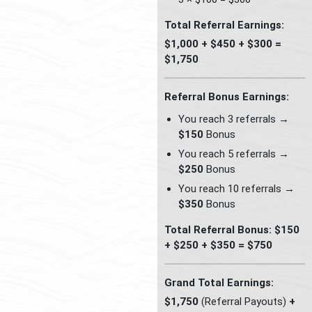
Total Referral Earnings:
$1,000 + $450 + $300 =
$1,750
Referral Bonus Earnings:
You reach 3 referrals →
$150
Bonus
You reach 5 referrals →
$250
Bonus
You reach 10 referrals →
$350
Bonus
Total Referral Bonus: $150
+ $250 + $350 = $750
Grand Total Earnings:
$1,750
(Referral Payouts)
+