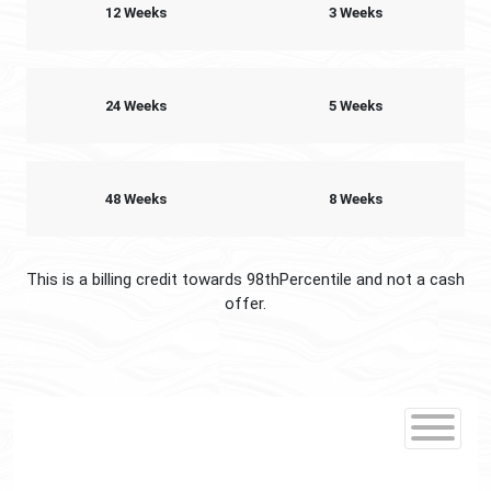
12 Weeks
3 Weeks
24 Weeks
5 Weeks
48 Weeks
8 Weeks
This is a billing credit towards 98thPercentile and not a cash
offer.