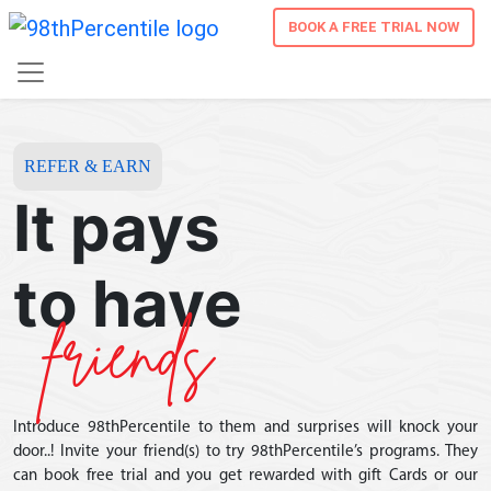
BOOK A FREE TRIAL NOW
REFER & EARN
It pays
to have
friends
Introduce 98thPercentile to them and surprises will knock your
door..! Invite your friend(s) to try 98thPercentile’s programs. They
can book free trial and you get rewarded with gift Cards or our