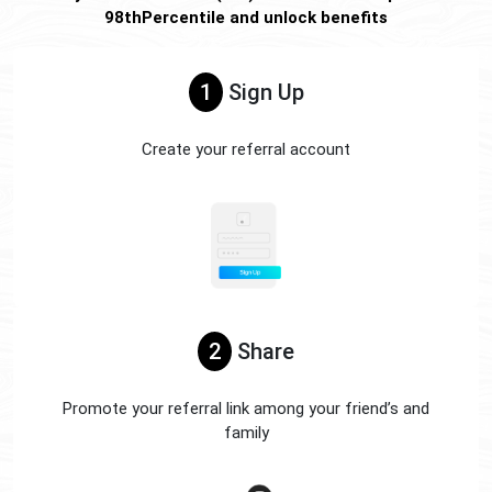
98thPercentile and unlock benefits
1
Sign Up
Create your referral account
2
Share
Promote your referral link among your friend’s and
family