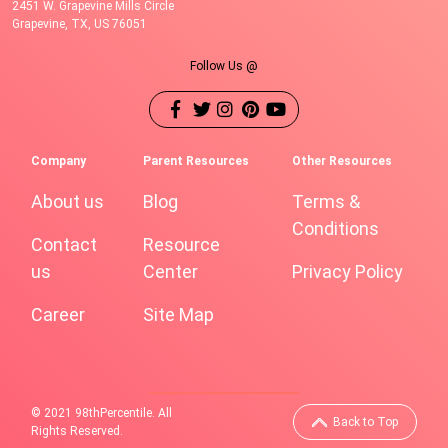
2451 W. Grapevine Mills Circle
Grapevine, TX, US 76051
Follow Us @
Company
Parent Resources
Other Resources
About us
Blog
Terms &
Conditions
Contact
Resource
us
Center
Privacy Policy
Career
Site Map
© 2021 98thPercentile. All
Back to Top
Rights Reserved.