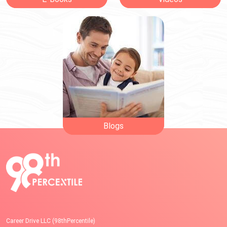
Blogs
Career Drive LLC (98thPercentile)