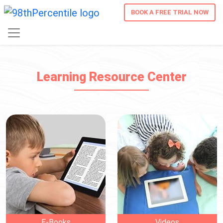
BOOK A FREE TRIAL NOW
Learning Resource Center
E-Books
Videos