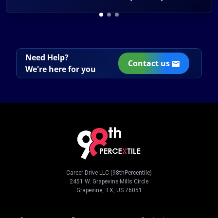
Need Help?
Contact us
We're here for you
Career Drive LLC (98thPercentile)
2451 W. Grapevine Mills Circle
Grapevine, TX, US 76051