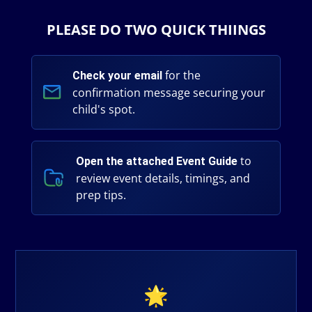
PLEASE DO TWO QUICK THIINGS
for the
Check your email
confirmation message securing your
child's spot.
to
Open the attached Event Guide
review event details, timings, and
prep tips.