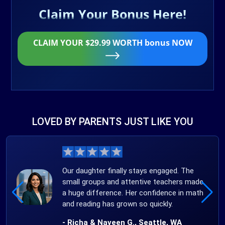
Claim Your Bonus Here!
CLAIM YOUR $29.99 WORTH bonus NOW
LOVED BY PARENTS JUST LIKE YOU
Our daughter finally stays engaged. The
small groups and attentive teachers made
a huge difference. Her confidence in math
and reading has grown so quickly.
- Richa & Naveen G., Seattle, WA