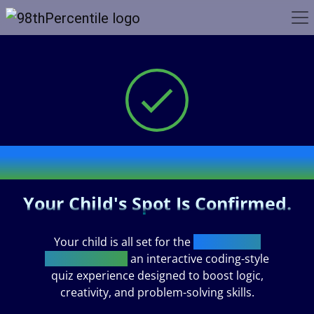
Thank You!
Your Child's Spot Is Confirmed.
Your child is all set for the
Code Crafter
Challenge 2026,
an interactive coding-style
quiz experience designed to boost logic,
creativity, and problem-solving skills.