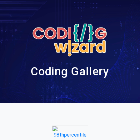
Coding Gallery