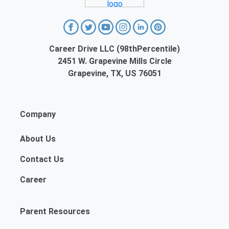
Career Drive LLC (98thPercentile)
2451 W. Grapevine Mills Circle
Grapevine, TX, US 76051
Company
About Us
Contact Us
Career
Parent Resources