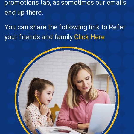
promotions tab, as sometimes our emails
end up there.
You can share the following link to Refer
your friends and family
Click Here