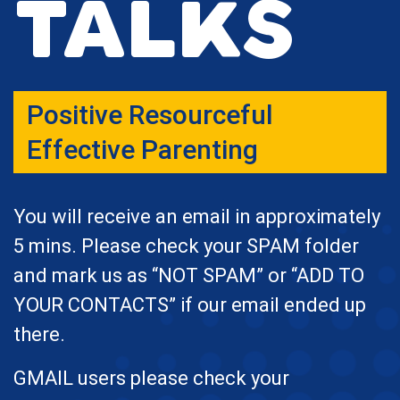
Talks
Positive Resourceful
Effective Parenting
You will receive an email in approximately
5 mins. Please check your SPAM folder
and mark us as “NOT SPAM” or “ADD TO
YOUR CONTACTS” if our email ended up
there.
GMAIL users please check your