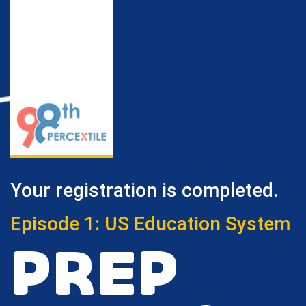
Your registration is completed.
Episode 1: US Education System
PREP