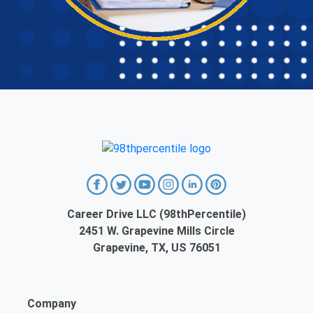
Career Drive LLC (98thPercentile)
2451 W. Grapevine Mills Circle
Grapevine, TX, US 76051
Company