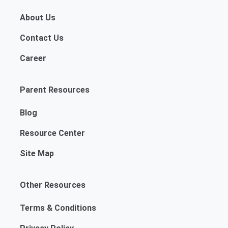
About Us
Contact Us
Career
Parent Resources
Blog
Resource Center
Site Map
Other Resources
Terms & Conditions