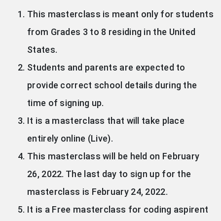
This masterclass is meant only for students
from Grades 3 to 8 residing in the United
States.
Students and parents are expected to
provide correct school details during the
time of signing up.
It is a masterclass that will take place
entirely online (Live).
This masterclass will be held on February
26, 2022. The last day to sign up for the
masterclass is February 24, 2022.
It is a Free masterclass for coding aspirent