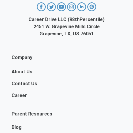
Career Drive LLC (98thPercentile)
2451 W. Grapevine Mills Circle
Grapevine, TX, US 76051
Company
About Us
Contact Us
Career
Parent Resources
Blog