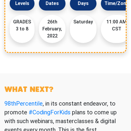
Levels
Dates
Days
Time/Zone
GRADES
26th
Saturday
11:00 AM
3 to 8
February,
CST
2022
WHAT NEXT?
98thPercentile
, in its constant endeavor, to
promote
#CodingForKids
plans to come up
with such webinars, masterclasses & digital
events every month. This is the first