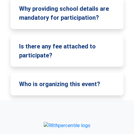
Why providing school details are
mandatory for participation?
Is there any fee attached to
participate?
Who is organizing this event?