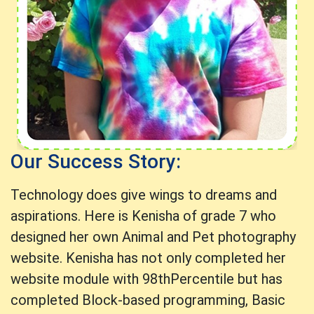
Our Success Story:
Technology does give wings to dreams and
aspirations. Here is Kenisha of grade 7 who
designed her own Animal and Pet photography
website. Kenisha has not only completed her
website module with 98thPercentile but has
completed Block-based programming, Basic