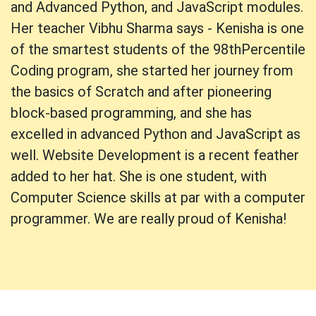
and Advanced Python, and JavaScript modules.
Her teacher Vibhu Sharma says - Kenisha is one
of the smartest students of the 98thPercentile
Coding program, she started her journey from
the basics of Scratch and after pioneering
block-based programming, and she has
excelled in advanced Python and JavaScript as
well. Website Development is a recent feather
added to her hat. She is one student, with
Computer Science skills at par with a computer
programmer. We are really proud of Kenisha!