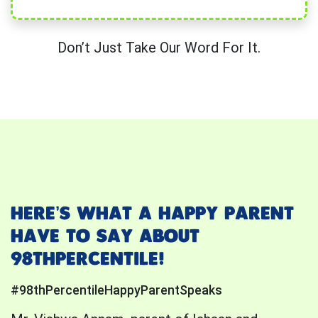
Don’t Just Take Our Word For It.
HERE’S WHAT A HAPPY PARENT
HAVE TO SAY ABOUT
98THPERCENTILE!
#98thPercentileHappyParentSpeaks