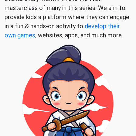
masterclass of many in this series. We aim to
provide kids a platform where they can engage
in a fun & hands-on activity to
develop their
own games
, websites, apps, and much more.