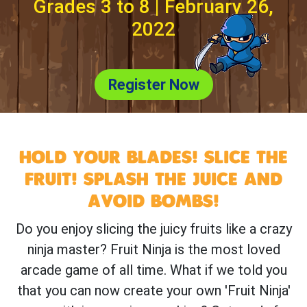
Grades 3 to 8 | February 26,
2022
Register Now
HOLD YOUR BLADES! SLICE THE
FRUIT! SPLASH THE JUICE AND
AVOID BOMBS!
Do you enjoy slicing the juicy fruits like a crazy
ninja master? Fruit Ninja is the most loved
arcade game of all time. What if we told you
that you can now create your own 'Fruit Ninja'