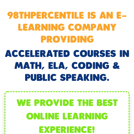
98THPERCENTILE IS AN E-
LEARNING COMPANY
PROVIDING
ACCELERATED COURSES IN
MATH, ELA, CODING &
PUBLIC SPEAKING.
WE PROVIDE THE BEST
ONLINE LEARNING
EXPERIENCE!