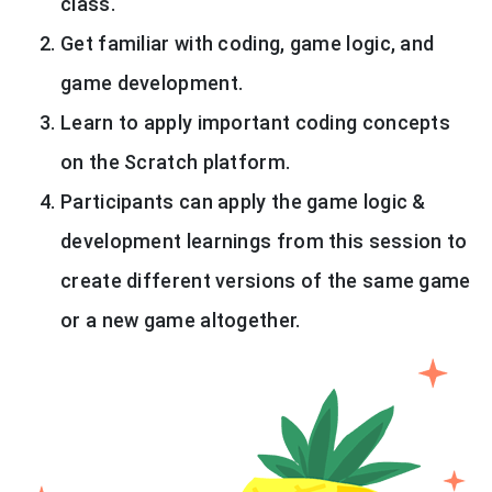
class.
Get familiar with coding, game logic, and
game development.
Learn to apply important coding concepts
on the Scratch platform.
Participants can apply the game logic &
development learnings from this session to
create different versions of the same game
or a new game altogether.