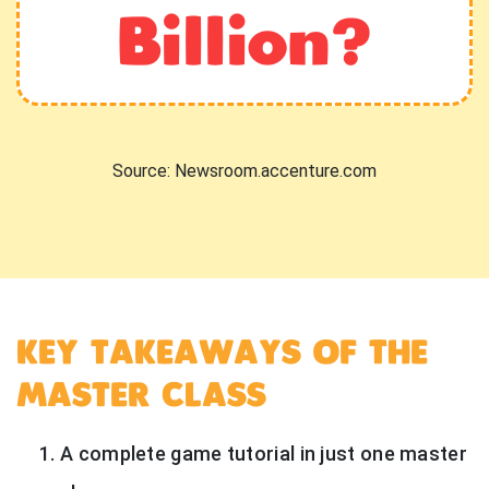
Billion?
Source: Newsroom.accenture.com
KEY TAKEAWAYS OF THE
MASTER CLASS
A complete game tutorial in just one master