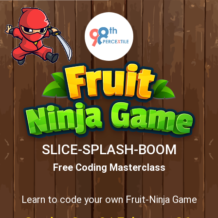
SLICE-SPLASH-BOOM
Free Coding Masterclass
Learn to code your own Fruit-Ninja Game