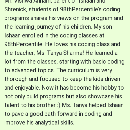
Mr. Vishwa Annam, parent of Ishaan and
Shrenick, students of 98thPercentile’s coding
programs shares his views on the program and
the learning journey of his children. My son
Ishaan enrolled in the coding classes at
98thPercentile. He loves his coding class and
the teacher, Ms. Tanya Sharma! He learned a
lot from the classes, starting with basic coding
to advanced topics. The curriculum is very
thorough and focused to keep the kids driven
and enjoyable. Now it has become his hobby to
not only build programs but also showcase his
talent to his brother :) Ms. Tanya helped Ishaan
to pave a good path forward in coding and
improve his analytical skills.