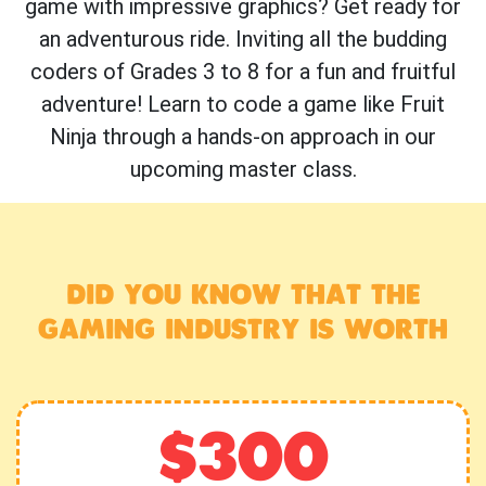
game with impressive graphics? Get ready for
an adventurous ride. Inviting all the budding
coders of Grades 3 to 8 for a fun and fruitful
adventure! Learn to code a game like Fruit
Ninja through a hands-on approach in our
upcoming master class.
DID YOU KNOW THAT THE
GAMING INDUSTRY IS WORTH
$300