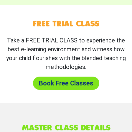
FREE TRIAL CLASS
Take a FREE TRIAL CLASS to experience the
best e-learning environment and witness how
your child flourishes with the blended teaching
methodologies.
Book Free Classes
MASTER CLASS DETAILS