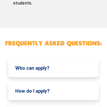
students.
FREQUENTLY ASKED QUESTIONS:
Who can apply?
How do I apply?