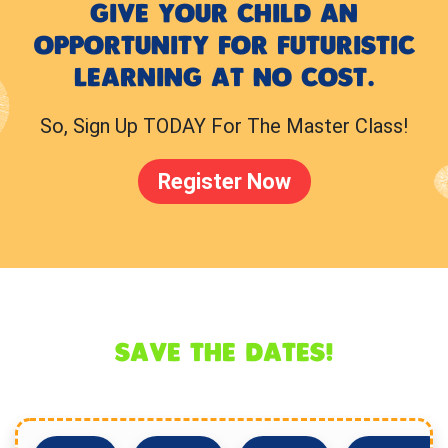
GIVE YOUR CHILD AN
OPPORTUNITY FOR FUTURISTIC
LEARNING AT NO COST.
So, Sign Up TODAY For The Master Class!
Register Now
SAVE THE DATES!