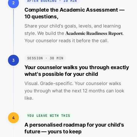
AFTER BOOKING · 10 MIN
2
Complete the Academic Assessment —
10 questions,
Share your child's goals, levels, and learning
style. We build the
Academic Readiness Report
.
Your counselor reads it before the call.
SESSION · 30 MIN
3
Your counselor walks you through exactly
what's possible for your child
Visual. Grade-specific. Your counselor walks
you through what the next 12 months can look
like.
YOU LEAVE WITH THIS
4
A personalised roadmap for your child's
future — yours to keep