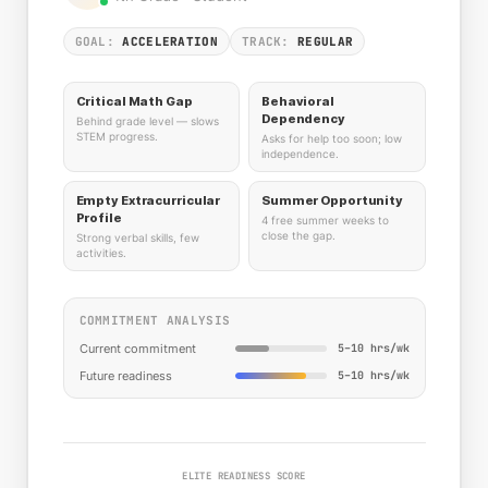
GOAL:
ACCELERATION
TRACK:
REGULAR
Critical Math Gap
Behavioral
Dependency
Behind grade level — slows
STEM progress.
Asks for help too soon; low
independence.
Empty Extracurricular
Summer Opportunity
Profile
4 free summer weeks to
close the gap.
Strong verbal skills, few
activities.
COMMITMENT ANALYSIS
Current commitment
5–10 hrs/wk
Future readiness
5–10 hrs/wk
ELITE READINESS SCORE