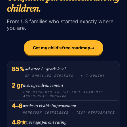
children.
From US families who started exactly where
you are.
→
Get my child's free roadmap
85%
advance 1+ grade level
OF ENROLLED STUDENTS · 6–7 MONTHS
2 gr
average advancement
FOR STUDENTS IN THE FULL ACADEMIC
ASSESSMENT PROGRAM
4–6
weeks to visible improvement
HOMEWORK CONFIDENCE · TEST PERFORMANCE
4.9★
average parent rating