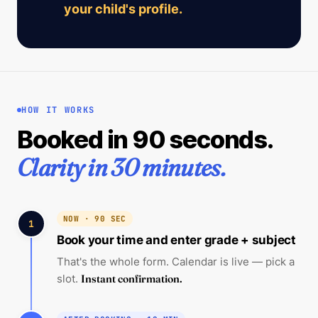
your child's profile.
HOW IT WORKS
Booked in 90 seconds.
Clarity in 30 minutes.
NOW · 90 SEC
1
Book your time and enter grade + subject
That's the whole form. Calendar is live — pick a
slot.
Instant confirmation.