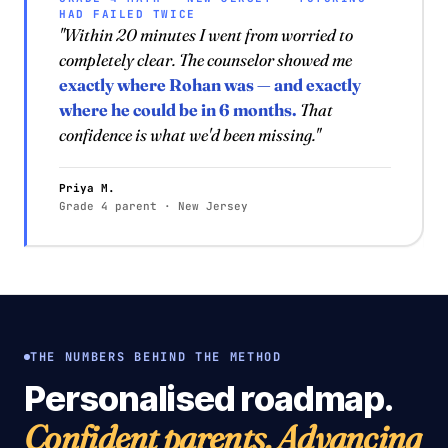
HAD FAILED TWICE
"Within 20 minutes I went from worried to
completely clear. The counselor showed me
exactly where Rohan was — and exactly
where he could be in 6 months.
That
confidence is what we'd been missing."
Priya M.
Grade 4 parent · New Jersey
THE NUMBERS BEHIND THE METHOD
Personalised roadmap.
Confident parents. Advancing