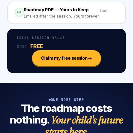
Roadmap PDF — Yours to Keep
Incl.
📧
Emailed after the session. Yours forever.
TOTAL SESSION VALUE
FREE
$741
→
Claim my free session
ONE MORE STEP
The roadmap costs
Your child's future
nothing.
starts here.