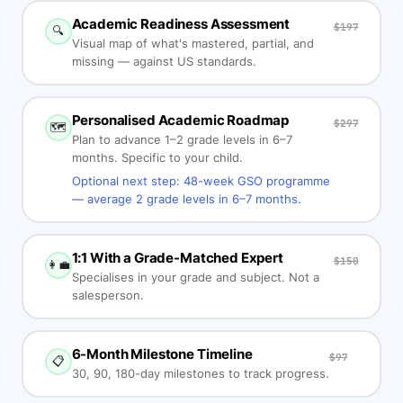
Academic Readiness Assessment
$197
🔍
Visual map of what's mastered, partial, and
missing — against US standards.
Personalised Academic Roadmap
$297
🗺️
Plan to advance 1–2 grade levels in 6–7
months. Specific to your child.
Optional next step: 48-week GSO programme
— average 2 grade levels in 6–7 months.
1:1 With a Grade-Matched Expert
$150
👩‍💼
Specialises in your grade and subject. Not a
salesperson.
6-Month Milestone Timeline
$97
📋
30, 90, 180-day milestones to track progress.