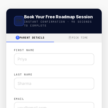
Book Your Free Roadmap Session
🗺️
INSTANT CONFIRMATION · 90 SECONDS
TO COMPLETE
PARENT DETAILS
PICK TIME
1
2
FIRST NAME
LAST NAME
EMAIL