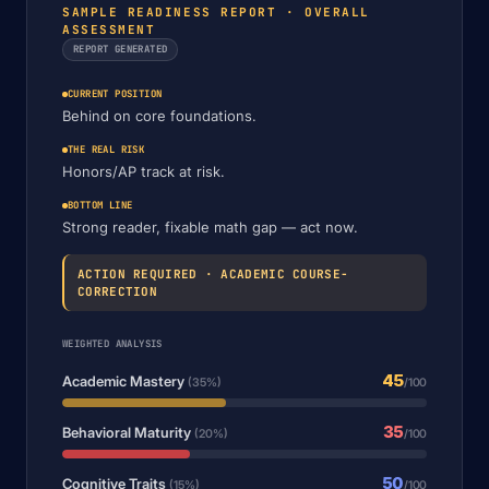
SAMPLE READINESS REPORT · OVERALL
ASSESSMENT
REPORT GENERATED
CURRENT POSITION
Behind on core foundations.
THE REAL RISK
Honors/AP track at risk.
BOTTOM LINE
Strong reader, fixable math gap — act now.
ACTION REQUIRED · ACADEMIC COURSE-
CORRECTION
WEIGHTED ANALYSIS
45
Academic Mastery
(35%)
/100
35
Behavioral Maturity
(20%)
/100
50
Cognitive Traits
(15%)
/100