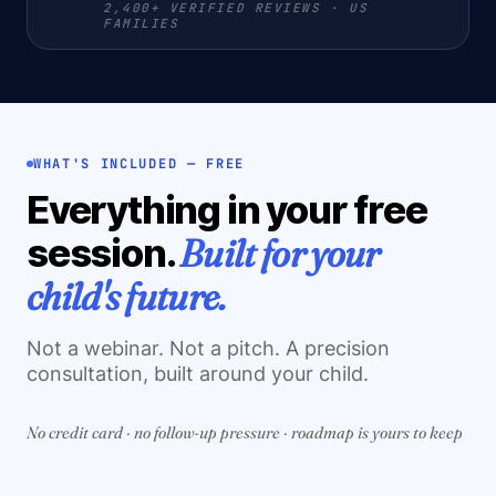
2,400+ VERIFIED REVIEWS · US
FAMILIES
WHAT'S INCLUDED — FREE
Everything in your free
Built for your
session.
child's future.
Not a webinar. Not a pitch. A precision
consultation, built around your child.
No credit card · no follow-up pressure · roadmap is yours to keep