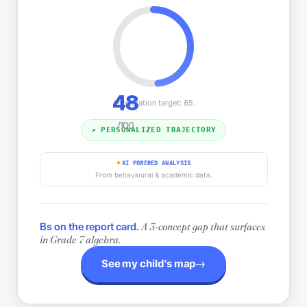
48
Acceleration target: 85.
/100
↗ PERSONALIZED TRAJECTORY
AI POWERED ANALYSIS
✦
From behavioural & academic data.
Bs on the report card.
A 3-concept gap that surfaces
in Grade 7 algebra.
→
See my child's map