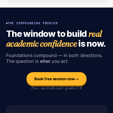
THE COMPOUNDING PROBLEM
real
The window to build
academic confidence
is now.
Foundations compound — in both directions.
The question is
when
you act.
→
Book free session now
Free · no credit card · grades 1–8