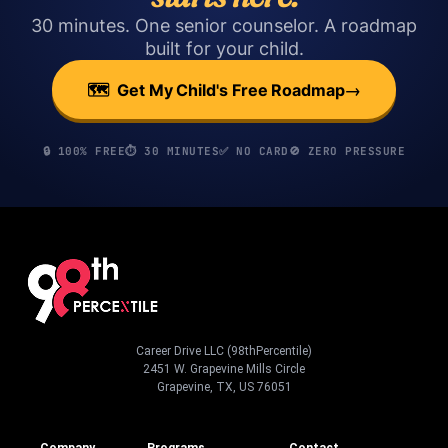
30 minutes. One senior counselor. A roadmap
built for your child.
→
🗺️ Get My Child's Free Roadmap
🔒 100% FREE
⏱️ 30 MINUTES
✅ NO CARD
🚫 ZERO PRESSURE
Career Drive LLC (98thPercentile)
2451 W. Grapevine Mills Circle
Grapevine, TX, US 76051
Company
Programs
Contact