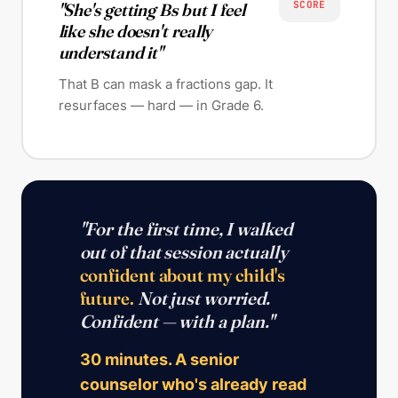
SCORE
"She's getting Bs but I feel
like she doesn't really
understand it"
That B can mask a fractions gap. It
resurfaces — hard — in Grade 6.
"For the first time, I walked
out of that session actually
confident about my child's
future.
Not just worried.
Confident — with a plan."
30 minutes. A senior
counselor who's already read