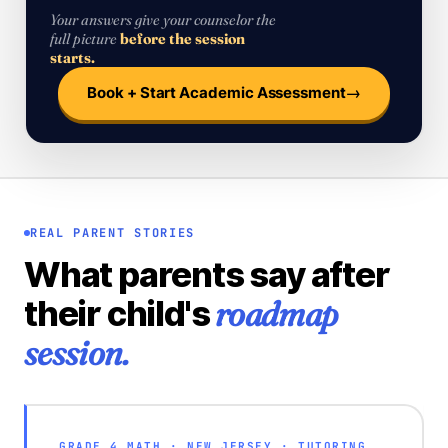
Your answers give your counselor the
full picture
before the session
starts.
→
Book + Start Academic Assessment
REAL PARENT STORIES
What parents say after
roadmap
their child's
session.
GRADE 4 MATH · NEW JERSEY · TUTORING