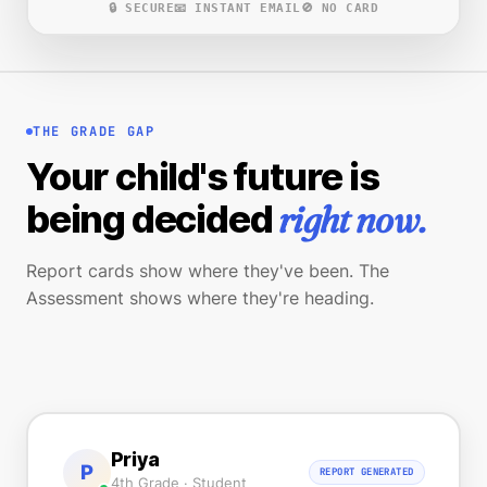
🔒 SECURE
📧 INSTANT EMAIL
🚫 NO CARD
THE GRADE GAP
Your child's future is
right now.
being decided
Report cards show where they've been. The
Assessment shows where they're heading.
Priya
P
REPORT GENERATED
4th Grade · Student