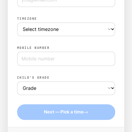
TIMEZONE
MOBILE NUMBER
CHILD'S GRADE
→
Next — Pick a time