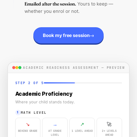
Emailed after the session.
Yours to keep —
whether you enrol or not.
→
Book my free session
ACADEMIC READINESS ASSESSMENT — PREVIEW
STEP 2 OF 5
Academic Proficiency
Where your child stands today.
MATH LEVEL
1
↘
→
↗
🚀
BEHIND GRADE
AT GRADE
1 LEVEL AHEAD
2+ LEVELS
LEVEL
AHEAD