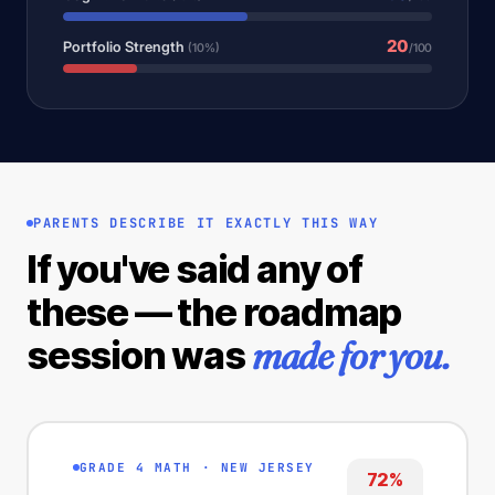
20
Portfolio Strength
(10%)
/100
PARENTS DESCRIBE IT EXACTLY THIS WAY
If you've said any of
these — the roadmap
made for you.
session was
GRADE 4 MATH · NEW JERSEY
72%