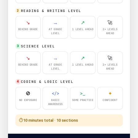
READING & WRITING LEVEL
2
↘
→
↗
🚀
BEHIND GRADE
AT GRADE
1 LEVEL AHEAD
2+ LEVELS
LEVEL
AHEAD
SCIENCE LEVEL
3
↘
→
↗
🚀
BEHIND GRADE
AT GRADE
1 LEVEL AHEAD
2+ LEVELS
LEVEL
AHEAD
CODING & LOGIC LEVEL
4
🚫
</>
>_
✦
NO EXPOSURE
BASIC
SOME PRACTICE
CONFIDENT
AWARENESS
⏱️
10 minutes total · 10 sections