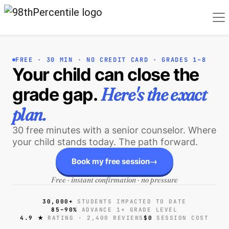
FREE · 30 MIN · NO CREDIT CARD · GRADES 1–8
Your child can close the
Here's the exact
grade gap.
plan
.
30 free minutes with a senior counselor. Where
your child stands today. The path forward.
→
Book my free session
Free · instant confirmation · no pressure
30,000+
STUDENTS IMPACTED TO DATE
85–90%
ADVANCE 1+ GRADE LEVEL
4.9 ★
RATING · 2,400 REVIEWS
$0
SESSION COST