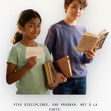
FIVE DISCIPLINES. ONE PROGRAM. NOT À LA
CARTE.