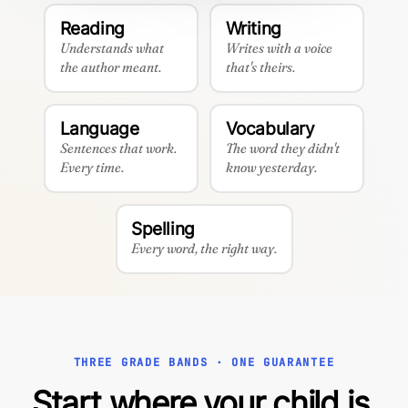
Reading
Writing
Understands what
Writes with a voice
the author meant.
that's theirs.
Language
Vocabulary
Sentences that work.
The word they didn't
Every time.
know yesterday.
Spelling
Every word, the right way.
THREE GRADE BANDS · ONE GUARANTEE
Start where your child is.