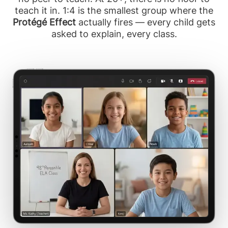
teach it in. 1:4 is the smallest group where the
Protégé Effect
actually fires — every child gets
asked to explain, every class.