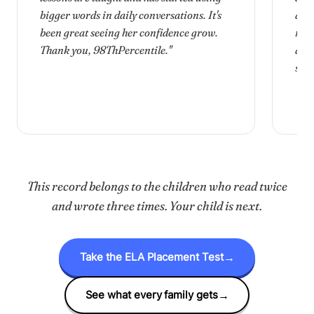
bigger words in daily conversations. It's
and
been great seeing her confidence grow.
mam
Thank you, 98
Th
Percentile."
and 
she 
This record belongs to the children who read twice
and wrote three times. Your child is next.
Take the ELA Placement Test
→
See what every family gets
→