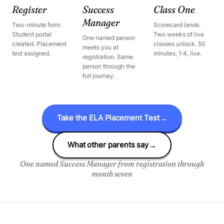
Register
Success
Class One
Manager
Two-minute form.
Scorecard lands.
Student portal
Two weeks of live
One named person
created. Placement
classes unlock. 50
meets you at
test assigned.
minutes, 1:4, live.
registration. Same
person through the
full journey.
Take the ELA Placement Test
→
What other parents say
→
One named Success Manager from registration through
month seven