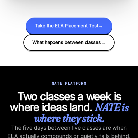
Take the ELA Placement Test
→
What happens between classes
→
NATE PLATFORM
Two classes a week is
where ideas land.
NATE is
where they stick.
The five days between live classes are when
ELA actually compounds or quietly falls behind.