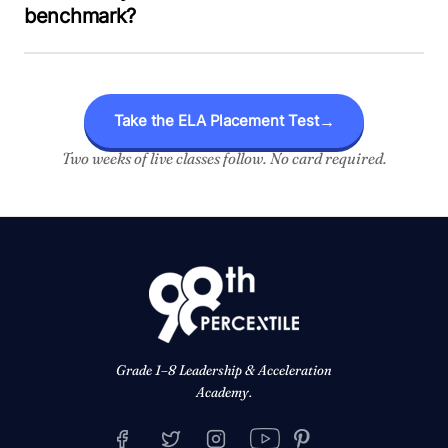
benchmark?
Take the ELA Placement Test
→
Two weeks of live classes follow. No card required.
Grade 1–8 Leadership & Acceleration
Academy.