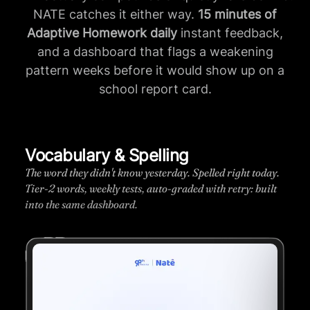
NATE catches it either way.
15 minutes of
Adaptive Homework daily
instant feedback,
and a dashboard that flags a weakening
pattern weeks before it would show up on a
school report card.
Progress dashboard
.
Skill-by-skill mastery. See exactly where your child
t
stands and what unlocks next.