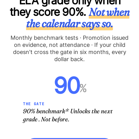
ELA grade only when
they score 90%.
Not when
the calendar says so.
Monthly benchmark tests · Promotion issued
on evidence, not attendance · If your child
doesn't cross the gate in six months, every
dollar back.
90
%
THE GATE
90% benchmark* Unlocks the next
grade . Not before.