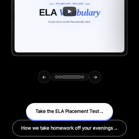
←
→
Take the ELA Placement Test
→
How we take homework off your evenings
→