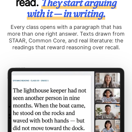
read.
They start arguing
with it — in writing.
Every class opens with a paragraph that has
more than one right answer. Texts drawn from
STAAR, Common Core, and real literature: the
readings that reward reasoning over recall.