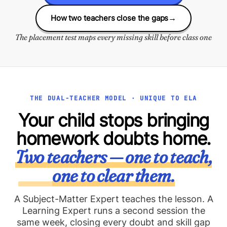
How two teachers close the gaps
→
The placement test maps every missing skill before class one
THE DUAL-TEACHER MODEL · UNIQUE TO ELA
Your child stops bringing
homework doubts home.
Two teachers — one to teach,
one to clear them.
A Subject-Matter Expert teaches the lesson. A
Learning Expert runs a second session the
same week, closing every doubt and skill gap