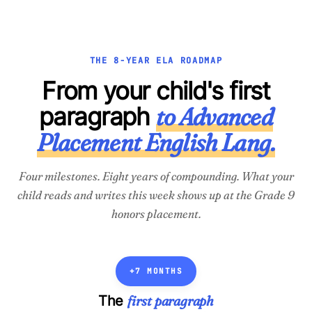
THE 8-YEAR ELA ROADMAP
From your child's first
paragraph
to Advanced
Placement English Lang.
Four milestones. Eight years of compounding. What your
child reads and writes
this week
shows up at the Grade 9
honors placement.
+7 MONTHS
first paragraph
The