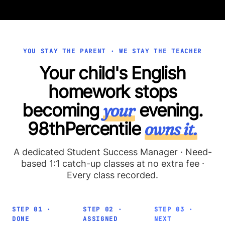
YOU STAY THE PARENT · WE STAY THE TEACHER
Your child's English
homework stops
becoming
your
evening.
98thPercentile
owns it.
A dedicated Student Success Manager · Need-
based 1:1 catch-up classes at no extra fee ·
Every class recorded.
STEP 01 ·
STEP 02 ·
STEP 03 ·
DONE
ASSIGNED
NEXT