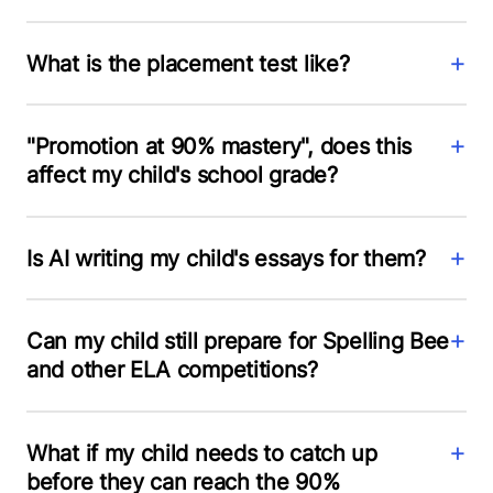
What is the placement test like?
"Promotion at 90% mastery", does this
affect my child's school grade?
Is AI writing my child's essays for them?
Can my child still prepare for Spelling Bee
and other ELA competitions?
What if my child needs to catch up
before they can reach the 90%