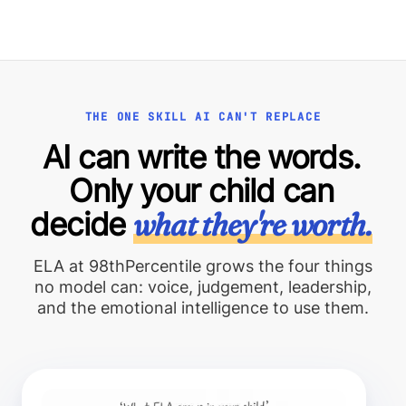
THE ONE SKILL AI CAN'T REPLACE
AI can write the words.
Only your child can
decide
what they're worth.
ELA at 98thPercentile grows the four things
no model can: voice, judgement, leadership,
and the emotional intelligence to use them.