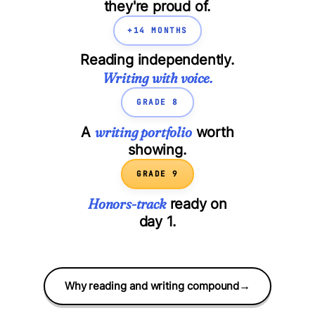
they're proud of.
+14 MONTHS
Reading independently.
Writing with voice.
GRADE 8
writing portfolio
A
worth
showing.
GRADE 9
Honors-track
ready on
day 1.
Why reading and writing compound
→