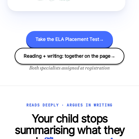
Take the ELA Placement Test
→
Reading + writing: together on the page
→
Both specialists assigned at registration
READS DEEPLY · ARGUES IN WRITING
Your child stops
summarising what they