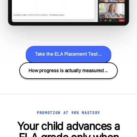
Take the ELA Placement Test
→
How progress is actually measured
→
PROMOTION AT 90% MASTERY
Your child advances a