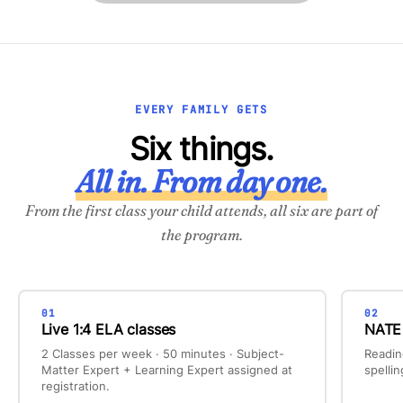
EVERY FAMILY GETS
Six things.
All in. From day one.
From the first class your child attends, all six are part of
the program.
01
02
Live 1:4 ELA classes
NATE 
2 Classes per week · 50 minutes · Subject-
Readin
Matter Expert + Learning Expert assigned at
spelli
registration.