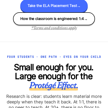
Take the ELA Placement Test
→
How the classroom is engineered: 1:4
→
*Terms and conditions apply
FOUR STUDENTS · ONE PATH · EYES ON YOUR CHILD
Small enough for you.
Large enough for the
Protégé Effect.
Research is clear: students learn material more
deeply when they teach it back. At 1:1, there is
no peer to teach. At 20+, there is no floor to