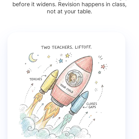
before it widens. Revision happens in class,
not at your table.