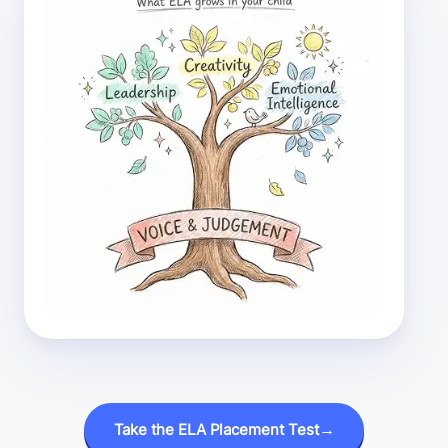
Take the ELA Placement Test
→