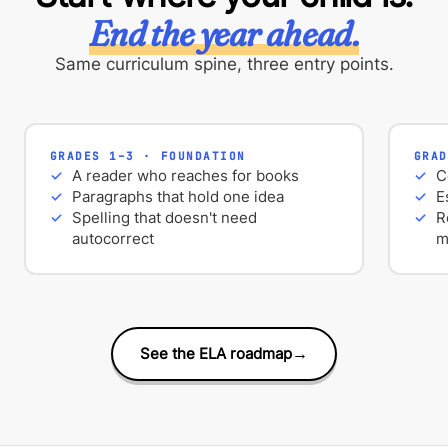
End the year ahead.
Same curriculum spine, three entry points.
GRADES 1–3 · FOUNDATION
GRAD
A reader who reaches for books
C
Paragraphs that hold one idea
E
Spelling that doesn't need
R
autocorrect
m
See the ELA roadmap
→