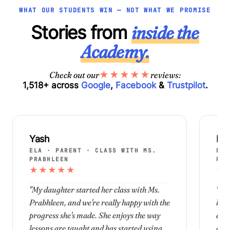
WHAT OUR STUDENTS WIN — NOT WHAT WE PROMISE
Stories from
inside the
Academy.
★
★
★
★
★
Check out our
reviews:
1,518+ across
Google
,
Facebook
&
Trustpilot
.
Yash
Nar
ELA · PARENT · CLASS WITH MS.
ELA
PRABHLEEN
PRA
★
★
★
★
★
★
"My daughter started her class with Ms.
"Th
Prabhleen, and we're really happy with the
been
progress she's made. She enjoys the way
enjo
lessons are taught and has started using
diff