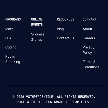
PROGRAMS
ONLINE
RESOURCES
COMPANY
EVENTS
Math
Blog
About
Success
ELA
Contact us
Careers
Stories
Coding
Privacy
Policy
Public
Speaking
Terms &
Conditions
© 2026 98THPERCENTILE. ALL RIGHTS RESERVED.
MADE WITH CARE FOR GRADE 1–8 FAMILIES.