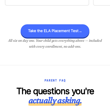
Take the ELA Placement Test
→
All six on day one. Your child gets everything above — included
with every enrollment, no add-ons.
PARENT FAQ
The questions you're
actually asking.