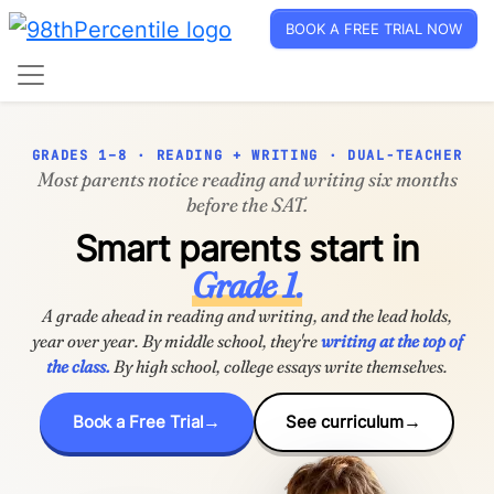
BOOK A FREE TRIAL NOW
GRADES 1–8 · READING + WRITING · DUAL-TEACHER
Most parents notice reading and writing six months
before the SAT.
Smart parents start in
Grade 1.
A grade ahead in reading and writing, and the lead holds,
year over year. By middle school, they're
writing at the top of
the class.
By high school, college essays write themselves.
Book a Free Trial
See curriculum
→
→