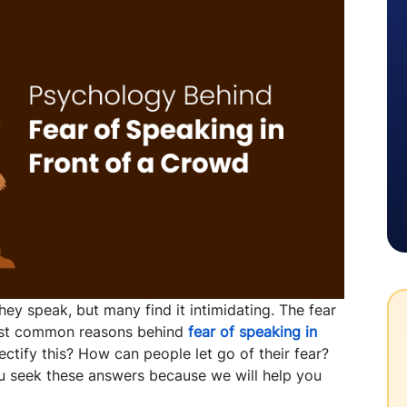
ey speak, but many find it intimidating. The fear
ost common reasons behind
fear of speaking in
ctify this? How can people let go of their fear?
ou seek these answers because we will help you