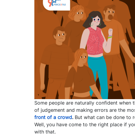
Some people are naturally confident when th
of judgement and making errors are the m
front of a crowd
.
But what can be done to re
Well, you have come to the right place if y
with that.