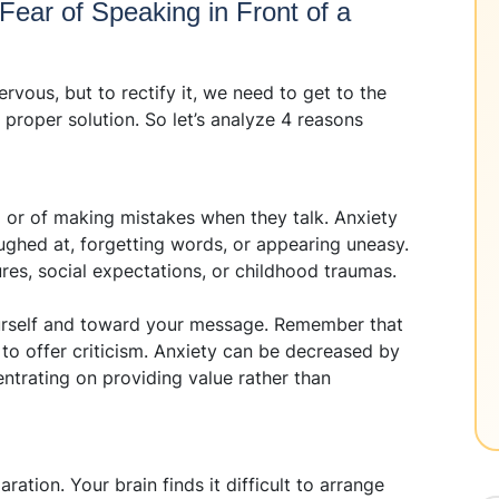
ear of Speaking in Front of a
vous, but to rectify it, we need to get to the
 proper solution. So let’s analyze 4 reasons
ed or of making mistakes when they talk. Anxiety
ughed at, forgetting words, or appearing uneasy.
lures, social expectations, or childhood traumas.
urself and toward your message. Remember that
t to offer criticism. Anxiety can be decreased by
entrating on providing value rather than
ation. Your brain finds it difficult to arrange