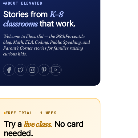
ABOUT ELEVATED
Stories from
K–8
classrooms
that work.
Welcome to ElevatEd — the 98thPercentile
blog. Math, ELA, Coding, Public Speaking, and
Parent's Corner stories for families raising
curious kids.
FREE TRIAL · 1 WEEK
Try a
live class.
No card
needed.