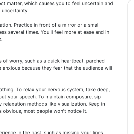
ect matter, which causes you to feel uncertain and
s uncertainty.
tion. Practice in front of a mirror or a small
ess several times. You'll feel more at ease and in
t.
s of worry, such as a quick heartbeat, parched
e anxious because they fear that the audience will
athing. To relax your nervous system, take deep,
out your speech. To maintain composure, sip
 relaxation methods like visualization. Keep in
 obvious, most people won't notice it.
rience in the past, such as missing your lines,