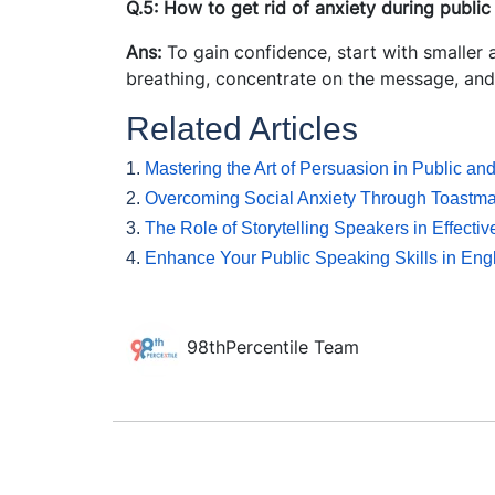
Q.5: How to get rid of anxiety during publi
Ans:
To gain confidence, start with smaller
breathing, concentrate on the message, and
Related Articles
1.
Mastering the Art of Persuasion in Public an
2.
Overcoming Social Anxiety Through Toastm
3.
The Role of Storytelling Speakers in Effect
4.
Enhance Your Public Speaking Skills in Engl
98thPercentile Team