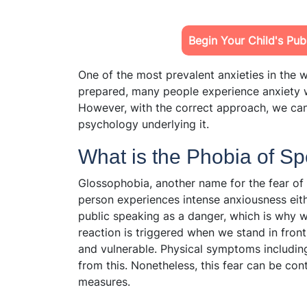
Begin Your Child's Pu
One of the most prevalent anxieties in the w
prepared, many people experience anxiety w
However, with the correct approach, we ca
psychology underlying it.
What is the Phobia of S
Glossophobia, another name for the fear of 
person experiences intense anxiousness eith
public speaking as a danger, which is why we
reaction is triggered when we stand in fron
and vulnerable. Physical symptoms including
from this. Nonetheless, this fear can be co
measures.