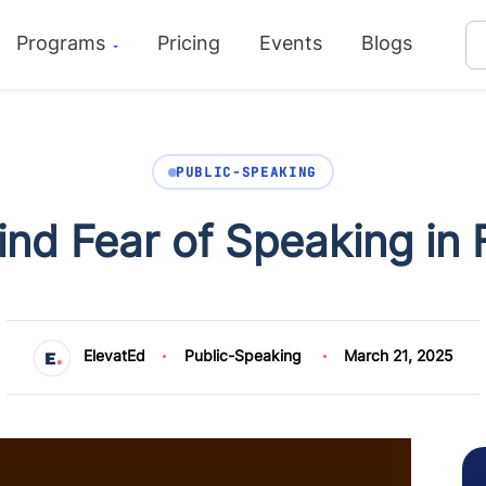
Programs
Pricing
Events
Blogs
PUBLIC-SPEAKING
nd Fear of Speaking in 
ElevatEd
Public-Speaking
March 21, 2025