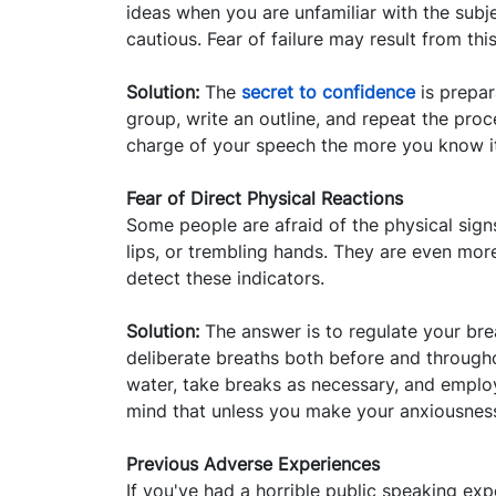
ideas when you are unfamiliar with the subj
cautious. Fear of failure may result from thi
Solution:
The
secret to confidence
is prepara
group, write an outline, and repeat the proc
charge of your speech the more you know i
Fear of Direct Physical Reactions
Some people are afraid of the physical sign
lips, or trembling hands. They are even mor
detect these indicators.
Solution:
The answer is to regulate your bre
deliberate breaths both before and through
water, take breaks as necessary, and employ
mind that unless you make your anxiousness
Previous Adverse Experiences
If you've had a horrible public speaking expe