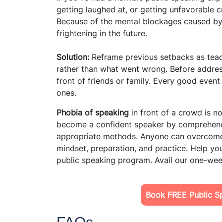
getting laughed at, or getting unfavorable 
Because of the mental blockages caused by
frightening in the future.
Solution:
Reframe previous setbacks as tea
rather than what went wrong. Before address
front of friends or family. Every good event
ones.
Phobia of speaking
in front of a crowd is no
become a confident speaker by comprehend
appropriate methods. Anyone can overcome t
mindset, preparation, and practice. Help your
public speaking program. Avail our one-week
Book FREE Public Sp