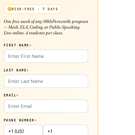
RISK-FREE · 7 DAYS
One free week of any 98thPercentile program
— Math, ELA, Coding, or Public Speaking.
Live online. 4 students per class.
FIRST NAME
*
LAST NAME
*
EMAIL
*
PHONE NUMBER
*