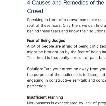
4 Causes and Remedies of the F
Crowd
Speaking in front of a crowd can make us ner
root of these fears. Only then, we can find a
behind these fears and know their solutions
Fear of Being Judged
A lot of people are afraid of being criticiz
might be brought on by the fear of being la
This dread is frequently a result of past fai
Solution:
Turn your attention away from yo
the purpose of the audience is to listen, no
engaging in constructive self-talk and conc
perfection.
Insufficient Planning
Nervousness is exacerbated by lack of prepar