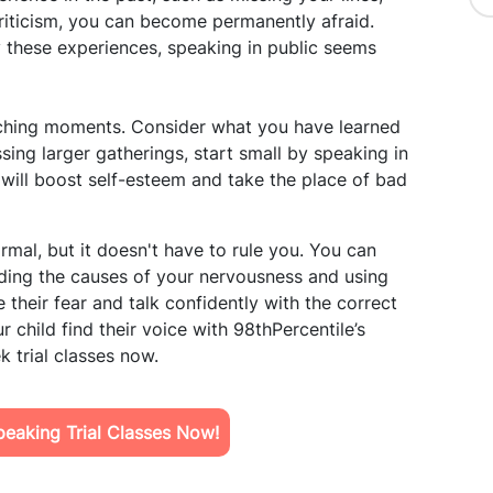
criticism, you can become permanently afraid.
 these experiences, speaking in public seems
ching moments. Consider what you have learned
ing larger gatherings, start small by speaking in
 will boost self-esteem and take the place of bad
rmal, but it doesn't have to rule you. You can
ing the causes of your nervousness and using
heir fear and talk confidently with the correct
 child find their voice with 98thPercentile’s
 trial classes now.
eaking Trial Classes Now!