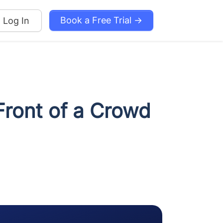
Book a Free Trial →
Log In
Front of a Crowd