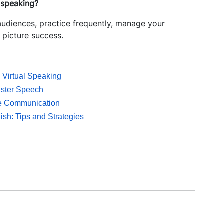
c speaking?
 audiences, practice frequently, manage your
 picture success.
d Virtual Speaking
aster Speech
ive Communication
ish: Tips and Strategies