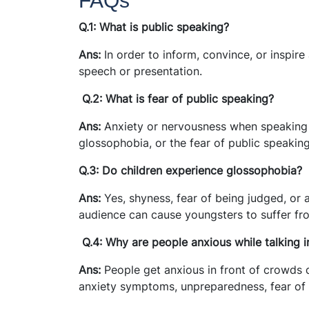
FAQs
Q.1: What is public speaking?
Ans:
In order to inform, convince, or inspire
speech or presentation.
Q.2: What is fear of public speaking?
Ans:
Anxiety or nervousness when speaking i
glossophobia, or the fear of public speaking
Q.3: Do children experience glossophobia?
Ans:
Yes, shyness, fear of being judged, or 
audience can cause youngsters to suffer fr
Q.4: Why are people anxious while talking i
Ans:
People get anxious in front of crowds d
anxiety symptoms, unpreparedness, fear of 