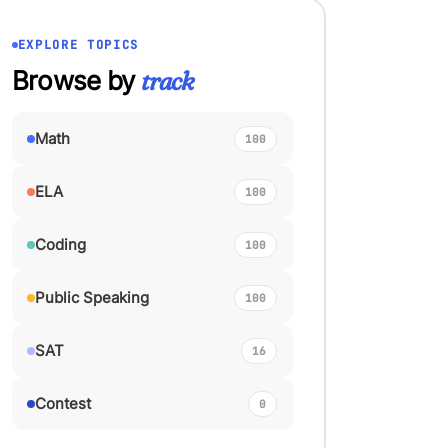
EXPLORE TOPICS
Browse by
track
Math
100
ELA
100
Coding
100
Public Speaking
100
SAT
16
Contest
0