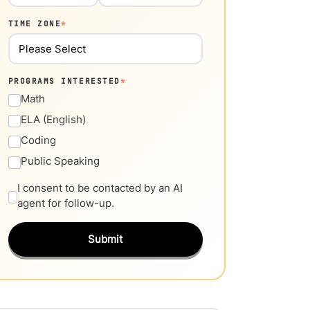
TIME ZONE
*
PROGRAMS INTERESTED
*
Math
ELA (English)
Coding
Public Speaking
I consent to be contacted by an AI
agent for follow-up.
Submit