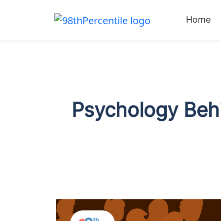
Home
Psychology Behi