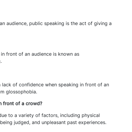
 an audience, public speaking is the act of giving a
n front of an audience is known as
.
a lack of confidence when speaking in front of an
om glossophobia.
n front of a crowd?
ue to a variety of factors, including physical
being judged, and unpleasant past experiences.