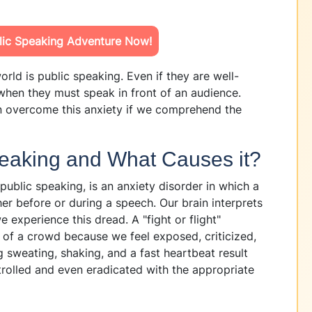
blic Speaking Adventure Now!
orld is public speaking. Even if they are well-
hen they must speak in front of an audience.
n overcome this anxiety if we comprehend the
peaking and What Causes it?
public speaking, is an anxiety disorder in which a
er before or during a speech. Our brain interprets
 experience this dread. A "fight or flight"
t of a crowd because we feel exposed, criticized,
 sweating, shaking, and a fast heartbeat result
ntrolled and even eradicated with the appropriate