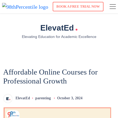
BOOK A FREE TRIAL NOW
.
ElevatEd
Elevating Education for Academic Excellence
Affordable Online Courses for
Professional Growth
ElevatEd
parenting
October 3, 2024