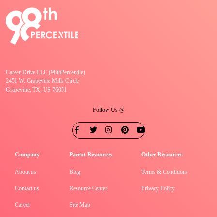
Career Drive LLC (98thPercentile)
2451 W. Grapevine Mills Circle
Grapevine, TX, US 76051
Follow Us @
Company
Parent Resources
Other Resources
About us
Blog
Terms & Conditions
Contact us
Resource Center
Privacy Policy
Career
Site Map