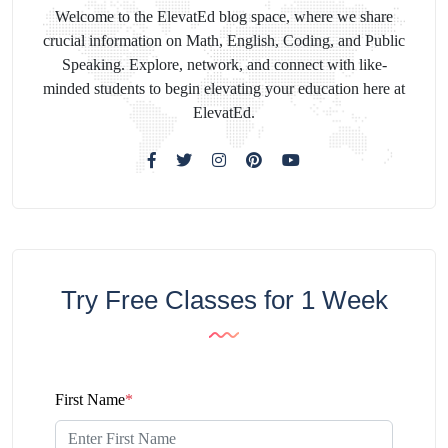
Welcome to the ElevatEd blog space, where we share
crucial information on Math, English, Coding, and Public
Speaking. Explore, network, and connect with like-
minded students to begin elevating your education here at
ElevatEd.
Try Free Classes for 1 Week
First Name
*