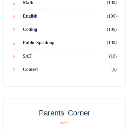
Math
(100)
English
(100)
Coding
(100)
Public Speaking
(100)
SAT
(16)
Contest
(0)
Parents’ Corner