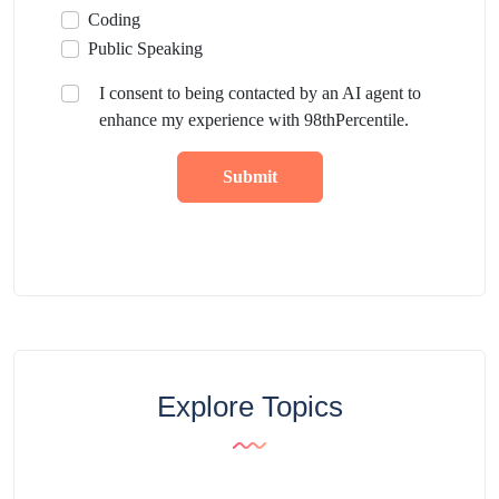
Coding
Public Speaking
I consent to being contacted by an AI agent to
enhance my experience with 98thPercentile.
Submit
Explore Topics