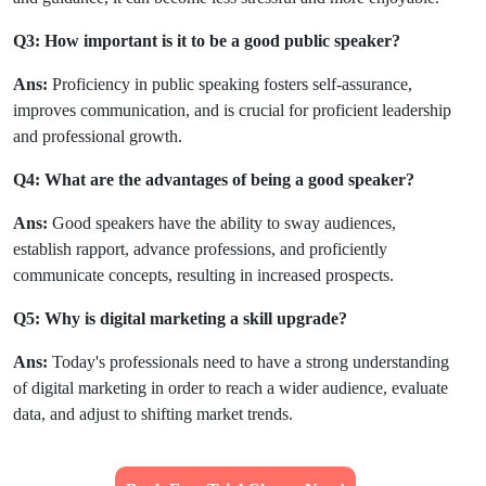
Q3: How important is it to be a good public speaker?
Ans:
Proficiency in public speaking fosters self-assurance,
improves communication, and is crucial for proficient leadership
and professional growth.
Q4: What are the advantages of being a good speaker?
Ans:
Good speakers have the ability to sway audiences,
establish rapport, advance professions, and proficiently
communicate concepts, resulting in increased prospects.
Q5: Why is digital marketing a skill upgrade?
Ans:
Today's professionals need to have a strong understanding
of digital marketing in order to reach a wider audience, evaluate
data, and adjust to shifting market trends.