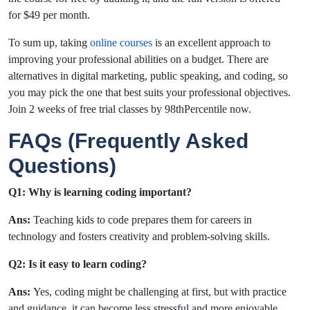
for $49 per month.
To sum up, taking
online courses
is an excellent approach to
improving your professional abilities on a budget. There are
alternatives in digital marketing, public speaking, and coding, so
you may pick the one that best suits your professional objectives.
Join 2 weeks of free trial classes by 98thPercentile now.
FAQs (Frequently Asked
Questions)
Q1: Why is learning coding important?
Ans:
Teaching kids to code prepares them for careers in
technology and fosters creativity and problem-solving skills.
Q2: Is it easy to learn coding?
Ans:
Yes, coding might be challenging at first, but with practice
and guidance, it can become less stressful and more enjoyable.