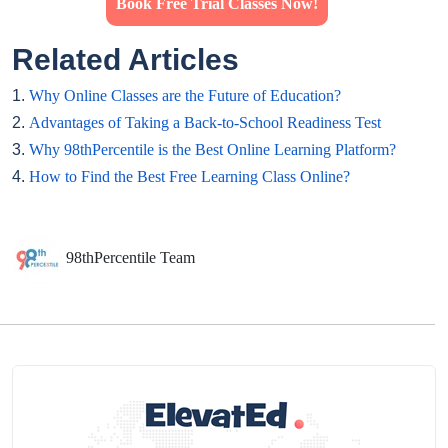
Book Free Trial Classes Now!
Related Articles
1.
Why Online Classes are the Future of Education?
2.
Advantages of Taking a Back-to-School Readiness Test
3.
Why 98thPercentile is the Best Online Learning Platform?
4.
How to Find the Best Free Learning Class Online?
98thPercentile Team