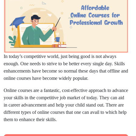
In today’s competitive world, just being good is not always
enough. One needs to strive to be better every single day. Skills
enhancements have become so normal these days that offline and
online courses have become widely popular.
Online courses are a fantastic, cost-effective approach to advance
your skills in the competitive job market of today. They can aid
in career advancement and help your child stand out. There are
different types of online courses that one can avail to which help
them to enhance their skills.