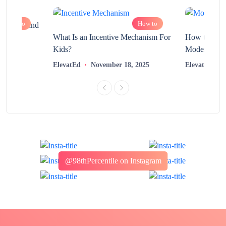
How to
How to
chnology and
?
What Is an Incentive Mechanism For
How to Nurt
Kids?
Modern Learn
2025
ElevatEd
November 18, 2025
ElevatEd
@98thPercentile on Instagram