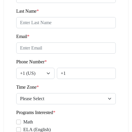
Last Name
*
Email
*
Phone Number
*
Time Zone
*
Programs Interested
*
Math
ELA (English)