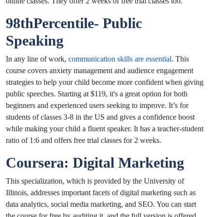
online classes. They offer 2 weeks of free trial classes too.
98thPercentile- Public
Speaking
In any line of work,
communication skills are essential
. This
course covers anxiety management and audience engagement
strategies to help your child become more confident when giving
public speeches. Starting at $119, it's a great option for both
beginners and experienced users seeking to improve. It’s for
students of classes 3-8 in the US and gives a confidence boost
while making your child a fluent speaker. It has a teacher-student
ratio of 1:6 and offers free trial classes for 2 weeks.
Coursera: Digital Marketing
This specialization, which is provided by the University of
Illinois, addresses important facets of digital marketing such as
data analytics, social media marketing, and SEO. You can start
the course for free by auditing it, and the full version is offered