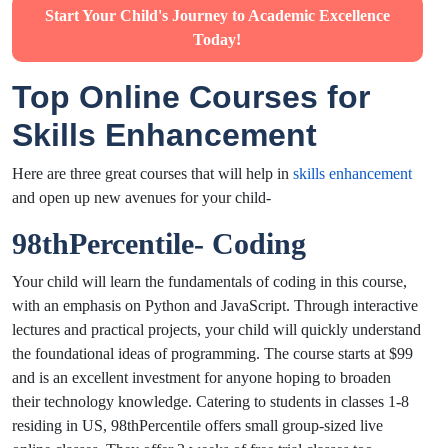
Start Your Child's Journey to Academic Excellence
Today!
Top Online Courses for
Skills Enhancement
Here are three great courses that will help in
skills enhancement
and open up new avenues for your child-
98thPercentile- Coding
Your child will learn the fundamentals of coding in this course,
with an emphasis on Python and JavaScript. Through interactive
lectures and practical projects, your child will quickly understand
the foundational ideas of programming. The course starts at $99
and is an excellent investment for anyone hoping to broaden
their technology knowledge. Catering to students in classes 1-8
residing in US, 98thPercentile offers small group-sized live