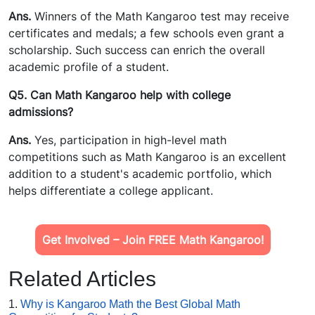
Ans.
Winners of the Math Kangaroo test may receive
certificates and medals; a few schools even grant a
scholarship. Such success can enrich the overall
academic profile of a student.
Q5. Can Math Kangaroo help with college
admissions?
Ans.
Yes, participation in high-level math
competitions such as Math Kangaroo is an excellent
addition to a student's academic portfolio, which
helps differentiate a college applicant.
Get Involved – Join FREE Math Kangaroo!
Related Articles
1.
Why is Kangaroo Math the Best Global Math