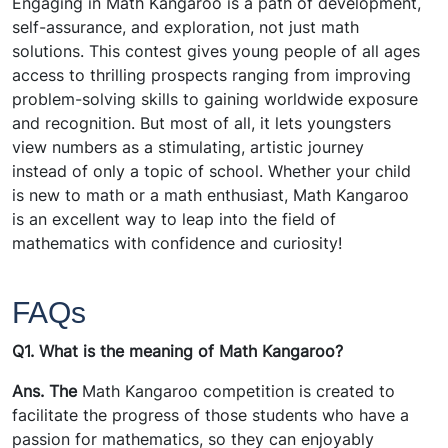
Engaging in Math Kangaroo is a path of development,
self-assurance, and exploration, not just math
solutions. This contest gives young people of all ages
access to thrilling prospects ranging from improving
problem-solving skills to gaining worldwide exposure
and recognition. But most of all, it lets youngsters
view numbers as a stimulating, artistic journey
instead of only a topic of school. Whether your child
is new to math or a math enthusiast, Math Kangaroo
is an excellent way to leap into the field of
mathematics with confidence and curiosity!
FAQs
Q1. What is the meaning of Math Kangaroo?
Ans. The
Math Kangaroo competition is created to
facilitate the progress of those students who have a
passion for mathematics, so they can enjoyably