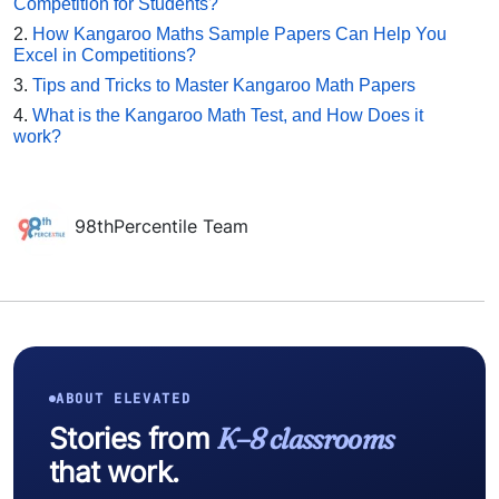
Competition for Students?
2.
How Kangaroo Maths Sample Papers Can Help You
Excel in Competitions?
3.
Tips and Tricks to Master Kangaroo Math Papers
4.
What is the Kangaroo Math Test, and How Does it
work?
98thPercentile Team
ABOUT ELEVATED
Stories from
K–8 classrooms
that work.