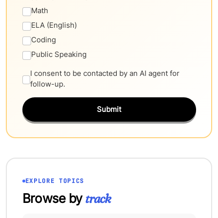
Math
ELA (English)
Coding
Public Speaking
I consent to be contacted by an AI agent for
follow-up.
Submit
EXPLORE TOPICS
Browse by
track