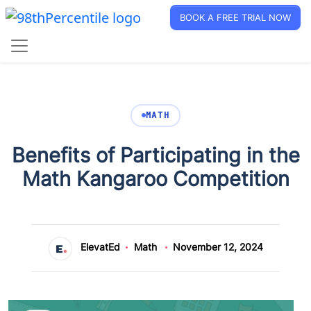
BOOK A FREE TRIAL NOW
MATH
Benefits of Participating in the
Math Kangaroo Competition
ElevatEd
Math
November 12, 2024