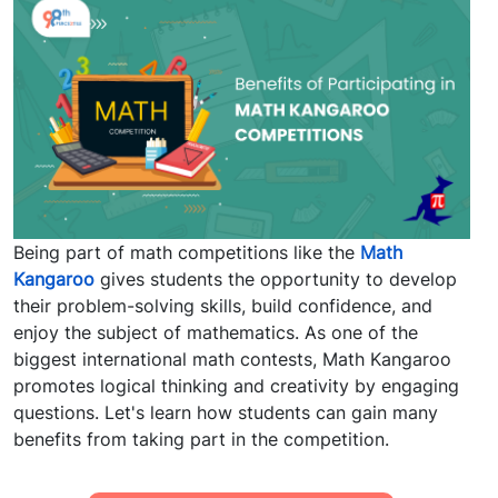
Being part of math competitions like the
Math
Kangaroo
gives students the opportunity to develop
their problem-solving skills, build confidence, and
enjoy the subject of mathematics. As one of the
biggest international math contests, Math Kangaroo
promotes logical thinking and creativity by engaging
questions. Let's learn how students can gain many
benefits from taking part in the competition.