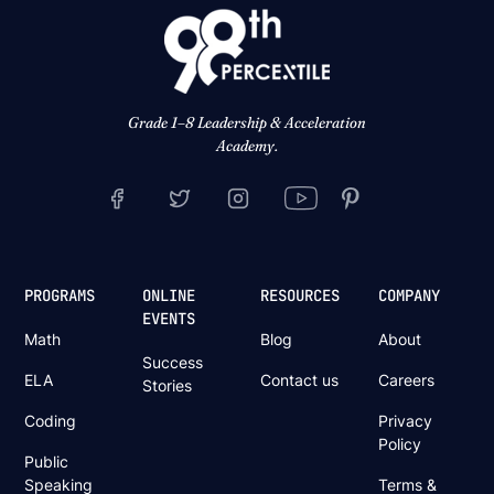
Grade 1–8 Leadership & Acceleration
Academy.
PROGRAMS
ONLINE
RESOURCES
COMPANY
EVENTS
Math
Blog
About
Success
ELA
Contact us
Careers
Stories
Coding
Privacy
Policy
Public
Speaking
Terms &