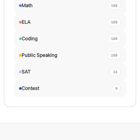
Math
100
ELA
100
Coding
100
Public Speaking
100
SAT
16
Contest
0