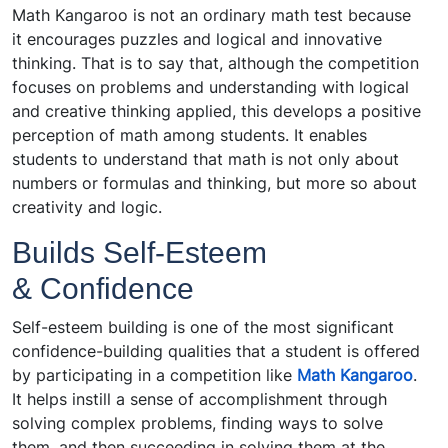
Math Kangaroo is not an ordinary math test because
it encourages puzzles and logical and innovative
thinking. That is to say that, although the competition
focuses on problems and understanding with logical
and creative thinking applied, this develops a positive
perception of math among students. It enables
students to understand that math is not only about
numbers or formulas and thinking, but more so about
creativity and logic.
Builds Self-Esteem
& Confidence
Self-esteem building is one of the most significant
confidence-building qualities that a student is offered
by participating in a competition like
Math Kangaroo
.
It helps instill a sense of accomplishment through
solving complex problems, finding ways to solve
them, and then succeeding in solving them at the