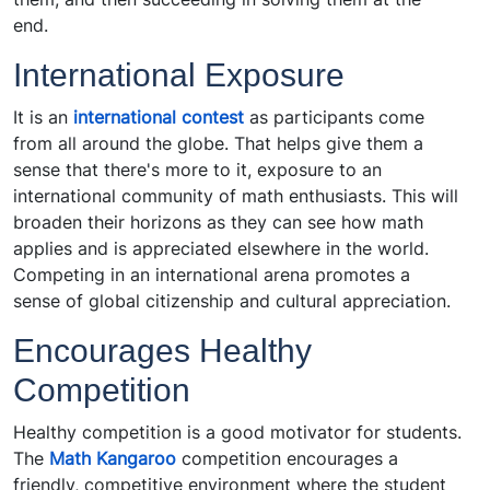
end.
International Exposure
It is an
international contest
as participants come
from all around the globe. That helps give them a
sense that there's more to it, exposure to an
international community of math enthusiasts. This will
broaden their horizons as they can see how math
applies and is appreciated elsewhere in the world.
Competing in an international arena promotes a
sense of global citizenship and cultural appreciation.
Encourages Healthy
Competition
Healthy competition is a good motivator for students.
The
Math Kangaroo
competition encourages a
friendly, competitive environment where the student