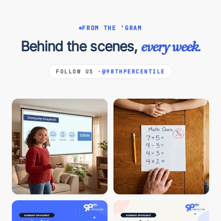
FROM THE 'GRAM
Behind the scenes,
every week.
FOLLOW US ·
@98THPERCENTILE