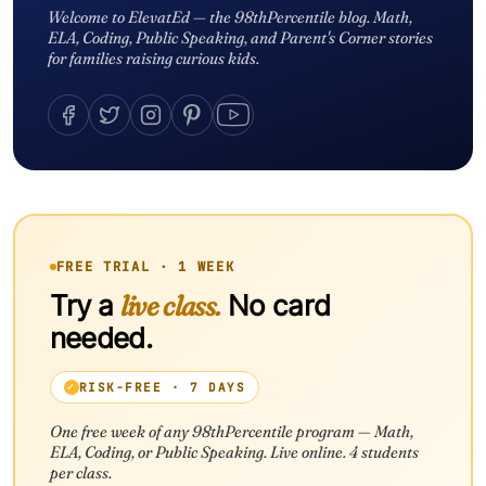
Welcome to ElevatEd — the 98thPercentile blog. Math,
ELA, Coding, Public Speaking, and Parent's Corner stories
for families raising curious kids.
FREE TRIAL · 1 WEEK
Try a
live class.
No card
needed.
RISK-FREE · 7 DAYS
One free week of any 98thPercentile program — Math,
ELA, Coding, or Public Speaking. Live online. 4 students
per class.