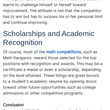
learns to challenge himself or herself toward
improvement. The attitude is not that the competitor
has to win but has to surpass his or her personal limit
and continue improving.
Scholarships and Academic
Recognition
Of course, most of the
math competitions
, such as
Math Kangaroo, reward those selected for the top
positions with recognition and awards. This may be a
certificate a medal or even a scholarship, depending
on the level attained. These things are great boosts
to a student's academic resume by opening doors
toward other future opportunities such as college
admissions or other competitive programs.
Conclusion