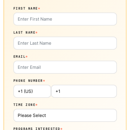
FIRST NAME
*
LAST NAME
*
EMAIL
*
PHONE NUMBER
*
TIME ZONE
*
PROGRAMS INTERESTED
*