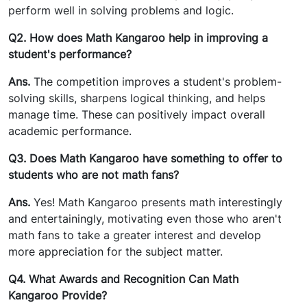
perform well in solving problems and logic.
Q2. How does Math Kangaroo help in improving a
student's performance?
Ans.
The competition improves a student's problem-
solving skills, sharpens logical thinking, and helps
manage time. These can positively impact overall
academic performance.
Q3. Does Math Kangaroo have something to offer to
students who are not math fans?
Ans.
Yes! Math Kangaroo presents math interestingly
and entertainingly, motivating even those who aren't
math fans to take a greater interest and develop
more appreciation for the subject matter.
Q4. What Awards and Recognition Can Math
Kangaroo Provide?