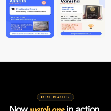
DONE READING?
Now
watch one
in action.