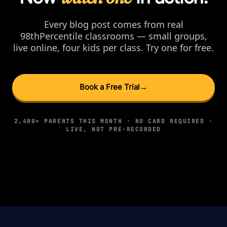
Every blog post comes from real
98thPercentile classrooms — small groups,
live online, four kids per class. Try one for free.
Book a Free Trial
→
2,400+ PARENTS THIS MONTH · NO CARD REQUIRED ·
LIVE, NOT PRE-RECORDED