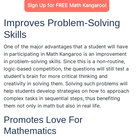
Sign Up for FREE Math Kangaroo!
Improves Problem-Solving
Skills
One of the major advantages that a student will have
in participating in Math Kangaroo is an improvement
in problem-solving skills. Since this is a non-routine,
logic-based competition, the questions will still test a
student's brain for more critical thinking and
creativity in solving them. Solving such problems will
help students develop strategies on how to approach
complex tasks in sequential steps, thus benefiting
them not only in math but also in real life.
Promotes Love For
Mathematics