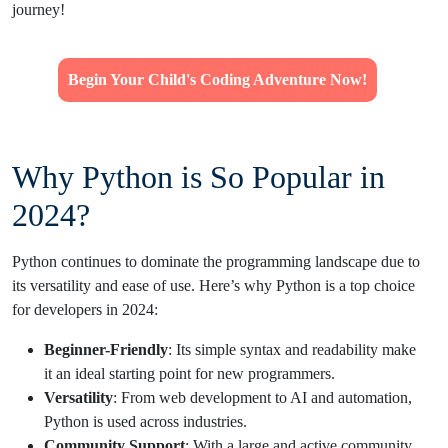
journey!
Begin Your Child's Coding Adventure Now!
Why Python is So Popular in
2024?
Python continues to dominate the programming landscape due to
its versatility and ease of use. Here’s why Python is a top choice
for developers in 2024:
Beginner-Friendly
: Its simple syntax and readability make
it an ideal starting point for new programmers.
Versatility
: From web development to AI and automation,
Python is used across industries.
Community Support
: With a large and active community,