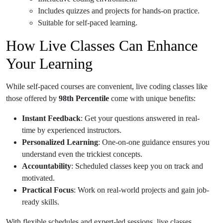
Includes quizzes and projects for hands-on practice.
Suitable for self-paced learning.
How Live Classes Can Enhance
Your Learning
While self-paced courses are convenient, live coding classes like
those offered by
98th Percentile
come with unique benefits:
Instant Feedback
: Get your questions answered in real-
time by experienced instructors.
Personalized Learning
: One-on-one guidance ensures you
understand even the trickiest concepts.
Accountability
: Scheduled classes keep you on track and
motivated.
Practical Focus
: Work on real-world projects and gain job-
ready skills.
With flexible schedules and expert-led sessions, live classes