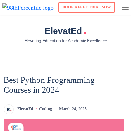
BOOK A FREE TRIAL NOW
.
ElevatEd
Elevating Education for Academic Excellence
Best Python Programming
Courses in 2024
ElevatEd
Coding
March 24, 2025