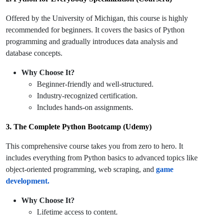
Offered by the University of Michigan, this course is highly
recommended for beginners. It covers the basics of Python
programming and gradually introduces data analysis and
database concepts.
Why Choose It?
Beginner-friendly and well-structured.
Industry-recognized certification.
Includes hands-on assignments.
3. The Complete Python Bootcamp (Udemy)
This comprehensive course takes you from zero to hero. It
includes everything from Python basics to advanced topics like
object-oriented programming, web scraping, and
game
development.
Why Choose It?
Lifetime access to content.