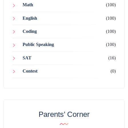
Math
(100)
English
(100)
Coding
(100)
Public Speaking
(100)
SAT
(16)
Contest
(0)
Parents’ Corner