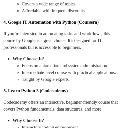
Covers a wide range of topics.
Affordable with frequent discounts.
4. Google IT Automation with Python (Coursera)
If you’re interested in automating tasks and workflows, this
course by Google is a great choice. It’s designed for IT
professionals but is accessible to beginners.
Why Choose It?
Focus on automation and system administration.
Intermediate-level course with practical applications.
Taught by Google experts.
5. Learn Python 3 (Codecademy)
Codecademy offers an interactive, beginner-friendly course that
covers Python fundamentals, data structures, and more.
Why Choose It?
Interactive coding environment.