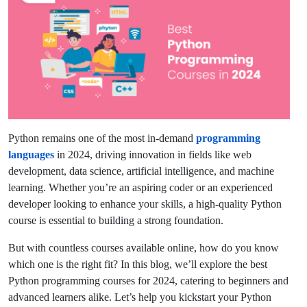
Python remains one of the most in-demand
programming
languages
in 2024, driving innovation in fields like web
development, data science, artificial intelligence, and machine
learning. Whether you’re an aspiring coder or an experienced
developer looking to enhance your skills, a high-quality Python
course is essential to building a strong foundation.
But with countless courses available online, how do you know
which one is the right fit? In this blog, we’ll explore the best
Python programming courses for 2024, catering to beginners and
advanced learners alike. Let’s help you kickstart your Python