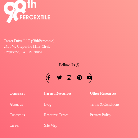
Career Drive LLC (98thPercentile)
2451 W. Grapevine Mills Circle
Grapevine, TX, US 76051
Follow Us @
Company
Parent Resources
Other Resources
About us
Blog
Terms & Conditions
Contact us
Resource Center
Privacy Policy
Career
Site Map