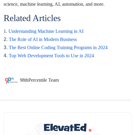
science, machine learning, AI, automation, and more.
Related Articles
1.
Understanding Machine Learning in AI
2.
The Role of AI in Modern Business
3.
The Best Online Coding Training Programs in 2024
4.
Top Web Development Tools to Use in 2024
98thPercentile Team