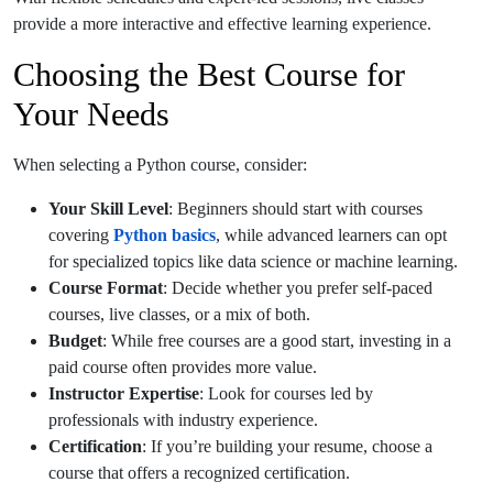
provide a more interactive and effective learning experience.
Choosing the Best Course for
Your Needs
When selecting a Python course, consider:
Your Skill Level
: Beginners should start with courses
covering
Python basics
, while advanced learners can opt
for specialized topics like data science or machine learning.
Course Format
: Decide whether you prefer self-paced
courses, live classes, or a mix of both.
Budget
: While free courses are a good start, investing in a
paid course often provides more value.
Instructor Expertise
: Look for courses led by
professionals with industry experience.
Certification
: If you’re building your resume, choose a
course that offers a recognized certification.