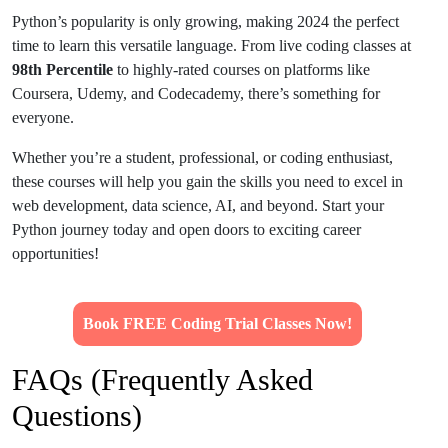
Python’s popularity is only growing, making 2024 the perfect
time to learn this versatile language. From live coding classes at
98th Percentile
to highly-rated courses on platforms like
Coursera, Udemy, and Codecademy, there’s something for
everyone.
Whether you’re a student, professional, or coding enthusiast,
these courses will help you gain the skills you need to excel in
web development, data science, AI, and beyond. Start your
Python journey today and open doors to exciting career
opportunities!
Book FREE Coding Trial Classes Now!
FAQs (Frequently Asked
Questions)