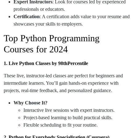
Expert Instructors
: Look for courses led by experienced
professionals or educators.
Certification
: A certification adds value to your resume and
showcases your skills to employers.
Top Python Programming
Courses for 2024
1. Live Python Classes by 98thPercentile
These live, instructor-led classes are perfect for beginners and
intermediate learners. You’ll gain hands-on experience with
projects, real-time feedback, and personalized guidance.
Why Choose It?
Interactive live sessions with expert instructors.
Project-based learning to build practical skills.
Flexible scheduling to fit your routine.
2. Python for Everybody Specialization (Coursera)