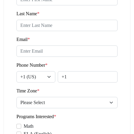
Last Name
*
Email
*
Phone Number
*
Time Zone
*
Programs Interested
*
Math
ELA (English)