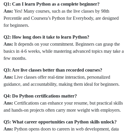
Q1: Can I learn Python as a complete beginner?
Ans:
Yes! Many courses, such as the live classes by 98th
Percentile and Coursera’s Python for Everybody, are designed
for beginners.
Q2: How long does it take to learn Python?
Ans:
It depends on your commitment. Beginners can grasp the
basics in 4-6 weeks, while mastering advanced topics may take a
few months.
Q3: Are live classes better than recorded courses?
Ans:
Live classes offer real-time interaction, personalized
guidance, and accountability, making them ideal for beginners.
Q4: Do Python certifications matter?
Ans:
Certifications can enhance your resume, but practical skills
and hands-on projects often carry more weight with employers.
Q5: What career opportunities can Python skills unlock?
Ans:
Python opens doors to careers in web development, data