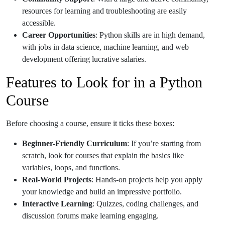
resources for learning and troubleshooting are easily
accessible.
Career Opportunities
: Python skills are in high demand,
with jobs in data science, machine learning, and web
development offering lucrative salaries.
Features to Look for in a Python
Course
Before choosing a course, ensure it ticks these boxes:
Beginner-Friendly Curriculum
: If you’re starting from
scratch, look for courses that explain the basics like
variables, loops, and functions.
Real-World Projects
: Hands-on projects help you apply
your knowledge and build an impressive portfolio.
Interactive Learning
: Quizzes, coding challenges, and
discussion forums make learning engaging.