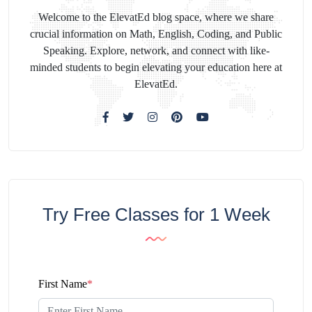
Welcome to the ElevatEd blog space, where we share
crucial information on Math, English, Coding, and Public
Speaking. Explore, network, and connect with like-
minded students to begin elevating your education here at
ElevatEd.
Try Free Classes for 1 Week
First Name
*