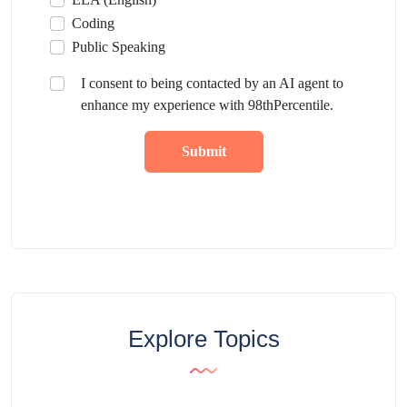
Coding
Public Speaking
I consent to being contacted by an AI agent to
enhance my experience with 98thPercentile.
Submit
Explore Topics