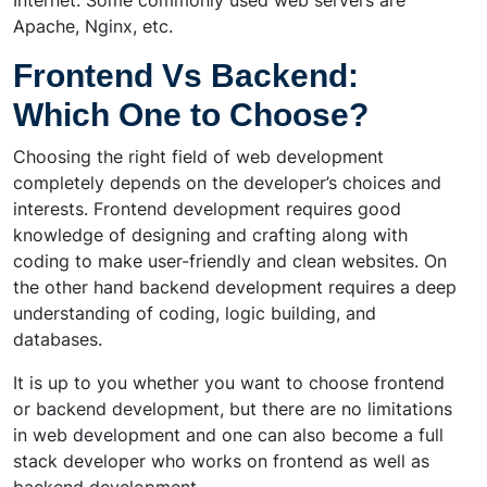
Internet. Some commonly used web servers are
Apache, Nginx, etc.
Frontend Vs Backend:
Which One to Choose?
Choosing the right field of web development
completely depends on the developer’s choices and
interests. Frontend development requires good
knowledge of designing and crafting along with
coding to make user-friendly and clean websites. On
the other hand backend development requires a deep
understanding of coding, logic building, and
databases.
It is up to you whether you want to choose frontend
or backend development, but there are no limitations
in web development and one can also become a full
stack developer who works on frontend as well as