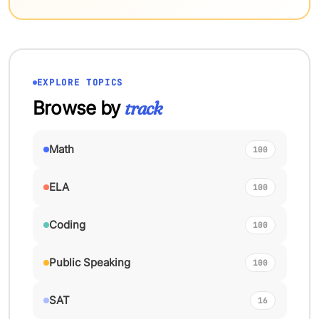
EXPLORE TOPICS
Browse by
track
Math
100
ELA
100
Coding
100
Public Speaking
100
SAT
16