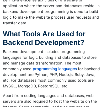
behind-the-scenes activities of a website or
application where the server and databases reside. In
backend development programming is done to build
logic to make the website process user requests and
transfer data.
What Tools Are Used for
Backend Development?
Backend development includes programming
languages for logic building and databases to store
and manage data transformation. The most
commonly used
programming languages
for backend
development are Python, PHP, Node.js, Ruby, Java,
etc. For databases most commonly used tools are
MySQL, MongoDB, PostgreSQL, etc.
Apart from coding languages and databases, web
servers are also required to host the website on the