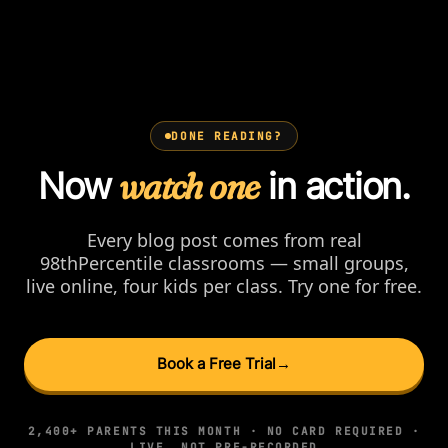
DONE READING?
Now
watch one
in action.
Every blog post comes from real
98thPercentile classrooms — small groups,
live online, four kids per class. Try one for free.
Book a Free Trial
→
2,400+ PARENTS THIS MONTH · NO CARD REQUIRED ·
LIVE, NOT PRE-RECORDED