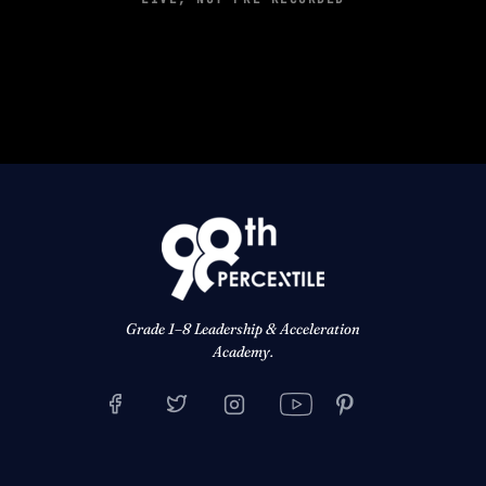
Grade 1–8 Leadership & Acceleration
Academy.