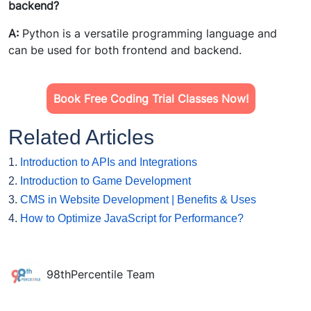
backend?
A:
Python is a versatile programming language and
can be used for both frontend and backend.
Book Free Coding Trial Classes Now!
Related Articles
1.
Introduction to APIs and Integrations
2.
Introduction to Game Development
3.
CMS in Website Development | Benefits & Uses
4.
How to Optimize JavaScript for Performance?
98thPercentile Team