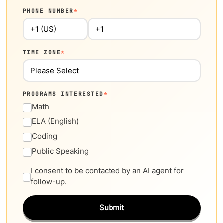
PHONE NUMBER
*
TIME ZONE
*
PROGRAMS INTERESTED
*
Math
ELA (English)
Coding
Public Speaking
I consent to be contacted by an AI agent for
follow-up.
Submit