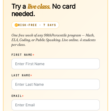
Try a
live class.
No card
needed.
RISK-FREE · 7 DAYS
One free week of any 98thPercentile program — Math,
ELA, Coding, or Public Speaking. Live online. 4 students
per class.
FIRST NAME
*
LAST NAME
*
EMAIL
*