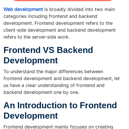
Web development
is broadly divided into two main
categories including frontend and backend
development. Frontend development refers to the
client-side development and backend development
refers to the server-side work.
Frontend VS Backend
Development
To understand the major differences between
frontend development and backend development, let
us have a clear understanding of frontend and
backend development one by one.
An Introduction to Frontend
Development
Frontend development mainly focuses on creating