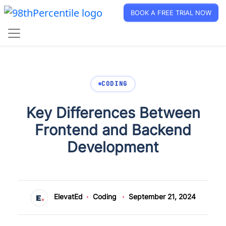
BOOK A FREE TRIAL NOW
CODING
Key Differences Between
Frontend and Backend
Development
ElevatEd
Coding
September 21, 2024