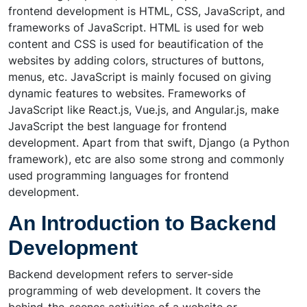
frontend development is HTML, CSS, JavaScript, and
frameworks of JavaScript. HTML is used for web
content and CSS is used for beautification of the
websites by adding colors, structures of buttons,
menus, etc. JavaScript is mainly focused on giving
dynamic features to websites. Frameworks of
JavaScript like React.js, Vue.js, and Angular.js, make
JavaScript the best language for frontend
development. Apart from that swift, Django (a Python
framework), etc are also some strong and commonly
used programming languages for frontend
development.
An Introduction to Backend
Development
Backend development refers to server-side
programming of web development. It covers the