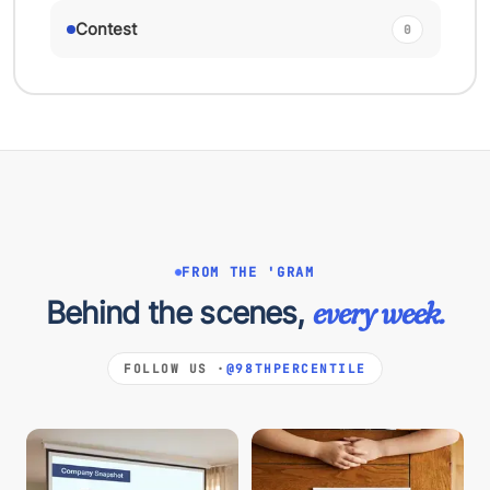
Contest
0
FROM THE 'GRAM
Behind the scenes,
every week.
FOLLOW US ·
@98THPERCENTILE