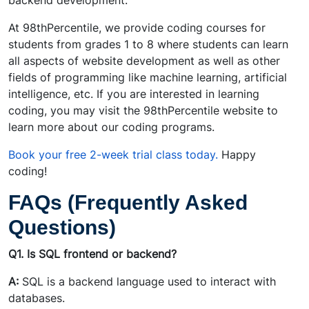
backend development.
At 98thPercentile, we provide coding courses for
students from grades 1 to 8 where students can learn
all aspects of website development as well as other
fields of programming like machine learning, artificial
intelligence, etc. If you are interested in learning
coding, you may visit the 98thPercentile website to
learn more about our coding programs.
Book your free 2-week trial class today.
Happy
coding!
FAQs (Frequently Asked
Questions)
Q1. Is SQL frontend or backend?
A:
SQL is a backend language used to interact with
databases.