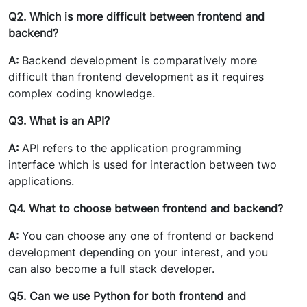
Q2. Which is more difficult between frontend and
backend?
A:
Backend development is comparatively more
difficult than frontend development as it requires
complex coding knowledge.
Q3. What is an API?
A:
API refers to the application programming
interface which is used for interaction between two
applications.
Q4. What to choose between frontend and backend?
A:
You can choose any one of frontend or backend
development depending on your interest, and you
can also become a full stack developer.
Q5. Can we use Python for both frontend and