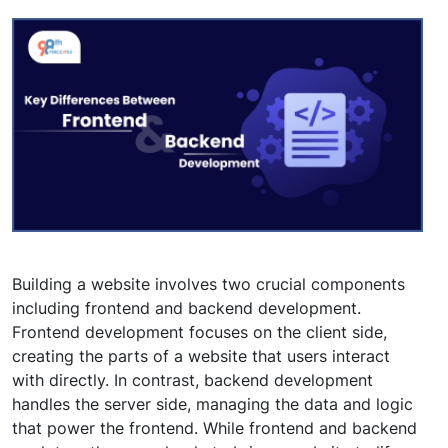
Building a website involves two crucial components
including frontend and backend development.
Frontend development focuses on the client side,
creating the parts of a website that users interact
with directly. In contrast, backend development
handles the server side, managing the data and logic
that power the frontend. While frontend and backend