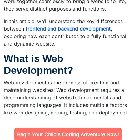
work together seamlessly to bring a website to life,
they serve distinct purposes and functions.
In this article, we’ll understand the key differences
between
frontend and backend development
,
exploring how each contributes to a fully functional
and dynamic website.
What is Web
Development?
Web development is the process of creating and
maintaining websites. Web development requires a
deep understanding of website fundamentals and
programming languages. It includes multiple factors
like web designing, coding, testing, and deployment.
Begin Your Child's Coding Adventure Now!