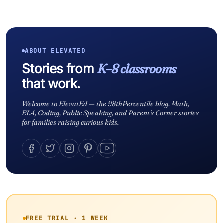
ABOUT ELEVATED
Stories from
K–8 classrooms
that work.
Welcome to ElevatEd — the 98thPercentile blog. Math,
ELA, Coding, Public Speaking, and Parent's Corner stories
for families raising curious kids.
FREE TRIAL · 1 WEEK