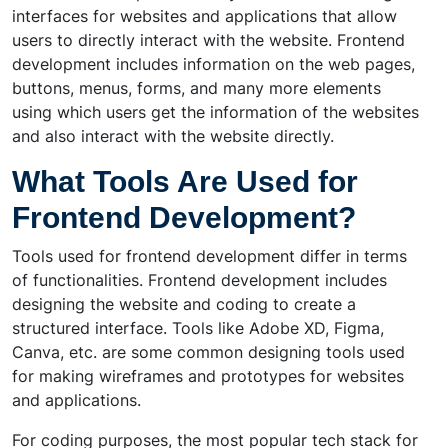
interfaces for websites and applications that allow
users to directly interact with the website. Frontend
development includes information on the web pages,
buttons, menus, forms, and many more elements
using which users get the information of the websites
and also interact with the website directly.
What Tools Are Used for
Frontend Development?
Tools used for frontend development differ in terms
of functionalities. Frontend development includes
designing the website and coding to create a
structured interface. Tools like Adobe XD, Figma,
Canva, etc. are some common designing tools used
for making wireframes and prototypes for websites
and applications.
For coding purposes, the most popular tech stack for