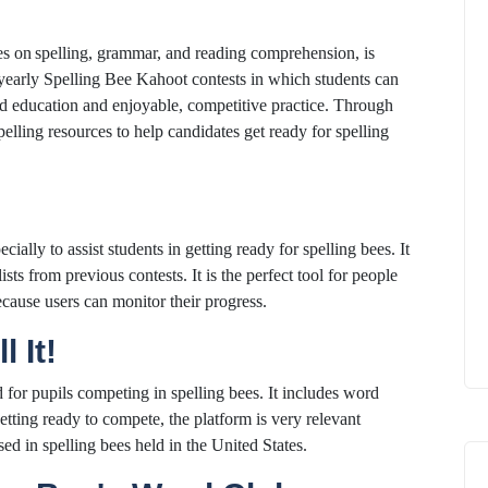
es on spelling, grammar, and reading comprehension, is
t yearly Spelling Bee Kahoot contests in which students can
ized education and enjoyable, competitive practice. Through
pelling resources to help candidates get ready for spelling
ially to assist students in getting ready for spelling bees. It
lists from previous contests. It is the perfect tool for people
cause users can monitor their progress.
l It!
d for pupils competing in spelling bees. It includes word
getting ready to compete, the platform is very relevant
sed in spelling bees held in the United States.