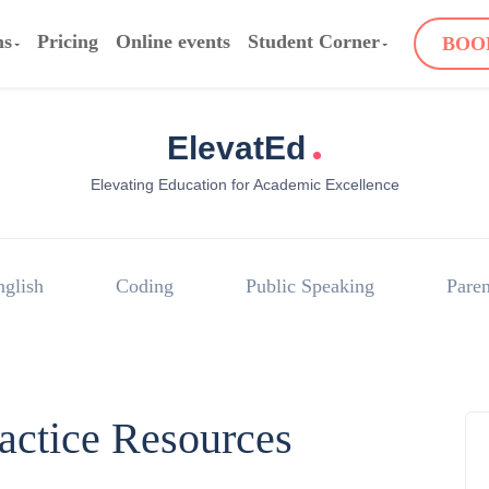
ms
Pricing
Online events
Student Corner
BOO
.
ElevatEd
Elevating Education for Academic Excellence
nglish
Coding
Public Speaking
Paren
ractice Resources