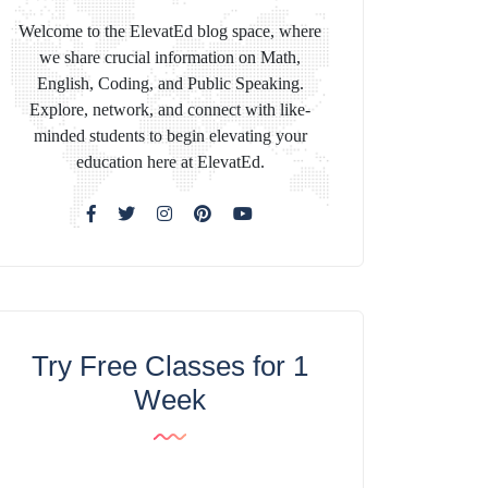
Welcome to the ElevatEd blog space, where
we share crucial information on Math,
English, Coding, and Public Speaking.
Explore, network, and connect with like-
minded students to begin elevating your
education here at ElevatEd.
Try Free Classes for 1
Week