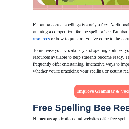
Knowing correct spellings is surely a flex. Additiona
winning a competition like the spelling bee. But tha
resources
or how to prepare. You've come to the corre
To increase your vocabulary and spelling abilities, y
resources available to help students become ready. T
frequently offer entertaining, interactive ways to imp
whether you're practicing your spelling or getting re
Improve Grammar & Voc
Free Spelling Bee Re
Numerous applications and websites offer free spelli