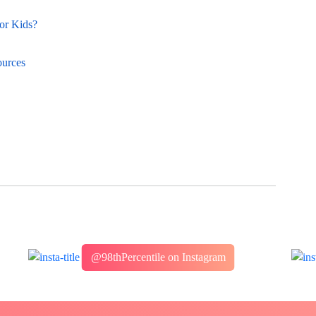
or Kids?
ources
@98thPercentile on Instagram