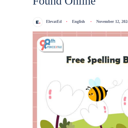
Found Online
ElevatEd
English
November 12, 202