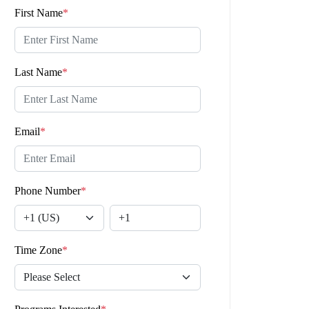
First Name
*
Last Name
*
Email
*
Phone Number
*
Time Zone
*