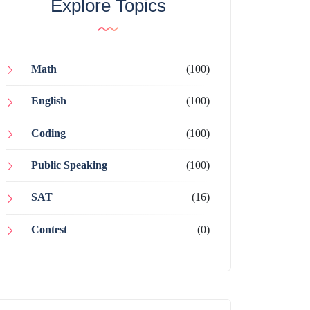
Explore Topics
Math
(100)
English
(100)
Coding
(100)
Public Speaking
(100)
SAT
(16)
Contest
(0)