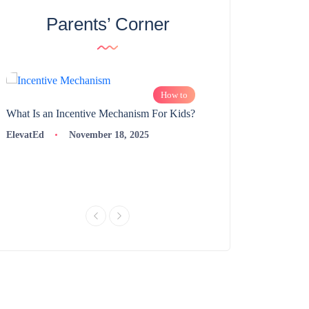
Parents’ Corner
How to
What Is an Incentive Mechanism For Kids?
How to Nurture Logic
Learning | 98thPercent
ElevatEd
November 18, 2025
ElevatEd
Novembe