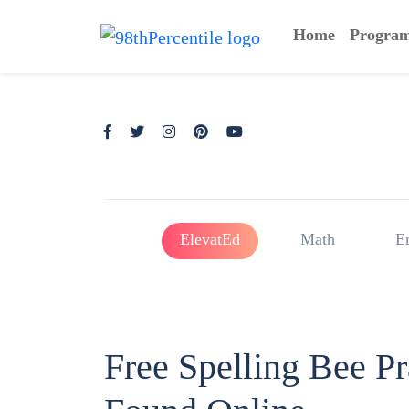
Home
Progra
ElevatEd
Math
E
Free Spelling Bee P