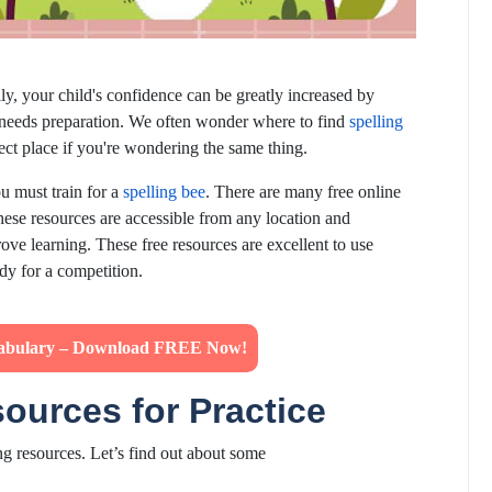
lly, your child's confidence can be greatly increased by
t needs preparation. We often wonder where to find
spelling
ct place if you're wondering the same thing.
ou must train for a
spelling bee
. There are many free online
hese resources are accessible from any location and
rove learning. These free resources are excellent to use
ady for a competition.
abulary – Download FREE Now!
sources for Practice
ng resources. Let’s find out about some