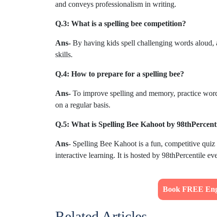
and conveys professionalism in writing.
Q.3: What is a spelling bee competition?
Ans-
By having kids spell challenging words aloud, 
skills.
Q.4: How to prepare for a spelling bee?
Ans-
To improve spelling and memory, practice word li
on a regular basis.
Q.5: What is Spelling Bee Kahoot by 98thPercenti
Ans
- Spelling Bee Kahoot is a fun, competitive quiz 
interactive learning. It is hosted by 98thPercentile e
Book FREE Engl
Related Articles