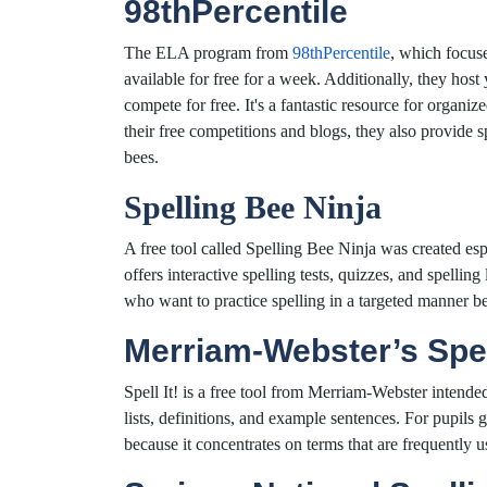
98thPercentile
The ELA program from
98thPercentile
, which focus
available for free for a week. Additionally, they hos
compete for free. It's a fantastic resource for organ
their free competitions and blogs, they also provide s
bees.
Spelling Bee Ninja
A free tool called Spelling Bee Ninja was created espec
offers interactive spelling tests, quizzes, and spelling 
who want to practice spelling in a targeted manner be
Merriam-Webster’s Spel
Spell It! is a free tool from Merriam-Webster intende
lists, definitions, and example sentences. For pupils 
because it concentrates on terms that are frequently u