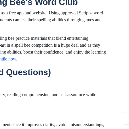
ing Bee's Word Club
 as a free app and website. Using approved Scripps word
tudents can test their spelling abilities through games and
ing bee practice materials that blend entertaining,
part in a spell bee competition is a huge deal and as they
ing abilities, boost their confidence, and enjoy the learning
ntile now
.
d Questions)
lary, reading comprehension, and self-assurance while
vement since it improves clarity, avoids misunderstandings,