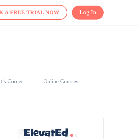
Log In
K A FREE TRIAL NOW
t’s Corner
Online Courses