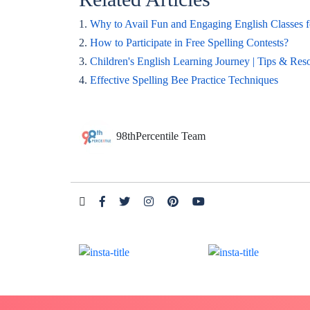
1.
Why to Avail Fun and Engaging English Classes f
2.
How to Participate in Free Spelling Contests?
3.
Children's English Learning Journey | Tips & Res
4.
Effective Spelling Bee Practice Techniques
98thPercentile Team