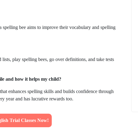
a spelling bee aims to improve their vocabulary and spelling
How to
What Is Educational Technology and How
Does EdTech Help?
sts, play spelling bees, go over definitions, and take tests
ElevatEd
October 16, 2025
le and how it helps my child?
that enhances spelling skills and builds confidence through
very year and has lucrative rewards too.
ish Trial Classes Now!