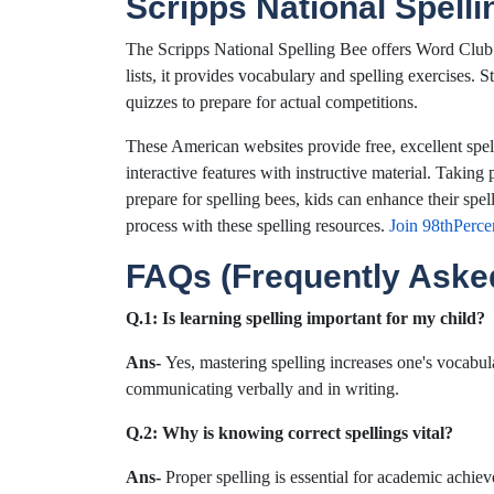
Scripps National Spell
The Scripps National Spelling Bee offers Word Club
lists, it provides vocabulary and spelling exercises. S
quizzes to prepare for actual competitions.
These American websites provide free, excellent spell
interactive features with instructive material. Taking 
prepare for spelling bees, kids can enhance their spell
process with these spelling resources.
Join 98thPerce
FAQs (Frequently Aske
Q.1:
Is learning spelling important for my child?
Ans-
Yes, mastering spelling increases one's vocabu
communicating verbally and in writing.
Q.2: Why is knowing correct spellings vital?
Ans-
Proper spelling is essential for academic achie