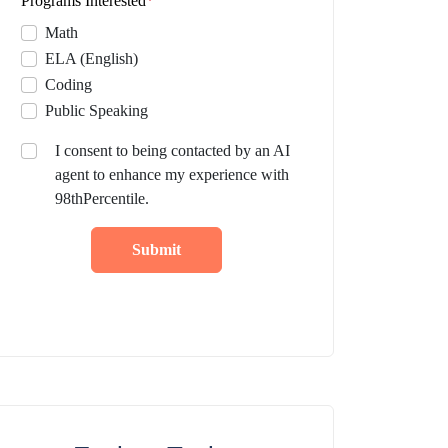
Programs Interested
*
Math
ELA (English)
Coding
Public Speaking
I consent to being contacted by an AI
agent to enhance my experience with
98thPercentile.
Submit