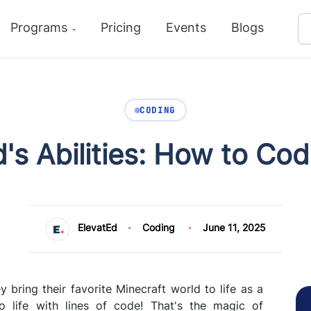
Programs
Pricing
Events
Blogs
CODING
's Abilities: How to Co
ElevatEd
Coding
June 11, 2025
y bring their favorite Minecraft world to life as a
life with lines of code! That's the magic of