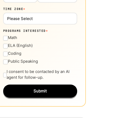
TIME ZONE
*
PROGRAMS INTERESTED
*
Math
ELA (English)
Coding
Public Speaking
I consent to be contacted by an AI
agent for follow-up.
Submit