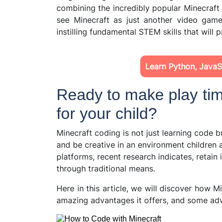
combining the incredibly popular Minecraft
see Minecraft as just another video game
instilling fundamental STEM skills that will p
Learn Python, JavaSc
Ready to make play tim
for your child?
Minecraft coding is not just learning code bu
and be creative in an environment children
platforms, recent research indicates, retain
through traditional means.
Here in this article, we will discover how M
amazing advantages it offers, and some adv