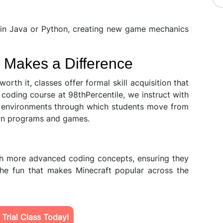
 in Java or Python, creating new game mechanics
 Makes a Difference
worth it, classes offer formal skill acquisition that
coding course at 98thPercentile, we instruct with
ve environments through which students move from
own programs and games.
gh more advanced coding concepts, ensuring they
 the fun that makes Minecraft popular across the
Trial Class Today!