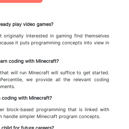
lready play video games?
 originally interested in gaming find themselves
because it puts programming concepts into view in
earn coding with Minecraft?
t will run Minecraft will suffice to get started.
Percentile, we provide all the relevant coding
nments.
 coding with Minecraft?
ler block-based programming that is linked with
an handle simpler Minecraft program concepts.
hild for future careers?