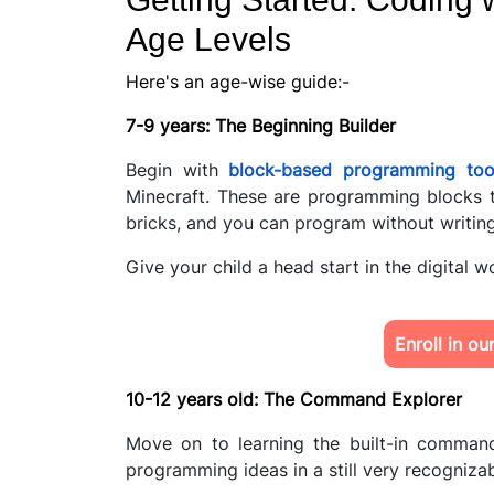
Age Levels
Here's an age-wise guide:-
7-9 years: The Beginning Builder
Begin with
block-based programming too
Minecraft. These are programming blocks 
bricks, and you can program without writin
Give your child a head start in the digital w
Enroll in o
10-12 years old: The Command Explorer
Move on to learning the built-in command
programming ideas in a still very recognizab