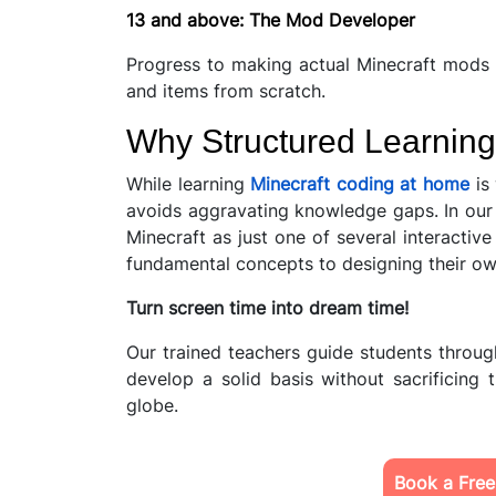
13 and above: The Mod Developer
Progress to making actual Minecraft mods
and items from scratch.
Why Structured Learning
While learning
Minecraft coding at home
is 
avoids aggravating knowledge gaps. In our 
Minecraft as just one of several interacti
fundamental concepts to designing their 
Turn screen time into dream time!
Our trained teachers guide students throu
develop a solid basis without sacrificing
globe.
Book a Free 