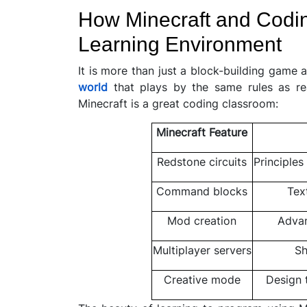
How Minecraft and Codin
Learning Environment
It is more than just a block-building game 
world
that plays by the same rules as re
Minecraft is a great coding classroom:
Minecraft Feature
Redstone circuits
Principles
Command blocks
Tex
Mod creation
Advan
Multiplayer servers
Sh
Creative mode
Design 