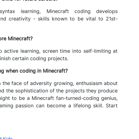
yntax learning, Minecraft coding develops
nd creativity - skills known to be vital to 21st-
ore Minecraft?
 active learning, screen time into self-limiting at
inish certain coding projects.
ning when coding in Minecraft?
n the face of adversity growing, enthusiasm about
 the sophistication of the projects they produce
ight to be a Minecraft fan-turned-coding genius,
gaming passion can become a lifelong skill. Start