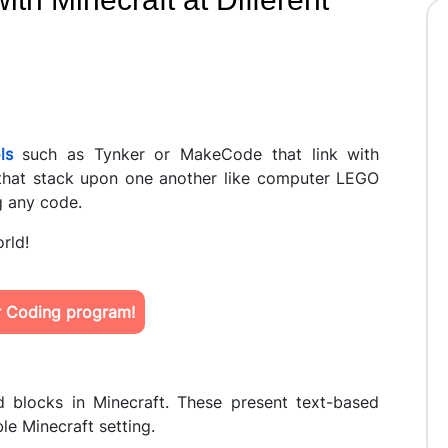
ls
such as Tynker or MakeCode that link with
that stack upon one another like computer LEGO
g any code.
orld!
ur Coding program!
 blocks in Minecraft. These present text-based
le Minecraft setting.