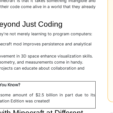
necraft is that it takes something intangible and
 their code come alive in a world that they already
Beyond Just Coding
ey're not merely learning to program computers:
craft mod improves persistence and analytical
ement in 3D space enhance visualization skills.
eometry, and measurements come in handy.
rojects can educate about collaboration and
 You Know?
 some amount of $2.5 billion in part due to its
ation Edition was created!
ith Minecraft at Different