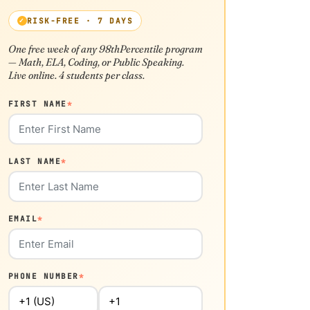
RISK-FREE · 7 DAYS
One free week of any 98thPercentile program
— Math, ELA, Coding, or Public Speaking.
Live online. 4 students per class.
FIRST NAME
*
LAST NAME
*
EMAIL
*
PHONE NUMBER
*