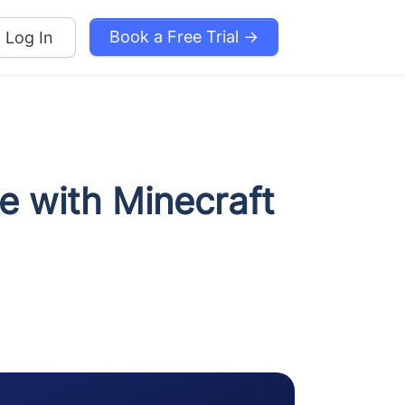
Book a Free Trial →
Log In
de with Minecraft