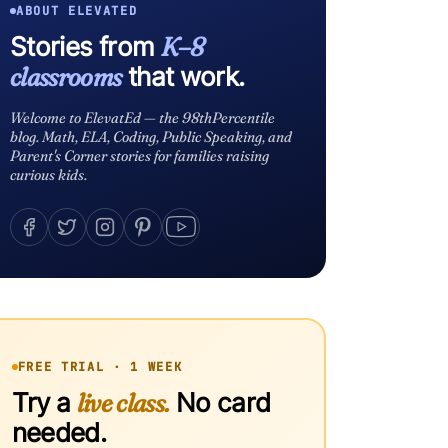
ABOUT ELEVATED
Stories from
K–8
classrooms
that work.
Welcome to ElevatEd — the 98thPercentile
blog. Math, ELA, Coding, Public Speaking, and
Parent's Corner stories for families raising
curious kids.
FREE TRIAL · 1 WEEK
Try a
live class.
No card
needed.