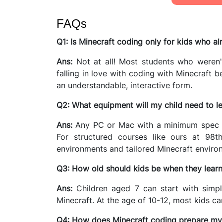
FAQs
Q1: Is Minecraft coding only for kids who a
Ans:
Not at all! Most students who weren't
falling in love with coding with Minecraft 
an understandable, interactive form.
Q2: What equipment will my child need to l
Ans:
Any PC or Mac with a minimum spec tha
For structured courses like ours at 98th
environments and tailored Minecraft enviro
Q3: How old should kids be when they learn
Ans:
Children aged 7 can start with simp
Minecraft. At the age of 10-12, most kids c
Q4: How does Minecraft coding prepare my c