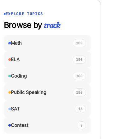
EXPLORE TOPICS
Browse by
track
Math
100
ELA
100
Coding
100
Public Speaking
100
SAT
16
Contest
0