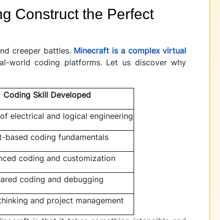
g Construct the Perfect
and creeper battles.
Minecraft is a complex virtual
al-world coding platforms. Let us discover why
Coding Skill Developed
 of electrical and logical engineering
t-based coding fundamentals
ced coding and customization
ared coding and debugging
thinking and project management