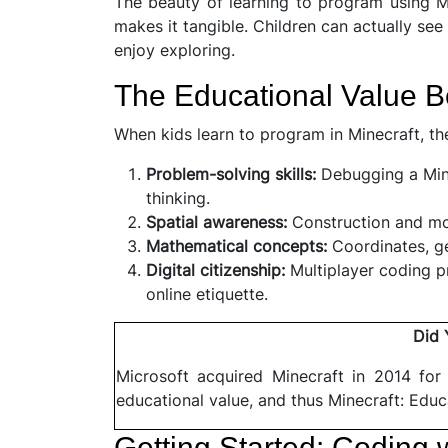
The beauty of learning to program using Mi
makes it tangible. Children can actually see
enjoy exploring.
The Educational Value 
When kids learn to program in Minecraft, th
Problem-solving skills:
Debugging a Mine
thinking.
Spatial awareness:
Construction and mov
Mathematical concepts:
Coordinates, g
Digital citizenship:
Multiplayer coding p
online etiquette.
Did
Microsoft acquired Minecraft in 2014 for
educational value, and thus Minecraft: Educ
Getting Started: Coding w