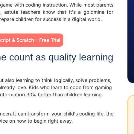
 game with coding instruction. While most parents
, astute teachers know that it's a goldmine for
repare children for success in a digital world.
ript & Scratch – Free Trial
e count as quality learning
t also learning to think logically, solve problems,
 already love. Kids who learn to code from gaming
 information 30% better than children learning
inecraft can transform your child's coding life, the
ice on how to begin right away.