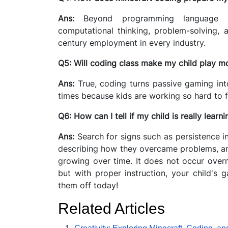
Ans:
Beyond programming language s
computational thinking, problem-solving, a
century employment in every industry.
Q5: Will coding class make my child play m
Ans:
True, coding turns passive gaming into
times because kids are working so hard to f
Q6: How can I tell if my child is really lear
Ans:
Search for signs such as persistence i
describing how they overcame problems, and
growing over time. It does not occur overn
but with proper instruction, your child's 
them off today!
Related Articles