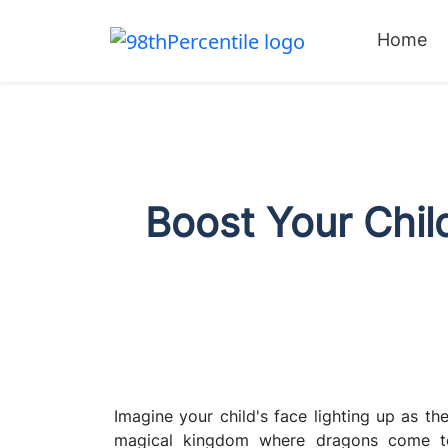
Home
Boost Your Child
Imagine your child's face lighting up as the
magical kingdom where dragons come to 