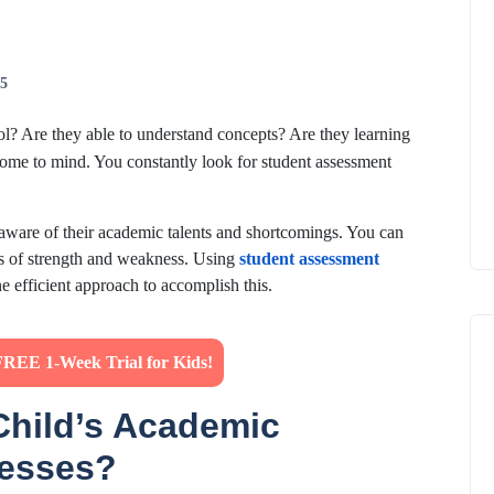
25
l? Are they able to understand concepts? Are they learning
come to mind. You constantly look for student assessment
 aware of their academic talents and shortcomings. You can
eas of strength and weakness. Using
student assessment
 one efficient approach to accomplish this.
FREE 1-Week Trial for Kids!
Child’s Academic
nesses?