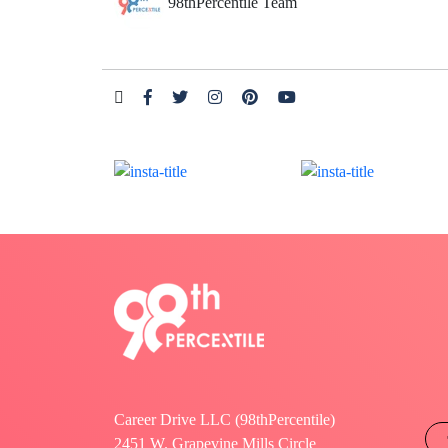
98thPercentile Team
Career Drive LLC (98thPercentile)
2451 W. Grapevine Mills Circle