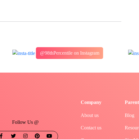
@98thPercentile on Instagram
Company
Parent
About us
Blog
Follow Us @
Contact us
Resour