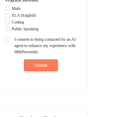
Programs Interested
*
Math
ELA (English)
Coding
Public Speaking
I consent to being contacted by an AI
agent to enhance my experience with
98thPercentile.
Submit