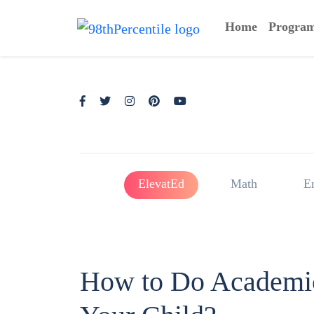
Home
Progra
ElevatEd
Math
E
How to Do Academic