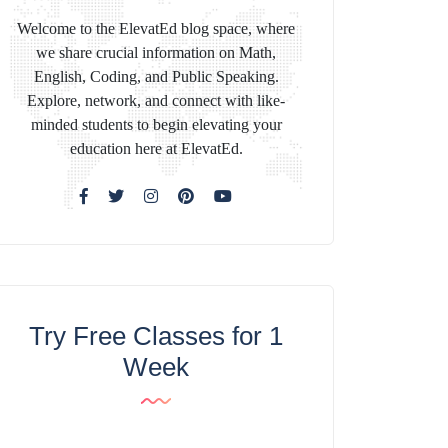
Welcome to the ElevatEd blog space, where
we share crucial information on Math,
English, Coding, and Public Speaking.
Explore, network, and connect with like-
minded students to begin elevating your
education here at ElevatEd.
Try Free Classes for 1
Week