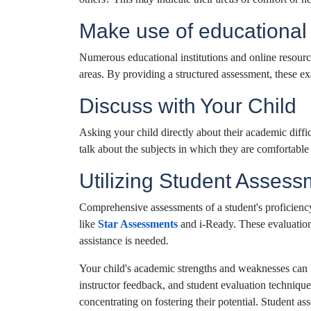
Make use of educationa
Numerous educational institutions and online resourc
areas. By providing a structured assessment, these ex
Discuss with Your Child
Asking your child directly about their academic diffi
talk about the subjects in which they are comfortable o
Utilizing Student Assess
Comprehensive assessments of a student's proficienc
like
Star Assessments
and i-Ready. These evaluation
assistance is needed.
Your child's academic strengths and weaknesses can 
instructor feedback, and student evaluation techniqu
concentrating on fostering their potential. Student as