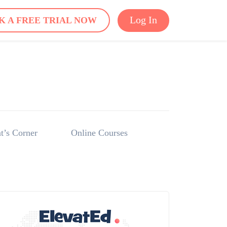
Log In
K A FREE TRIAL NOW
t’s Corner
Online Courses