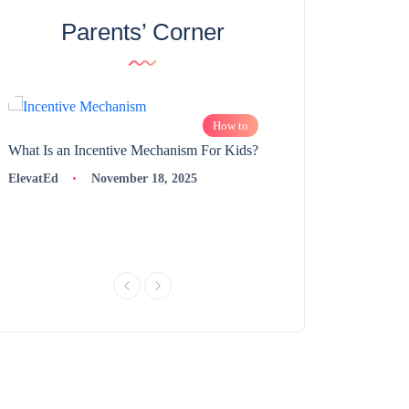
Parents’ Corner
How to
What Is an Incentive Mechanism For Kids?
How to Nurture Logic
Learning | 98thPercent
ElevatEd
November 18, 2025
ElevatEd
Novembe