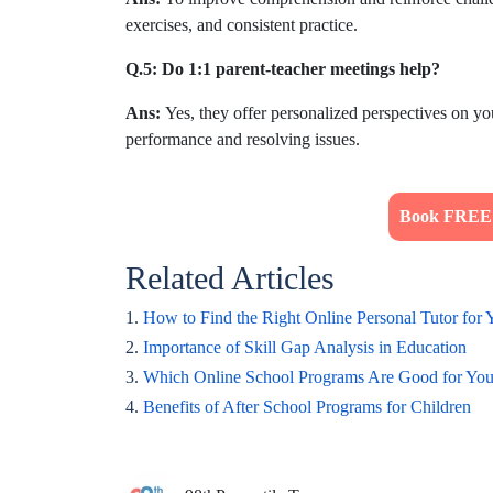
exercises, and consistent practice.
Q.5: Do 1:1 parent-teacher meetings help?
Ans:
Yes, they offer personalized perspectives on y
performance and resolving issues.
Book FREE T
Related Articles
1.
How to Find the Right Online Personal Tutor for 
2.
Importance of Skill Gap Analysis in Education
3.
Which Online School Programs Are Good for You
4.
Benefits of After School Programs for Children