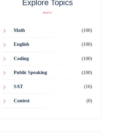
Explore Topics
Math
(100)
English
(100)
Coding
(100)
Public Speaking
(100)
SAT
(16)
Contest
(0)