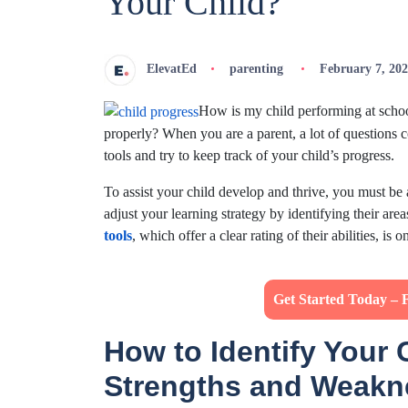
Your Child?
ElevatEd
parenting
February 7, 20
How is my child performing at schoo
properly? When you are a parent, a lot of questions 
tools and try to keep track of your child’s progress.
To assist your child develop and thrive, you must be
adjust your learning strategy by identifying their ar
tools
, which offer a clear rating of their abilities, is
Get Started Today – 
How to Identify Your 
Strengths and Weak