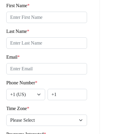
First Name
*
Last Name
*
Email
*
Phone Number
*
Time Zone
*