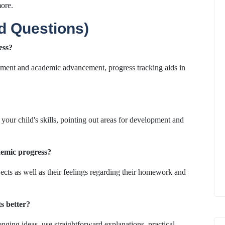
ore.
d Questions)
ess?
pment and academic advancement, progress tracking aids in
 your child's skills, pointing out areas for development and
demic progress?
bjects as well as their feelings regarding their homework and
s better?
ging ideas, use straightforward explanations, practical