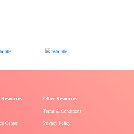
 Resources
Other Resources
Terms & Conditions
ce Center
Privacy Policy