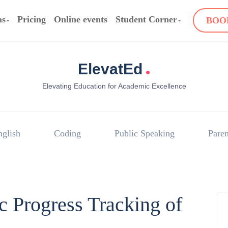
ms
Pricing
Online events
Student Corner
BOO
.
ElevatEd
Elevating Education for Academic Excellence
nglish
Coding
Public Speaking
Paren
 Progress Tracking of