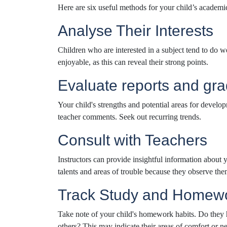
Here are six useful methods for your child’s academi
Analyse Their Interests
Children who are interested in a subject tend to do wel
enjoyable, as this can reveal their strong points.
Evaluate reports and gr
Your child's strengths and potential areas for develo
teacher comments. Seek out recurring trends.
Consult with Teachers
Instructors can provide insightful information about 
talents and areas of trouble because they observe the
Track Study and Homewo
Take note of your child's homework habits. Do they h
others? This may indicate their areas of comfort or ne