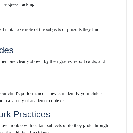
c progress tracking-
l in it. Take note of the subjects or pursuits they find
ades
pment are clearly shown by their grades, report cards, and
your child's performance. They can identify your child's
m in a variety of academic contexts.
rk Practices
ave trouble with certain subjects or do they glide through
ed for additional assistance.