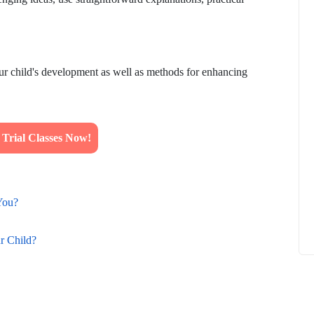
our child's development as well as methods for enhancing
How to
What Is Educational Technology and How
Does EdTech Help?
ElevatEd
October 16, 2025
rial Classes Now!
You?
r Child?