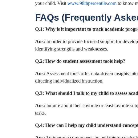
your child. Visit
www.98thpercentile.com
to know m
FAQs (Frequently Aske
Q.1:
Why is it important to track academic progr
Ans:
In order to provide focused support for develo
identifying strengths and weaknesses.
Q.2: How do student assessment tools help?
Ans:
Assessment tools offer data-driven insights into
directing individualized instruction.
Q.3: What should I talk to my child to assess aca
Ans:
Inquire about their favorite or least favorite su
tasks.
Q.4: How can I help my child understand concept
Ans:
To improve comprehension and reinforce challen