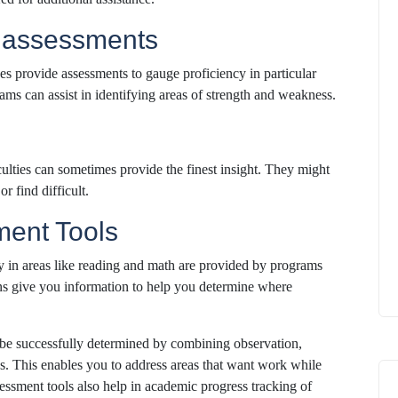
l assessments
es provide assessments to gauge proficiency in particular
ams can assist in identifying areas of strength and weakness.
culties can sometimes provide the finest insight. They might
r find difficult.
ment Tools
y in areas like reading and math are provided by programs
s give you information to help you determine where
be successfully determined by combining observation,
es. This enables you to address areas that want work while
sessment tools also help in academic progress tracking of