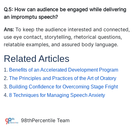
Q.5: How can audience be engaged while delivering
an impromptu speech?
Ans:
To keep the audience interested and connected,
use eye contact, storytelling, rhetorical questions,
relatable examples, and assured body language.
Related Articles
1.
Benefits of an Accelerated Development Program
2.
The Principles and Practices of the Art of Oratory
3.
Building Confidence for Overcoming Stage Fright
4.
8 Techniques for Managing Speech Anxiety
98thPercentile Team