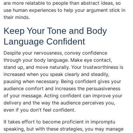
are more relatable to people than abstract ideas, so
use human experiences to help your argument stick in
their minds.
Keep Your Tone and Body
Language Confident
Despite your nervousness, convey confidence
through your body language. Make eye contact,
stand up, and move naturally. Your trustworthiness is
increased when you speak clearly and steadily,
pausing when necessary. Being confident gives your
audience comfort and increases the persuasiveness
of your message. Acting confident can improve your
delivery and the way the audience perceives you,
even if you don't feel confident.
It takes effort to become proficient in impromptu
speaking, but with these strategies, you may manage