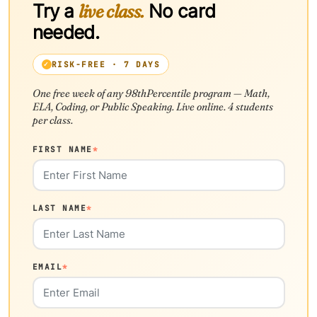
Try a
live class.
No card
needed.
RISK-FREE · 7 DAYS
One free week of any 98thPercentile program — Math,
ELA, Coding, or Public Speaking. Live online. 4 students
per class.
FIRST NAME
*
LAST NAME
*
EMAIL
*