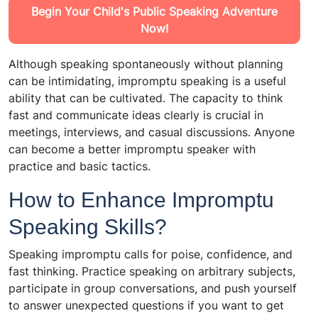
Begin Your Child's Public Speaking Adventure
Now!
Although speaking spontaneously without planning
can be intimidating, impromptu speaking is a useful
ability that can be cultivated. The capacity to think
fast and communicate ideas clearly is crucial in
meetings, interviews, and casual discussions. Anyone
can become a better impromptu speaker with
practice and basic tactics.
How to Enhance Impromptu
Speaking Skills?
Speaking impromptu calls for poise, confidence, and
fast thinking. Practice speaking on arbitrary subjects,
participate in group conversations, and push yourself
to answer unexpected questions if you want to get