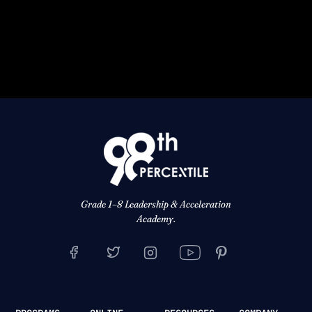
Grade 1–8 Leadership & Acceleration
Academy.