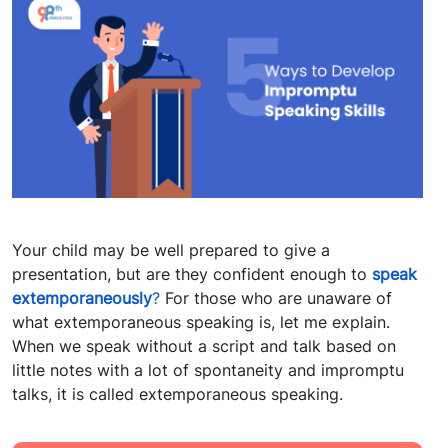
Your child may be well prepared to give a
presentation, but are they confident enough to
speak
extemporaneously
?
For those who are unaware of
what extemporaneous speaking is, let me explain.
When we speak without a script and talk based on
little notes with a lot of spontaneity and impromptu
talks, it is called extemporaneous speaking.