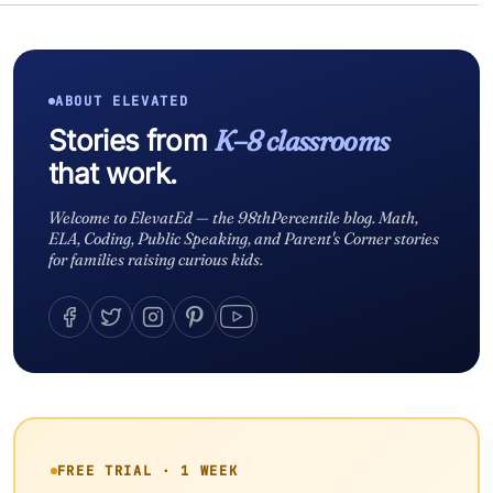
ABOUT ELEVATED
Stories from
K–8 classrooms
that work.
Welcome to ElevatEd — the 98thPercentile blog. Math,
ELA, Coding, Public Speaking, and Parent's Corner stories
for families raising curious kids.
FREE TRIAL · 1 WEEK