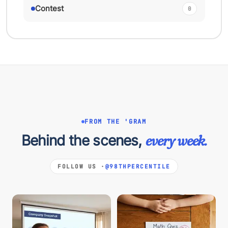
Contest
0
FROM THE 'GRAM
Behind the scenes,
every week.
FOLLOW US ·
@98THPERCENTILE