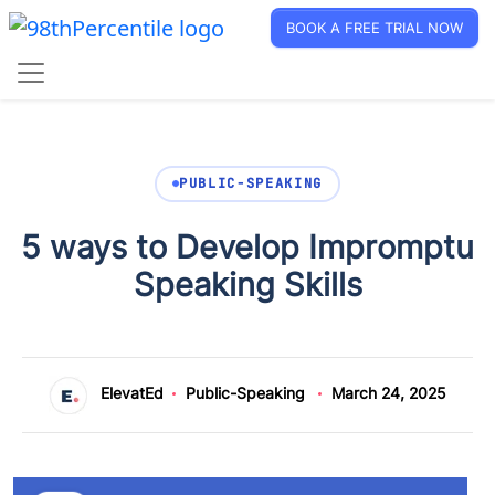
BOOK A FREE TRIAL NOW
PUBLIC-SPEAKING
5 ways to Develop Impromptu
Speaking Skills
ElevatEd
Public-Speaking
March 24, 2025