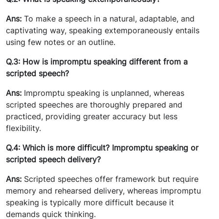
Ans:
To make a speech in a natural, adaptable, and
captivating way, speaking extemporaneously entails
using few notes or an outline.
Q.3: How is impromptu speaking different from a
scripted speech?
Ans:
Impromptu speaking is unplanned, whereas
scripted speeches are thoroughly prepared and
practiced, providing greater accuracy but less
flexibility.
Q.4: Which is more difficult? Impromptu speaking or
scripted speech delivery?
Ans:
Scripted speeches offer framework but require
memory and rehearsed delivery, whereas impromptu
speaking is typically more difficult because it
demands quick thinking.