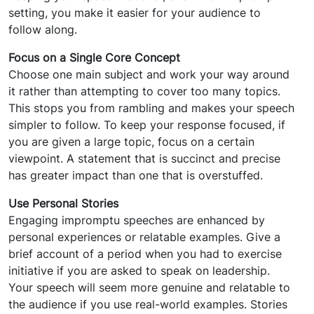
setting, you make it easier for your audience to
follow along.
Focus on a Single Core Concept
Choose one main subject and work your way around
it rather than attempting to cover too many topics.
This stops you from rambling and makes your speech
simpler to follow. To keep your response focused, if
you are given a large topic, focus on a certain
viewpoint. A statement that is succinct and precise
has greater impact than one that is overstuffed.
Use Personal Stories
Engaging impromptu speeches are enhanced by
personal experiences or relatable examples. Give a
brief account of a period when you had to exercise
initiative if you are asked to speak on leadership.
Your speech will seem more genuine and relatable to
the audience if you use real-world examples. Stories