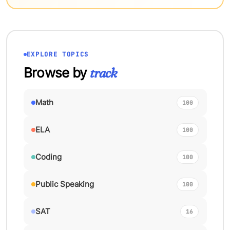
EXPLORE TOPICS
Browse by
track
Math
100
ELA
100
Coding
100
Public Speaking
100
SAT
16