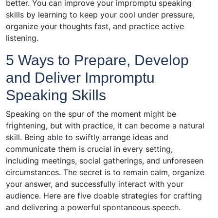
better. You can improve your impromptu speaking
skills by learning to keep your cool under pressure,
organize your thoughts fast, and practice active
listening.
5 Ways to Prepare, Develop
and Deliver Impromptu
Speaking Skills
Speaking on the spur of the moment might be
frightening, but with practice, it can become a natural
skill. Being able to swiftly arrange ideas and
communicate them is crucial in every setting,
including meetings, social gatherings, and unforeseen
circumstances. The secret is to remain calm, organize
your answer, and successfully interact with your
audience. Here are five doable strategies for crafting
and delivering a powerful spontaneous speech.