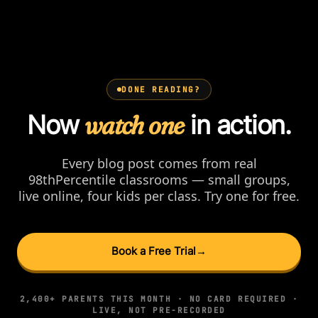
DONE READING?
Now
watch one
in action.
Every blog post comes from real
98thPercentile classrooms — small groups,
live online, four kids per class. Try one for free.
Book a Free Trial
→
2,400+ PARENTS THIS MONTH · NO CARD REQUIRED ·
LIVE, NOT PRE-RECORDED