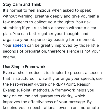
Stay Calm and Think
It's normal to feel anxious when asked to speak
without warning. Breathe deeply and give yourself a
few moments to collect your thoughts. You risk
stumbling if you rush into a speech without a clear
plan. You can better gather your thoughts and
organize your response by pausing for a moment.
Your
speech
can be greatly improved by those little
seconds of preparation, therefore silence is not your
enemy.
Use Simple Framework
Even at short notice, it is simpler to present a speech
that is structured. To swiftly arrange your speech, use
the Past-Present-Future or PREP (Point, Reason,
Example, Point) methods. A framework helps you
stay on course and guarantees clarity, which
improves the effectiveness of your message. By
keeping your speech rational, even in an impromptu