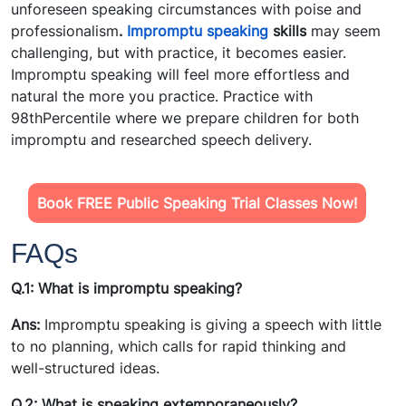
unforeseen speaking circumstances with poise and
professionalism
.
Impromptu speaking
skills
may seem
challenging, but with practice, it becomes easier.
Impromptu speaking will feel more effortless and
natural the more you practice. Practice with
98thPercentile where we prepare children for both
impromptu and researched speech delivery.
Book FREE Public Speaking Trial Classes Now!
FAQs
Q.1: What is impromptu speaking?
Ans:
Impromptu speaking is giving a speech with little
to no planning, which calls for rapid thinking and
well-structured ideas.
Q.2: What is speaking
extemporaneously?