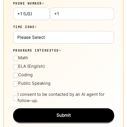
PHONE NUMBER
*
TIME ZONE
*
PROGRAMS INTERESTED
*
Math
ELA (English)
Coding
Public Speaking
I consent to be contacted by an AI agent for
follow-up.
Submit