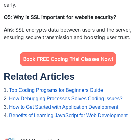
early.
Q5: Why is SSL important for website security?
Ans:
SSL encrypts data between users and the server,
ensuring secure transmission and boosting user trust.
Book FREE Coding Trial Classes Now!
Related Articles
1.
Top Coding Programs for Beginners Guide
2.
How Debugging Processes Solves Coding Issues?
3.
How to Get Started with Application Development
4.
Benefits of Learning JavaScript for Web Development