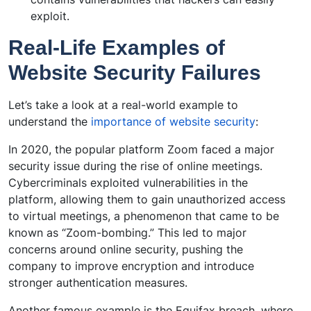
exploit.
Real-Life Examples of
Website Security Failures
Let’s take a look at a real-world example to
understand the
importance of website security
:
In 2020, the popular platform Zoom faced a major
security issue during the rise of online meetings.
Cybercriminals exploited vulnerabilities in the
platform, allowing them to gain unauthorized access
to virtual meetings, a phenomenon that came to be
known as “Zoom-bombing.” This led to major
concerns around online security, pushing the
company to improve encryption and introduce
stronger authentication measures.
Another famous example is the Equifax breach, where