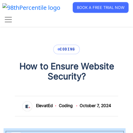
BOOK A FREE TRIAL NOW
CODING
How to Ensure Website
Security?
ElevatEd
Coding
October 7, 2024