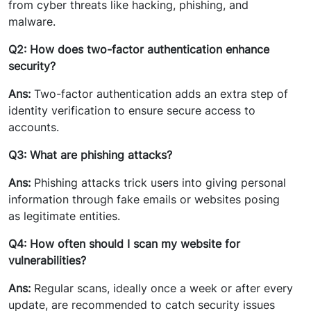
from cyber threats like hacking, phishing, and
malware.
Q2: How does two-factor authentication enhance
security?
Ans:
Two-factor authentication adds an extra step of
identity verification to ensure secure access to
accounts.
Q3: What are phishing attacks?
Ans:
Phishing attacks trick users into giving personal
information through fake emails or websites posing
as legitimate entities.
Q4: How often should I scan my website for
vulnerabilities?
Ans:
Regular scans, ideally once a week or after every
update, are recommended to catch security issues