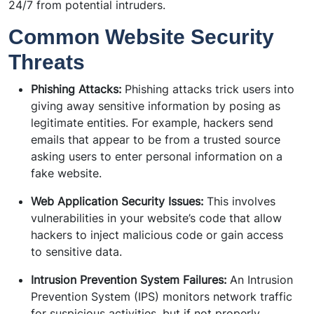
24/7 from potential intruders.
Common Website Security
Threats
Phishing Attacks:
Phishing attacks trick users into
giving away sensitive information by posing as
legitimate entities. For example, hackers send
emails that appear to be from a trusted source
asking users to enter personal information on a
fake website.
Web Application Security Issues:
This involves
vulnerabilities in your website’s code that allow
hackers to inject malicious code or gain access
to sensitive data.
Intrusion Prevention System Failures:
An Intrusion
Prevention System (IPS) monitors network traffic
for suspicious activities, but if not properly