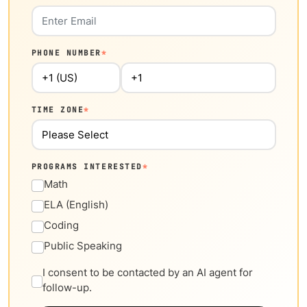
PHONE NUMBER
*
TIME ZONE
*
PROGRAMS INTERESTED
*
Math
ELA (English)
Coding
Public Speaking
I consent to be contacted by an AI agent for
follow-up.