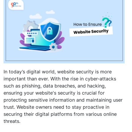
In today’s digital world, website security is more
important than ever. With the rise in cyber-attacks
such as phishing, data breaches, and hacking,
ensuring your website's security is crucial for
protecting sensitive information and maintaining user
trust. Website owners need to stay proactive in
securing their digital platforms from various online
threats.