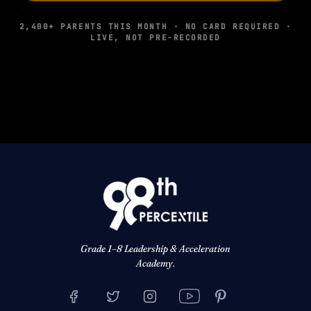
2,400+ PARENTS THIS MONTH · NO CARD REQUIRED ·
LIVE, NOT PRE-RECORDED
Grade 1–8 Leadership & Acceleration
Academy.