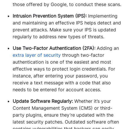
those offered by Google, to conduct these scans.
Intrusion Prevention System (IPS):
Implementing
and maintaining an effective IPS helps detect and
prevent attacks. Make sure your IPS is updated
regularly to address new types of threats.
Use Two-Factor Authentication (2FA):
Adding an
extra layer of security
through two-factor
authentication is one of the easiest and most
effective ways to protect login credentials. For
instance, after entering your password, you
receive a text message with a code that also
needs to be entered for account access.
Update Software Regularly:
Whether it’s your
Content Management System (CMS) or third-
party plugins, ensure they’re updated with the
latest security patches. Outdated software often
contains vulnerabilities that hackers can easily