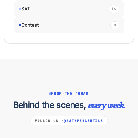
SAT
16
Contest
0
FROM THE 'GRAM
Behind the scenes,
every week.
FOLLOW US ·
@98THPERCENTILE