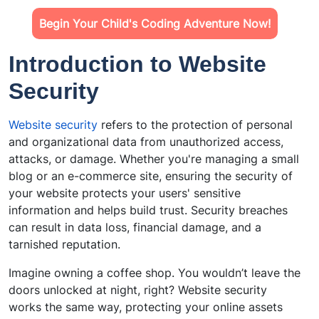
Begin Your Child's Coding Adventure Now!
Introduction to Website
Security
Website security
refers to the protection of personal
and organizational data from unauthorized access,
attacks, or damage. Whether you're managing a small
blog or an e-commerce site, ensuring the security of
your website protects your users' sensitive
information and helps build trust. Security breaches
can result in data loss, financial damage, and a
tarnished reputation.
Imagine owning a coffee shop. You wouldn’t leave the
doors unlocked at night, right? Website security
works the same way, protecting your online assets