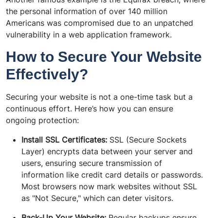
the personal information of over 140 million
Americans was compromised due to an unpatched
vulnerability in a web application framework.
How to Secure Your Website
Effectively?
Securing your website is not a one-time task but a
continuous effort. Here’s how you can ensure
ongoing protection:
Install SSL Certificates:
SSL (Secure Sockets
Layer) encrypts data between your server and
users, ensuring secure transmission of
information like credit card details or passwords.
Most browsers now mark websites without SSL
as "Not Secure," which can deter visitors.
Back-Up Your Website:
Regular backups ensure