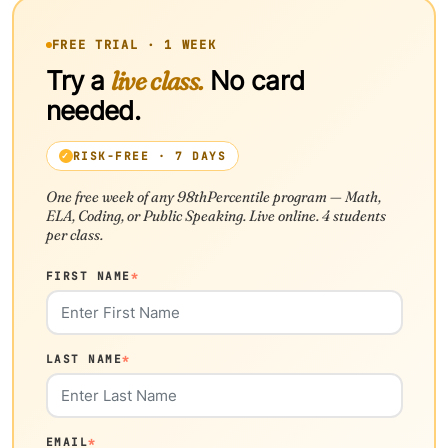
FREE TRIAL · 1 WEEK
Try a
live class.
No card
needed.
RISK-FREE · 7 DAYS
One free week of any 98thPercentile program — Math,
ELA, Coding, or Public Speaking. Live online. 4 students
per class.
FIRST NAME
*
LAST NAME
*
EMAIL
*