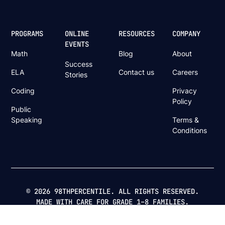
PROGRAMS
ONLINE
RESOURCES
COMPANY
EVENTS
Math
Blog
About
Success
ELA
Contact us
Careers
Stories
Coding
Privacy
Policy
Public
Speaking
Terms &
Conditions
© 2026 98THPERCENTILE. ALL RIGHTS RESERVED.
MADE WITH CARE FOR GRADE 1–8 FAMILIES.