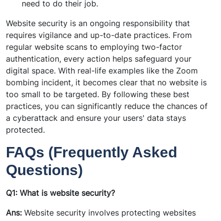
need to do their job.
Website security is an ongoing responsibility that
requires vigilance and up-to-date practices. From
regular website scans to employing two-factor
authentication, every action helps safeguard your
digital space. With real-life examples like the Zoom
bombing incident, it becomes clear that no website is
too small to be targeted. By following these best
practices, you can significantly reduce the chances of
a cyberattack and ensure your users' data stays
protected.
FAQs (Frequently Asked
Questions)
Q1: What is website security?
Ans:
Website security involves protecting websites