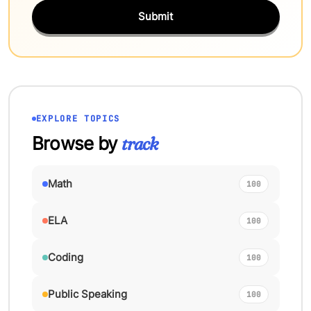
Submit
EXPLORE TOPICS
Browse by
track
Math
100
ELA
100
Coding
100
Public Speaking
100