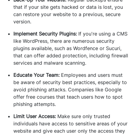
that if your site gets hacked or data is lost, you
can restore your website to a previous, secure
version.
Implement Security Plugins:
If you're using a CMS
like WordPress, there are numerous security
plugins available, such as Wordfence or Sucuri,
that can offer added protection, including firewall
services and malware scanning.
Educate Your Team:
Employees and users must
be aware of security best practices, especially to
avoid phishing attacks. Companies like Google
offer free courses that teach users how to spot
phishing attempts.
Limit User Access:
Make sure only trusted
individuals have access to sensitive areas of your
website and give each user only the access they