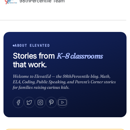
98thPercentile Team
ABOUT ELEVATED
Stories from
K–8 classrooms
that work.
Welcome to ElevatEd — the 98thPercentile blog. Math,
ELA, Coding, Public Speaking, and Parent's Corner stories
for families raising curious kids.