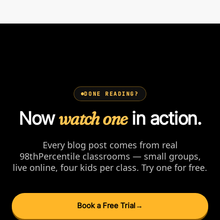
DONE READING?
Now
watch one
in action.
Every blog post comes from real
98thPercentile classrooms — small groups,
live online, four kids per class. Try one for free.
Book a Free Trial
→