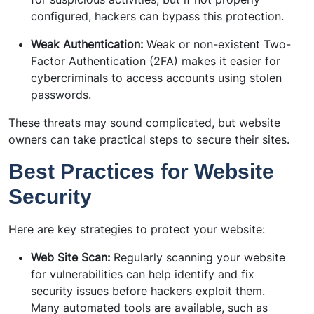
configured, hackers can bypass this protection.
Weak Authentication:
Weak or non-existent Two-
Factor Authentication (2FA) makes it easier for
cybercriminals to access accounts using stolen
passwords.
These threats may sound complicated, but website
owners can take practical steps to secure their sites.
Best Practices for Website
Security
Here are key strategies to protect your website:
Web Site Scan:
Regularly scanning your website
for vulnerabilities can help identify and fix
security issues before hackers exploit them.
Many automated tools are available, such as