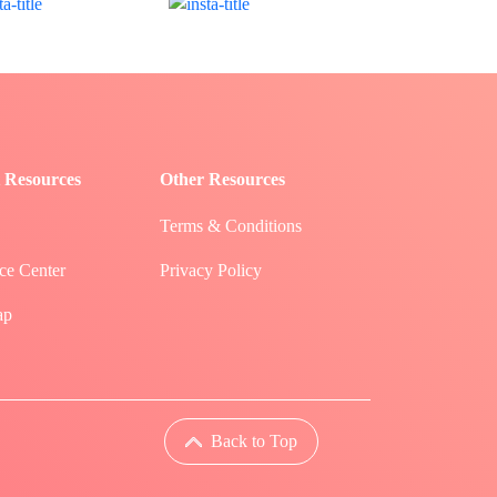
 Resources
Other Resources
Terms & Conditions
ce Center
Privacy Policy
ap
Back to Top