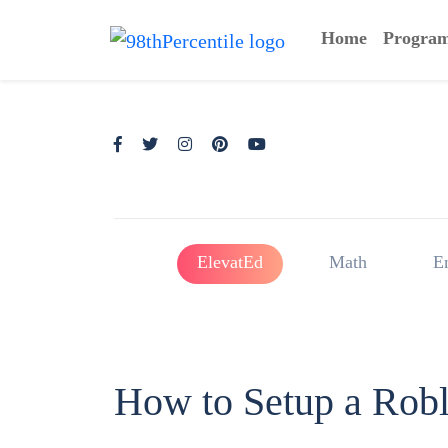
Home
Progra
ElevatEd
Math
E
How to Setup a Rob