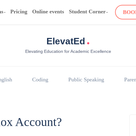
ms
Pricing
Online events
Student Corner
BOO
.
ElevatEd
Elevating Education for Academic Excellence
nglish
Coding
Public Speaking
Paren
lox Account?