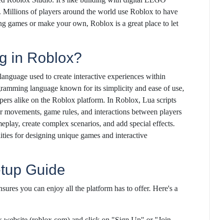
s. Millions of players around the world use Roblox to have
ng games or make your own, Roblox is a great place to let
g in Roblox?
 language used to create interactive experiences within
gramming language known for its simplicity and ease of use,
pers alike on the Roblox platform. In Roblox, Lua scripts
er movements, game rules, and interactions between players
eplay, create complex scenarios, and add special effects.
ties for designing unique games and interactive
etup Guide
sures you can enjoy all the platform has to offer. Here's a
ox website (roblox.com) and click on "Sign Up" or "Join