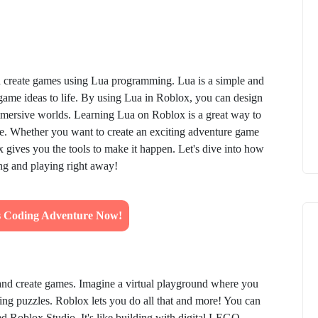
d create games using Lua programming. Lua is a simple and
 game ideas to life. By using Lua in Roblox, you can design
immersive worlds. Learning Lua on Roblox is a great way to
use. Whether you want to create an exciting adventure game
gives you the tools to make it happen. Let's dive into how
ing and playing right away!
's Coding Adventure Now!
and create games. Imagine a virtual playground where you
ving puzzles. Roblox lets you do all that and more! You can
ed Roblox Studio. It's like building with digital LEGO