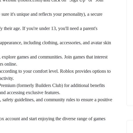
sure it's unique and reflects your personality), a secure
y their age. If you're under 13, you'll need a parent's
appearance, including clothing, accessories, and avatar skin
, explore games and communities. Join games that interest
rs online.
according to your comfort level. Roblox provides options to
ctivity.
remium (formerly Builders Club) for additional benefits
and accessing exclusive features.
, safety guidelines, and community rules to ensure a positive
ox account and start enjoying the diverse range of games