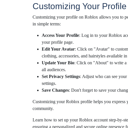
Customizing Your Profile
Customizing your profile on Roblox allows you to pe
in simple terms:
Access Your Profile
: Log in to your Roblox ac
your profile page.
Edit Your Avatar
: Click on "Avatar" to custom
clothing, accessories, and hairstyles available i
Update Your Bio
: Click on "About" to write a 
all audiences.
Set Privacy Settings
: Adjust who can see your 
settings.
Save Changes
: Don't forget to save your chang
Customizing your Roblox profile helps you express yo
community.
Learn how to set up your Roblox account step-by-step,
ensuring a personalized and secure online presence 