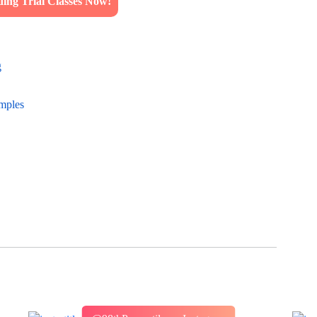
ng Trial Classes Now!
g
amples