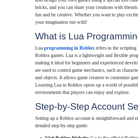
bricks, and you can share your creations with friend
fun and be creative. Whether you want to play exciti
your imagination run wild!
What is Lua Programmin
Lua
programming in Roblox
refers to the scripting
Roblox games. Lua is a lightweight and flexible pro
making it ideal for beginners and experienced develo
are used to control game mechanics, such as charact
and objects. It allows game creators to customize gam
Learning Lua in Roblox opens up a world of possibili
environments that players can enjoy and explore.
Step-by-Step Account S
Setting up a Roblox account is straightforward and en
detailed step-by-step guide:
Visit Roblox Website
: Go to the official Robl