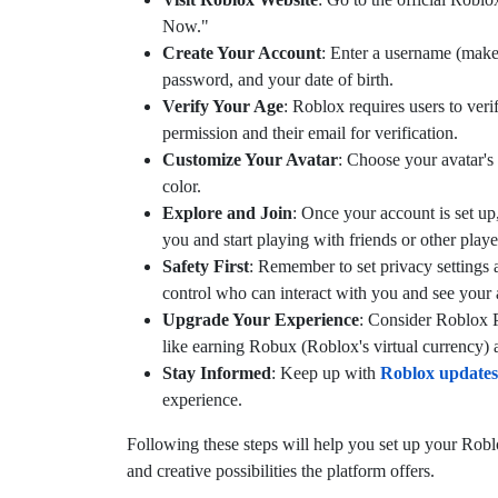
Now."
Create Your Account
: Enter a username (make 
password, and your date of birth.
Verify Your Age
: Roblox requires users to verif
permission and their email for verification.
Customize Your Avatar
: Choose your avatar's 
color.
Explore and Join
: Once your account is set up
you and start playing with friends or other playe
Safety First
: Remember to set privacy settings 
control who can interact with you and see your a
Upgrade Your Experience
: Consider Roblox P
like earning Robux (Roblox's virtual currency) 
Stay Informed
: Keep up with
Roblox updates
experience.
Following these steps will help you set up your Robl
and creative possibilities the platform offers.