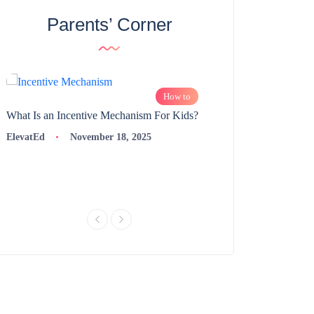
Parents’ Corner
How to
What Is an Incentive Mechanism For Kids?
How to Nurture Logic
Learning | 98thPercent
ElevatEd
November 18, 2025
ElevatEd
Novembe