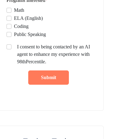
Programs Interested
*
Math
ELA (English)
Coding
Public Speaking
I consent to being contacted by an AI
agent to enhance my experience with
98thPercentile.
Submit