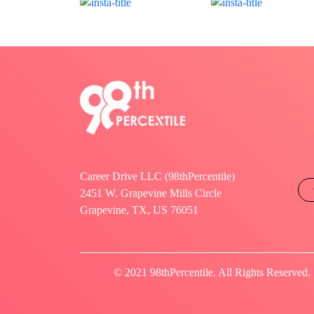
Career Drive LLC (98thPercentile)
2451 W. Grapevine Mills Circle
Grapevine, TX, US 76051
© 2021 98thPercentile. All Rights Reserved.