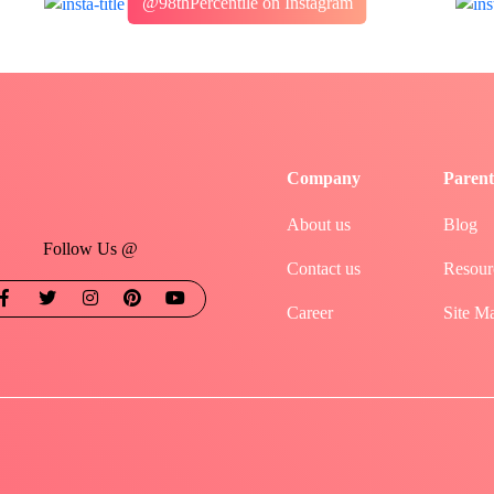
@98thPercentile on Instagram
Company
Parent
About us
Blog
Follow Us @
Contact us
Resour
Career
Site M