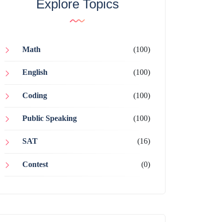
Explore Topics
Math
(100)
English
(100)
Coding
(100)
Public Speaking
(100)
SAT
(16)
Contest
(0)