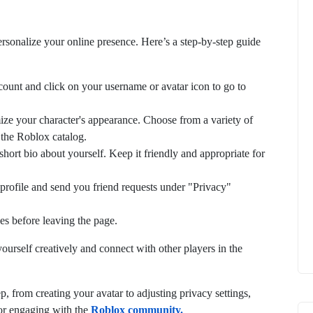
rsonalize your online presence. Here’s a step-by-step guide
count and click on your username or avatar icon to go to
ize your character's appearance. Choose from a variety of
n the Roblox catalog.
short bio about yourself. Keep it friendly and appropriate for
profile and send you friend requests under "Privacy"
es before leaving the page.
urself creatively and connect with other players in the
 from creating your avatar to adjusting privacy settings,
for engaging with the
Roblox community.