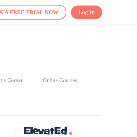
Log In
K A FREE TRIAL NOW
t’s Corner
Online Courses