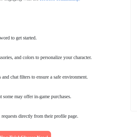
ord to get started.
How to
What Is Educational Technology and How
Does EdTech Help?
sories, and colors to personalize your character.
ElevatEd
October 16, 2025
 and chat filters to ensure a safe environment.
ut some may offer in-game purchases.
 requests directly from their profile page.