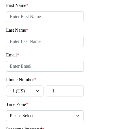
First Name
*
Last Name
*
Email
*
Phone Number
*
Time Zone
*