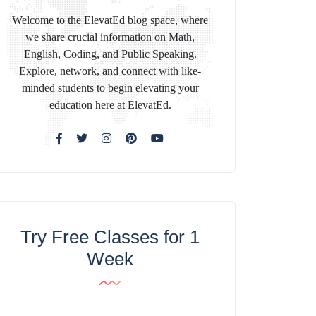
Welcome to the ElevatEd blog space, where
we share crucial information on Math,
English, Coding, and Public Speaking.
Explore, network, and connect with like-
minded students to begin elevating your
education here at ElevatEd.
Try Free Classes for 1
Week