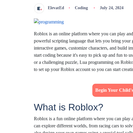
ElevatEd
Coding
July 24, 2024
Roblox is an online platform where you can play an
powerful scripting language that lets you bring your
interactive games, customize characters, and build 
start coding because it's easy to pick up and fun to 
or a challenging puzzle, Lua programming on Roblox 
to set up your Roblox account so you can start creat
Begin Your Child
What is Roblox?
Roblox is a fun online platform where you can play 
can explore different worlds, from racing cars to sol
also design your own games using a special tool call