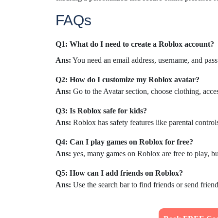
FAQs
Q1: What do I need to create a Roblox account?
Ans:
You need an email address, username, and passw
Q2: How do I customize my Roblox avatar?
Ans:
Go to the Avatar section, choose clothing, acces
Q3: Is Roblox safe for kids?
Ans:
Roblox has safety features like parental controls
Q4: Can I play games on Roblox for free?
Ans:
yes, many games on Roblox are free to play, b
Q5: How can I add friends on Roblox?
Ans:
Use the search bar to find friends or send friend