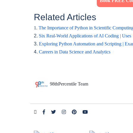
Book FREE Codi
Related Articles
1.
The Importance of Python in Scientific Computin
2.
Six Real-World Applications of AI Coding | Uses
3.
Exploring Python Automation and Scripting | Ex
4.
Careers in Data Science and Analytics
98thPercentile Team