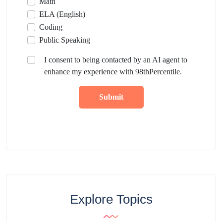
Math
ELA (English)
Coding
Public Speaking
I consent to being contacted by an AI agent to
enhance my experience with 98thPercentile.
Submit
Explore Topics