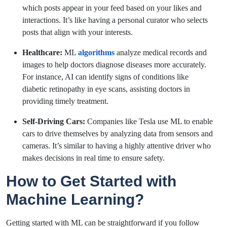
which posts appear in your feed based on your likes and
interactions. It’s like having a personal curator who selects
posts that align with your interests.
Healthcare:
ML
algorithms
analyze medical records and
images to help doctors diagnose diseases more accurately.
For instance, AI can identify signs of conditions like
diabetic retinopathy in eye scans, assisting doctors in
providing timely treatment.
Self-Driving Cars:
Companies like Tesla use ML to enable
cars to drive themselves by analyzing data from sensors and
cameras. It’s similar to having a highly attentive driver who
makes decisions in real time to ensure safety.
How to Get Started with
Machine Learning?
Getting started with ML can be straightforward if you follow