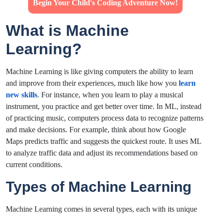
Begin Your Child's Coding Adventure Now!
What is Machine
Learning?
Machine Learning is like giving computers the ability to learn
and improve from their experiences, much like how you
learn
new skills
. For instance, when you learn to play a musical
instrument, you practice and get better over time. In ML, instead
of practicing music, computers process data to recognize patterns
and make decisions. For example, think about how Google
Maps predicts traffic and suggests the quickest route. It uses ML
to analyze traffic data and adjust its recommendations based on
current conditions.
Types of Machine Learning
Machine Learning comes in several types, each with its unique