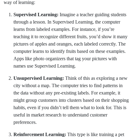
way of learning:
Supervised Learning:
Imagine a teacher guiding students
through a lesson. In Supervised Learning, the computer
learns from labeled examples. For instance, if you’re
teaching it to recognize different fruits, you’d show it many
pictures of apples and oranges, each labeled correctly. The
computer learns to identify fruits based on these examples.
Apps like photo organizers that tag your pictures with
names use Supervised Learning.
Unsupervised Learning:
Think of this as exploring a new
city without a map. The computer tries to find patterns in
the data without any pre-existing labels. For example, it
might group customers into clusters based on their shopping
habits, even if you didn’t tell them what to look for. This is
useful in market research to understand customer
preferences.
Reinforcement Learning:
This type is like training a pet