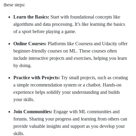
these steps:
Learn the Basics:
Start with foundational concepts like
algorithms and data processing. It’s like learning the basics
of a sport before playing a game.
Online Courses:
Platforms like Coursera and Udacity offer
beginner-friendly courses on ML. These courses often
include interactive projects and exercises, helping you learn
by doing.
Practice with Projects:
Try small projects, such as creating
a simple recommendation system or a chatbot. Hands-on
experience helps solidify your understanding and builds
your skills.
Join Communities:
Engage with ML communities and
forums. Sharing your progress and learning from others can
provide valuable insights and support as you develop your
skills.