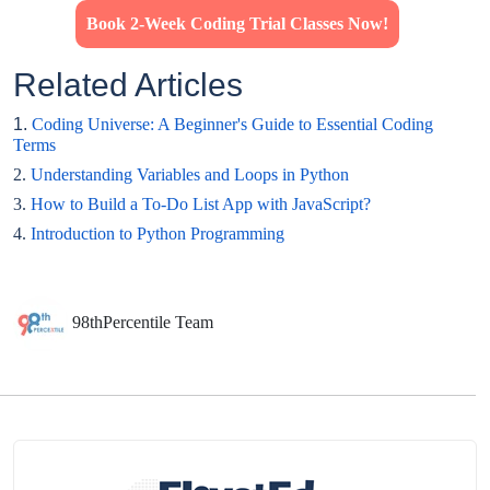
Book 2-Week Coding Trial Classes Now!
Related Articles
1.
Coding Universe: A Beginner's Guide to Essential Coding
Terms
2.
Understanding Variables and Loops in Python
3.
How to Build a To-Do List App with JavaScript?
4.
Introduction to Python Programming
98thPercentile Team