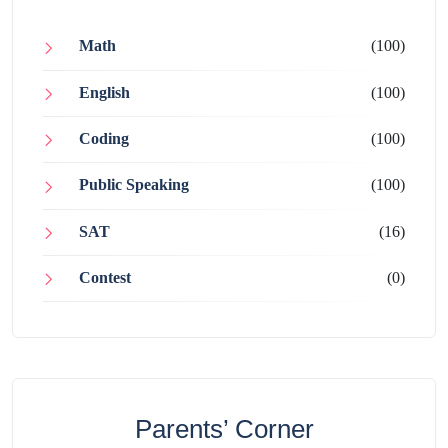
Math
(100)
English
(100)
Coding
(100)
Public Speaking
(100)
SAT
(16)
Contest
(0)
Parents’ Corner