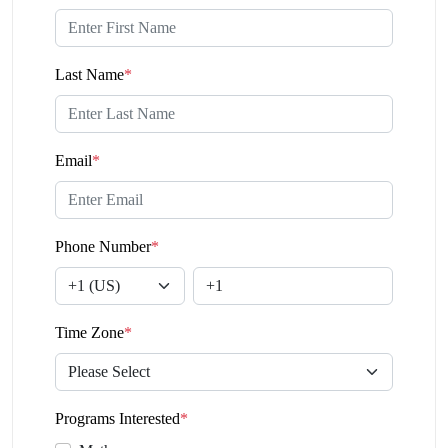
Last Name
*
Email
*
Phone Number
*
Time Zone
*
Programs Interested
*