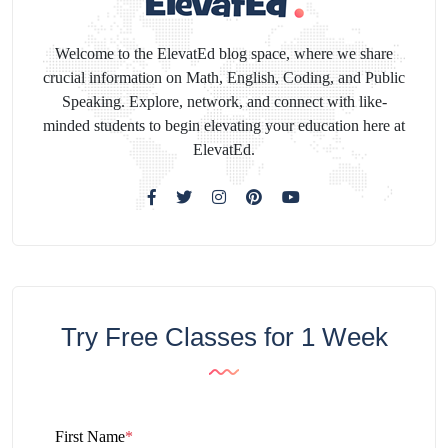
Welcome to the ElevatEd blog space, where we share
crucial information on Math, English, Coding, and Public
Speaking. Explore, network, and connect with like-
minded students to begin elevating your education here at
ElevatEd.
Try Free Classes for 1 Week
First Name
*