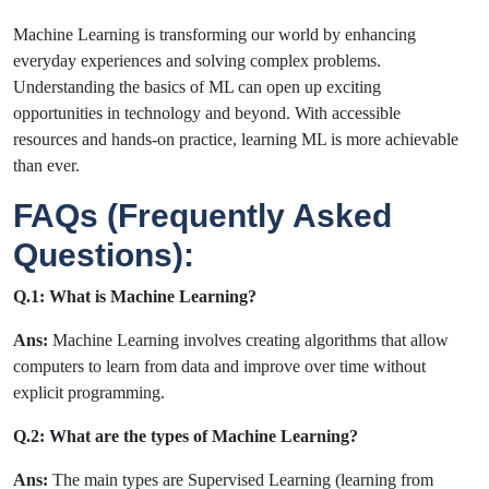
Machine Learning is transforming our world by enhancing
everyday experiences and solving complex problems.
Understanding the basics of ML can open up exciting
opportunities in technology and beyond. With accessible
resources and hands-on practice, learning ML is more achievable
than ever.
FAQs (Frequently Asked
Questions):
Q.1: What is Machine Learning?
Ans:
Machine Learning involves creating algorithms that allow
computers to learn from data and improve over time without
explicit programming.
Q.2: What are the types of Machine Learning?
Ans:
The main types are Supervised Learning (learning from