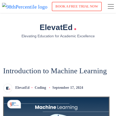
BOOK A FREE TRIAL NOW
.
ElevatEd
Elevating Education for Academic Excellence
Introduction to Machine Learning
ElevatEd
Coding
September 17, 2024