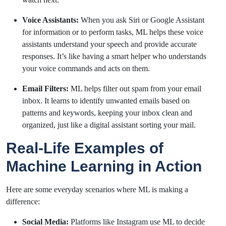
Voice Assistants:
When you ask Siri or Google Assistant
for information or to perform tasks, ML helps these voice
assistants understand your speech and provide accurate
responses. It’s like having a smart helper who understands
your voice commands and acts on them.
Email Filters:
ML helps filter out spam from your email
inbox. It learns to identify unwanted emails based on
patterns and keywords, keeping your inbox clean and
organized, just like a digital assistant sorting your mail.
Real-Life Examples of
Machine Learning in Action
Here are some everyday scenarios where ML is making a
difference:
Social Media:
Platforms like Instagram use ML to decide