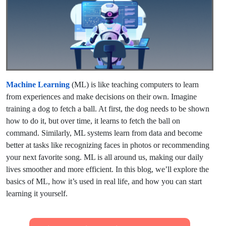
Machine Learning
(ML) is like teaching computers to learn
from experiences and make decisions on their own. Imagine
training a dog to fetch a ball. At first, the dog needs to be shown
how to do it, but over time, it learns to fetch the ball on
command. Similarly, ML systems learn from data and become
better at tasks like recognizing faces in photos or recommending
your next favorite song. ML is all around us, making our daily
lives smoother and more efficient. In this blog, we’ll explore the
basics of ML, how it’s used in real life, and how you can start
learning it yourself.