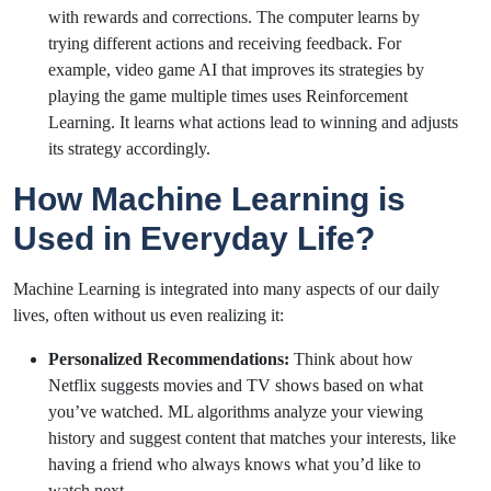
with rewards and corrections. The computer learns by
trying different actions and receiving feedback. For
example, video game AI that improves its strategies by
playing the game multiple times uses Reinforcement
Learning. It learns what actions lead to winning and adjusts
its strategy accordingly.
How Machine Learning is
Used in Everyday Life?
Machine Learning is integrated into many aspects of our daily
lives, often without us even realizing it:
Personalized Recommendations:
Think about how
Netflix suggests movies and TV shows based on what
you’ve watched. ML algorithms analyze your viewing
history and suggest content that matches your interests, like
having a friend who always knows what you’d like to
watch next.