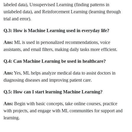
labeled data), Unsupervised Learning (finding patterns in
unlabeled data), and Reinforcement Learning (learning through
trial and error).
Q.3: How is Machine Learning used in everyday life?
Ans:
ML is used in personalized recommendations, voice
assistants, and email filters, making daily tasks more efficient.
Q.4: Can Machine Learning be used in healthcare?
Ans:
Yes, ML helps analyze medical data to assist doctors in
diagnosing diseases and improving patient care.
Q.5: How can I start learning Machine Learning?
Ans:
Begin with basic concepts, take online courses, practice
with projects, and engage with ML communities for support and
learning.