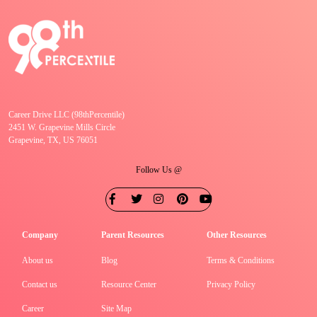
Career Drive LLC (98thPercentile)
2451 W. Grapevine Mills Circle
Grapevine, TX, US 76051
Follow Us @
Company
Parent Resources
Other Resources
About us
Blog
Terms & Conditions
Contact us
Resource Center
Privacy Policy
Career
Site Map