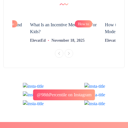
How to
How to
chnology and
What Is an Incentive Mechanism For
How to Nurt
?
Kids?
Modern Learn
2025
ElevatEd
November 18, 2025
ElevatEd
@98thPercentile on Instagram