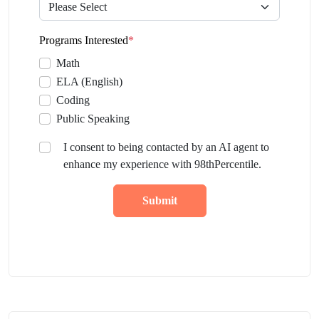
Programs Interested
*
Math
ELA (English)
Coding
Public Speaking
I consent to being contacted by an AI agent to
enhance my experience with 98thPercentile.
Submit