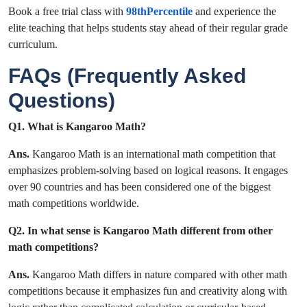
Book a free trial class with
98thPercentile
and experience the
elite teaching that helps students stay ahead of their regular grade
curriculum.
FAQs (Frequently Asked
Questions)
Q1. What is Kangaroo Math?
Ans.
Kangaroo Math is an international math competition that
emphasizes problem-solving based on logical reasons. It engages
over 90 countries and has been considered one of the biggest
math competitions worldwide.
Q2. In what sense is Kangaroo Math different from other
math competitions?
Ans.
Kangaroo Math differs in nature compared with other math
competitions because it emphasizes fun and creativity along with