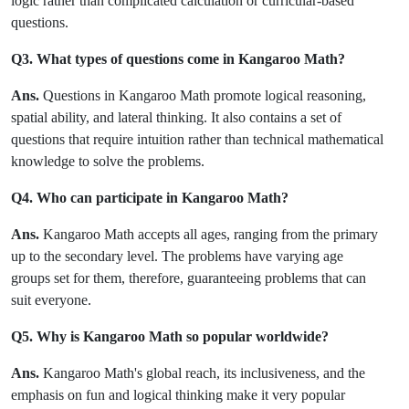
logic rather than complicated calculation or curricular-based
questions.
Q3. What types of questions come in Kangaroo Math?
Ans.
Questions in Kangaroo Math promote logical reasoning,
spatial ability, and lateral thinking. It also contains a set of
questions that require intuition rather than technical mathematical
knowledge to solve the problems.
Q4. Who can participate in Kangaroo Math?
Ans.
Kangaroo Math accepts all ages, ranging from the primary
up to the secondary level. The problems have varying age
groups set for them, therefore, guaranteeing problems that can
suit everyone.
Q5. Why is Kangaroo Math so popular worldwide?
Ans.
Kangaroo Math's global reach, its inclusiveness, and the
emphasis on fun and logical thinking make it very popular