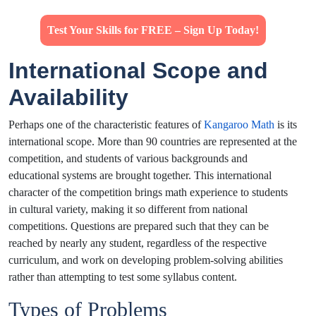
Test Your Skills for FREE – Sign Up Today!
International Scope and
Availability
Perhaps one of the characteristic features of
Kangaroo Math
is its
international scope. More than 90 countries are represented at the
competition, and students of various backgrounds and
educational systems are brought together. This international
character of the competition brings math experience to students
in cultural variety, making it so different from national
competitions. Questions are prepared such that they can be
reached by nearly any student, regardless of the respective
curriculum, and work on developing problem-solving abilities
rather than attempting to test some syllabus content.
Types of Problems