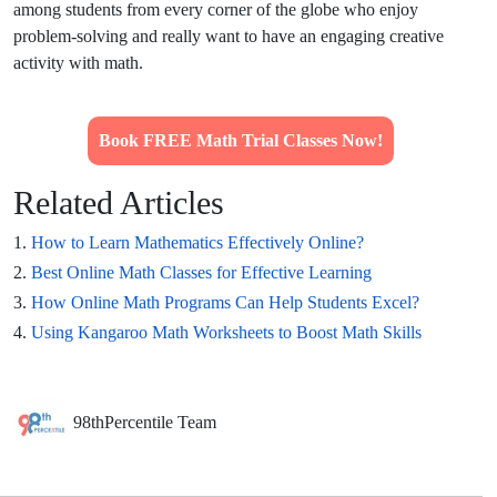
among students from every corner of the globe who enjoy
problem-solving and really want to have an engaging creative
activity with math.
Book FREE Math Trial Classes Now!
Related Articles
1.
How to Learn Mathematics Effectively Online?
2.
Best Online Math Classes for Effective Learning
3.
How Online Math Programs Can Help Students Excel?
4.
Using Kangaroo Math Worksheets to Boost Math Skills
98thPercentile Team