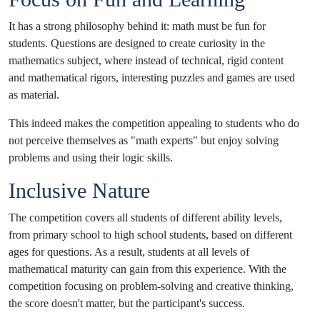
It has a strong philosophy behind it: math must be fun for
students. Questions are designed to create curiosity in the
mathematics subject, where instead of technical, rigid content
and mathematical rigors, interesting puzzles and games are used
as material.
This indeed makes the competition appealing to students who do
not perceive themselves as "math experts" but enjoy solving
problems and using their logic skills.
Inclusive Nature
The competition covers all students of different ability levels,
from primary school to high school students, based on different
ages for questions. As a result, students at all levels of
mathematical maturity can gain from this experience. With the
competition focusing on problem-solving and creative thinking,
the score doesn't matter, but the participant's success.