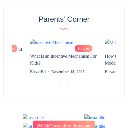
Parents’ Corner
How to
How to
chnology and
?
What Is an Incentive Mechanism For
How to Nurt
Kids?
Modern Learn
2025
ElevatEd
November 18, 2025
ElevatEd
@98thPercentile on Instagram