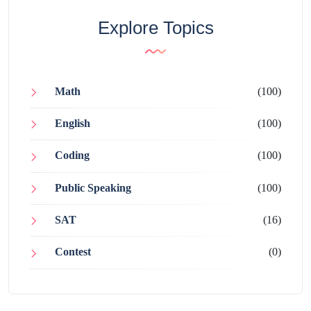
Explore Topics
Math
(100)
English
(100)
Coding
(100)
Public Speaking
(100)
SAT
(16)
Contest
(0)