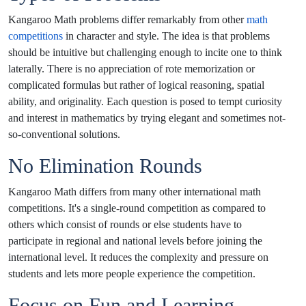
Kangaroo Math problems differ remarkably from other
math
competitions
in character and style. The idea is that problems
should be intuitive but challenging enough to incite one to think
laterally. There is no appreciation of rote memorization or
complicated formulas but rather of logical reasoning, spatial
ability, and originality. Each question is posed to tempt curiosity
and interest in mathematics by trying elegant and sometimes not-
so-conventional solutions.
No Elimination Rounds
Kangaroo Math differs from many other international math
competitions. It's a single-round competition as compared to
others which consist of rounds or else students have to
participate in regional and national levels before joining the
international level. It reduces the complexity and pressure on
students and lets more people experience the competition.
Focus on Fun and Learning