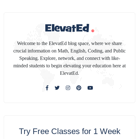
Welcome to the ElevatEd blog space, where we share
crucial information on Math, English, Coding, and Public
Speaking. Explore, network, and connect with like-
minded students to begin elevating your education here at
ElevatEd.
Try Free Classes for 1 Week