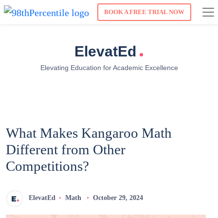
BOOK A FREE TRIAL NOW
.
ElevatEd
Elevating Education for Academic Excellence
What Makes Kangaroo Math
Different from Other
Competitions?
ElevatEd
Math
October 29, 2024