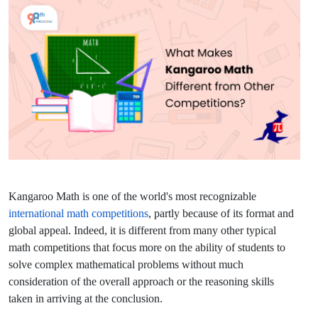
Kangaroo Math is one of the world's most recognizable
international math competitions
, partly because of its format and
global appeal. Indeed, it is different from many other typical
math competitions that focus more on the ability of students to
solve complex mathematical problems without much
consideration of the overall approach or the reasoning skills
taken in arriving at the conclusion.