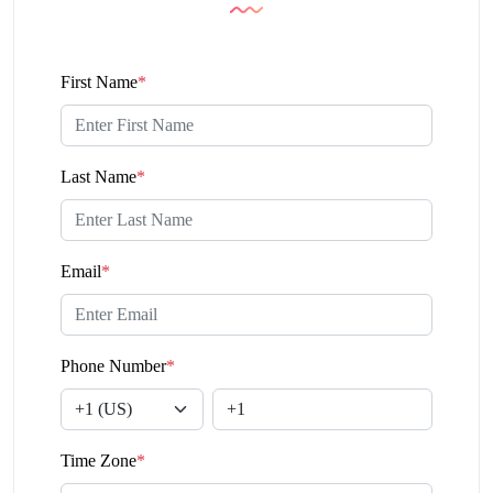
First Name
*
Last Name
*
Email
*
Phone Number
*
Time Zone
*