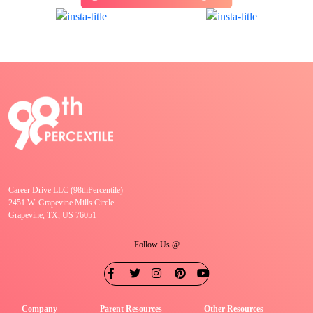
Career Drive LLC (98thPercentile)
2451 W. Grapevine Mills Circle
Grapevine, TX, US 76051
Follow Us @
Company
Parent Resources
Other Resources