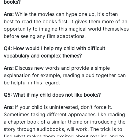
books?
Ans:
While the movies can hype one up, it's often
best to read the books first. It gives them more of an
opportunity to imagine this magical world themselves
before seeing any film adaptations.
Q4: How would I help my child with difficult
vocabulary and complex themes?
Ans:
Discuss new words and provide a simple
explanation for example, reading aloud together can
be helpful in this regard.
Q5: What if my child does not like books?
Ans:
If your child is uninterested, don't force it.
Sometimes taking different approaches, like reading
a chapter book of a similar theme or introducing the
story through audiobooks, will work. The trick is to
find what makes them excited about reading and to