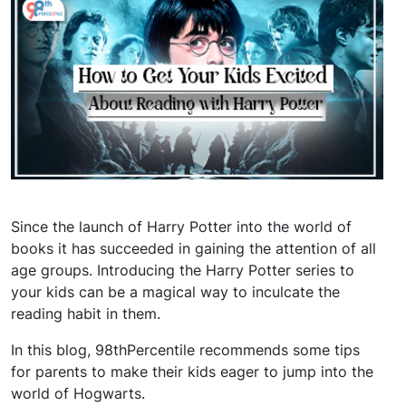
Since the launch of Harry Potter into the world of
books it has succeeded in gaining the attention of all
age groups. Introducing the Harry Potter series to
your kids can be a magical way to inculcate the
reading habit in them.
In this blog, 98thPercentile recommends some tips
for parents to make their kids eager to jump into the
world of Hogwarts.