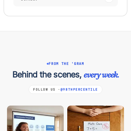
FROM THE 'GRAM
Behind the scenes,
every week.
FOLLOW US ·
@98THPERCENTILE