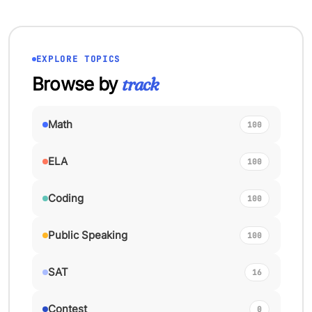
EXPLORE TOPICS
Browse by
track
Math
100
ELA
100
Coding
100
Public Speaking
100
SAT
16
Contest
0