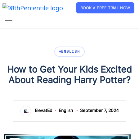
BOOK A FREE TRIAL NOW
ENGLISH
How to Get Your Kids Excited
About Reading Harry Potter?
ElevatEd
English
September 7, 2024