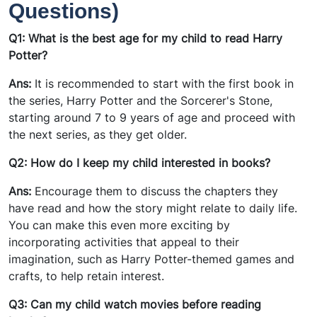
Questions)
Q1: What is the best age for my child to read Harry
Potter?
Ans:
It is recommended to start with the first book in
the series, Harry Potter and the Sorcerer's Stone,
starting around 7 to 9 years of age and proceed with
the next series, as they get older.
Q2: How do I keep my child interested in books?
Ans:
Encourage them to discuss the chapters they
have read and how the story might relate to daily life.
You can make this even more exciting by
incorporating activities that appeal to their
imagination, such as Harry Potter-themed games and
crafts, to help retain interest.
Q3: Can my child watch movies before reading