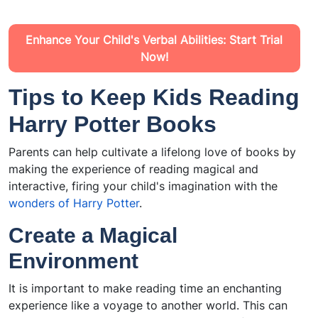
Enhance Your Child's Verbal Abilities: Start Trial
Now!
Tips to Keep Kids Reading
Harry Potter Books
Parents can help cultivate a lifelong love of books by
making the experience of reading magical and
interactive, firing your child's imagination with the
wonders of Harry Potter
.
Create a Magical
Environment
It is important to make reading time an enchanting
experience like a voyage to another world. This can