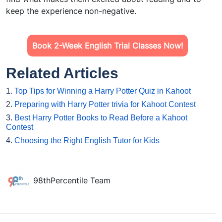
keep the experience non-negative.
Book 2-Week English Trial Classes Now!
Related Articles
1.
Top Tips for Winning a Harry Potter Quiz in Kahoot
2.
Preparing with Harry Potter trivia for Kahoot Contest
3.
Best Harry Potter Books to Read Before a Kahoot
Contest
4.
Choosing the Right English Tutor for Kids
98thPercentile Team