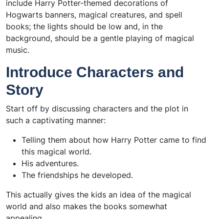
include Harry Potter-themed decorations of
Hogwarts banners, magical creatures, and spell
books; the lights should be low and, in the
background, should be a gentle playing of magical
music.
Introduce Characters and
Story
Start off by discussing characters and the plot in
such a captivating manner:
Telling them about how Harry Potter came to find
this magical world.
His adventures.
The friendships he developed.
This actually gives the kids an idea of the magical
world and also makes the books somewhat
appealing.