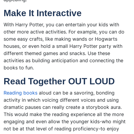
Make It Interactive
With Harry Potter, you can entertain your kids with
other more active activities. For example, you can do
some easy crafts, like making wands or Hogwarts
houses, or even hold a small Harry Potter party with
different themed games and snacks. Use these
activities as building anticipation and connecting the
books to fun.
Read Together OUT LOUD
Reading books
aloud can be a savoring, bonding
activity in which voicing different voices and using
dramatic pauses can really create a storybook aura.
This would make the reading experience all the more
engaging and even allow the younger kids-who might
not be at that level of reading proficiency-to enjoy