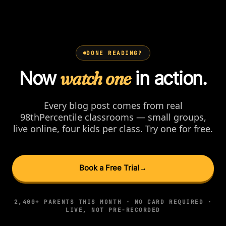
DONE READING?
Now
watch one
in action.
Every blog post comes from real
98thPercentile classrooms — small groups,
live online, four kids per class. Try one for free.
Book a Free Trial
→
2,400+ PARENTS THIS MONTH · NO CARD REQUIRED ·
LIVE, NOT PRE-RECORDED