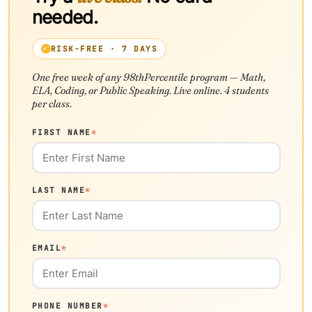
needed.
RISK-FREE · 7 DAYS
One free week of any 98thPercentile program — Math,
ELA, Coding, or Public Speaking. Live online. 4 students
per class.
FIRST NAME
*
LAST NAME
*
EMAIL
*
PHONE NUMBER
*