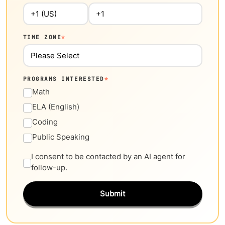
TIME ZONE
*
PROGRAMS INTERESTED
*
Math
ELA (English)
Coding
Public Speaking
I consent to be contacted by an AI agent for
follow-up.
Submit