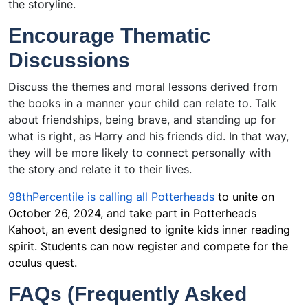
the storyline.
Encourage Thematic
Discussions
Discuss the themes and moral lessons derived from
the books in a manner your child can relate to. Talk
about friendships, being brave, and standing up for
what is right, as Harry and his friends did. In that way,
they will be more likely to connect personally with
the story and relate it to their lives.
98thPercentile is calling all Potterheads
to unite on
October 26, 2024, and take part in Potterheads
Kahoot, an event designed to ignite kids inner reading
spirit. Students can now register and compete for the
oculus quest.
FAQs (Frequently Asked