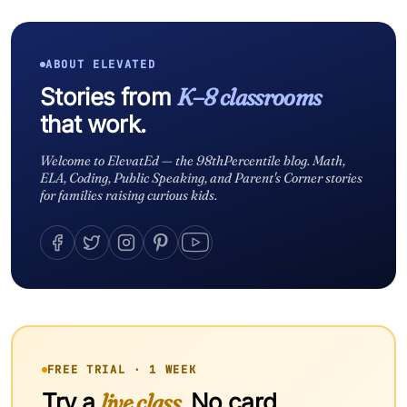
ABOUT ELEVATED
Stories from
K–8 classrooms
that work.
Welcome to ElevatEd — the 98thPercentile blog. Math,
ELA, Coding, Public Speaking, and Parent's Corner stories
for families raising curious kids.
FREE TRIAL · 1 WEEK
Try a
live class.
No card