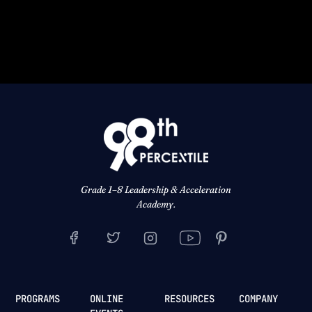
Grade 1–8 Leadership & Acceleration
Academy.
PROGRAMS
ONLINE
RESOURCES
COMPANY