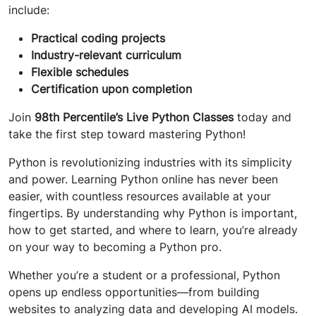
include:
Practical coding projects
Industry-relevant curriculum
Flexible schedules
Certification upon completion
Join
98th Percentile’s Live Python Classes
today and
take the first step toward mastering Python!
Python is revolutionizing industries with its simplicity
and power. Learning Python online has never been
easier, with countless resources available at your
fingertips. By understanding why Python is important,
how to get started, and where to learn, you’re already
on your way to becoming a Python pro.
Whether you’re a student or a professional, Python
opens up endless opportunities—from building
websites to analyzing data and developing AI models.