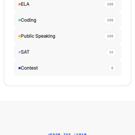
ELA
100
Coding
100
Public Speaking
100
SAT
16
Contest
0
FROM THE 'GRAM