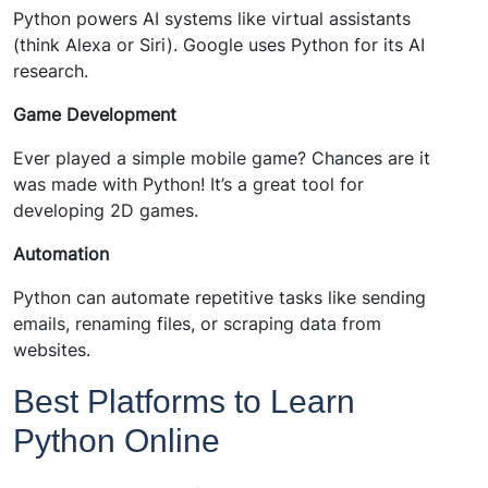
Python powers AI systems like virtual assistants
(think Alexa or Siri). Google uses Python for its AI
research.
Game Development
Ever played a simple mobile game? Chances are it
was made with Python! It’s a great tool for
developing 2D games.
Automation
Python can automate repetitive tasks like sending
emails, renaming files, or scraping data from
websites.
Best Platforms to Learn
Python Online