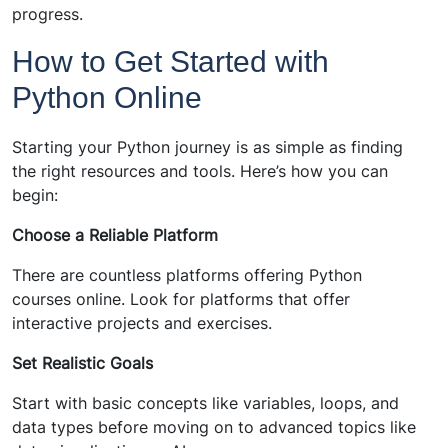
progress.
How to Get Started with
Python Online
Starting your Python journey is as simple as finding
the right resources and tools. Here’s how you can
begin:
Choose a Reliable Platform
There are countless platforms offering Python
courses online. Look for platforms that offer
interactive projects and exercises.
Set Realistic Goals
Start with basic concepts like variables, loops, and
data types before moving on to advanced topics like