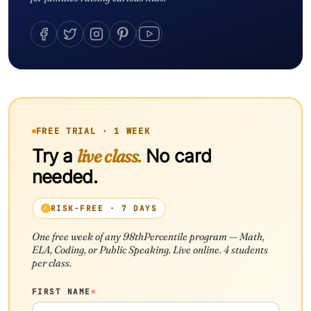
FREE TRIAL · 1 WEEK
Try a
live class.
No card
needed.
RISK-FREE · 7 DAYS
One free week of any 98thPercentile program — Math,
ELA, Coding, or Public Speaking. Live online. 4 students
per class.
FIRST NAME
*