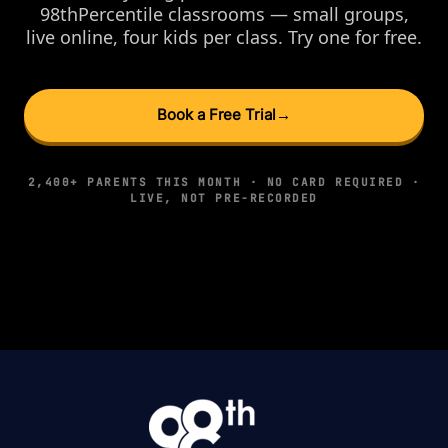
98thPercentile classrooms — small groups,
live online, four kids per class. Try one for free.
Book a Free Trial
→
2,400+ PARENTS THIS MONTH · NO CARD REQUIRED ·
LIVE, NOT PRE-RECORDED