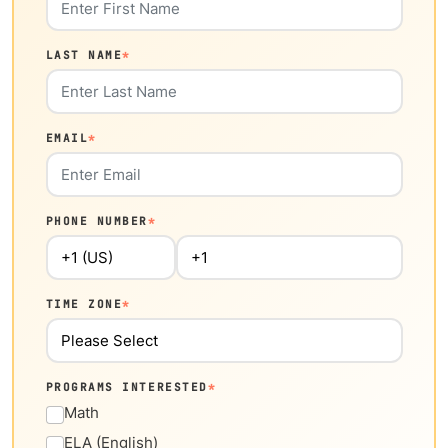
LAST NAME
*
EMAIL
*
PHONE NUMBER
*
TIME ZONE
*
PROGRAMS INTERESTED
*
Math
ELA (English)