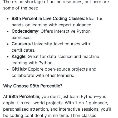
There’s no shortage of online resources, but here are
some of the best:
98th Percentile Live Coding Classes
: Ideal for
hands-on learning with expert guidance.
Codecademy
: Offers interactive Python
exercises.
Coursera
: University-level courses with
certificates.
Kaggle
: Great for data science and machine
learning with Python.
GitHub
: Explore open-source projects and
collaborate with other learners.
Why Choose 98th Percentile?
At
98th Percentile
, you don’t just learn Python—you
apply it in real-world projects. With 1-on-1 guidance,
personalized attention, and interactive sessions, you’ll
be coding confidently in no time. Their classes