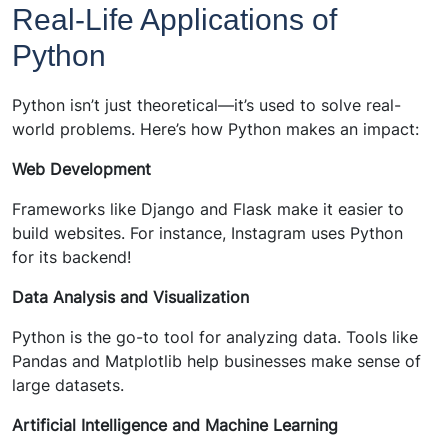
Real-Life Applications of
Python
Python isn’t just theoretical—it’s used to solve real-
world problems. Here’s how Python makes an impact:
Web Development
Frameworks like Django and Flask make it easier to
build websites. For instance, Instagram uses Python
for its backend!
Data Analysis and Visualization
Python is the go-to tool for analyzing data. Tools like
Pandas and Matplotlib help businesses make sense of
large datasets.
Artificial Intelligence and Machine Learning