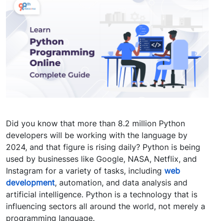
Did you know that more than 8.2 million Python
developers will be working with the language by
2024, and that figure is rising daily? Python is being
used by businesses like Google, NASA, Netflix, and
Instagram for a variety of tasks, including
web
development
, automation, and data analysis and
artificial intelligence. Python is a technology that is
influencing sectors all around the world, not merely a
programming language.