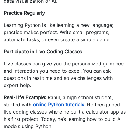
data visualization or AI.
Practice Regularly
Learning Python is like learning a new language;
practice makes perfect. Write small programs,
automate tasks, or even create a simple game.
Participate in Live Coding Classes
Live classes can give you the personalized guidance
and interaction you need to excel. You can ask
questions in real time and solve challenges with
expert help.
Real-Life Example
: Rahul, a high school student,
started with
online Python tutorials
. He then joined
live coding classes where he built a calculator app as
his first project. Today, he’s learning how to build AI
models using Python!