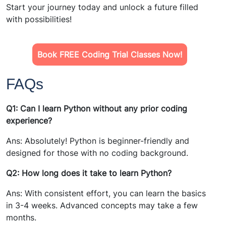
Start your journey today and unlock a future filled
with possibilities!
Book FREE Coding Trial Classes Now!
FAQs
Q1: Can I learn Python without any prior coding
experience?
Ans: Absolutely! Python is beginner-friendly and
designed for those with no coding background.
Q2: How long does it take to learn Python?
Ans: With consistent effort, you can learn the basics
in 3-4 weeks. Advanced concepts may take a few
months.