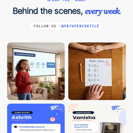
Behind the scenes,
every week.
FOLLOW US ·
@98THPERCENTILE