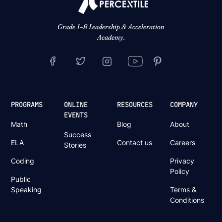
Grade 1–8 Leadership & Acceleration
Academy.
PROGRAMS
ONLINE
RESOURCES
COMPANY
EVENTS
Math
Blog
About
Success
ELA
Contact us
Careers
Stories
Coding
Privacy
Policy
Public
Speaking
Terms &
Conditions