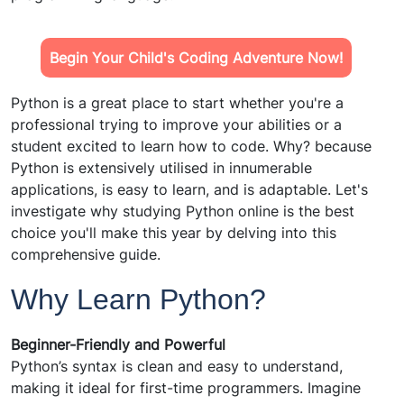
Begin Your Child's Coding Adventure Now!
Python is a great place to start whether you're a
professional trying to improve your abilities or a
student excited to learn how to code. Why? because
Python is extensively utilised in innumerable
applications, is easy to learn, and is adaptable. Let's
investigate why studying Python online is the best
choice you'll make this year by delving into this
comprehensive guide.
Why Learn Python?
Beginner-Friendly and Powerful
Python’s syntax is clean and easy to understand,
making it ideal for first-time programmers. Imagine