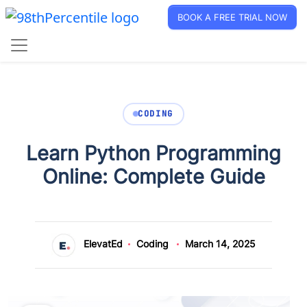
BOOK A FREE TRIAL NOW
CODING
Learn Python Programming
Online: Complete Guide
ElevatEd
Coding
March 14, 2025