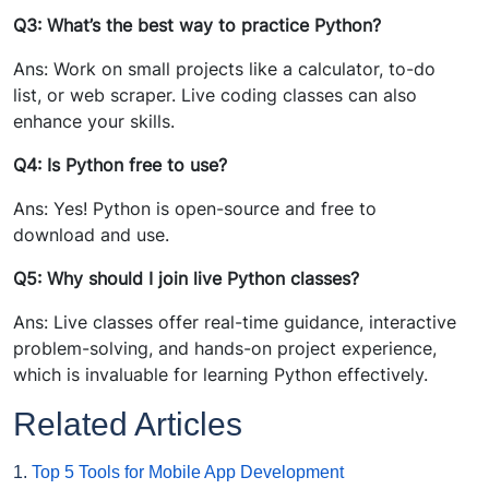
Q3: What’s the best way to practice Python?
Ans: Work on small projects like a calculator, to-do
list, or web scraper. Live coding classes can also
enhance your skills.
Q4: Is Python free to use?
Ans: Yes! Python is open-source and free to
download and use.
Q5: Why should I join live Python classes?
Ans: Live classes offer real-time guidance, interactive
problem-solving, and hands-on project experience,
which is invaluable for learning Python effectively.
Related Articles
1.
Top 5 Tools for Mobile App Development