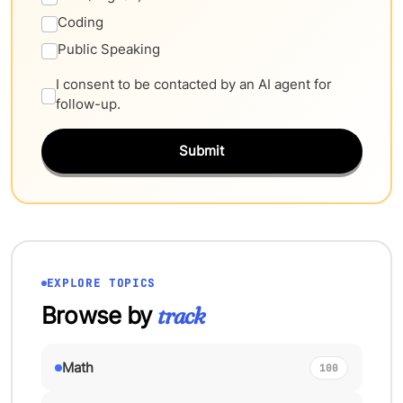
Coding
Public Speaking
I consent to be contacted by an AI agent for
follow-up.
Submit
EXPLORE TOPICS
Browse by
track
Math
100