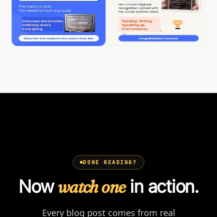
DONE READING?
Now
watch one
in action.
Every blog post comes from real