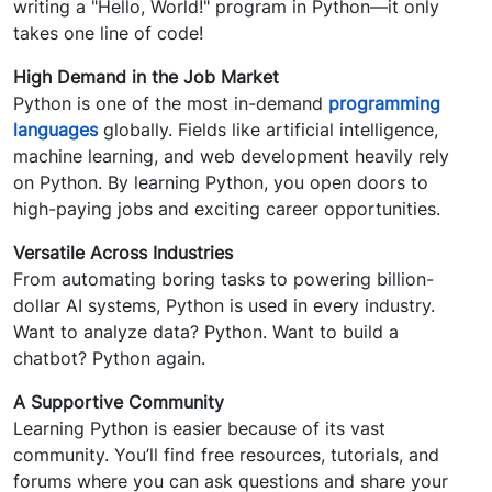
writing a "Hello, World!" program in Python—it only
takes one line of code!
High Demand in the Job Market
Python is one of the most in-demand
programming
languages
globally. Fields like artificial intelligence,
machine learning, and web development heavily rely
on Python. By learning Python, you open doors to
high-paying jobs and exciting career opportunities.
Versatile Across Industries
From automating boring tasks to powering billion-
dollar AI systems, Python is used in every industry.
Want to analyze data? Python. Want to build a
chatbot? Python again.
A Supportive Community
Learning Python is easier because of its vast
community. You’ll find free resources, tutorials, and
forums where you can ask questions and share your