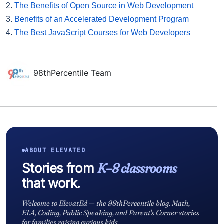
2.
The Benefits of Open Source in Web Development
3.
Benefits of an Accelerated Development Program
4.
The Best JavaScript Courses for Web Developers
98thPercentile Team
ABOUT ELEVATED
Stories from
K–8 classrooms
that work.
Welcome to ElevatEd — the 98thPercentile blog. Math,
ELA, Coding, Public Speaking, and Parent's Corner stories
for families raising curious kids.