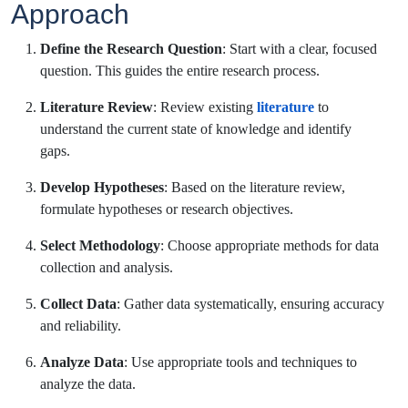
Approach
Define the Research Question
: Start with a clear, focused
question. This guides the entire research process.
Literature Review
: Review existing
literature
to
understand the current state of knowledge and identify
gaps.
Develop Hypotheses
: Based on the literature review,
formulate hypotheses or research objectives.
Select Methodology
: Choose appropriate methods for data
collection and analysis.
Collect Data
: Gather data systematically, ensuring accuracy
and reliability.
Analyze Data
: Use appropriate tools and techniques to
analyze the data.