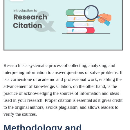
Research is a systematic process of collecting, analyzing, and
interpreting information to answer questions or solve problems. It
is a cornerstone of academic and professional work, enabling the
advancement of knowledge. Citation, on the other hand, is the
practice of acknowledging the sources of information and ideas
used in your research. Proper citation is essential as it gives credit
to the original authors, avoids plagiarism, and allows readers to
verify the sources.
Methodology and