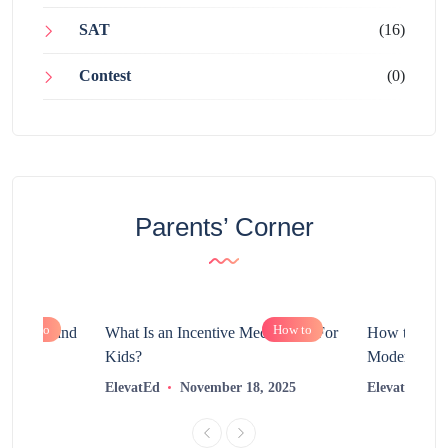
SAT
(16)
Contest
(0)
Parents’ Corner
How to
How to
chnology and
What Is an Incentive Mechanism For
How to Nurt
?
Kids?
Modern Learn
2025
ElevatEd
November 18, 2025
ElevatEd