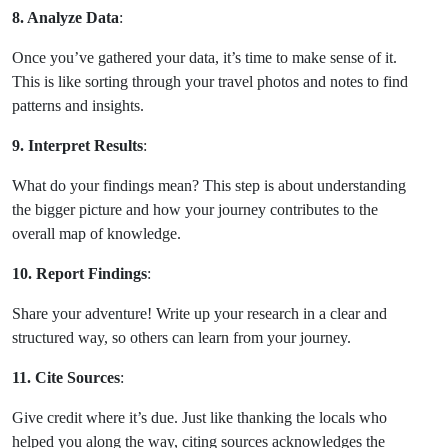
8. Analyze Data
:
Once you’ve gathered your data, it’s time to make sense of it.
This is like sorting through your travel photos and notes to find
patterns and insights.
9. Interpret Results
:
What do your findings mean? This step is about understanding
the bigger picture and how your journey contributes to the
overall map of knowledge.
10. Report Findings
:
Share your adventure! Write up your research in a clear and
structured way, so others can learn from your journey.
11. Cite Sources
:
Give credit where it’s due. Just like thanking the locals who
helped you along the way, citing sources acknowledges the