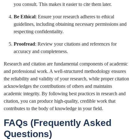
you consult. This makes it easier to cite them later.
Be Ethical
: Ensure your research adheres to ethical
guidelines, including obtaining necessary permissions and
respecting confidentiality.
Proofread
: Review your citations and references for
accuracy and completeness.
Research and citation are fundamental components of academic
and professional work. A well-structured methodology ensures
the reliability and validity of your research, while proper citation
acknowledges the contributions of others and maintains
academic integrity. By following best practices in research and
citation, you can produce high-quality, credible work that
contributes to the body of knowledge in your field.
FAQs (Frequently Asked
Questions)