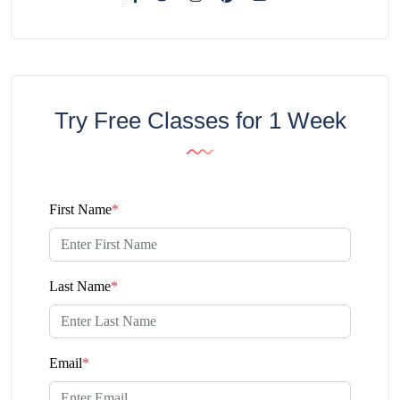
Try Free Classes for 1 Week
First Name
*
Last Name
*
Email
*