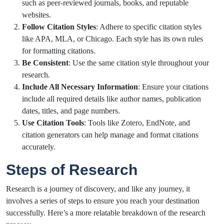
such as peer-reviewed journals, books, and reputable
websites.
Follow Citation Styles
: Adhere to specific citation styles
like APA, MLA, or Chicago. Each style has its own rules
for formatting citations.
Be Consistent
: Use the same citation style throughout your
research.
Include All Necessary Information
: Ensure your citations
include all required details like author names, publication
dates, titles, and page numbers.
Use Citation Tools
: Tools like Zotero, EndNote, and
citation generators can help manage and format citations
accurately.
Steps of Research
Research is a journey of discovery, and like any journey, it
involves a series of steps to ensure you reach your destination
successfully. Here’s a more relatable breakdown of the research