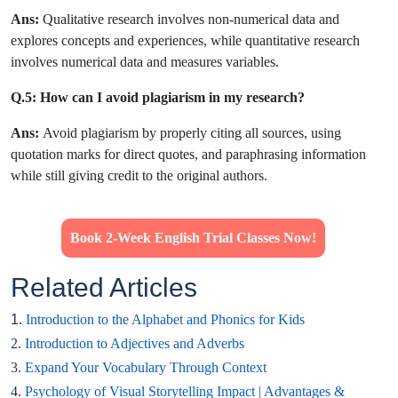
Ans:
Qualitative research involves non-numerical data and
explores concepts and experiences, while quantitative research
involves numerical data and measures variables.
Q.5: How can I avoid plagiarism in my research?
Ans:
Avoid plagiarism by properly citing all sources, using
quotation marks for direct quotes, and paraphrasing information
while still giving credit to the original authors.
Book 2-Week English Trial Classes Now!
Related Articles
1.
Introduction to the Alphabet and Phonics for Kids
2.
Introduction to Adjectives and Adverbs
3.
Expand Your Vocabulary Through Context
4.
Psychology of Visual Storytelling Impact | Advantages &