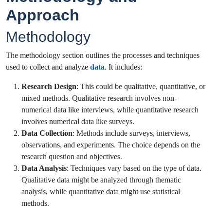
Approach
Methodology
The methodology section outlines the processes and techniques
used to collect and analyze
data
. It includes:
Research Design
: This could be qualitative, quantitative, or
mixed methods. Qualitative research involves non-
numerical data like interviews, while quantitative research
involves numerical data like surveys.
Data Collection
: Methods include surveys, interviews,
observations, and experiments. The choice depends on the
research question and objectives.
Data Analysis
: Techniques vary based on the type of data.
Qualitative data might be analyzed through thematic
analysis, while quantitative data might use statistical
methods.