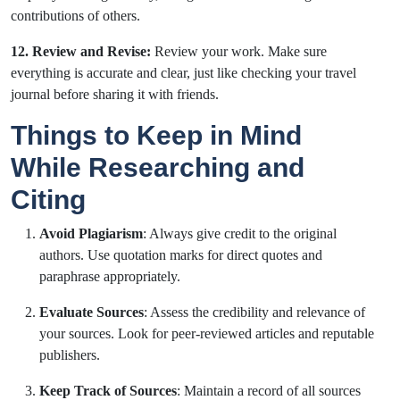
contributions of others.
12. Review and Revise:
Review your work. Make sure
everything is accurate and clear, just like checking your travel
journal before sharing it with friends.
Things to Keep in Mind
While Researching and
Citing
Avoid Plagiarism
: Always give credit to the original
authors. Use quotation marks for direct quotes and
paraphrase appropriately.
Evaluate Sources
: Assess the credibility and relevance of
your sources. Look for peer-reviewed articles and reputable
publishers.
Keep Track of Sources
: Maintain a record of all sources