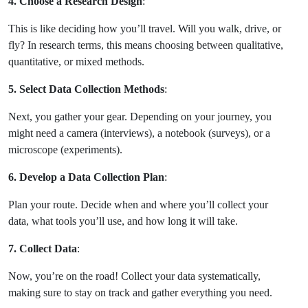
4. Choose a Research Design
:
This is like deciding how you’ll travel. Will you walk, drive, or
fly? In research terms, this means choosing between qualitative,
quantitative, or mixed methods.
5. Select Data Collection Methods
:
Next, you gather your gear. Depending on your journey, you
might need a camera (interviews), a notebook (surveys), or a
microscope (experiments).
6. Develop a Data Collection Plan
:
Plan your route. Decide when and where you’ll collect your
data, what tools you’ll use, and how long it will take.
7. Collect Data
:
Now, you’re on the road! Collect your data systematically,
making sure to stay on track and gather everything you need.