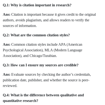
Q.1: Why is citation important in research?
Ans:
Citation is important because it gives credit to the original
authors, avoids plagiarism, and allows readers to verify the
sources of information.
Q.2: What are the common citation styles?
Ans:
Common citation styles include APA (American
Psychological Association), MLA (Modern Language
Association), and Chicago/Turabian.
Q.3: How can I ensure my sources are credible?
Ans:
Evaluate sources by checking the author’s credentials,
publication date, publisher, and whether the source is peer-
reviewed.
Q.4: What is the difference between qualitative and
quantitative research?