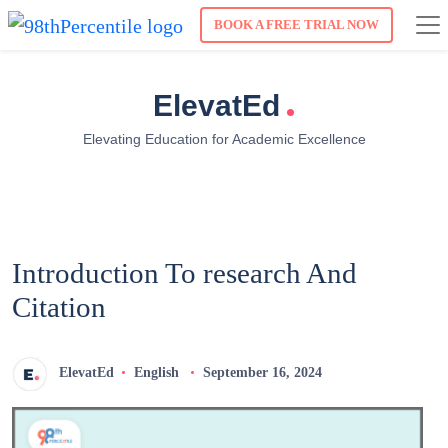
BOOK A FREE TRIAL NOW
.
ElevatEd
Elevating Education for Academic Excellence
Introduction To research And
Citation
ElevatEd
English
September 16, 2024