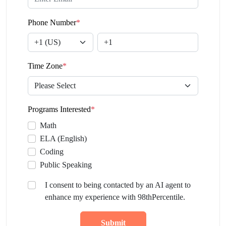
Phone Number
*
Time Zone
*
Programs Interested
*
Math
ELA (English)
Coding
Public Speaking
I consent to being contacted by an AI agent to
enhance my experience with 98thPercentile.
Submit