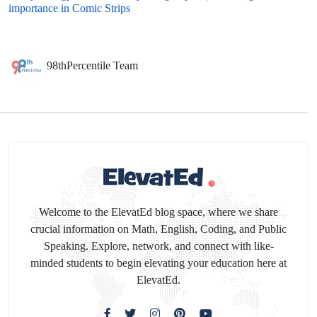
importance in Comic Strips
98thPercentile Team
Welcome to the ElevatEd blog space, where we share
crucial information on Math, English, Coding, and Public
Speaking. Explore, network, and connect with like-
minded students to begin elevating your education here at
ElevatEd.