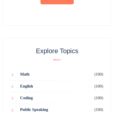
Explore Topics
Math
(100)
English
(100)
Coding
(100)
Public Speaking
(100)