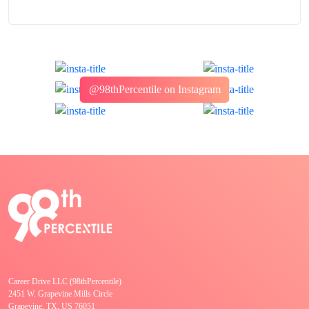
@98thPercentile on Instagram
Career Drive LLC (98thPercentile)
2451 W. Grapevine Mills Circle
Grapevine, TX, US 76051