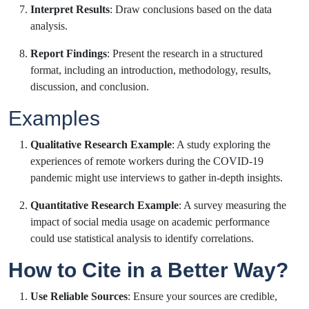
Interpret Results
: Draw conclusions based on the data
analysis.
Report Findings
: Present the research in a structured
format, including an introduction, methodology, results,
discussion, and conclusion.
Examples
Qualitative Research Example
: A study exploring the
experiences of remote workers during the COVID-19
pandemic might use interviews to gather in-depth insights.
Quantitative Research Example
: A survey measuring the
impact of social media usage on academic performance
could use statistical analysis to identify correlations.
How to Cite in a Better Way?
Use Reliable Sources
: Ensure your sources are credible,