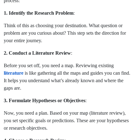
process:
1. Identify the Research Problem
:
Think of this as choosing your destination. What question or
problem are you curious about? This step sets the direction for
your entire journey.
2. Conduct a Literature Review
:
Before you set off, you need a map. Reviewing existing
literature
is like gathering all the maps and guides you can find.
It helps you understand what’s already known and where the
gaps are.
3. Formulate Hypotheses or Objectives
:
Now, you need a plan. Based on your map (literature review),
you set specific goals or predictions. These are your hypotheses
or research objectives.