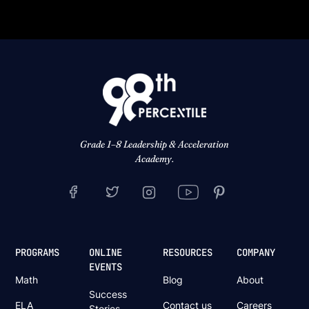
Grade 1–8 Leadership & Acceleration
Academy.
PROGRAMS
ONLINE
RESOURCES
COMPANY
EVENTS
Math
Blog
About
Success
ELA
Contact us
Careers
Stories