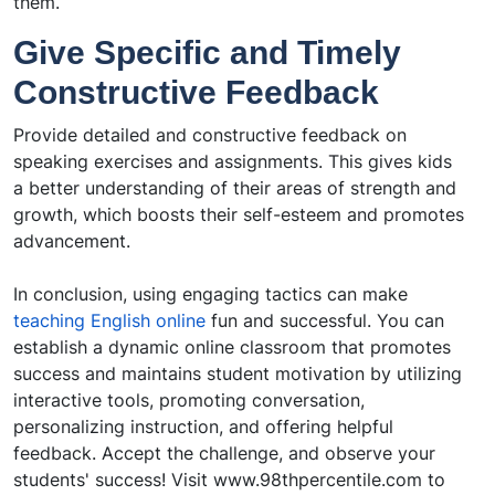
them.
Give Specific and Timely
Constructive Feedback
Provide detailed and constructive feedback on
speaking exercises and assignments. This gives kids
a better understanding of their areas of strength and
growth, which boosts their self-esteem and promotes
advancement.
In conclusion, using engaging tactics can make
teaching English online
fun and successful. You can
establish a dynamic online classroom that promotes
success and maintains student motivation by utilizing
interactive tools, promoting conversation,
personalizing instruction, and offering helpful
feedback. Accept the challenge, and observe your
students' success! Visit
www.98thpercentile.com
to