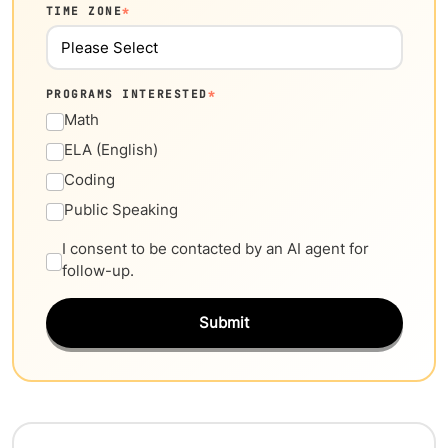
TIME ZONE
*
PROGRAMS INTERESTED
*
Math
ELA (English)
Coding
Public Speaking
I consent to be contacted by an AI agent for
follow-up.
Submit