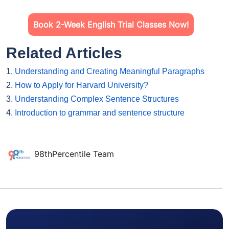
Book 2-Week English Trial Classes Now!
Related Articles
1.
Understanding and Creating Meaningful Paragraphs
2.
How to Apply for Harvard University?
3.
Understanding Complex Sentence Structures
4.
Introduction to grammar and sentence structure
98thPercentile Team