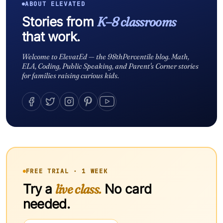
ABOUT ELEVATED
Stories from
K–8 classrooms
that work.
Welcome to ElevatEd — the 98thPercentile blog. Math,
ELA, Coding, Public Speaking, and Parent's Corner stories
for families raising curious kids.
FREE TRIAL · 1 WEEK
Try a
live class.
No card
needed.