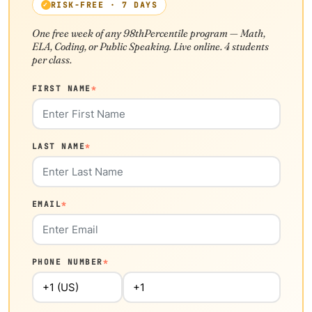
RISK-FREE · 7 DAYS
One free week of any 98thPercentile program — Math,
ELA, Coding, or Public Speaking. Live online. 4 students
per class.
FIRST NAME
*
LAST NAME
*
EMAIL
*
PHONE NUMBER
*