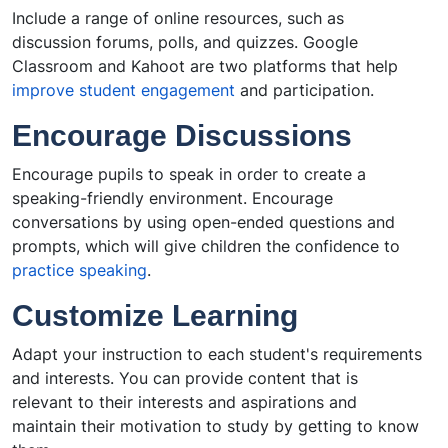
Include a range of online resources, such as
discussion forums, polls, and quizzes. Google
Classroom and Kahoot are two platforms that help
improve student engagement
and participation.
Encourage Discussions
Encourage pupils to speak in order to create a
speaking-friendly environment. Encourage
conversations by using open-ended questions and
prompts, which will give children the confidence to
practice speaking
.
Customize Learning
Adapt your instruction to each student's requirements
and interests. You can provide content that is
relevant to their interests and aspirations and
maintain their motivation to study by getting to know