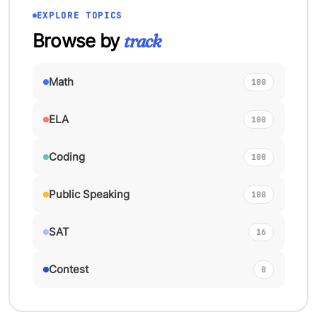
EXPLORE TOPICS
Browse by
track
Math
100
ELA
100
Coding
100
Public Speaking
100
SAT
16
Contest
0