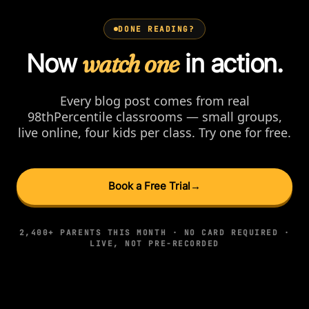
DONE READING?
Now
watch one
in action.
Every blog post comes from real
98thPercentile classrooms — small groups,
live online, four kids per class. Try one for free.
Book a Free Trial
→
2,400+ PARENTS THIS MONTH · NO CARD REQUIRED ·
LIVE, NOT PRE-RECORDED