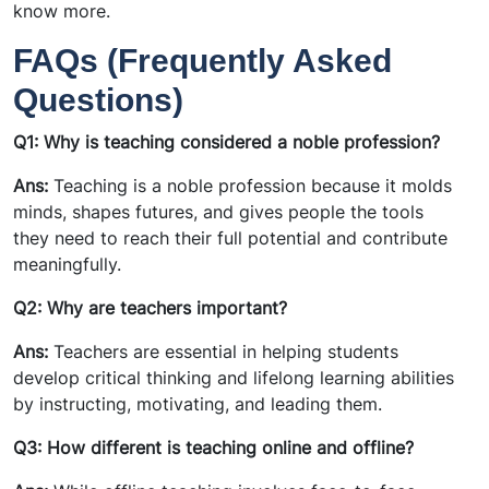
know more.
FAQs (Frequently Asked
Questions)
Q1: Why is teaching considered a noble profession?
Ans:
Teaching is a noble profession because it molds
minds, shapes futures, and gives people the tools
they need to reach their full potential and contribute
meaningfully.
Q2: Why are teachers important?
Ans:
Teachers are essential in helping students
develop critical thinking and lifelong learning abilities
by instructing, motivating, and leading them.
Q3: How different is teaching online and offline?