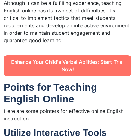
Although it can be a fulfilling experience, teaching
English online has its own set of difficulties. It's
critical to implement tactics that meet students'
requirements and develop an interactive environment
in order to maintain student engagement and
guarantee good learning.
Enhance Your Child's Verbal Abilities: Start Trial
Now!
Points for Teaching
English Online
Here are some pointers for effective online English
instruction-
Utilize Interactive Tools