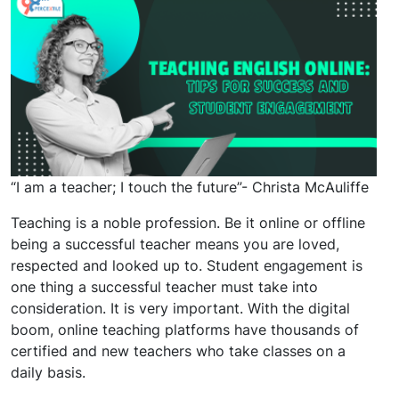
“I am a teacher; I touch the future”- Christa McAuliffe
Teaching is a noble profession. Be it online or offline
being a successful teacher means you are loved,
respected and looked up to. Student engagement is
one thing a successful teacher must take into
consideration. It is very important. With the digital
boom, online teaching platforms have thousands of
certified and new teachers who take classes on a
daily basis.