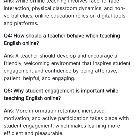
Ans:
While offline teaching involves face-to-face
interaction, physical classroom dynamics, and non-
verbal clues, online education relies on digital tools
and platforms.
Q4: How should a teacher behave when teaching
English online?
Ans:
A teacher should develop and encourage a
friendly, welcoming environment that inspires student
engagement and confidence by being attentive,
patient, helpful, and engaging.
Q5: Why student engagement is important while
teaching English online?
Ans:
More information retention, increased
motivation, and active participation takes place with
student engagement, which makes learning more
efficient and pleasurable.