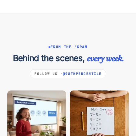
FROM THE 'GRAM
Behind the scenes,
every week.
FOLLOW US ·
@98THPERCENTILE