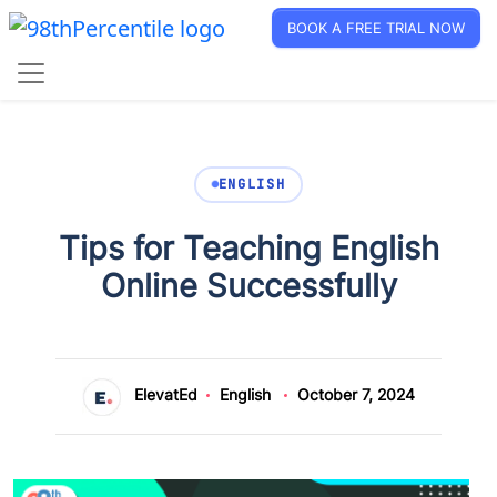
BOOK A FREE TRIAL NOW
ENGLISH
Tips for Teaching English
Online Successfully
ElevatEd
English
October 7, 2024