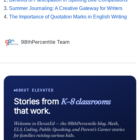
3.
Summer Journaling: A Creative Gateway for Writers
4.
The Importance of Quotation Marks in English Writing
98thPercentile Team
ABOUT ELEVATED
Stories from
K–8 classrooms
that work.
Welcome to ElevatEd — the 98thPercentile blog. Math,
ELA, Coding, Public Speaking, and Parent's Corner stories
for families raising curious kids.