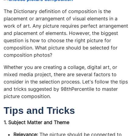
The Dictionary definition of composition is the
placement or arrangement of visual elements in a
work of art. Any picture requires perfect arrangement
and placement of elements. However, the biggest
question is how to choose the right picture for
composition. What picture should be selected for
composition photos?
Whether you are creating a collage, digital art, or
mixed media project, there are several factors to
consider in the selection process.
Let's follow the tips
and tricks suggested by 98thPercentile to master
picture composition.
Tips and Tricks
1. Subject Matter and Theme
Relevance:
The picture should be connected to