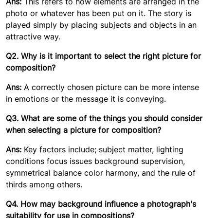
Ans:
This refers to how elements are arranged in the
photo or whatever has been put on it. The story is
played simply by placing subjects and objects in an
attractive way.
Q2. Why is it important to select the right picture for
composition?
Ans:
A correctly chosen picture can be more intense
in emotions or the message it is conveying.
Q3. What are some of the things you should consider
when selecting a picture for composition?
Ans:
Key factors include; subject matter, lighting
conditions focus issues background supervision,
symmetrical balance color harmony, and the rule of
thirds among others.
Q4. How may background influence a photograph's
suitability for use in compositions?