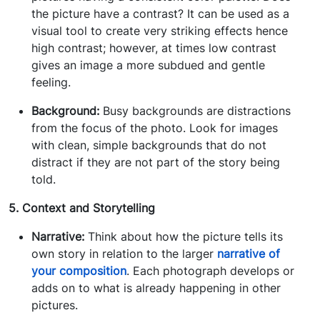
the picture have a contrast? It can be used as a
visual tool to create very striking effects hence
high contrast; however, at times low contrast
gives an image a more subdued and gentle
feeling.
Background:
Busy backgrounds are distractions
from the focus of the photo. Look for images
with clean, simple backgrounds that do not
distract if they are not part of the story being
told.
5. Context and Storytelling
Narrative:
Think about how the picture tells its
own story in relation to the larger
narrative of
your composition
. Each photograph develops or
adds on to what is already happening in other
pictures.