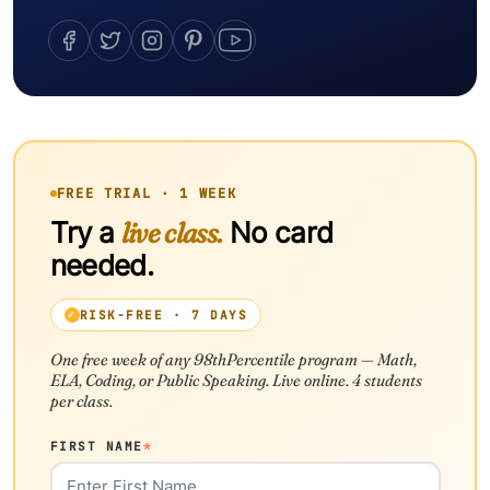
FREE TRIAL · 1 WEEK
Try a
live class.
No card
needed.
RISK-FREE · 7 DAYS
One free week of any 98thPercentile program — Math,
ELA, Coding, or Public Speaking. Live online. 4 students
per class.
FIRST NAME
*