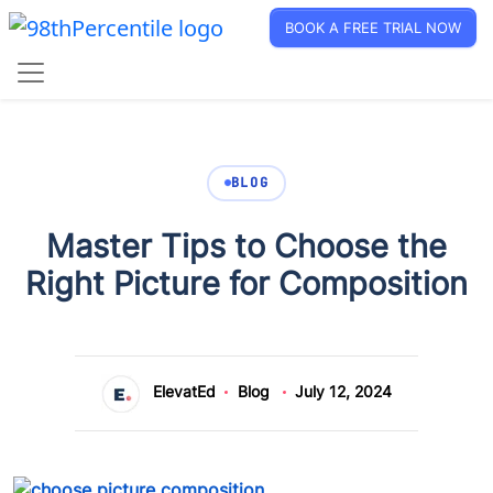
BOOK A FREE TRIAL NOW
BLOG
Master Tips to Choose the
Right Picture for Composition
ElevatEd
Blog
July 12, 2024