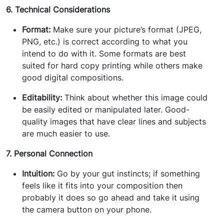
6. Technical Considerations
Format:
Make sure your picture’s format (JPEG,
PNG, etc.) is correct according to what you
intend to do with it. Some formats are best
suited for hard copy printing while others make
good digital compositions.
Editability:
Think about whether this image could
be easily edited or manipulated later. Good-
quality images that have clear lines and subjects
are much easier to use.
7. Personal Connection
Intuition:
Go by your gut instincts; if something
feels like it fits into your composition then
probably it does so go ahead and take it using
the camera button on your phone.