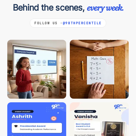
Behind the scenes,
every week.
FOLLOW US ·
@98THPERCENTILE