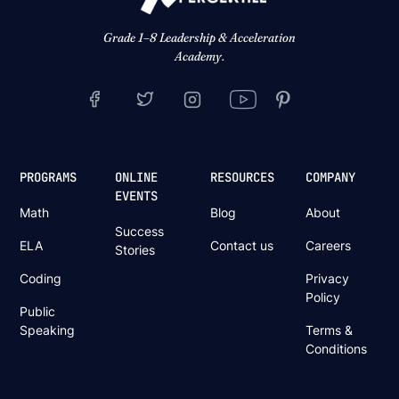
Grade 1–8 Leadership & Acceleration
Academy.
PROGRAMS
ONLINE
RESOURCES
COMPANY
EVENTS
Math
Blog
About
Success
ELA
Contact us
Careers
Stories
Coding
Privacy
Policy
Public
Speaking
Terms &
Conditions