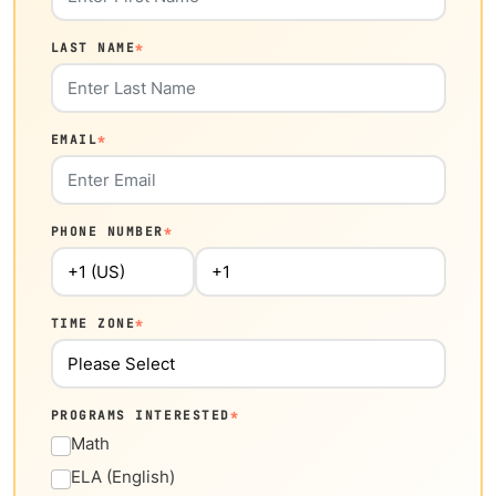
LAST NAME
*
EMAIL
*
PHONE NUMBER
*
TIME ZONE
*
PROGRAMS INTERESTED
*
Math
ELA (English)