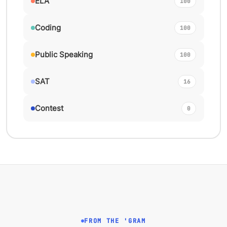
ELA
100
Coding
100
Public Speaking
100
SAT
16
Contest
0
FROM THE 'GRAM