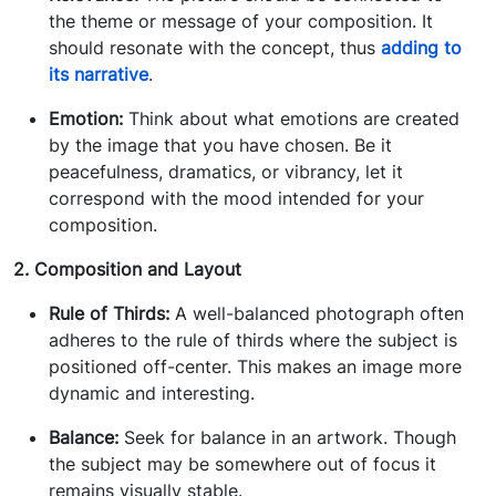
the theme or message of your composition. It
should resonate with the concept, thus
adding to
its narrative
.
Emotion:
Think about what emotions are created
by the image that you have chosen. Be it
peacefulness, dramatics, or vibrancy, let it
correspond with the mood intended for your
composition.
2. Composition and Layout
Rule of Thirds:
A well-balanced photograph often
adheres to the rule of thirds where the subject is
positioned off-center. This makes an image more
dynamic and interesting.
Balance:
Seek for balance in an artwork. Though
the subject may be somewhere out of focus it
remains visually stable.