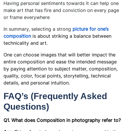
Having personal sentiments towards it can help one
make art that has fire and conviction on every page
or frame everywhere
In summary, selecting a strong
picture
for one’s
composition
is about striking a balance between
technicality and art.
One can choose images that will better impact the
entire composition and ease the intended message
by paying attention to subject matter, composition,
quality, color, focal points, storytelling, technical
details, and personal intuition.
FAQ’s (Frequently Asked
Questions)
Q1. What does Composition in photography refer to?