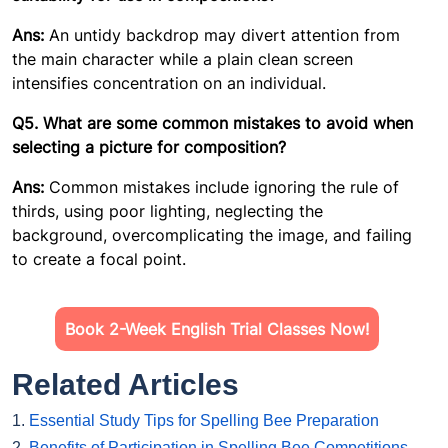
Ans:
An untidy backdrop may divert attention from
the main character while a plain clean screen
intensifies concentration on an individual.
Q5. What are some common mistakes to avoid when
selecting a picture for composition?
Ans:
Common mistakes include ignoring the rule of
thirds, using poor lighting, neglecting the
background, overcomplicating the image, and failing
to create a focal point.
Book 2-Week English Trial Classes Now!
Related Articles
1.
Essential Study Tips for Spelling Bee Preparation
2.
Benefits of Participation in Spelling Bee Competitions