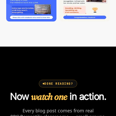
DONE READING?
Now
watch one
in action.
Every blog post comes from real