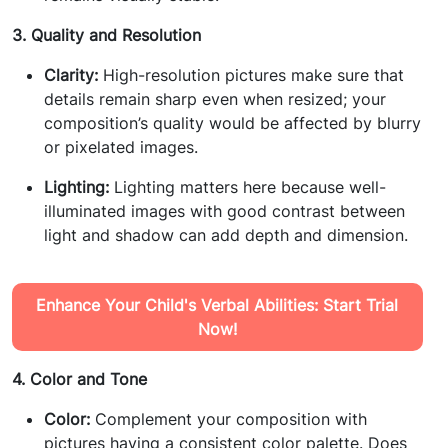
3. Quality and Resolution
Clarity:
High-resolution pictures make sure that
details remain sharp even when resized; your
composition’s quality would be affected by blurry
or pixelated images.
Lighting:
Lighting matters here because well-
illuminated images with good contrast between
light and shadow can add depth and dimension.
Enhance Your Child's Verbal Abilities: Start Trial
Now!
4. Color and Tone
Color:
Complement your composition with
pictures having a consistent color palette. Does