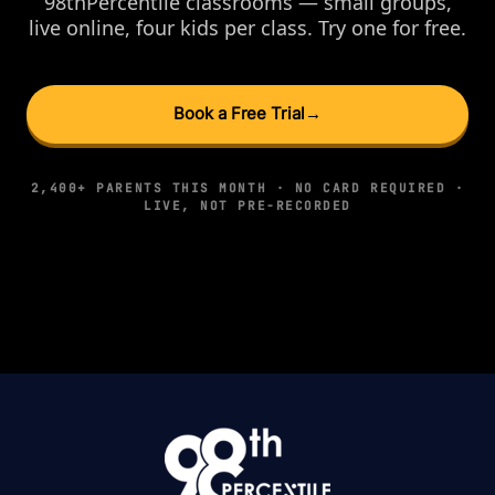
98thPercentile classrooms — small groups,
live online, four kids per class. Try one for free.
Book a Free Trial
→
2,400+ PARENTS THIS MONTH · NO CARD REQUIRED ·
LIVE, NOT PRE-RECORDED