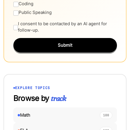
Coding
Public Speaking
I consent to be contacted by an AI agent for
follow-up.
Submit
EXPLORE TOPICS
Browse by
track
Math
100