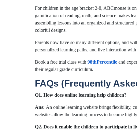
For children in the age bracket 2-8, ABCmouse is on
gamification of reading, math, and science makes lear
assembling lessons into an organized and structured 
colorful designs.
Parents now have so many different options, and wit
personalized learning paths, and live interaction with
Book a free trial class with
98thPercentile
and exper
their regular grade curriculum.
FAQs (Frequently Aske
Q1. How does online learning help children?
Ans:
An online learning website brings flexibility, c
websites allow the learning process to become highly 
Q2. Does it enable the children to participate in li