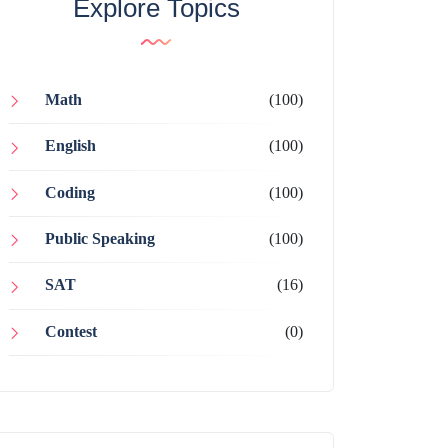
Explore Topics
Math
(100)
English
(100)
Coding
(100)
Public Speaking
(100)
SAT
(16)
Contest
(0)