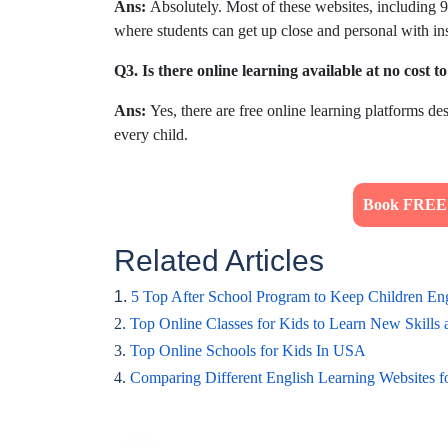
Ans:
Absolutely. Most of these websites, including 98
where students can get up close and personal with ins
Q3. Is there online learning available at no cost t
Ans:
Yes, there are free online learning platforms des
every child.
Book FREE T
Related Articles
1.
5 Top After School Program to Keep Children E
2.
Top Online Classes for Kids to Learn New Skills
3.
Top Online Schools for Kids In USA
4.
Comparing Different English Learning Websites f