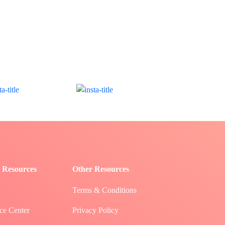
 Resources
Other Resources
Terms & Conditions
ce Center
Privacy Policy