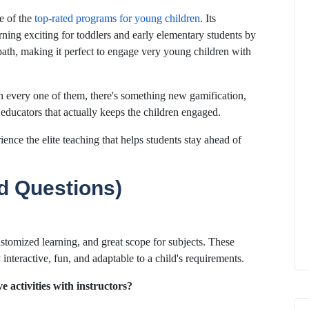
e of the
top-rated programs for young children
. Its
ning exciting for toddlers and early elementary students by
path, making it perfect to engage very young children with
h every one of them, there's something new gamification,
 educators that actually keeps the children engaged.
ience the elite teaching that helps students stay ahead of
d Questions)
ustomized learning, and great scope for subjects. These
interactive, fun, and adaptable to a child's requirements.
ve activities with instructors?