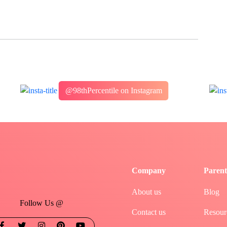
@98thPercentile on Instagram
Company
Parent
About us
Blog
Follow Us @
Contact us
Resour