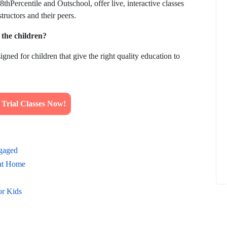
thPercentile and Outschool, offer live, interactive classes
tructors and their peers.
o the children?
igned for children that give the right quality education to
How to
What Is Educational Technology and How
Does EdTech Help?
ElevatEd
October 16, 2025
rial Classes Now!
ngaged
 at Home
or Kids