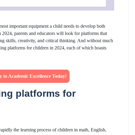
 most important equipment a child needs to develop both
In 2024, parents and educators will look for platforms that
g skills, creativity, and critical thinking. And without much
rning platforms for children in 2024, each of which boasts
ey to Academic Excellence Today!
ing platforms for
s rapidly the learning process of children in math, English,