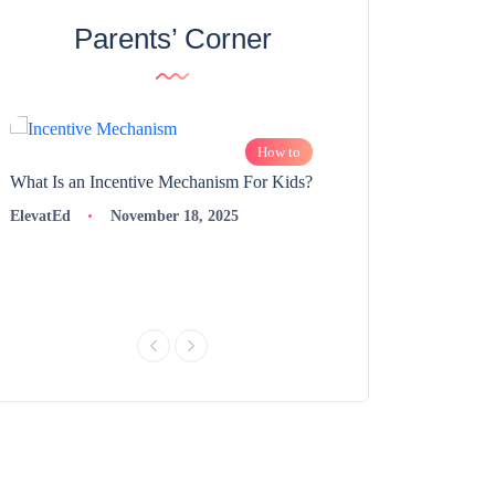
Parents’ Corner
How to
What Is an Incentive Mechanism For Kids?
How to Nurture Logic
Learning | 98thPercent
ElevatEd
November 18, 2025
ElevatEd
Novembe