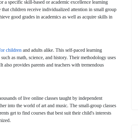
r a specific skill-based or academic excellence learning
 that children receive individualized attention in small group
achieve good grades in academics as well as acquire skills in
for children
and adults alike. This self-paced learning
cs, such as math, science, and history. Their methodology uses
. It also provides parents and teachers with tremendous
housands of live online classes taught by independent
ther into the world of art and music. The small-group classes
ts get to find courses that best suit their child's interests
mized.