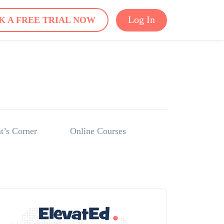
Log In
K A FREE TRIAL NOW
t’s Corner
Online Courses