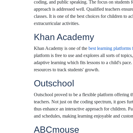
coding, and public speaking. The focus on students fo
approach is addressed well. Qualified teachers ensure
classes. It is one of the best choices for children to 
extracurricular activities.
Khan Academy
Khan Academy is one of the
best learning platforms 
platform is free to use and explores all sorts of topi
adaptive learning which fits lessons to a child's pace
resources to track students' growth.
Outschool
Outschool proved to be a flexible platform offering t
teachers. Not just on the coding spectrum, it goes fur
thus enhance an interactive approach for children. Paren
and schedules, making learning enjoyable and custo
ABCmouse