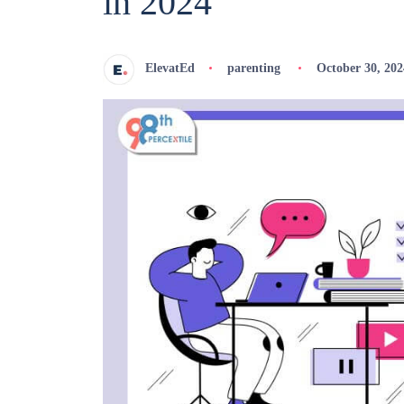
in 2024
ElevatEd
parenting
October 30, 202