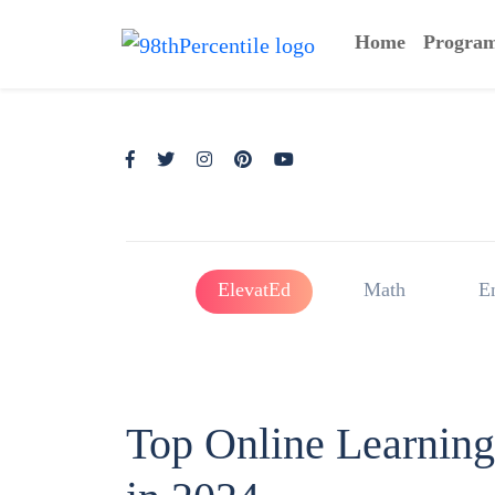
Home
Progra
ElevatEd
Math
E
Top Online Learning