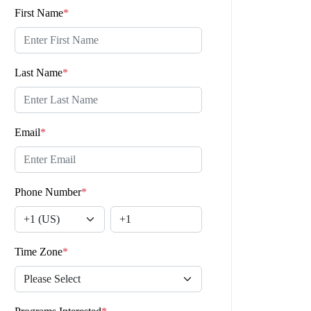
First Name
*
Last Name
*
Email
*
Phone Number
*
Time Zone
*