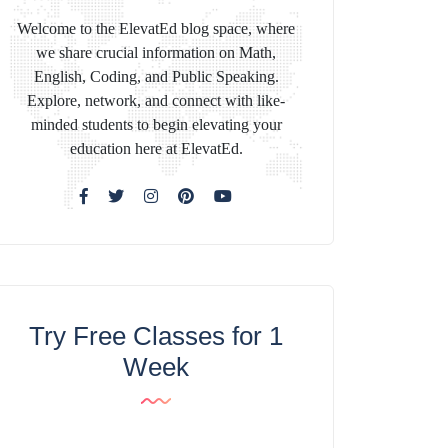
Welcome to the ElevatEd blog space, where
we share crucial information on Math,
English, Coding, and Public Speaking.
Explore, network, and connect with like-
minded students to begin elevating your
education here at ElevatEd.
Try Free Classes for 1
Week