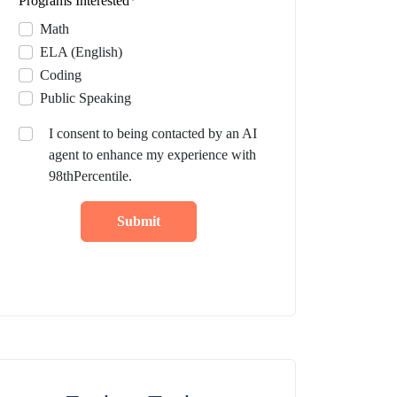
Programs Interested
*
Math
ELA (English)
Coding
Public Speaking
I consent to being contacted by an AI
agent to enhance my experience with
98thPercentile.
Submit