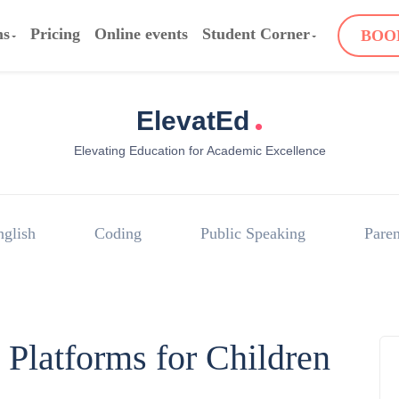
ms
Pricing
Online events
Student Corner
BOO
.
ElevatEd
Elevating Education for Academic Excellence
nglish
Coding
Public Speaking
Paren
 Platforms for Children