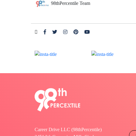
98thPercentile Team
Career Drive LLC (98thPercentile)