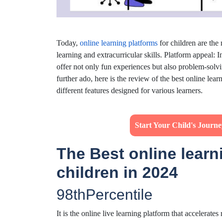
Today,
online learning platforms
for children are the
learning and extracurricular skills. Platform appeal: 
offer not only fun experiences but also problem-solvin
further ado, here is the review of the best online lea
different features designed for various learners.
Start Your Child's Journ
The Best online learn
children in 2024
98thPercentile
It is the online live learning platform that accelerate