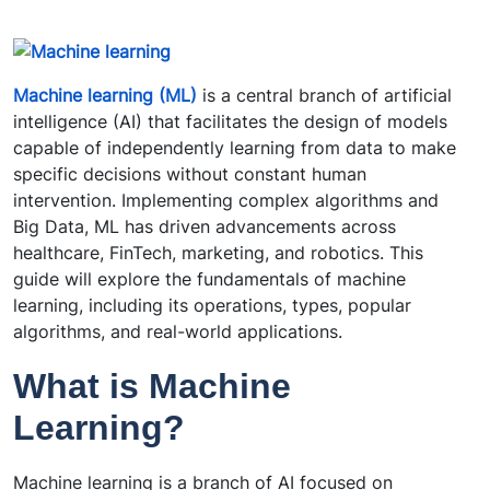
Machine learning (ML)
is a central branch of artificial
intelligence (AI) that facilitates the design of models
capable of independently learning from data to make
specific decisions without constant human
intervention. Implementing complex algorithms and
Big Data, ML has driven advancements across
healthcare, FinTech, marketing, and robotics. This
guide will explore the fundamentals of machine
learning, including its operations, types, popular
algorithms, and real-world applications.
What is Machine
Learning?
Machine learning is a branch of AI focused on