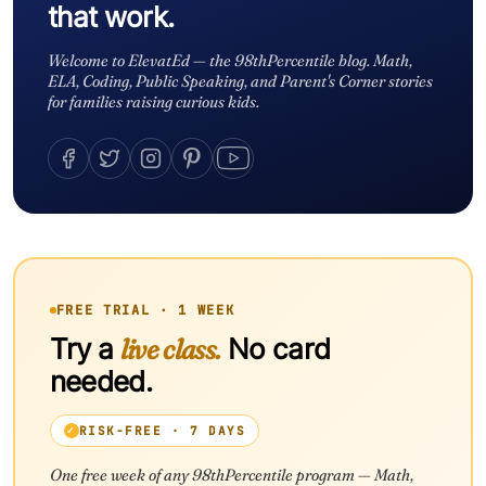
that work.
Welcome to ElevatEd — the 98thPercentile blog. Math,
ELA, Coding, Public Speaking, and Parent's Corner stories
for families raising curious kids.
FREE TRIAL · 1 WEEK
Try a
live class.
No card
needed.
RISK-FREE · 7 DAYS
One free week of any 98thPercentile program — Math,