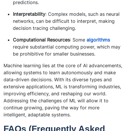
predictions.
Interpretability
: Complex models, such as neural
networks, can be difficult to interpret, making
decision tracing challenging.
Computational Resources
: Some
algorithms
require substantial computing power, which may
be prohibitive for smaller businesses.
Machine learning lies at the core of AI advancements,
allowing systems to learn autonomously and make
data-driven decisions. With its diverse types and
extensive applications, ML is transforming industries,
improving efficiency, and reshaping our world.
Addressing the challenges of ML will allow it to
continue growing, paving the way for more
intelligent, adaptable systems.
FAQs (Frequently Asked