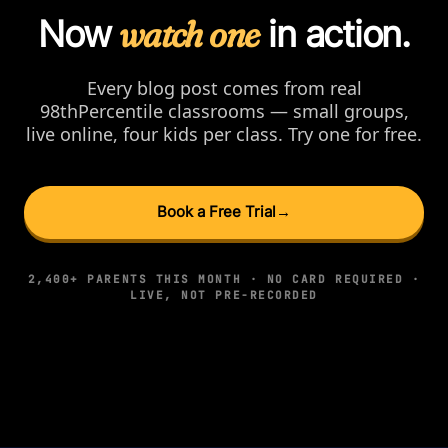
Now
watch one
in action.
Every blog post comes from real
98thPercentile classrooms — small groups,
live online, four kids per class. Try one for free.
Book a Free Trial
→
2,400+ PARENTS THIS MONTH · NO CARD REQUIRED ·
LIVE, NOT PRE-RECORDED