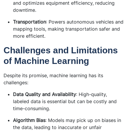
and optimizes equipment efficiency, reducing
downtime.
Transportation
: Powers autonomous vehicles and
mapping tools, making transportation safer and
more efficient.
Challenges and Limitations
of Machine Learning
Despite its promise, machine learning has its
challenges:
Data Quality and Availability
: High-quality,
labeled data is essential but can be costly and
time-consuming.
Algorithm Bias
: Models may pick up on biases in
the data, leading to inaccurate or unfair