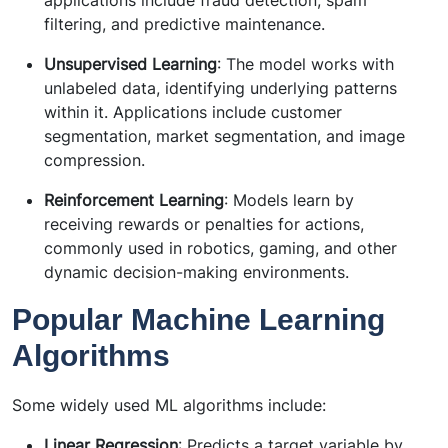
filtering, and predictive maintenance.
Unsupervised Learning
: The model works with
unlabeled data, identifying underlying patterns
within it. Applications include customer
segmentation, market segmentation, and image
compression.
Reinforcement Learning
: Models learn by
receiving rewards or penalties for actions,
commonly used in robotics, gaming, and other
dynamic decision-making environments.
Popular Machine Learning
Algorithms
Some widely used ML algorithms include:
Linear Regression
: Predicts a target variable by