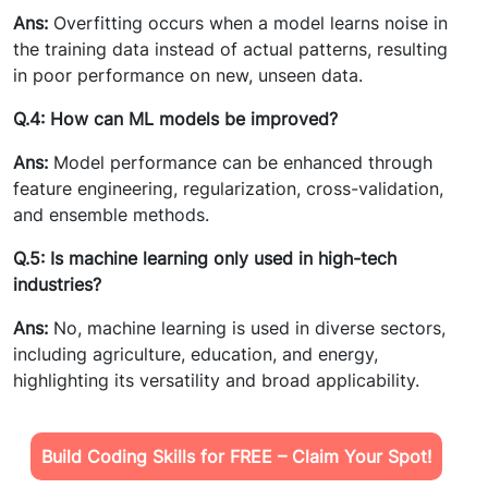
Ans:
Overfitting occurs when a model learns noise in
the training data instead of actual patterns, resulting
in poor performance on new, unseen data.
Q.4: How can ML models be improved?
Ans:
Model performance can be enhanced through
feature engineering, regularization, cross-validation,
and ensemble methods.
Q.5: Is machine learning only used in high-tech
industries?
Ans:
No, machine learning is used in diverse sectors,
including agriculture, education, and energy,
highlighting its versatility and broad applicability.
Build Coding Skills for FREE – Claim Your Spot!