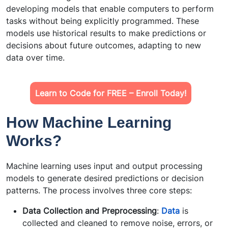
developing models that enable computers to perform
tasks without being explicitly programmed. These
models use historical results to make predictions or
decisions about future outcomes, adapting to new
data over time.
Learn to Code for FREE – Enroll Today!
How Machine Learning
Works?
Machine learning uses input and output processing
models to generate desired predictions or decision
patterns. The process involves three core steps:
Data Collection and Preprocessing
:
Data
is
collected and cleaned to remove noise, errors, or