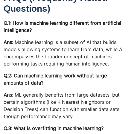
Questions)
Q.1: How is machine learning different from artificial
intelligence?
Ans:
Machine learning is a subset of AI that builds
models allowing systems to learn from data, while AI
encompasses the broader concept of machines
performing tasks requiring human intelligence.
Q.2: Can machine learning work without large
amounts of data?
Ans:
ML generally benefits from large datasets, but
certain algorithms (like K-Nearest Neighbors or
Decision Trees) can function with smaller data sets,
though performance may vary.
Q.3: What is overfitting in machine learning?