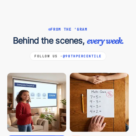
FROM THE 'GRAM
Behind the scenes,
every week.
FOLLOW US ·
@98THPERCENTILE