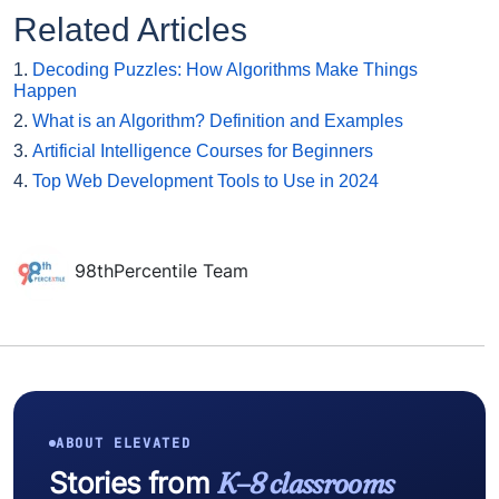
Related Articles
1.
Decoding Puzzles: How Algorithms Make Things
Happen
2.
What is an Algorithm? Definition and Examples
3.
Artificial Intelligence Courses for Beginners
4.
Top Web Development Tools to Use in 2024
98thPercentile Team
ABOUT ELEVATED
Stories from
K–8 classrooms