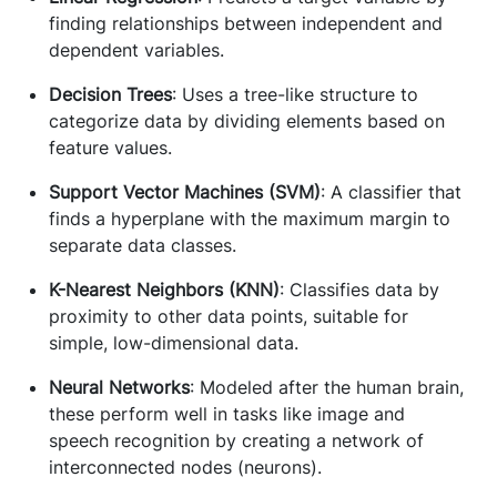
finding relationships between independent and
dependent variables.
Decision Trees
: Uses a tree-like structure to
categorize data by dividing elements based on
feature values.
Support Vector Machines (SVM)
: A classifier that
finds a hyperplane with the maximum margin to
separate data classes.
K-Nearest Neighbors (KNN)
: Classifies data by
proximity to other data points, suitable for
simple, low-dimensional data.
Neural Networks
: Modeled after the human brain,
these perform well in tasks like image and
speech recognition by creating a network of
interconnected nodes (neurons).