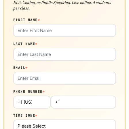
ELA, Coding, or Public Speaking. Live online. 4 students
per class.
FIRST NAME
*
LAST NAME
*
EMAIL
*
PHONE NUMBER
*
TIME ZONE
*