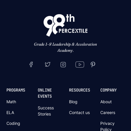
Grade 1–8 Leadership & Acceleration
Academy.
PROGRAMS
ONLINE
RESOURCES
COMPANY
EVENTS
Math
Blog
About
Success
ELA
Contact us
Careers
Stories
Coding
Privacy
Policy