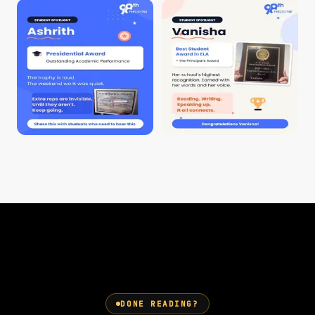
DONE READING?