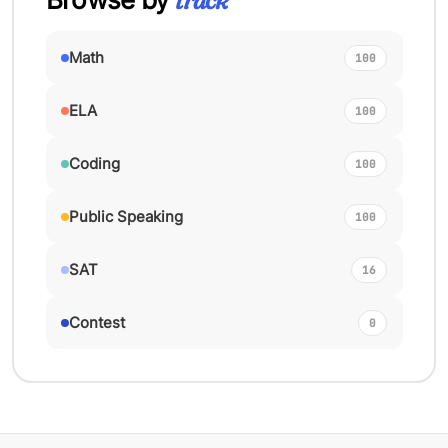
track
Math
100
ELA
100
Coding
100
Public Speaking
100
SAT
16
Contest
0