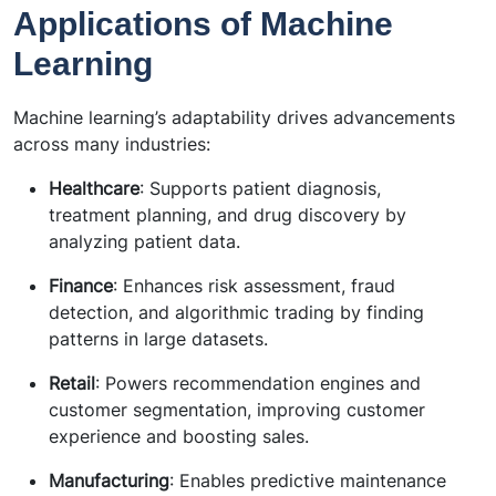
Applications of Machine
Learning
Machine learning’s adaptability drives advancements
across many industries:
Healthcare
: Supports patient diagnosis,
treatment planning, and drug discovery by
analyzing patient data.
Finance
: Enhances risk assessment, fraud
detection, and algorithmic trading by finding
patterns in large datasets.
Retail
: Powers recommendation engines and
customer segmentation, improving customer
experience and boosting sales.
Manufacturing
: Enables predictive maintenance