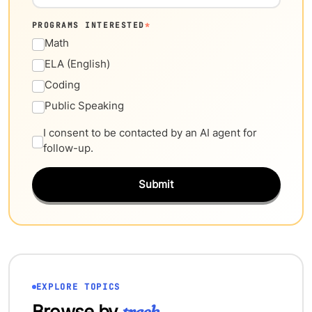
PROGRAMS INTERESTED
*
Math
ELA (English)
Coding
Public Speaking
I consent to be contacted by an AI agent for
follow-up.
Submit
EXPLORE TOPICS
Browse by