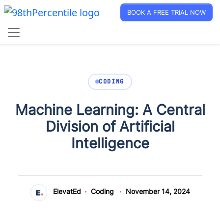
BOOK A FREE TRIAL NOW
CODING
Machine Learning: A Central
Division of Artificial
Intelligence
ElevatEd
Coding
November 14, 2024