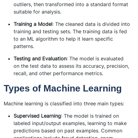
outliers, then transformed into a standard format
suitable for analysis.
Training a Model
: The cleaned data is divided into
training and testing sets. The training data is fed
to an ML algorithm to help it learn specific
patterns.
Testing and Evaluation
: The model is evaluated
on the test data to assess its accuracy, precision,
recall, and other performance metrics.
Types of Machine Learning
Machine learning is classified into three main types:
Supervised Learning
: The model is trained on
labeled input/output examples, learning to make
predictions based on past examples. Common
applications include fraud detection, spam