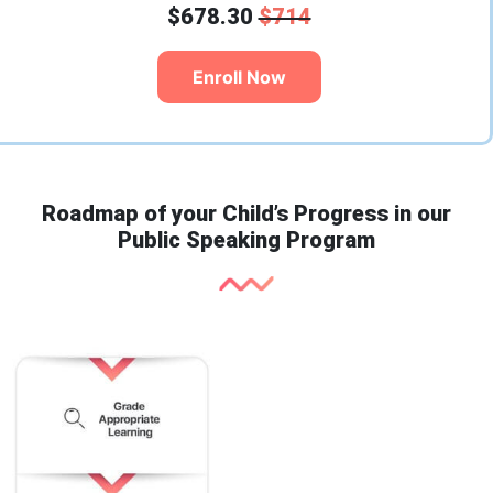
$678.30
$714
Enroll Now
Roadmap of your Child’s Progress in our
Public Speaking Program