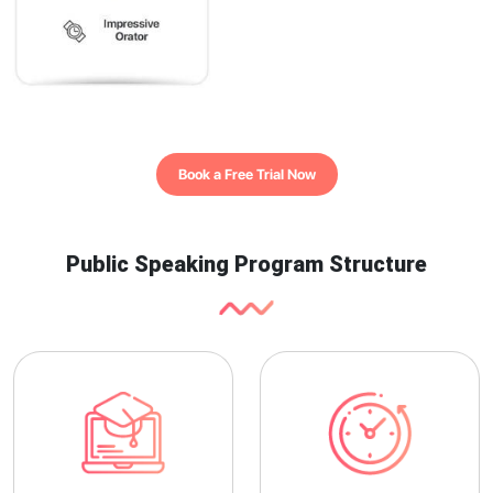
Book a Free Trial Now
Public Speaking Program Structure