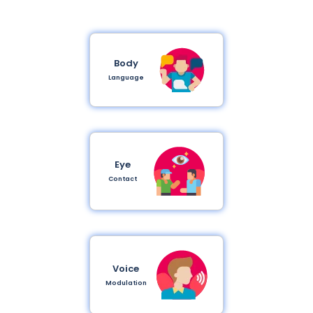
Body
Language
Eye
Contact
Voice
Modulation