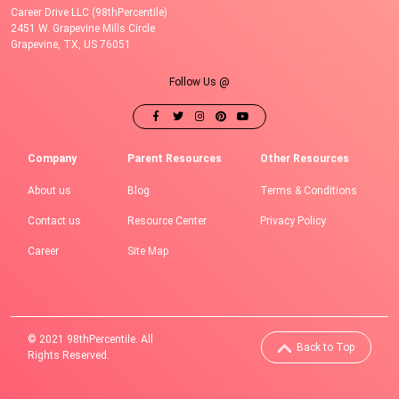
Career Drive LLC (98thPercentile)
2451 W. Grapevine Mills Circle
Grapevine, TX, US 76051
Follow Us @
Company
Parent Resources
Other Resources
About us
Blog
Terms & Conditions
Contact us
Resource Center
Privacy Policy
Career
Site Map
© 2021 98thPercentile. All
Back to Top
Rights Reserved.