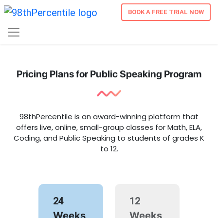
BOOK A FREE TRIAL NOW
Pricing Plans for Public Speaking Program
98thPercentile is an award-winning platform that
offers live, online, small-group classes for Math, ELA,
Coding, and Public Speaking to students of grades K
to 12.
24
12
Weeks
Weeks