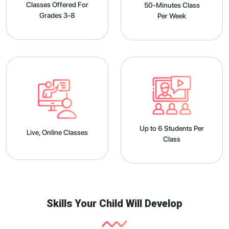
Classes Offered For
50-Minutes Class
Grades 3-8
Per Week
Up to 6 Students Per
Live, Online Classes
Class
Skills Your Child Will Develop