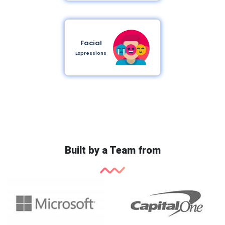
Facial
Expressions
Built by a Team from