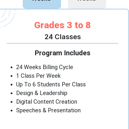
Grades 3 to 8
24 Classes
Program Includes
24 Weeks Billing Cycle
1 Class Per Week
Up To 6 Students Per Class
Design & Leadership
Digital Content Creation
Speeches & Presentation