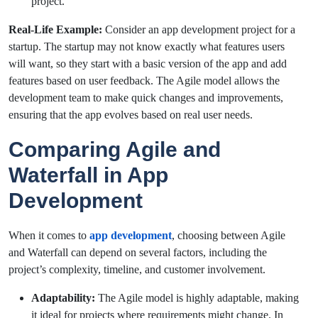
project.
Real-Life Example:
Consider an app development project for a
startup. The startup may not know exactly what features users
will want, so they start with a basic version of the app and add
features based on user feedback. The Agile model allows the
development team to make quick changes and improvements,
ensuring that the app evolves based on real user needs.
Comparing Agile and
Waterfall in App
Development
When it comes to
app development
, choosing between Agile
and Waterfall can depend on several factors, including the
project’s complexity, timeline, and customer involvement.
Adaptability:
The Agile model is highly adaptable, making
it ideal for projects where requirements might change. In