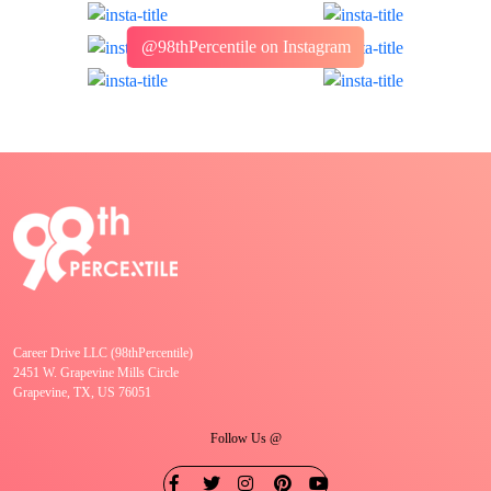
@98thPercentile on Instagram
Career Drive LLC (98thPercentile)
2451 W. Grapevine Mills Circle
Grapevine, TX, US 76051
Follow Us @