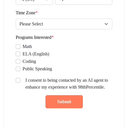
Time Zone
*
Programs Interested
*
Math
ELA (English)
Coding
Public Speaking
I consent to being contacted by an AI agent to
enhance my experience with 98thPercentile.
Submit