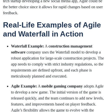
tech startup developing a new social media app, Agile could be
the better choice since it allows for rapid changes based on user
feedback.
Real-Life Examples of Agile
and Waterfall in Action
Waterfall Example:
A
construction management
software
company uses the Waterfall model to develop a
robust application for large-scale construction projects. The
app needs to comply with strict industry regulations, so the
requirements are defined upfront, and each phase is
meticulously planned and executed.
Agile Example:
A
mobile gaming company
adopts Agile
to develop a new game. The initial version of the game is
released quickly, and the team continues to add new levels,
features, and improvements based on player feedback.
Agile’s flexibility allows the game to evolve with the