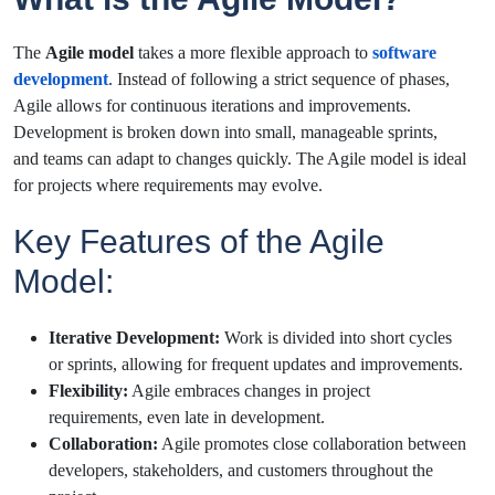
The
Agile model
takes a more flexible approach to
software
development
. Instead of following a strict sequence of phases,
Agile allows for continuous iterations and improvements.
Development is broken down into small, manageable sprints,
and teams can adapt to changes quickly. The Agile model is ideal
for projects where requirements may evolve.
Key Features of the Agile
Model:
Iterative Development:
Work is divided into short cycles
or sprints, allowing for frequent updates and improvements.
Flexibility:
Agile embraces changes in project
requirements, even late in development.
Collaboration:
Agile promotes close collaboration between
developers, stakeholders, and customers throughout the