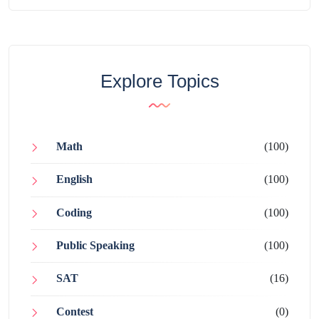
Explore Topics
Math
(100)
English
(100)
Coding
(100)
Public Speaking
(100)
SAT
(16)
Contest
(0)