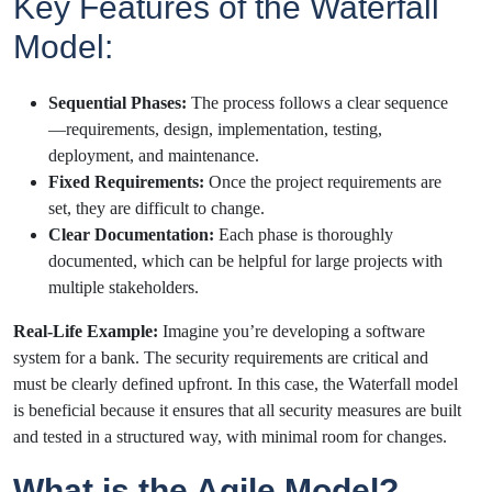
Key Features of the Waterfall
Model:
Sequential Phases:
The process follows a clear sequence
—requirements, design, implementation, testing,
deployment, and maintenance.
Fixed Requirements:
Once the project requirements are
set, they are difficult to change.
Clear Documentation:
Each phase is thoroughly
documented, which can be helpful for large projects with
multiple stakeholders.
Real-Life Example:
Imagine you’re developing a software
system for a bank. The security requirements are critical and
must be clearly defined upfront. In this case, the Waterfall model
is beneficial because it ensures that all security measures are built
and tested in a structured way, with minimal room for changes.
What is the Agile Model?