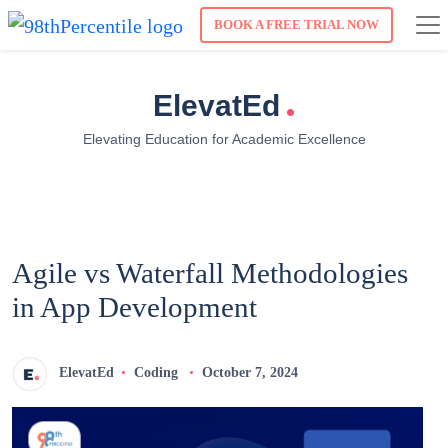
BOOK A FREE TRIAL NOW
.
ElevatEd
Elevating Education for Academic Excellence
Agile vs Waterfall Methodologies
in App Development
ElevatEd
Coding
October 7, 2024