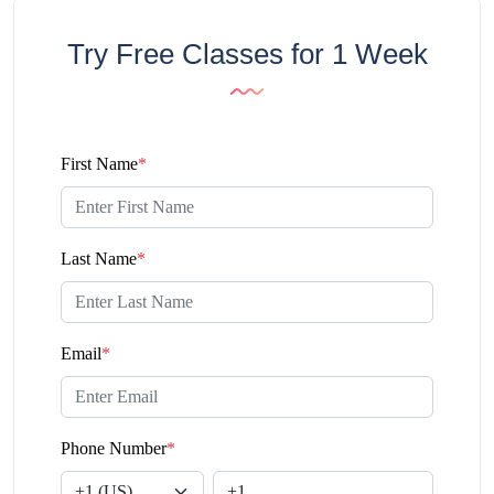
Try Free Classes for 1 Week
First Name
*
Last Name
*
Email
*
Phone Number
*