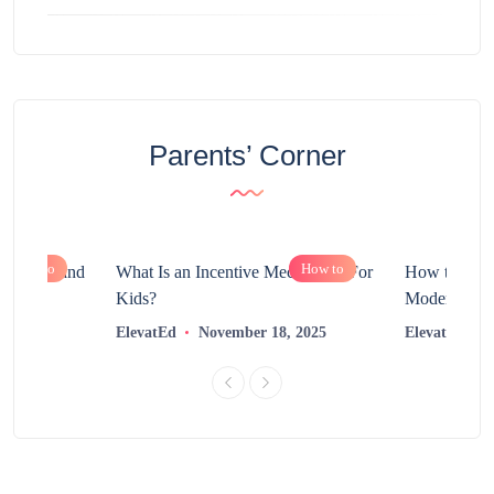
Parents’ Corner
How to
How to
chnology and
What Is an Incentive Mechanism For
How to Nurt
?
Kids?
Modern Learn
2025
ElevatEd
November 18, 2025
ElevatEd