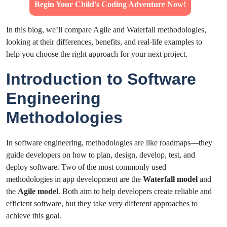
Begin Your Child's Coding Adventure Now!
In this blog, we’ll compare Agile and Waterfall methodologies,
looking at their differences, benefits, and real-life examples to
help you choose the right approach for your next project.
Introduction to Software
Engineering
Methodologies
In software engineering, methodologies are like roadmaps—they
guide developers on how to plan, design, develop, test, and
deploy software. Two of the most commonly used
methodologies in app development are the
Waterfall model
and
the
Agile model
. Both aim to help developers create reliable and
efficient software, but they take very different approaches to
achieve this goal.