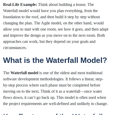
Real-Life Example:
Think about building a house. The
Waterfall model would have you plan everything, from the
foundation to the roof, and then build it step by step without
changing the plan. The Agile model, on the other hand, would
allow you to start with one room, see how it goes, and then adapt
and improve the design as you move on to the next room. Both
approaches can work, but they depend on your goals and
circumstances.
What is the Waterfall Model?
The
Waterfall model
is one of the oldest and most traditional
software development methodologies. It follows a linear, step-
by-step process where each phase must be completed before
moving on to the next. Think of it as a waterfall—once water
flows down, it can’t go back up. This model is often used when
the project requirements are well-defined and unlikely to change.