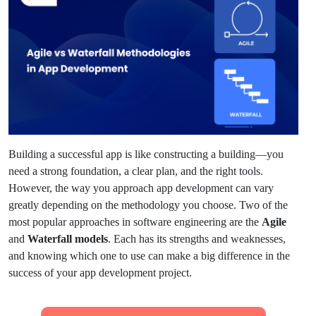
Building a successful app is like constructing a building—you
need a strong foundation, a clear plan, and the right tools.
However, the way you approach app development can vary
greatly depending on the methodology you choose. Two of the
most popular approaches in software engineering are the
Agile
and
Waterfall models
. Each has its strengths and weaknesses,
and knowing which one to use can make a big difference in the
success of your app development project.