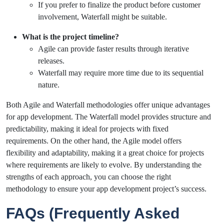
If you prefer to finalize the product before customer
involvement, Waterfall might be suitable.
What is the project timeline?
Agile can provide faster results through iterative
releases.
Waterfall may require more time due to its sequential
nature.
Both Agile and Waterfall methodologies offer unique advantages
for app development. The Waterfall model provides structure and
predictability, making it ideal for projects with fixed
requirements. On the other hand, the Agile model offers
flexibility and adaptability, making it a great choice for projects
where requirements are likely to evolve. By understanding the
strengths of each approach, you can choose the right
methodology to ensure your app development project’s success.
FAQs (Frequently Asked