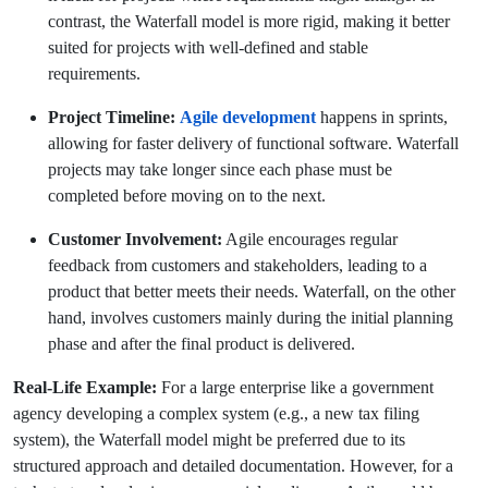
contrast, the Waterfall model is more rigid, making it better
suited for projects with well-defined and stable
requirements.
Project Timeline:
Agile development
happens in sprints,
allowing for faster delivery of functional software. Waterfall
projects may take longer since each phase must be
completed before moving on to the next.
Customer Involvement:
Agile encourages regular
feedback from customers and stakeholders, leading to a
product that better meets their needs. Waterfall, on the other
hand, involves customers mainly during the initial planning
phase and after the final product is delivered.
Real-Life Example:
For a large enterprise like a government
agency developing a complex system (e.g., a new tax filing
system), the Waterfall model might be preferred due to its
structured approach and detailed documentation. However, for a