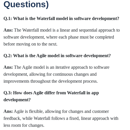
Questions)
Q.1: What is the Waterfall model in software development?
Ans:
The Waterfall model is a linear and sequential approach to
software development, where each phase must be completed
before moving on to the next.
Q.2: What is the Agile model in software development?
Ans:
The Agile model is an iterative approach to software
development, allowing for continuous changes and
improvements throughout the development process.
Q.3: How does Agile differ from Waterfall in app
development?
Ans:
Agile is flexible, allowing for changes and customer
feedback, while Waterfall follows a fixed, linear approach with
less room for changes.