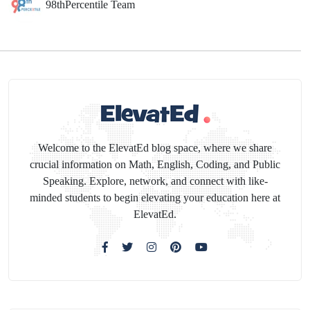
98thPercentile Team
Welcome to the ElevatEd blog space, where we share
crucial information on Math, English, Coding, and Public
Speaking. Explore, network, and connect with like-
minded students to begin elevating your education here at
ElevatEd.