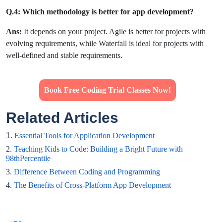
Q.4: Which methodology is better for app development?
Ans:
It depends on your project. Agile is better for projects with
evolving requirements, while Waterfall is ideal for projects with
well-defined and stable requirements.
Book Free Coding Trial Classes Now!
Related Articles
1.
Essential Tools for Application Development
2.
Teaching Kids to Code: Building a Bright Future with
98thPercentile
3.
Difference Between Coding and Programming
4.
The Benefits of Cross-Platform App Development