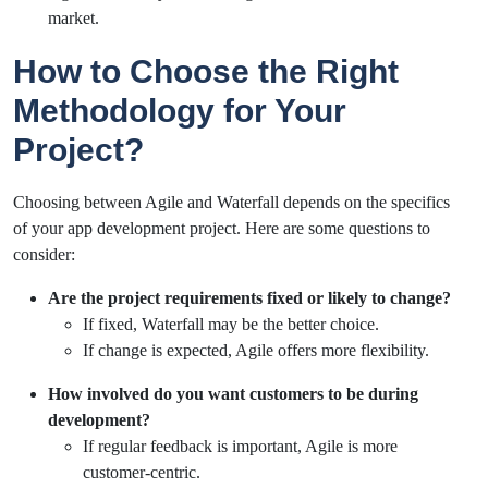
market.
How to Choose the Right
Methodology for Your
Project?
Choosing between Agile and Waterfall depends on the specifics
of your app development project. Here are some questions to
consider:
Are the project requirements fixed or likely to change?
If fixed, Waterfall may be the better choice.
If change is expected, Agile offers more flexibility.
How involved do you want customers to be during
development?
If regular feedback is important, Agile is more
customer-centric.