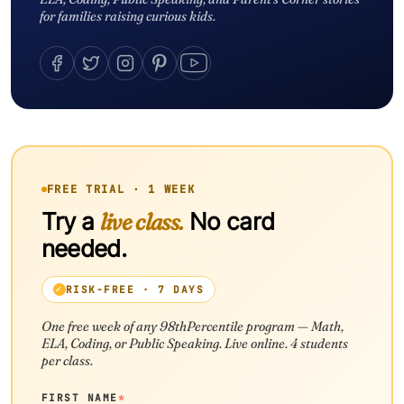
for families raising curious kids.
FREE TRIAL · 1 WEEK
Try a
live class.
No card
needed.
RISK-FREE · 7 DAYS
One free week of any 98thPercentile program — Math,
ELA, Coding, or Public Speaking. Live online. 4 students
per class.
FIRST NAME
*