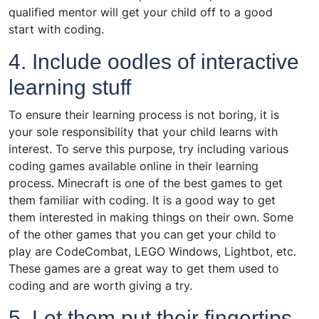
qualified mentor will get your child off to a good
start with coding.
4. Include oodles of interactive
learning stuff
To ensure their learning process is not boring, it is
your sole responsibility that your child learns with
interest. To serve this purpose, try including various
coding games available online in their learning
process. Minecraft is one of the best games to get
them familiar with coding. It is a good way to get
them interested in making things on their own. Some
of the other games that you can get your child to
play are CodeCombat, LEGO Windows, Lightbot, etc.
These games are a great way to get them used to
coding and are worth giving a try.
5. Let them put their fingertips