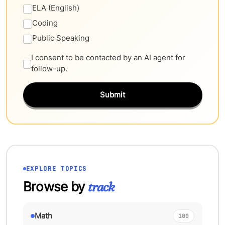
ELA (English)
Coding
Public Speaking
I consent to be contacted by an AI agent for
follow-up.
Submit
EXPLORE TOPICS
Browse by
track
Math
100