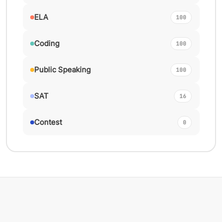
ELA
100
Coding
100
Public Speaking
100
SAT
16
Contest
0