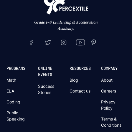
Grade 1–8 Leadership & Acceleration
Academy.
PROGRAMS
ONLINE
RESOURCES
COMPANY
EVENTS
Math
Blog
About
Success
ELA
Contact us
Careers
Stories
Coding
Privacy
Policy
Public
Speaking
Terms &
Conditions