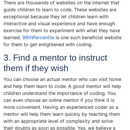
There are thousands of websites on the internet that
guide children to learn to code. These websites are
exceptional because they let children learn with
interactive and visual experience and have enough
exercise for them to experiment with what they have
learned.
98thPercentile
is one such beneficial website
for them to get enlightened with coding.
3. Find a mentor to instruct
them if they wish
You can choose an actual mentor who can visit home
and help them learn to code. A good mentor will help
children understand the importance of coding. You
can even choose an online mentor if you think it is
more convenient. Having an experienced coder as a
mentor will help them learn quickly by teaching them
with an appropriate level of complexity and solve
their doubts as soon as possible. Yes, we believe a