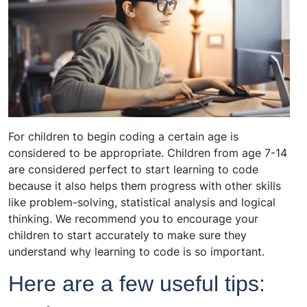
For children to begin coding a certain age is
considered to be appropriate. Children from age 7-14
are considered perfect to start learning to code
because it also helps them progress with other skills
like problem-solving, statistical analysis and logical
thinking. We recommend you to encourage your
children to start accurately to make sure they
understand why learning to code is so important.
Here are a few useful tips: