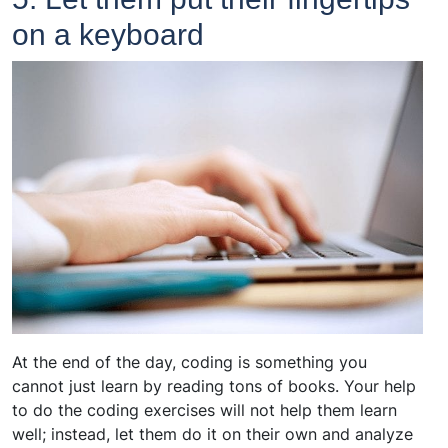
on a keyboard
At the end of the day, coding is something you
cannot just learn by reading tons of books. Your help
to do the coding exercises will not help them learn
well; instead, let them do it on their own and analyze