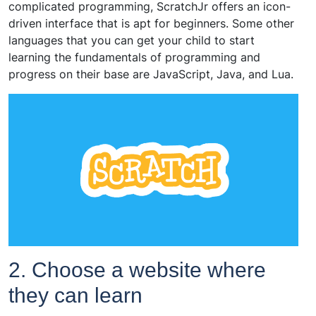
complicated programming, ScratchJr offers an icon-
driven interface that is apt for beginners. Some other
languages that you can get your child to start
learning the fundamentals of programming and
progress on their base are JavaScript, Java, and Lua.
2. Choose a website where
they can learn