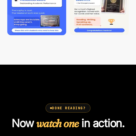
DONE READING?
Now
watch one
in action.