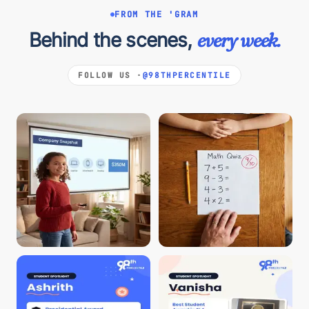
FROM THE 'GRAM
Behind the scenes,
every week.
FOLLOW US ·
@98THPERCENTILE