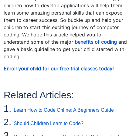
children how to develop applications will help them
learn some amazing personal skills that can expose
them to career success. So buckle up and help your
children to start this exciting journey of computer
coding! We hope this article helped you to
understand some of the major
benefits of coding
and
gave a basic guideline to get your child started with
coding.
Enroll your child for our free trial classes today!
Related Articles:
1.
Learn How to Code Online: A Beginners Guide
2.
Should Children Learn to Code?
3.