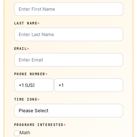
LAST NAME
*
EMAIL
*
PHONE NUMBER
*
TIME ZONE
*
PROGRAMS INTERESTED
*
Math