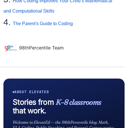
How Coding Improves Your Child’s Mathematical
and Computational Skills
4.
The Parent's Guide to Coding
98thPercentile Team
ABOUT ELEVATED
Stories from
K–8 classrooms
that work.
Welcome to ElevatEd — the 98thPercentile blog. Math,
ELA, Coding, Public Speaking, and Parent's Corner stories