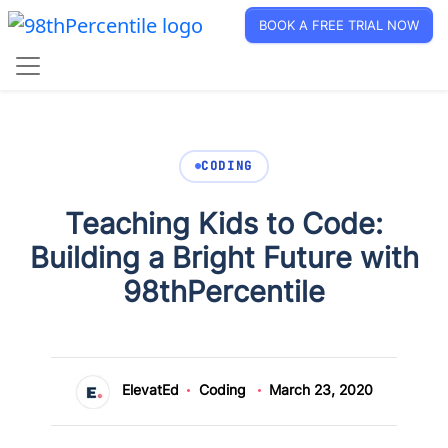
BOOK A FREE TRIAL NOW
CODING
Teaching Kids to Code:
Building a Bright Future with
98thPercentile
ElevatEd
Coding
March 23, 2020