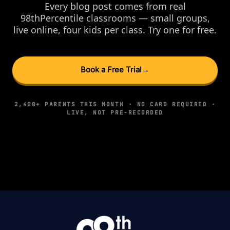
Every blog post comes from real
98thPercentile classrooms — small groups,
live online, four kids per class. Try one for free.
Book a Free Trial
→
2,400+ PARENTS THIS MONTH · NO CARD REQUIRED ·
LIVE, NOT PRE-RECORDED