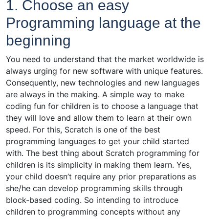
1. Choose an easy
Programming language at the
beginning
You need to understand that the market worldwide is
always urging for new software with unique features.
Consequently, new technologies and new languages
are always in the making. A simple way to make
coding fun for children is to choose a language that
they will love and allow them to learn at their own
speed. For this, Scratch is one of the best
programming languages to get your child started
with. The best thing about Scratch programming for
children is its simplicity in making them learn. Yes,
your child doesn’t require any prior preparations as
she/he can develop programming skills through
block-based coding. So intending to introduce
children to programming concepts without any