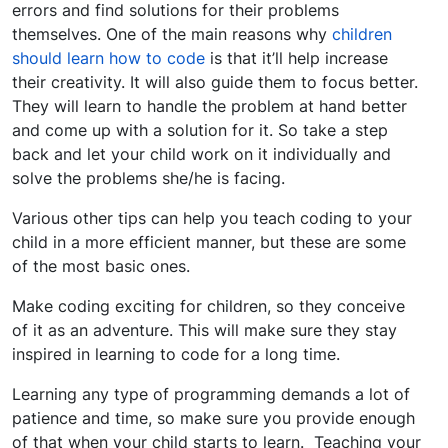
errors and find solutions for their problems
themselves. One of the main reasons why
children
should learn how to code
is that it’ll help increase
their creativity. It will also guide them to focus better.
They will learn to handle the problem at hand better
and come up with a solution for it. So take a step
back and let your child work on it individually and
solve the problems she/he is facing.
Various other tips can help you teach coding to your
child in a more efficient manner, but these are some
of the most basic ones.
Make coding exciting for children, so they conceive
of it as an adventure. This will make sure they stay
inspired in learning to code for a long time.
Learning any type of programming demands a lot of
patience and time, so make sure you provide enough
of that when your child starts to learn. Teaching your