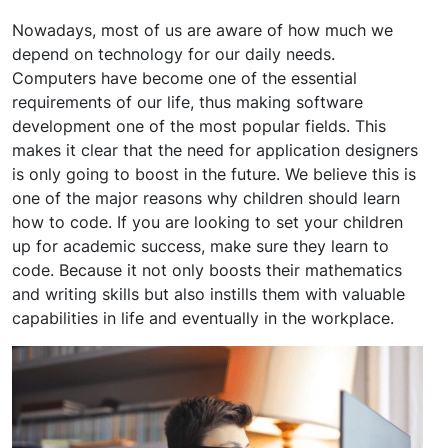
Nowadays, most of us are aware of how much we
depend on technology for our daily needs.
Computers have become one of the essential
requirements of our life, thus making software
development one of the most popular fields. This
makes it clear that the need for application designers
is only going to boost in the future. We believe this is
one of the major reasons why children should learn
how to code. If you are looking to set your children
up for academic success, make sure they learn to
code. Because it not only boosts their mathematics
and writing skills but also instills them with valuable
capabilities in life and eventually in the workplace.