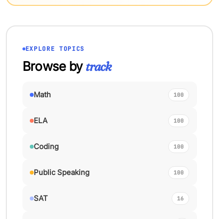
EXPLORE TOPICS
Browse by
track
Math
100
ELA
100
Coding
100
Public Speaking
100
SAT
16