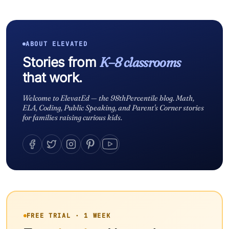
ABOUT ELEVATED
Stories from
K–8 classrooms
that work.
Welcome to ElevatEd — the 98thPercentile blog. Math,
ELA, Coding, Public Speaking, and Parent's Corner stories
for families raising curious kids.
FREE TRIAL · 1 WEEK