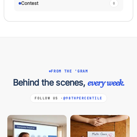
Contest
0
FROM THE 'GRAM
Behind the scenes,
every week.
FOLLOW US ·
@98THPERCENTILE