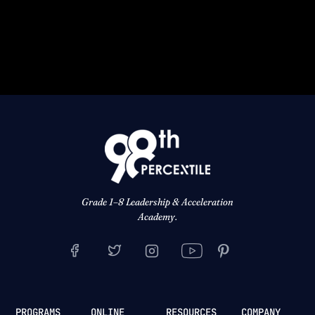
Grade 1–8 Leadership & Acceleration
Academy.
PROGRAMS
ONLINE
RESOURCES
COMPANY