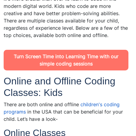
modern digital world. Kids who code are more
creative and have better problem-solving abilities.
There are multiple classes available for your child,
regardless of experience level. Below are a few of the
top choices, available both online and offline.
Turn Screen Time into Learning Time with our
simple coding sessions
Online and Offline Coding
Classes: Kids
There are both online and offline
children's coding
programs
in the USA that can be beneficial for your
child. Let’s have a look-
Online Classes