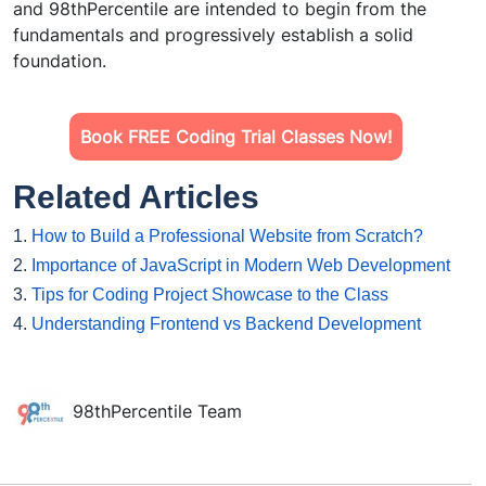
and 98thPercentile are intended to begin from the
fundamentals and progressively establish a solid
foundation.
Book FREE Coding Trial Classes Now!
Related Articles
1.
How to Build a Professional Website from Scratch?
2.
Importance of JavaScript in Modern Web Development
3.
Tips for Coding Project Showcase to the Class
4.
Understanding Frontend vs Backend Development
98thPercentile Team