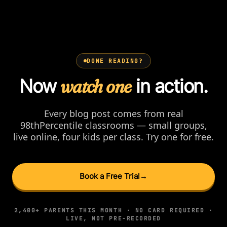
DONE READING?
Now
watch one
in action.
Every blog post comes from real
98thPercentile classrooms — small groups,
live online, four kids per class. Try one for free.
Book a Free Trial
→
2,400+ PARENTS THIS MONTH · NO CARD REQUIRED ·
LIVE, NOT PRE-RECORDED