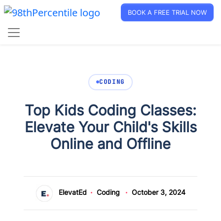
BOOK A FREE TRIAL NOW
CODING
Top Kids Coding Classes:
Elevate Your Child's Skills
Online and Offline
ElevatEd
Coding
October 3, 2024