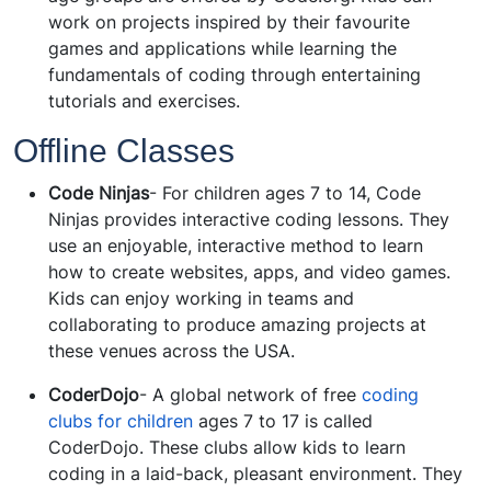
work on projects inspired by their favourite
games and applications while learning the
fundamentals of coding through entertaining
tutorials and exercises.
Offline Classes
Code Ninjas
- For children ages 7 to 14, Code
Ninjas provides interactive coding lessons. They
use an enjoyable, interactive method to learn
how to create websites, apps, and video games.
Kids can enjoy working in teams and
collaborating to produce amazing projects at
these venues across the USA.
CoderDojo
- A global network of free
coding
clubs for children
ages 7 to 17 is called
CoderDojo. These clubs allow kids to learn
coding in a laid-back, pleasant environment. They