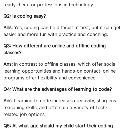
ready them for professions in technology.
Q2: Is coding easy?
Ans:
Yes, coding can be difficult at first, but it can get
easier and more fun with practice and coaching.
Q3: How different are online and offline coding
classes?
Ans:
In contrast to offline classes, which offer social
learning opportunities and hands-on contact, online
programs offer flexibility and convenience.
Q4: What are the advantages of learning to code?
Ans:
Learning to code increases creativity, sharpens
reasoning skills, and offers up a variety of tech-
related job options.
Q5: At what age should my child start their coding