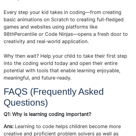
Every step your kid takes in coding—from creating
basic animations on Scratch to creating full-fledged
games and websites using platforms like
98thPercentile or Code Ninjas—opens a fresh door to
creativity and real-world application.
Why then wait? Help your child to take their first step
into the coding world today and open their entire
potential with tools that enable learning enjoyable,
meaningful, and future-ready.
FAQS (Frequently Asked
Questions)
Q1: Why is learning coding important?
Ans:
Learning to code helps children become more
creative and proficient problem solvers as well as