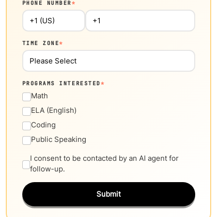
PHONE NUMBER
*
TIME ZONE
*
PROGRAMS INTERESTED
*
Math
ELA (English)
Coding
Public Speaking
I consent to be contacted by an AI agent for
follow-up.
Submit