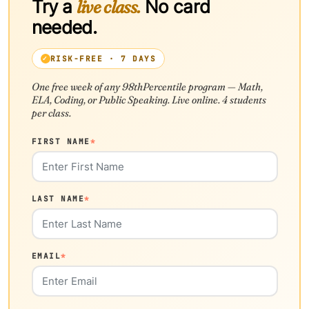
Try a
live class.
No card
needed.
RISK-FREE · 7 DAYS
One free week of any 98thPercentile program — Math,
ELA, Coding, or Public Speaking. Live online. 4 students
per class.
FIRST NAME
*
LAST NAME
*
EMAIL
*