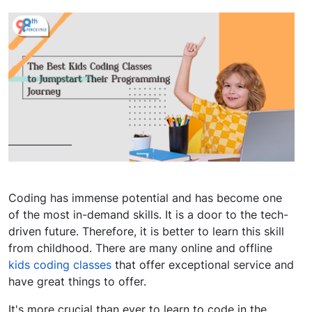
Coding has immense potential and has become one
of the most in-demand skills. It is a door to the tech-
driven future. Therefore, it is better to learn this skill
from childhood. There are many online and offline
kids coding classes
that offer exceptional service and
have great things to offer.
It's more crucial than ever to learn to code in the