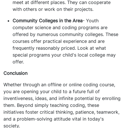
meet at different places. They can cooperate
with others or work on their projects.
Community Colleges in the Area
- Youth
computer science and coding programs are
offered by numerous community colleges. These
courses offer practical experience and are
frequently reasonably priced. Look at what
special programs your child's local college may
offer.
Conclusion
Whether through an offline or online coding course,
you are opening your child to a future full of
inventiveness, ideas, and infinite potential by enrolling
them. Beyond simply teaching coding, these
initiatives foster critical thinking, patience, teamwork,
and a problem-solving attitude vital in today's
society.