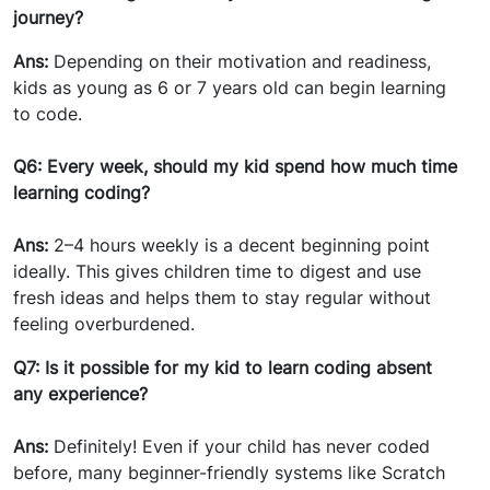
journey?
Ans:
Depending on their motivation and readiness,
kids as young as 6 or 7 years old can begin learning
to code.
Q6: Every week, should my kid spend how much time
learning coding?
Ans:
2–4 hours weekly is a decent beginning point
ideally. This gives children time to digest and use
fresh ideas and helps them to stay regular without
feeling overburdened.
Q7: Is it possible for my kid to learn coding absent
any experience?
Ans:
Definitely! Even if your child has never coded
before, many beginner-friendly systems like Scratch