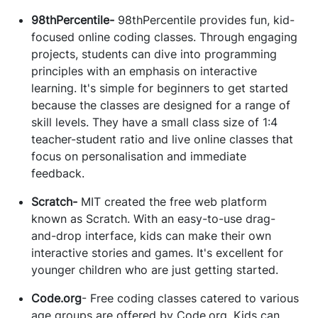
98thPercentile-
98thPercentile provides fun, kid-
focused online coding classes. Through engaging
projects, students can dive into programming
principles with an emphasis on interactive
learning. It's simple for beginners to get started
because the classes are designed for a range of
skill levels. They have a small class size of 1:4
teacher-student ratio and live online classes that
focus on personalisation and immediate
feedback.
Scratch-
MIT created the free web platform
known as Scratch. With an easy-to-use drag-
and-drop interface, kids can make their own
interactive stories and games. It's excellent for
younger children who are just getting started.
Code.org
- Free coding classes catered to various
age groups are offered by Code.org. Kids can