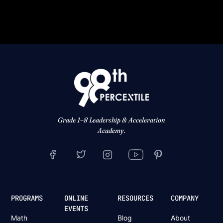
Grade 1–8 Leadership & Acceleration
Academy.
PROGRAMS
ONLINE
RESOURCES
COMPANY
EVENTS
Math
Blog
About