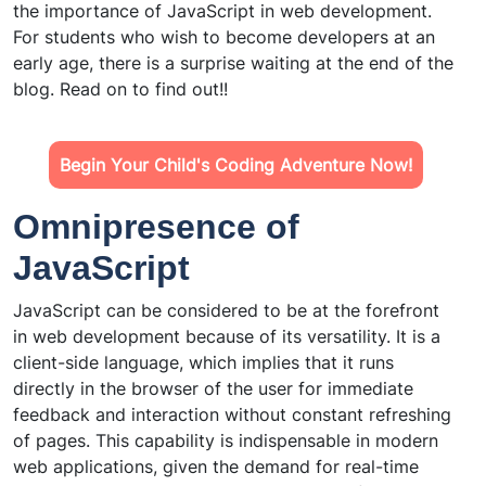
the importance of JavaScript in web development.
For students who wish to become developers at an
early age, there is a surprise waiting at the end of the
blog. Read on to find out!!
Begin Your Child's Coding Adventure Now!
Omnipresence of
JavaScript
JavaScript can be considered to be at the forefront
in web development because of its versatility. It is a
client-side language, which implies that it runs
directly in the browser of the user for immediate
feedback and interaction without constant refreshing
of pages. This capability is indispensable in modern
web applications, given the demand for real-time