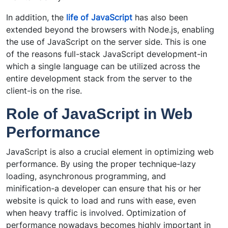
In addition, the
life of JavaScript
has also been
extended beyond the browsers with Node.js, enabling
the use of JavaScript on the server side. This is one
of the reasons full-stack JavaScript development-in
which a single language can be utilized across the
entire development stack from the server to the
client-is on the rise.
Role of JavaScript in Web
Performance
JavaScript is also a crucial element in optimizing web
performance. By using the proper technique-lazy
loading, asynchronous programming, and
minification-a developer can ensure that his or her
website is quick to load and runs with ease, even
when heavy traffic is involved. Optimization of
performance nowadays becomes highly important in