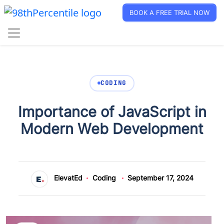
BOOK A FREE TRIAL NOW
CODING
Importance of JavaScript in
Modern Web Development
ElevatEd
Coding
September 17, 2024