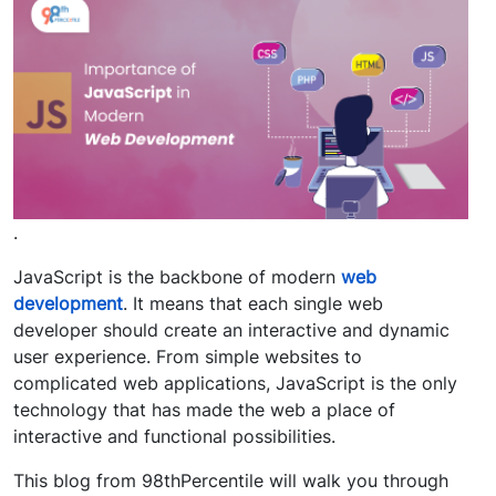
.
JavaScript is the backbone of modern
web
development
. It means that each single web
developer should create an interactive and dynamic
user experience. From simple websites to
complicated web applications, JavaScript is the only
technology that has made the web a place of
interactive and functional possibilities.
This blog from 98thPercentile will walk you through