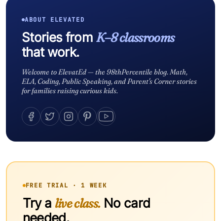
ABOUT ELEVATED
Stories from
K–8 classrooms
that work.
Welcome to ElevatEd — the 98thPercentile blog. Math,
ELA, Coding, Public Speaking, and Parent's Corner stories
for families raising curious kids.
FREE TRIAL · 1 WEEK
Try a
live class.
No card
needed.