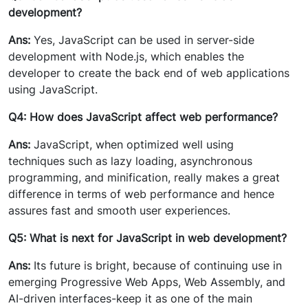
development?
Ans:
Yes, JavaScript can be used in server-side
development with Node.js, which enables the
developer to create the back end of web applications
using JavaScript.
Q4: How does JavaScript affect web performance?
Ans:
JavaScript, when optimized well using
techniques such as lazy loading, asynchronous
programming, and minification, really makes a great
difference in terms of web performance and hence
assures fast and smooth user experiences.
Q5: What is next for JavaScript in web development?
Ans:
Its future is bright, because of continuing use in
emerging Progressive Web Apps, Web Assembly, and
AI-driven interfaces-keep it as one of the main