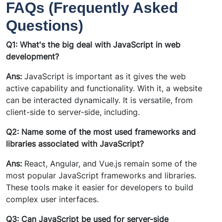
FAQs (Frequently Asked
Questions)
Q1: What's the big deal with JavaScript in web
development?
Ans:
JavaScript is important as it gives the web
active capability and functionality. With it, a website
can be interacted dynamically. It is versatile, from
client-side to server-side, including.
Q2: Name some of the most used frameworks and
libraries associated with JavaScript?
Ans:
React, Angular, and Vue.js remain some of the
most popular JavaScript frameworks and libraries.
These tools make it easier for developers to build
complex user interfaces.
Q3: Can JavaScript be used for server-side