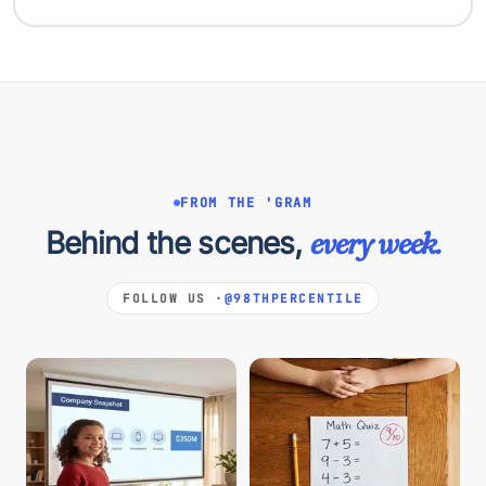
FROM THE 'GRAM
Behind the scenes,
every week.
FOLLOW US ·
@98THPERCENTILE