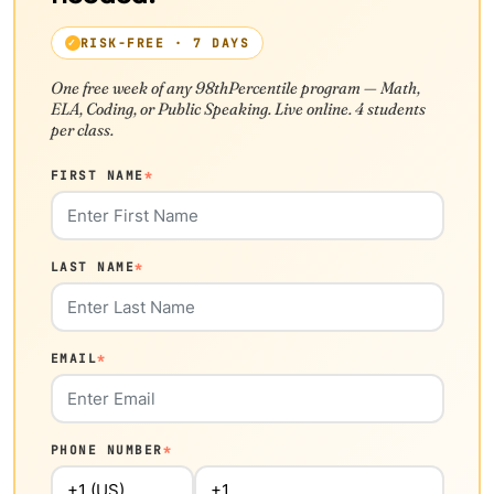
RISK-FREE · 7 DAYS
One free week of any 98thPercentile program — Math,
ELA, Coding, or Public Speaking. Live online. 4 students
per class.
FIRST NAME
*
LAST NAME
*
EMAIL
*
PHONE NUMBER
*