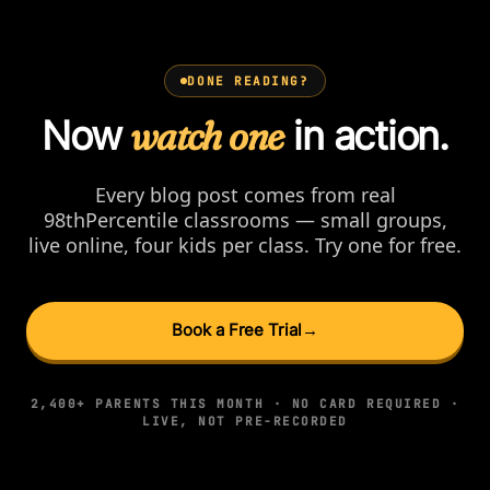
DONE READING?
Now
watch one
in action.
Every blog post comes from real
98thPercentile classrooms — small groups,
live online, four kids per class. Try one for free.
Book a Free Trial
→
2,400+ PARENTS THIS MONTH · NO CARD REQUIRED ·
LIVE, NOT PRE-RECORDED