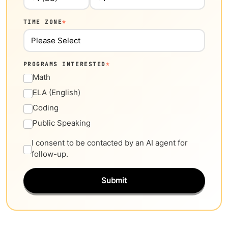
TIME ZONE
*
PROGRAMS INTERESTED
*
Math
ELA (English)
Coding
Public Speaking
I consent to be contacted by an AI agent for
follow-up.
Submit