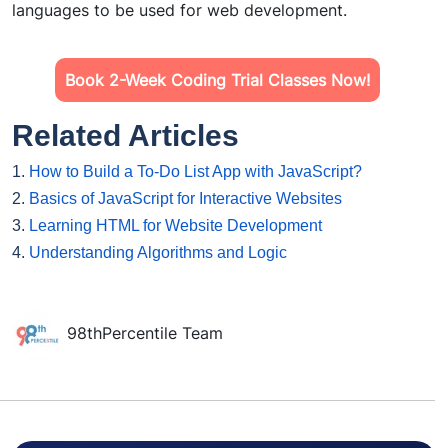
languages to be used for web development.
Book 2-Week Coding Trial Classes Now!
Related Articles
1.
How to Build a To-Do List App with JavaScript?
2.
Basics of JavaScript for Interactive Websites
3.
Learning HTML for Website Development
4.
Understanding Algorithms and Logic
98thPercentile Team