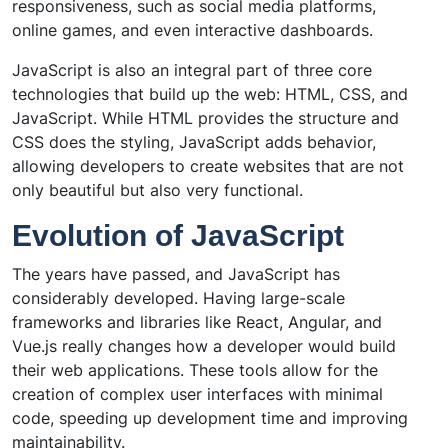
responsiveness, such as social media platforms,
online games, and even interactive dashboards.
JavaScript is also an integral part of three core
technologies that build up the web: HTML, CSS, and
JavaScript. While HTML provides the structure and
CSS does the styling, JavaScript adds behavior,
allowing developers to create websites that are not
only beautiful but also very functional.
Evolution of JavaScript
The years have passed, and JavaScript has
considerably developed. Having large-scale
frameworks and libraries like React, Angular, and
Vue.js really changes how a developer would build
their web applications. These tools allow for the
creation of complex user interfaces with minimal
code, speeding up development time and improving
maintainability.