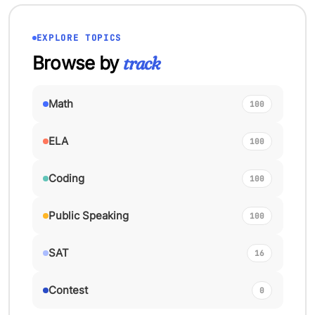
EXPLORE TOPICS
Browse by
track
Math
100
ELA
100
Coding
100
Public Speaking
100
SAT
16
Contest
0