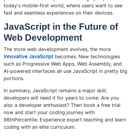
today's mobile-first world, where users want to see
fast and seamless experiences on their devices.
JavaScript in the Future of
Web Development
The more web development evolves, the more
innovative JavaScript
becomes. New technologies
such as Progressive Web Apps, Web Assembly, and
AI-powered interfaces all use JavaScript in pretty big
portions.
In summary, JavaScript remains a major skill;
developers will need it for years to come. Are you
also a developer enthusiast? Then book a free trial
now and start your coding journey with
98thPercentile. Experience expert teaching and learn
coding with an elite curriculum.