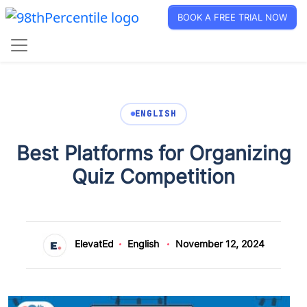
BOOK A FREE TRIAL NOW
ENGLISH
Best Platforms for Organizing
Quiz Competition
ElevatEd
English
November 12, 2024