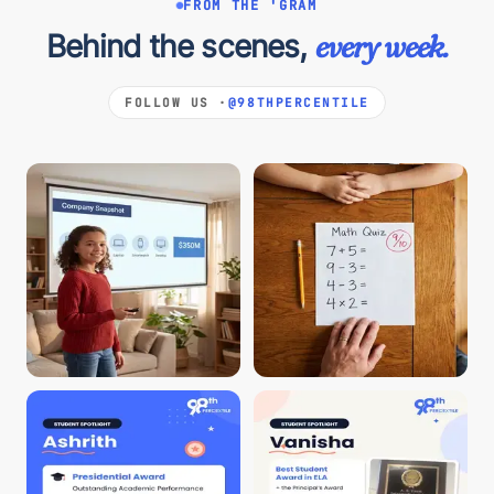
FROM THE 'GRAM
Behind the scenes,
every week.
FOLLOW US ·
@98THPERCENTILE