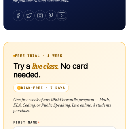
for families raising curious kids.
FREE TRIAL · 1 WEEK
Try a
live class.
No card
needed.
RISK-FREE · 7 DAYS
One free week of any 98thPercentile program — Math,
ELA, Coding, or Public Speaking. Live online. 4 students
per class.
FIRST NAME
*