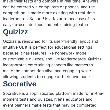
make their tests and compete in real time. Answers
can be entered via computers or phones, and the
competition is made more exciting with real-time
leaderboards. Kahoot! is a favorite because of its
easy-to-use interface and entertaining features.
Quizizz
Qizzizz is renowned for its user-friendly layout and
intuitive UI. It is perfect for educational settings
because it has features like homework mode,
customizable quizzes, and live leaderboards. Quizizz
incorporates entertaining aspects like memes to
make the competition alive and engaging while
allowing students to engage at their own pace.
Socrative
Socrative is a sophisticated platform made for in-the-
moment tests and quizzes. It lets educators and
event planners make tests that may be completed