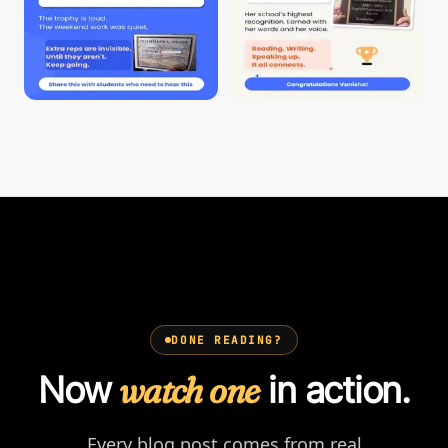
DONE READING?
Now
watch one
in action.
Every blog post comes from real