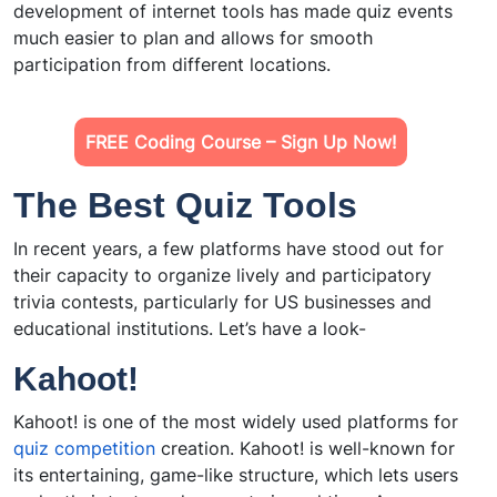
development of internet tools has made quiz events
much easier to plan and allows for smooth
participation from different locations.
FREE Coding Course – Sign Up Now!
The Best Quiz Tools
In recent years, a few platforms have stood out for
their capacity to organize lively and participatory
trivia contests, particularly for US businesses and
educational institutions. Let’s have a look-
Kahoot!
Kahoot! is one of the most widely used platforms for
quiz competition
creation. Kahoot! is well-known for
its entertaining, game-like structure, which lets users