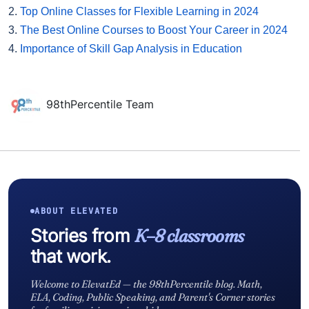
2.
Top Online Classes for Flexible Learning in 2024
3.
The Best Online Courses to Boost Your Career in 2024
4.
Importance of Skill Gap Analysis in Education
98thPercentile Team
ABOUT ELEVATED
Stories from
K–8 classrooms
that work.
Welcome to ElevatEd — the 98thPercentile blog. Math,
ELA, Coding, Public Speaking, and Parent's Corner stories