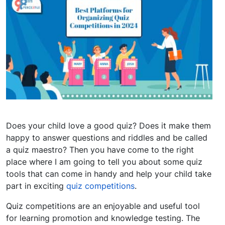
Does your child love a good quiz? Does it make them
happy to answer questions and riddles and be called
a quiz maestro? Then you have come to the right
place where I am going to tell you about some quiz
tools that can come in handy and help your child take
part in exciting
quiz competitions
.
Quiz competitions are an enjoyable and useful tool
for learning promotion and knowledge testing. The