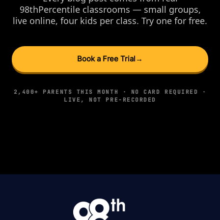
98thPercentile classrooms — small groups,
live online, four kids per class. Try one for free.
Book a Free Trial
→
2,400+ PARENTS THIS MONTH · NO CARD REQUIRED ·
LIVE, NOT PRE-RECORDED