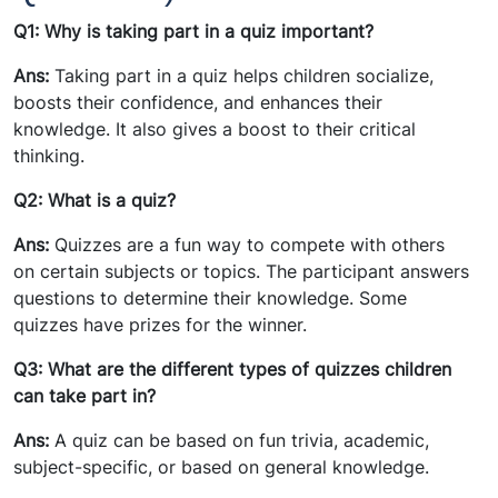
Q1: Why is taking part in a quiz important?
Ans:
Taking part in a quiz helps children socialize,
boosts their confidence, and enhances their
knowledge. It also gives a boost to their critical
thinking.
Q2: What is a quiz?
Ans:
Quizzes are a fun way to compete with others
on certain subjects or topics. The participant answers
questions to determine their knowledge. Some
quizzes have prizes for the winner.
Q3: What are the different types of quizzes children
can take part in?
Ans:
A quiz can be based on fun trivia, academic,
subject-specific, or based on general knowledge.