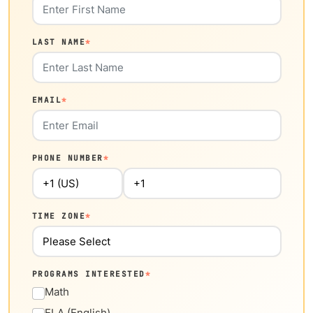
LAST NAME
*
EMAIL
*
PHONE NUMBER
*
TIME ZONE
*
PROGRAMS INTERESTED
*
Math
ELA (English)