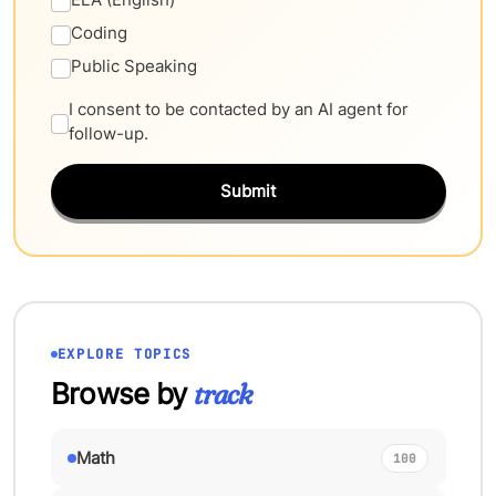
Coding
Public Speaking
I consent to be contacted by an AI agent for
follow-up.
Submit
EXPLORE TOPICS
Browse by
track
Math
100