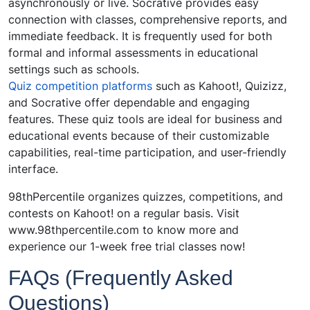
asynchronously or live. Socrative provides easy
connection with classes, comprehensive reports, and
immediate feedback. It is frequently used for both
formal and informal assessments in educational
settings such as schools.
Quiz competition platforms
such as Kahoot!, Quizizz,
and Socrative offer dependable and engaging
features. These quiz tools are ideal for business and
educational events because of their customizable
capabilities, real-time participation, and user-friendly
interface.
98thPercentile organizes quizzes, competitions, and
contests on Kahoot! on a regular basis. Visit
www.98thpercentile.com
to know more and
experience our 1-week free trial classes now!
FAQs (Frequently Asked
Questions)