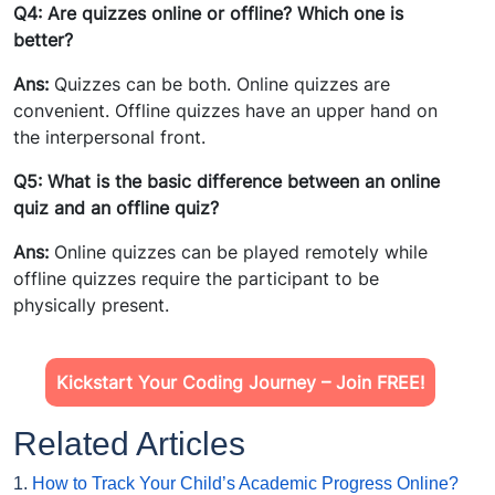
Q4: Are quizzes online or offline? Which one is
better?
Ans:
Quizzes can be both. Online quizzes are
convenient. Offline quizzes have an upper hand on
the interpersonal front.
Q5: What is the basic difference between an online
quiz and an offline quiz?
Ans:
Online quizzes can be played remotely while
offline quizzes require the participant to be
physically present.
Kickstart Your Coding Journey – Join FREE!
Related Articles
1.
How to Track Your Child’s Academic Progress Online?