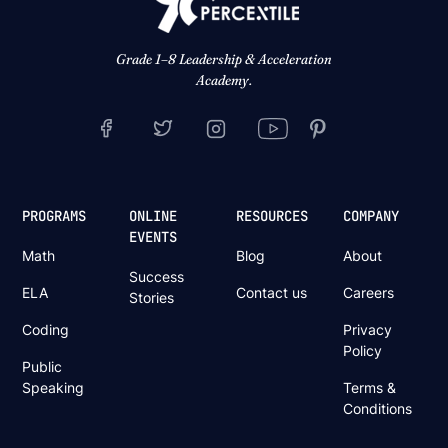
Grade 1–8 Leadership & Acceleration
Academy.
PROGRAMS
ONLINE
RESOURCES
COMPANY
EVENTS
Math
Blog
About
Success
ELA
Contact us
Careers
Stories
Coding
Privacy
Policy
Public
Speaking
Terms &
Conditions