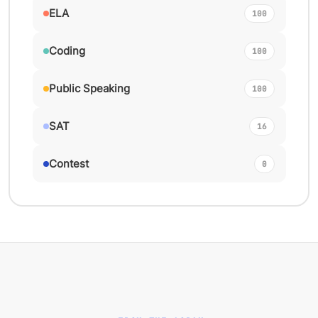
ELA
100
Coding
100
Public Speaking
100
SAT
16
Contest
0