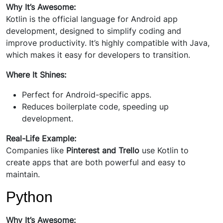
Why It’s Awesome:
Kotlin is the official language for Android app
development, designed to simplify coding and
improve productivity. It’s highly compatible with Java,
which makes it easy for developers to transition.
Where It Shines:
Perfect for Android-specific apps.
Reduces boilerplate code, speeding up
development.
Real-Life Example:
Companies like
Pinterest and Trello
use Kotlin to
create apps that are both powerful and easy to
maintain.
Python
Why It’s Awesome: