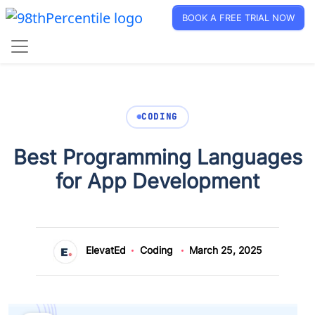
BOOK A FREE TRIAL NOW
CODING
Best Programming Languages
for App Development
ElevatEd
Coding
March 25, 2025