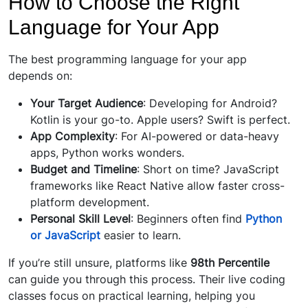
How to Choose the Right
Language for Your App
The best programming language for your app
depends on:
Your Target Audience
: Developing for Android?
Kotlin is your go-to. Apple users? Swift is perfect.
App Complexity
: For AI-powered or data-heavy
apps, Python works wonders.
Budget and Timeline
: Short on time? JavaScript
frameworks like React Native allow faster cross-
platform development.
Personal Skill Level
: Beginners often find
Python
or JavaScript
easier to learn.
If you’re still unsure, platforms like
98th Percentile
can guide you through this process. Their live coding
classes focus on practical learning, helping you