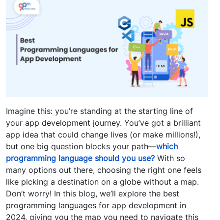
Imagine this: you’re standing at the starting line of
your app development journey. You’ve got a brilliant
app idea that could change lives (or make millions!),
but one big question blocks your path—
which
programming language should you use?
With so
many options out there, choosing the right one feels
like picking a destination on a globe without a map.
Don’t worry! In this blog, we’ll explore the best
programming languages for app development in
2024, giving you the map you need to navigate this