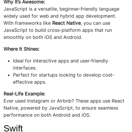
Why It’s Awesome:
JavaScript is a versatile, beginner-friendly language
widely used for web and hybrid app development.
With frameworks like
React Native
, you can use
JavaScript to build cross-platform apps that run
smoothly on both iOS and Android.
Where It Shines:
Ideal for interactive apps and user-friendly
interfaces.
Perfect for startups looking to develop cost-
effective apps.
Real-Life Example:
Ever used Instagram or Airbnb? These apps use React
Native, powered by JavaScript, to ensure seamless
performance on both Android and iOS.
Swift