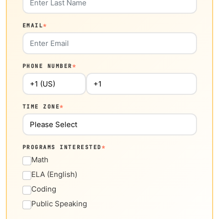
EMAIL
*
PHONE NUMBER
*
TIME ZONE
*
PROGRAMS INTERESTED
*
Math
ELA (English)
Coding
Public Speaking