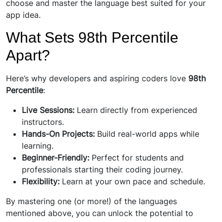
choose and master the language best suited for your
app idea.
What Sets 98th Percentile
Apart?
Here’s why developers and aspiring coders love
98th
Percentile
:
Live Sessions:
Learn directly from experienced
instructors.
Hands-On Projects:
Build real-world apps while
learning.
Beginner-Friendly:
Perfect for students and
professionals starting their coding journey.
Flexibility:
Learn at your own pace and schedule.
By mastering one (or more!) of the languages
mentioned above, you can unlock the potential to