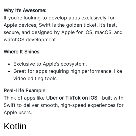
Why It’s Awesome:
If you’re looking to develop apps exclusively for
Apple devices, Swift is the golden ticket. It’s fast,
secure, and designed by Apple for iOS, macOS, and
watchOS development.
Where It Shines:
Exclusive to Apple’s ecosystem.
Great for apps requiring high performance, like
video editing tools.
Real-Life Example:
Think of apps like
Uber or TikTok on iOS
—built with
Swift to deliver smooth, high-speed experiences for
Apple users.
Kotlin