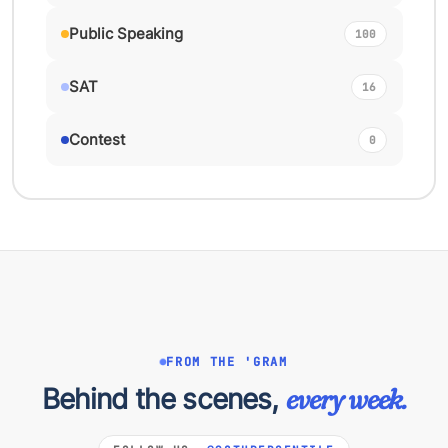
Public Speaking
100
SAT
16
Contest
0
FROM THE 'GRAM
Behind the scenes,
every week.