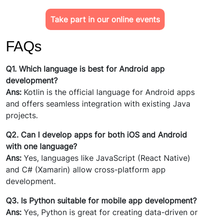
Take part in our online events
FAQs
Q1. Which language is best for Android app
development?
Ans:
Kotlin is the official language for Android apps
and offers seamless integration with existing Java
projects.
Q2. Can I develop apps for both iOS and Android
with one language?
Ans:
Yes, languages like JavaScript (React Native)
and C# (Xamarin) allow cross-platform app
development.
Q3. Is Python suitable for mobile app development?
Ans:
Yes, Python is great for creating data-driven or