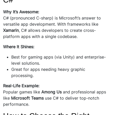
Why It’s Awesome:
C# (pronounced C-sharp) is Microsoft’s answer to
versatile app development. With frameworks like
Xamarin
, C# allows developers to create cross-
platform apps with a single codebase.
Where It Shines:
Best for gaming apps (via Unity) and enterprise-
level solutions.
Great for apps needing heavy graphic
processing.
Real-Life Example:
Popular games like
Among Us
and professional apps
like
Microsoft Teams
use C# to deliver top-notch
performance.