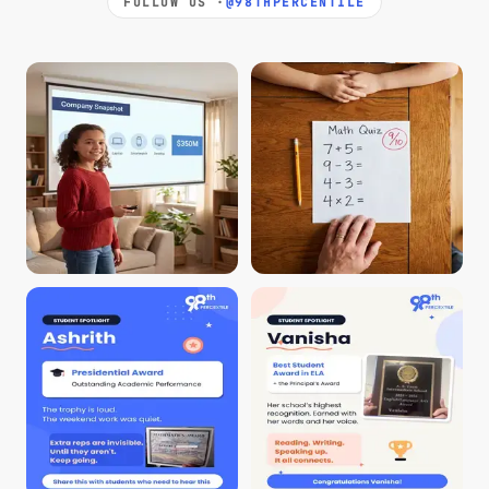
FOLLOW US ·
@98THPERCENTILE