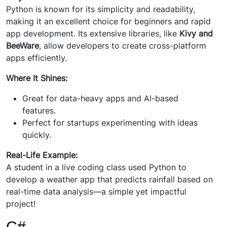
Python is known for its simplicity and readability,
making it an excellent choice for beginners and rapid
app development. Its extensive libraries, like
Kivy and
BeeWare
, allow developers to create cross-platform
apps efficiently.
Where It Shines:
Great for data-heavy apps and AI-based
features.
Perfect for startups experimenting with ideas
quickly.
Real-Life Example:
A student in a live coding class used Python to
develop a weather app that predicts rainfall based on
real-time data analysis—a simple yet impactful
project!
C#