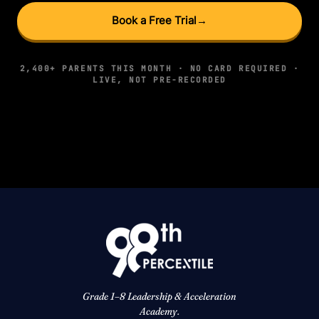
Book a Free Trial
→
2,400+ PARENTS THIS MONTH · NO CARD REQUIRED ·
LIVE, NOT PRE-RECORDED
Grade 1–8 Leadership & Acceleration
Academy.