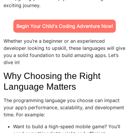
exciting journey.
Begin Your Child's Coding Adventure Now!
Whether you’re a beginner or an experienced
developer looking to upskill, these languages will give
you a solid foundation to build amazing apps. Let’s
dive in!
Why Choosing the Right
Language Matters
The programming language you choose can impact
your app’s performance, scalability, and development
time. For example:
Want to build a high-speed mobile game? You’ll