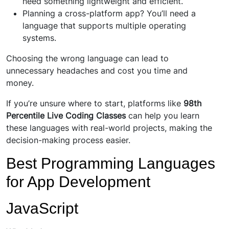
need something lightweight and efficient.
Planning a cross-platform app? You’ll need a
language that supports multiple operating
systems.
Choosing the wrong language can lead to
unnecessary headaches and cost you time and
money.
If you’re unsure where to start, platforms like
98th
Percentile Live Coding Classes
can help you learn
these languages with real-world projects, making the
decision-making process easier.
Best Programming Languages
for App Development
JavaScript