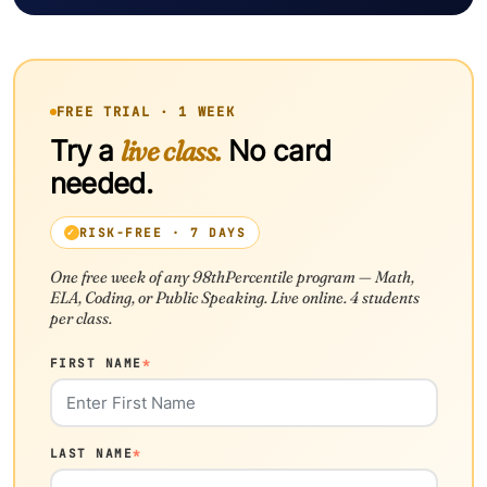
FREE TRIAL · 1 WEEK
Try a
live class.
No card
needed.
RISK-FREE · 7 DAYS
One free week of any 98thPercentile program — Math,
ELA, Coding, or Public Speaking. Live online. 4 students
per class.
FIRST NAME
*
LAST NAME
*