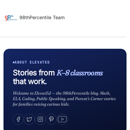
98thPercentile Team
ABOUT ELEVATED
Stories from
K–8 classrooms
that work.
Welcome to ElevatEd — the 98thPercentile blog. Math,
ELA, Coding, Public Speaking, and Parent's Corner stories
for families raising curious kids.