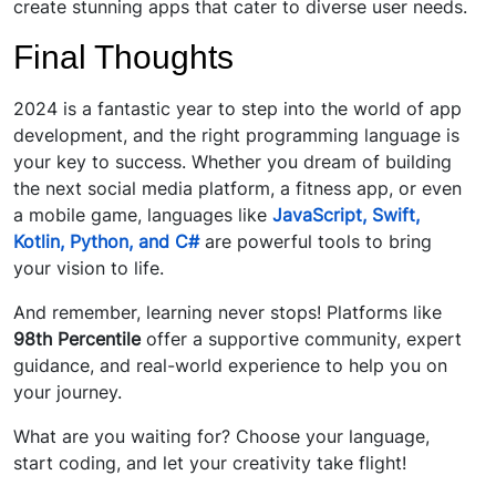
create stunning apps that cater to diverse user needs.
Final Thoughts
2024 is a fantastic year to step into the world of app
development, and the right programming language is
your key to success. Whether you dream of building
the next social media platform, a fitness app, or even
a mobile game, languages like
JavaScript, Swift,
Kotlin, Python, and C#
are powerful tools to bring
your vision to life.
And remember, learning never stops! Platforms like
98th Percentile
offer a supportive community, expert
guidance, and real-world experience to help you on
your journey.
What are you waiting for? Choose your language,
start coding, and let your creativity take flight!