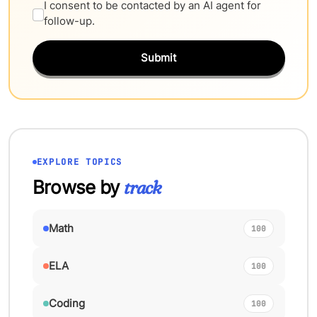
I consent to be contacted by an AI agent for
follow-up.
Submit
EXPLORE TOPICS
Browse by
track
Math
100
ELA
100
Coding
100