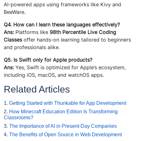
AI-powered apps using frameworks like Kivy and
BeeWare.
Q4. How can I learn these languages effectively?
Ans:
Platforms like
98th Percentile Live Coding
Classes
offer hands-on learning tailored to beginners
and professionals alike.
Q5. Is Swift only for Apple products?
Ans:
Yes, Swift is optimized for Apple’s ecosystem,
including iOS, macOS, and watchOS apps.
Related Articles
1.
Getting Started with Thunkable for App Development
2.
How Minecraft Education Edition Is Transforming
Classrooms?
3.
The Importance of AI in Present-Day Companies
4.
The Benefits of Open Source in Web Development