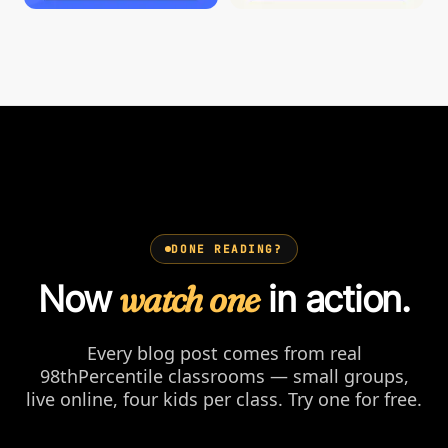
DONE READING?
Now
watch one
in action.
Every blog post comes from real
98thPercentile classrooms — small groups,
live online, four kids per class. Try one for free.