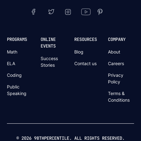
PROGRAMS
ONLINE
RESOURCES
COMPANY
EVENTS
Math
Blog
About
Success
ELA
Contact us
Careers
Stories
Coding
Privacy
Policy
Public
Speaking
Terms &
Conditions
© 2026 98THPERCENTILE. ALL RIGHTS RESERVED.