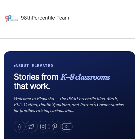
98thPercentile Team
ABOUT ELEVATED
Stories from
K–8 classrooms
that work.
Welcome to ElevatEd — the 98thPercentile blog. Math,
ELA, Coding, Public Speaking, and Parent's Corner stories
for families raising curious kids.