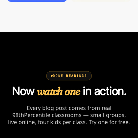
DONE READING?
Now
watch one
in action.
Every blog post comes from real
98thPercentile classrooms — small groups,
live online, four kids per class. Try one for free.