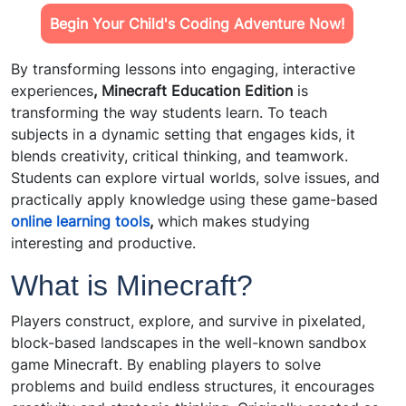
Begin Your Child's Coding Adventure Now!
By transforming lessons into engaging, interactive
experiences
, Minecraft Education Edition
is
transforming the way students learn. To teach
subjects in a dynamic setting that engages kids, it
blends creativity, critical thinking, and teamwork.
Students can explore virtual worlds, solve issues, and
practically apply knowledge using these game-based
online learning tools
,
which makes studying
interesting and productive.
What is Minecraft?
Players construct, explore, and survive in pixelated,
block-based landscapes in the well-known sandbox
game Minecraft. By enabling players to solve
problems and build endless structures, it encourages