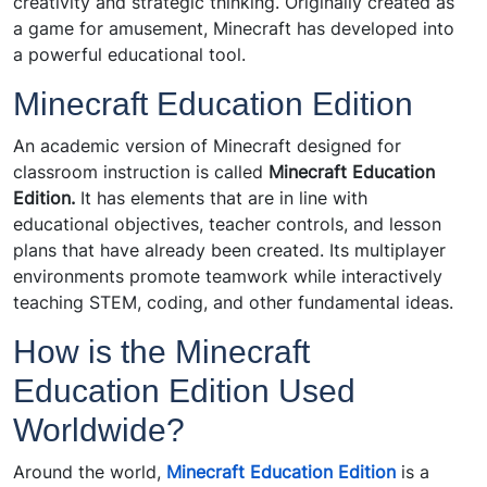
creativity and strategic thinking. Originally created as
a game for amusement, Minecraft has developed into
a powerful educational tool.
Minecraft Education Edition
An academic version of Minecraft designed for
classroom instruction is called
Minecraft Education
Edition.
It has elements that are in line with
educational objectives, teacher controls, and lesson
plans that have already been created. Its multiplayer
environments promote teamwork while interactively
teaching STEM, coding, and other fundamental ideas.
How is the Minecraft
Education Edition Used
Worldwide?
Around the world,
Minecraft Education Edition
is
a