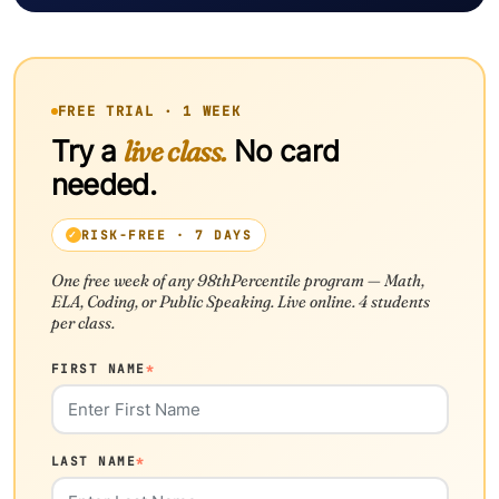
FREE TRIAL · 1 WEEK
Try a
live class.
No card
needed.
RISK-FREE · 7 DAYS
One free week of any 98thPercentile program — Math,
ELA, Coding, or Public Speaking. Live online. 4 students
per class.
FIRST NAME
*
LAST NAME
*