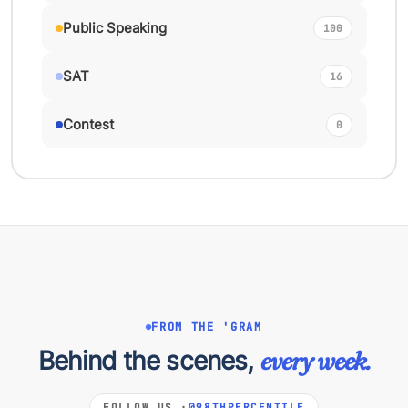
Public Speaking
100
SAT
16
Contest
0
FROM THE 'GRAM
Behind the scenes,
every week.
FOLLOW US ·
@98THPERCENTILE