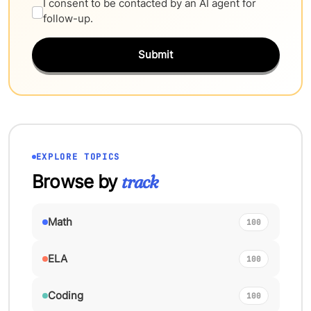
I consent to be contacted by an AI agent for
follow-up.
Submit
EXPLORE TOPICS
Browse by
track
Math
100
ELA
100
Coding
100