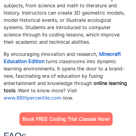
subjects, from science and math to literature and
history. Instructors can create 3D geometric models,
model historical events, or illustrate ecological
systems. Students are introduced to computer
science through its coding lessons, which improve
their academic and technical abilities.
By encouraging innovation and research,
Minecraft
Education Edition
turns classrooms into dynamic
learning environments. It opens the door to a brand-
new, fascinating era of education by fusing
entertainment and knowledge through
online learning
tools
. Want to know more? Visit
www.98thpercentile.com
now.
Book FREE Coding Trial Classes Now!
FAQs