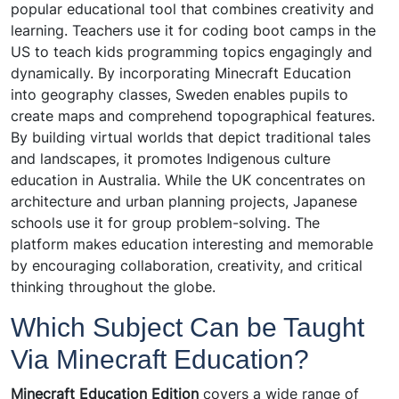
popular educational tool that combines creativity and
learning. Teachers use it for coding boot camps in the
US to teach kids programming topics engagingly and
dynamically. By incorporating Minecraft Education
into geography classes, Sweden enables pupils to
create maps and comprehend topographical features.
By building virtual worlds that depict traditional tales
and landscapes, it promotes Indigenous culture
education in Australia. While the UK concentrates on
architecture and urban planning projects, Japanese
schools use it for group problem-solving. The
platform makes education interesting and memorable
by encouraging collaboration, creativity, and critical
thinking throughout the globe.
Which Subject Can be Taught
Via Minecraft Education?
Minecraft Education Edition
covers a wide range of