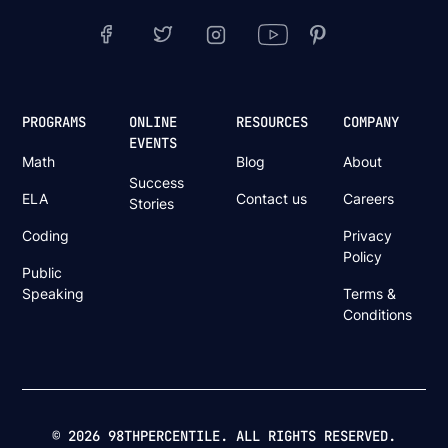
PROGRAMS
ONLINE
RESOURCES
COMPANY
EVENTS
Math
Blog
About
Success
ELA
Contact us
Careers
Stories
Coding
Privacy
Policy
Public
Speaking
Terms &
Conditions
© 2026 98THPERCENTILE. ALL RIGHTS RESERVED.