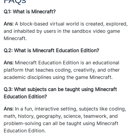
Q.1: What is Minecraft?
Ans:
A block-based virtual world is created, explored,
and inhabited by users in the sandbox video game
Minecraft.
Q.2: What is Minecraft Education Edition?
Ans:
Minecraft Education Edition is an educational
platform that teaches coding, creativity, and other
academic disciplines using the game Minecraft.
Q.3: What subjects can be taught using Minecraft
Education Edition?
Ans:
In a fun, interactive setting, subjects like coding,
math, history, geography, science, teamwork, and
problem-solving can all be taught using Minecraft
Education Edition.