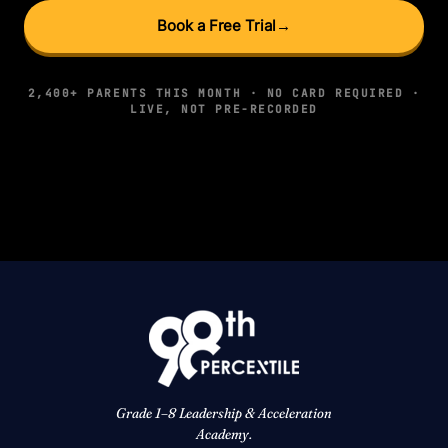
Book a Free Trial
→
2,400+ PARENTS THIS MONTH · NO CARD REQUIRED ·
LIVE, NOT PRE-RECORDED
Grade 1–8 Leadership & Acceleration
Academy.