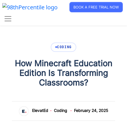
BOOK A FREE TRIAL NOW
CODING
How Minecraft Education
Edition Is Transforming
Classrooms?
ElevatEd
Coding
February 24, 2025