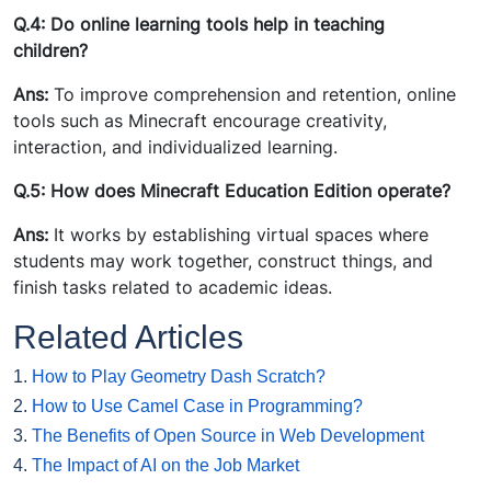
Q.4: Do online learning tools help in teaching
children?
Ans:
To improve comprehension and retention, online
tools such as Minecraft encourage creativity,
interaction, and individualized learning.
Q.5: How does Minecraft Education Edition operate?
Ans:
It works by establishing virtual spaces where
students may work together, construct things, and
finish tasks related to academic ideas.
Related Articles
1.
How to Play Geometry Dash Scratch?
2.
How to Use Camel Case in Programming?
3.
The Benefits of Open Source in Web Development
4.
The Impact of AI on the Job Market