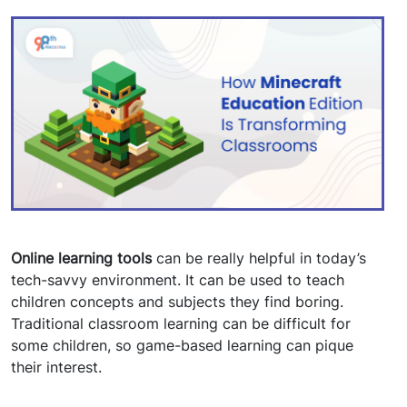
Online learning tools
can be really helpful in today’s
tech-savvy environment. It can be used to teach
children concepts and subjects they find boring.
Traditional classroom learning can be difficult for
some children, so game-based learning can pique
their interest.