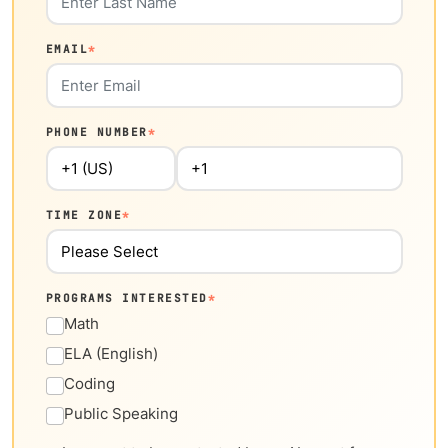
EMAIL
*
PHONE NUMBER
*
TIME ZONE
*
PROGRAMS INTERESTED
*
Math
ELA (English)
Coding
Public Speaking