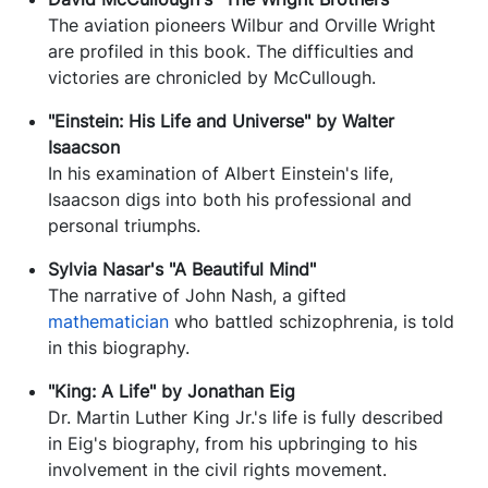
The aviation pioneers Wilbur and Orville Wright
are profiled in this book. The difficulties and
victories are chronicled by McCullough.
"Einstein: His Life and Universe" by Walter
Isaacson
In his examination of Albert Einstein's life,
Isaacson digs into both his professional and
personal triumphs.
Sylvia Nasar's "A Beautiful Mind"
The narrative of John Nash, a gifted
mathematician
who battled schizophrenia, is told
in this biography.
"King: A Life" by Jonathan Eig
Dr. Martin Luther King Jr.'s life is fully described
in Eig's biography, from his upbringing to his
involvement in the civil rights movement.