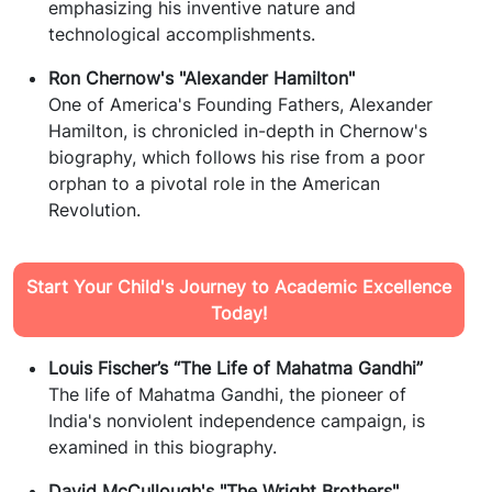
emphasizing his inventive nature and
technological accomplishments.
Ron Chernow's "Alexander Hamilton"
One of America's Founding Fathers, Alexander
Hamilton, is chronicled in-depth in Chernow's
biography, which follows his rise from a poor
orphan to a pivotal role in the American
Revolution.
Start Your Child's Journey to Academic Excellence
Today!
Louis Fischer’s “The Life of Mahatma Gandhi”
The life of Mahatma Gandhi, the pioneer of
India's nonviolent independence campaign, is
examined in this biography.
David McCullough's "The Wright Brothers"