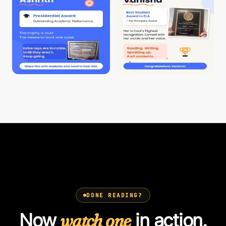
DONE READING?
Now
watch one
in action.