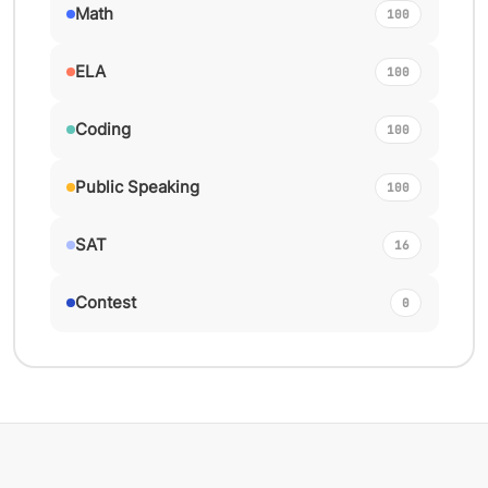
Math
100
ELA
100
Coding
100
Public Speaking
100
SAT
16
Contest
0