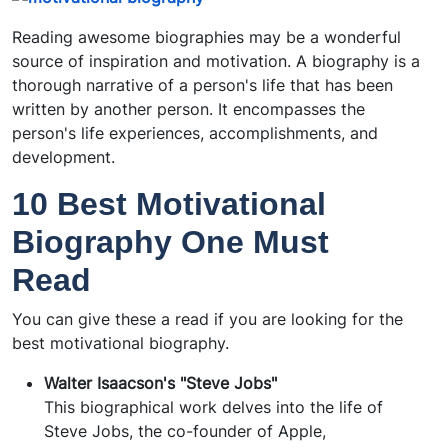
Reading awesome biographies may be a wonderful
source of inspiration and motivation. A biography is a
thorough narrative of a person's life that has been
written by another person. It encompasses the
person's life experiences, accomplishments, and
development.
10 Best Motivational
Biography One Must
Read
You can give these a read if you are looking for the
best motivational biography.
Walter Isaacson's "Steve Jobs"
This biographical work delves into the life of
Steve Jobs, the co-founder of Apple,