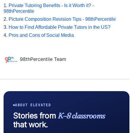
1.
Private Tutoring Benefits - Is it Worth it? -
98thPercentile
2.
Picture Composition Revision Tips - 98thPercentile
3.
How to Find Affordable Private Tutors in the US?
4.
Pros and Cons of Social Media
98thPercentile Team
ABOUT ELEVATED
Stories from
K–8 classrooms
that work.