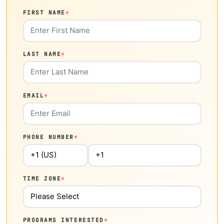
FIRST NAME
*
LAST NAME
*
EMAIL
*
PHONE NUMBER
*
TIME ZONE
*
PROGRAMS INTERESTED
*