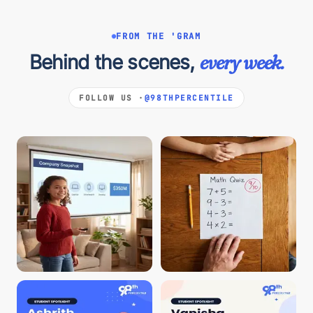
FROM THE 'GRAM
Behind the scenes,
every week.
FOLLOW US ·
@98THPERCENTILE