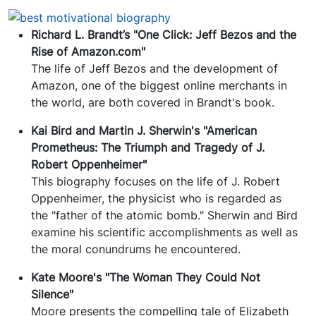
Richard L. Brandt’s "One Click: Jeff Bezos and the
Rise of Amazon.com"
The life of Jeff Bezos and the development of
Amazon, one of the biggest online merchants in
the world, are both covered in Brandt's book.
Kai Bird and Martin J. Sherwin's "American
Prometheus: The Triumph and Tragedy of J.
Robert Oppenheimer"
This biography focuses on the life of J. Robert
Oppenheimer, the physicist who is regarded as
the "father of the atomic bomb." Sherwin and Bird
examine his scientific accomplishments as well as
the moral conundrums he encountered.
Kate Moore's "The Woman They Could Not
Silence"
Moore presents the compelling tale of Elizabeth