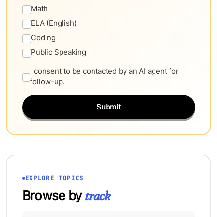
Math
ELA (English)
Coding
Public Speaking
I consent to be contacted by an AI agent for
follow-up.
Submit
EXPLORE TOPICS
Browse by
track