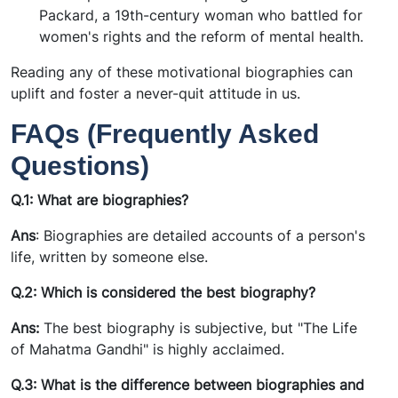
Packard, a 19th-century woman who battled for
women's rights and the reform of mental health.
Reading any of these motivational biographies can
uplift and foster a never-quit attitude in us.
FAQs (Frequently Asked
Questions)
Q.1: What are biographies?
Ans
:
Biographies are detailed accounts of a person's
life, written by someone else.
Q.2: Which is considered the best biography?
Ans:
The best biography is subjective, but "The Life
of Mahatma Gandhi" is highly acclaimed.
Q.3: What is the difference between biographies and