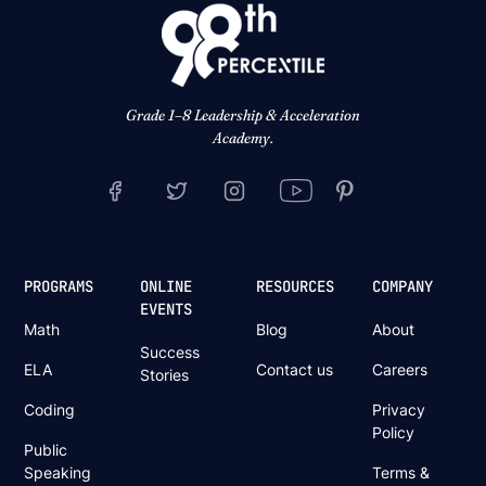
Grade 1–8 Leadership & Acceleration
Academy.
PROGRAMS
ONLINE
RESOURCES
COMPANY
EVENTS
Math
Blog
About
Success
ELA
Contact us
Careers
Stories
Coding
Privacy
Policy
Public
Speaking
Terms &