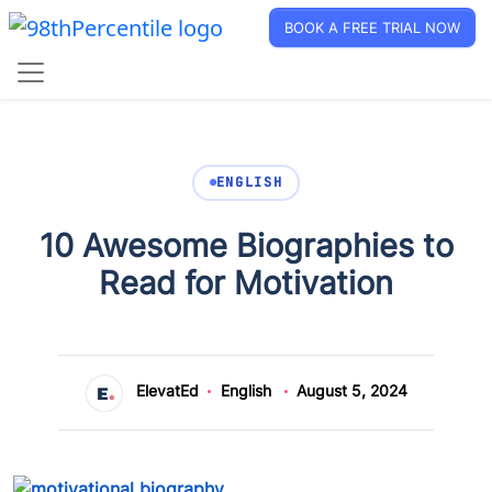
BOOK A FREE TRIAL NOW
ENGLISH
10 Awesome Biographies to
Read for Motivation
ElevatEd
English
August 5, 2024