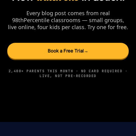
Every blog post comes from real
98thPercentile classrooms — small groups,
live online, four kids per class. Try one for free.
Book a Free Trial
→
2,400+ PARENTS THIS MONTH · NO CARD REQUIRED ·
LIVE, NOT PRE-RECORDED