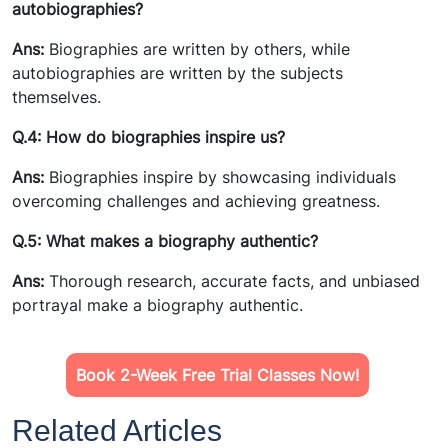
autobiographies?
Ans:
Biographies are written by others, while
autobiographies are written by the subjects
themselves.
Q.4: How do biographies inspire us?
Ans:
Biographies inspire by showcasing individuals
overcoming challenges and achieving greatness.
Q.5: What makes a biography authentic?
Ans:
Thorough research, accurate facts, and unbiased
portrayal make a biography authentic.
Book 2-Week Free Trial Classes Now!
Related Articles