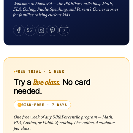
Welcome to ElevatEd — the 98thPercentile blog. Math,
ELA, Coding, Public Speaking, and Parent's Corner stories
for families raising curious kids.
FREE TRIAL · 1 WEEK
Try a
live class.
No card
needed.
RISK-FREE · 7 DAYS
One free week of any 98thPercentile program — Math,
ELA, Coding, or Public Speaking. Live online. 4 students
per class.