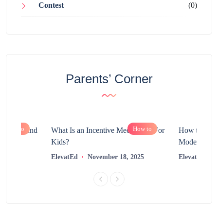
Contest
(0)
Parents’ Corner
How to
How to
chnology and
What Is an Incentive Mechanism For
How to Nurt
?
Kids?
Modern Learn
2025
ElevatEd
November 18, 2025
ElevatEd