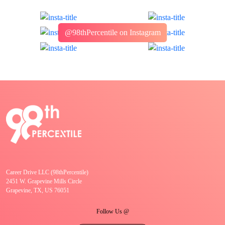
@98thPercentile on Instagram
Career Drive LLC (98thPercentile)
2451 W. Grapevine Mills Circle
Grapevine, TX, US 76051
Follow Us @