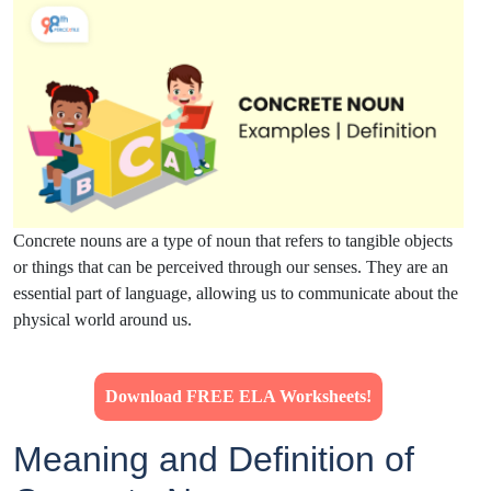
Concrete nouns are a type of noun that refers to tangible objects
or things that can be perceived through our senses. They are an
essential part of language, allowing us to communicate about the
physical world around us.
Download FREE ELA Worksheets!
Meaning and Definition of