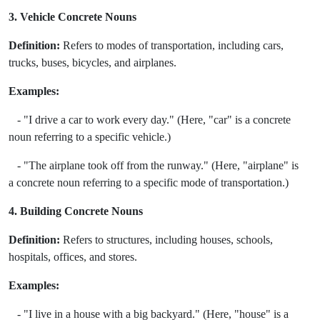
3. Vehicle Concrete Nouns
Definition:
Refers to modes of transportation, including cars,
trucks, buses, bicycles, and airplanes.
Examples:
- "I drive a car to work every day." (Here, "car" is a concrete
noun referring to a specific vehicle.)
- "The airplane took off from the runway." (Here, "airplane" is
a concrete noun referring to a specific mode of transportation.)
4. Building Concrete Nouns
Definition:
Refers to structures, including houses, schools,
hospitals, offices, and stores.
Examples:
- "I live in a house with a big backyard." (Here, "house" is a