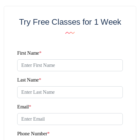
Try Free Classes for 1 Week
First Name
*
Last Name
*
Email
*
Phone Number
*