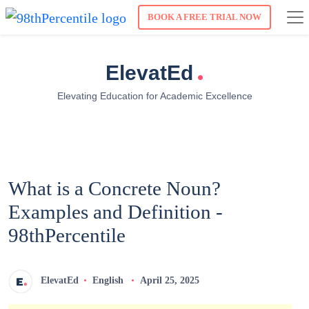
BOOK A FREE TRIAL NOW
.
ElevatEd
Elevating Education for Academic Excellence
What is a Concrete Noun?
Examples and Definition -
98thPercentile
ElevatEd
English
April 25, 2025