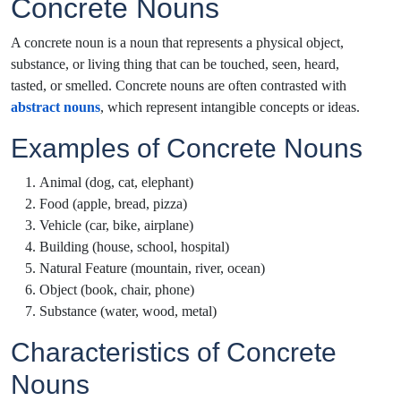
Concrete Nouns
A concrete noun is a noun that represents a physical object,
substance, or living thing that can be touched, seen, heard,
tasted, or smelled. Concrete nouns are often contrasted with
abstract nouns
, which represent intangible concepts or ideas.
Examples of Concrete Nouns
Animal (dog, cat, elephant)
Food (apple, bread, pizza)
Vehicle (car, bike, airplane)
Building (house, school, hospital)
Natural Feature (mountain, river, ocean)
Object (book, chair, phone)
Substance (water, wood, metal)
Characteristics of Concrete
Nouns