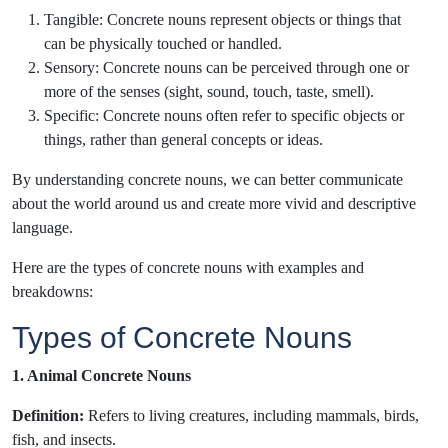
Tangible: Concrete nouns represent objects or things that
can be physically touched or handled.
Sensory: Concrete nouns can be perceived through one or
more of the senses (sight, sound, touch, taste, smell).
Specific: Concrete nouns often refer to specific objects or
things, rather than general concepts or ideas.
By understanding concrete nouns, we can better communicate
about the world around us and create more vivid and descriptive
language.
Here are the types of concrete nouns with examples and
breakdowns:
Types of Concrete Nouns
1. Animal Concrete Nouns
Definition:
Refers to living creatures, including mammals, birds,
fish, and insects.