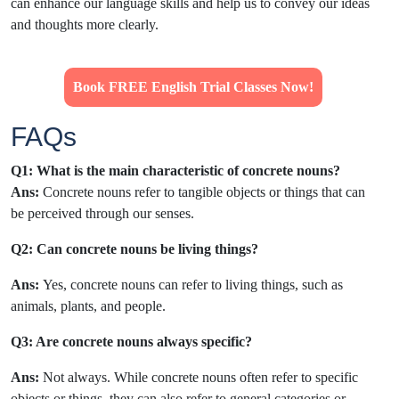
can enhance our language skills and help us to convey our ideas
and thoughts more clearly.
Book FREE English Trial Classes Now!
FAQs
Q1: What is the main characteristic of concrete nouns?
Ans:
Concrete nouns refer to tangible objects or things that can
be perceived through our senses.
Q2: Can
concrete nouns be living things?
Ans:
Yes, concrete nouns can refer to living things, such as
animals, plants, and people.
Q3: Are concrete nouns always specific?
Ans:
Not always. While concrete nouns often refer to specific
objects or things, they can also refer to general categories or