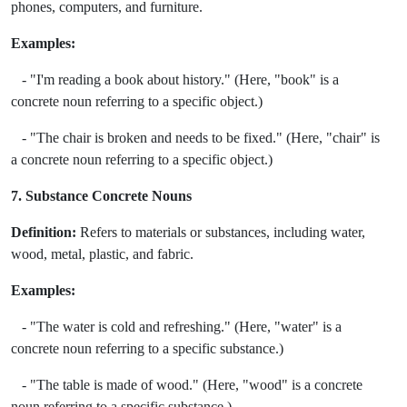
phones, computers, and furniture.
Examples:
- "I'm reading a book about history." (Here, "book" is a
concrete noun referring to a specific object.)
- "The chair is broken and needs to be fixed." (Here, "chair" is
a concrete noun referring to a specific object.)
7. Substance Concrete Nouns
Definition:
Refers to materials or substances, including water,
wood, metal, plastic, and fabric.
Examples:
- "The water is cold and refreshing." (Here, "water" is a
concrete noun referring to a specific substance.)
- "The table is made of wood." (Here, "wood" is a concrete
noun referring to a specific substance.)