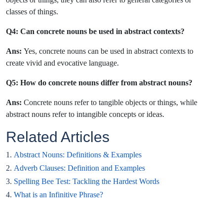
classes of things.
Q4: Can concrete nouns be used in abstract contexts?
Ans:
Yes, concrete nouns can be used in abstract contexts to
create vivid and evocative language.
Q5: How do concrete nouns differ from abstract nouns?
Ans:
Concrete nouns refer to tangible objects or things, while
abstract nouns refer to intangible concepts or ideas.
Related Articles
1.
Abstract Nouns: Definitions & Examples
2.
Adverb Clauses: Definition and Examples
3.
Spelling Bee Test: Tackling the Hardest Words
4.
What is an Infinitive Phrase?