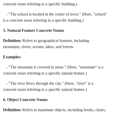
concrete noun referring to a specific building.)
- "The school is located in the center of town." (Here, "school"
is a concrete noun referring to a specific building.)
5. Natural Feature Concrete Nouns
Definition:
Refers to geographical features, including
mountains, rivers, oceans, lakes, and forests.
Examples:
- "The mountain is covered in snow." (Here, "mountain" is a
concrete noun referring to a specific natural feature.)
- "The river flows through the city." (Here, "river" is a
concrete noun referring to a specific natural feature.)
6. Object Concrete Nouns
Definition:
Refers to inanimate objects, including books, chairs,