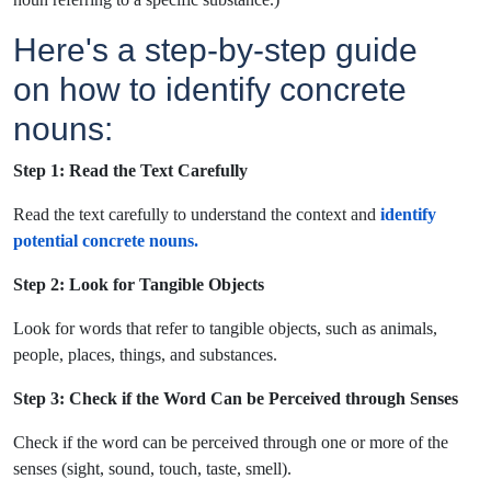
Here's a step-by-step guide
on how to identify concrete
nouns:
Step 1: Read the Text Carefully
Read the text carefully to understand the context and
identify
potential concrete nouns.
Step 2: Look for Tangible Objects
Look for words that refer to tangible objects, such as animals,
people, places, things, and substances.
Step 3: Check if the Word Can be Perceived through Senses
Check if the word can be perceived through one or more of the
senses (sight, sound, touch, taste, smell).