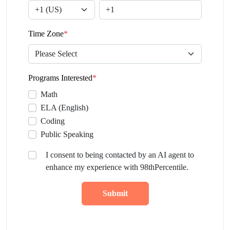
Time Zone
*
Programs Interested
*
Math
ELA (English)
Coding
Public Speaking
I consent to being contacted by an AI agent to
enhance my experience with 98thPercentile.
Submit