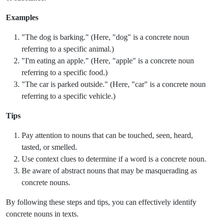
Examples
"The dog is barking." (Here, "dog" is a concrete noun
referring to a specific animal.)
"I'm eating an apple." (Here, "apple" is a concrete noun
referring to a specific food.)
"The car is parked outside." (Here, "car" is a concrete noun
referring to a specific vehicle.)
Tips
Pay attention to nouns that can be touched, seen, heard,
tasted, or smelled.
Use context clues to determine if a word is a concrete noun.
Be aware of abstract nouns that may be masquerading as
concrete nouns.
By following these steps and tips, you can effectively identify
concrete nouns in texts.