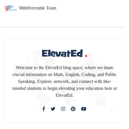
98thPercentile Team
Welcome to the ElevatEd blog space, where we share
crucial information on Math, English, Coding, and Public
Speaking. Explore, network, and connect with like-
minded students to begin elevating your education here at
ElevatEd.