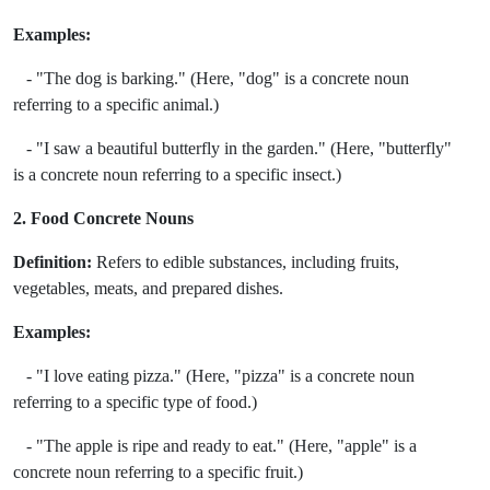
Examples:
- "The dog is barking." (Here, "dog" is a concrete noun
referring to a specific animal.)
- "I saw a beautiful butterfly in the garden." (Here, "butterfly"
is a concrete noun referring to a specific insect.)
2. Food Concrete Nouns
Definition:
Refers to edible substances, including fruits,
vegetables, meats, and prepared dishes.
Examples:
- "I love eating pizza." (Here, "pizza" is a concrete noun
referring to a specific type of food.)
- "The apple is ripe and ready to eat." (Here, "apple" is a
concrete noun referring to a specific fruit.)