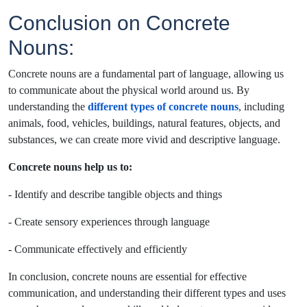
Conclusion on Concrete
Nouns:
Concrete nouns are a fundamental part of language, allowing us
to communicate about the physical world around us. By
understanding the
different types of concrete nouns
, including
animals, food, vehicles, buildings, natural features, objects, and
substances, we can create more vivid and descriptive language.
Concrete nouns help us to:
- Identify and describe tangible objects and things
- Create sensory experiences through language
- Communicate effectively and efficiently
In conclusion, concrete nouns are essential for effective
communication, and understanding their different types and uses