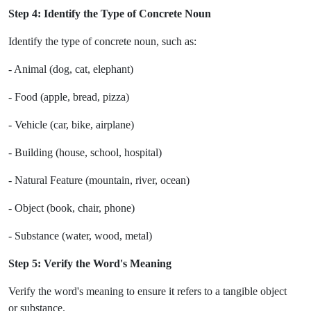
Step 4: Identify the Type of Concrete Noun
Identify the type of concrete noun, such as:
- Animal (dog, cat, elephant)
- Food (apple, bread, pizza)
- Vehicle (car, bike, airplane)
- Building (house, school, hospital)
- Natural Feature (mountain, river, ocean)
- Object (book, chair, phone)
- Substance (water, wood, metal)
Step 5: Verify the Word's Meaning
Verify the word's meaning to ensure it refers to a tangible object
or substance.