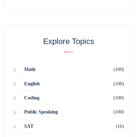
Explore Topics
Math
(100)
English
(100)
Coding
(100)
Public Speaking
(100)
SAT
(16)