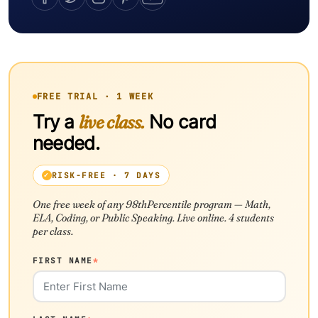
FREE TRIAL · 1 WEEK
Try a
live class.
No card
needed.
RISK-FREE · 7 DAYS
One free week of any 98thPercentile program — Math,
ELA, Coding, or Public Speaking. Live online. 4 students
per class.
FIRST NAME
*