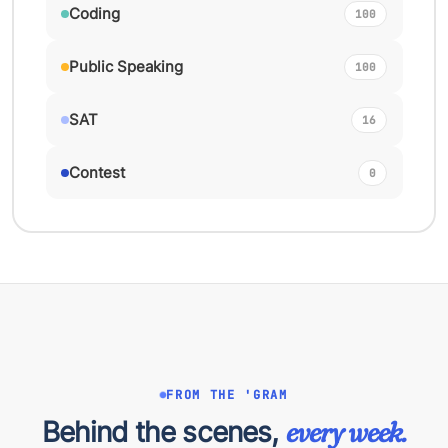
Coding
100
Public Speaking
100
SAT
16
Contest
0
FROM THE 'GRAM
Behind the scenes,
every week.