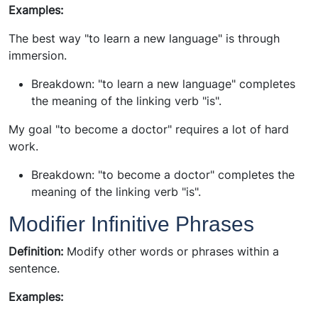
Examples:
The best way "to learn a new language" is through
immersion.
Breakdown: "to learn a new language" completes
the meaning of the linking verb "is".
My goal "to become a doctor" requires a lot of hard
work.
Breakdown: "to become a doctor" completes the
meaning of the linking verb "is".
Modifier Infinitive Phrases
Definition:
Modify other words or phrases within a
sentence.
Examples: