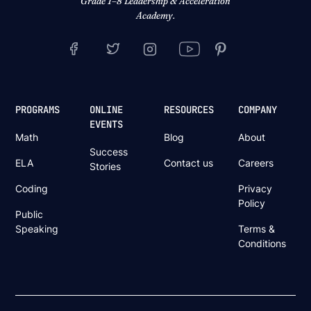
Grade 1–8 Leadership & Acceleration
Academy.
PROGRAMS
ONLINE
RESOURCES
COMPANY
EVENTS
Math
Blog
About
Success
ELA
Contact us
Careers
Stories
Coding
Privacy
Policy
Public
Speaking
Terms &
Conditions