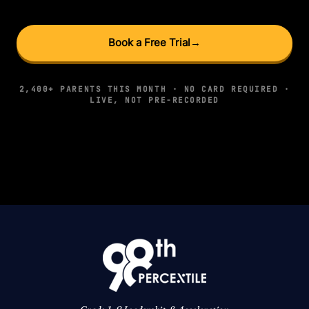
Book a Free Trial
→
2,400+ PARENTS THIS MONTH · NO CARD REQUIRED ·
LIVE, NOT PRE-RECORDED