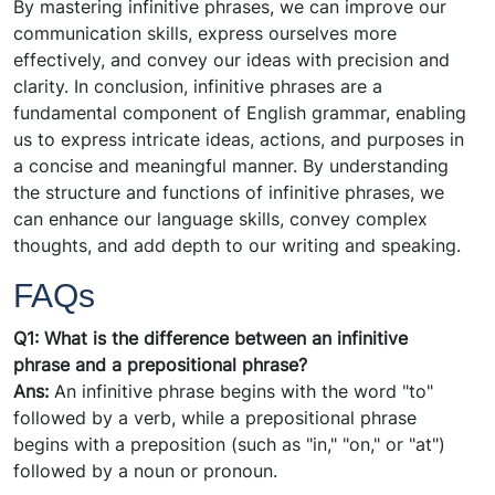
By mastering infinitive phrases, we can improve our
communication skills, express ourselves more
effectively, and convey our ideas with precision and
clarity. In conclusion, infinitive phrases are a
fundamental component of English grammar, enabling
us to express intricate ideas, actions, and purposes in
a concise and meaningful manner. By understanding
the structure and functions of infinitive phrases, we
can enhance our language skills, convey complex
thoughts, and add depth to our writing and speaking.
FAQs
Q1: What is the difference between an infinitive
phrase and a prepositional phrase?
Ans:
An infinitive phrase begins with the word "to"
followed by a verb, while a prepositional phrase
begins with a preposition (such as "in," "on," or "at")
followed by a noun or pronoun.