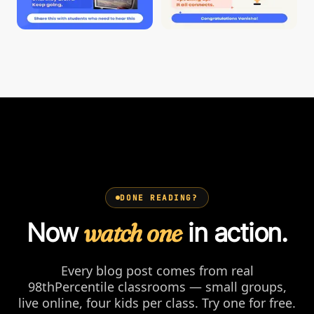
DONE READING?
Now
watch one
in action.
Every blog post comes from real
98thPercentile classrooms — small groups,
live online, four kids per class. Try one for free.