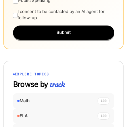
Public Speaking
I consent to be contacted by an AI agent for
follow-up.
Submit
EXPLORE TOPICS
Browse by
track
Math
100
ELA
100