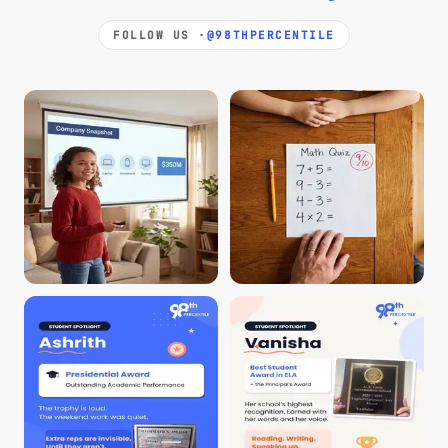
FOLLOW US ·
@98THPERCENTILE