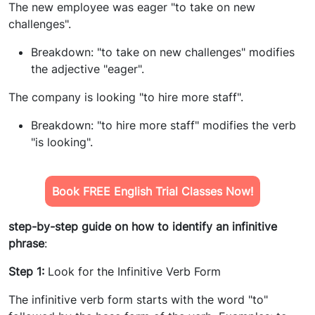
The new employee was eager "to take on new
challenges".
Breakdown: "to take on new challenges" modifies
the adjective "eager".
The company is looking "to hire more staff".
Breakdown: "to hire more staff" modifies the verb
"is looking".
Book FREE English Trial Classes Now!
step-by-step guide on how to identify an infinitive
phrase
:
Step 1:
Look for the Infinitive Verb Form
The infinitive verb form starts with the word "to"