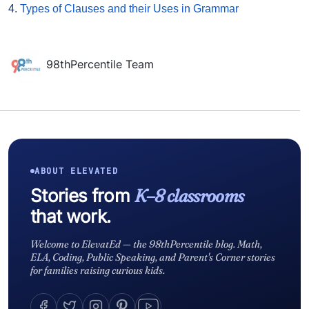
4.
Types of Clauses and their Uses in Grammar
98thPercentile Team
ABOUT ELEVATED
Stories from
K–8 classrooms
that work.
Welcome to ElevatEd — the 98thPercentile blog. Math,
ELA, Coding, Public Speaking, and Parent's Corner stories
for families raising curious kids.