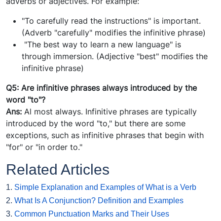
adverbs or adjectives. For example:
"To carefully read the instructions" is important.
(Adverb "carefully" modifies the infinitive phrase)
"The best way to learn a new language" is
through immersion. (Adjective "best" modifies the
infinitive phrase)
Q5: Are infinitive phrases always introduced by the
word "to"?
Ans:
Al most always. Infinitive phrases are typically
introduced by the word "to," but there are some
exceptions, such as infinitive phrases that begin with
"for" or "in order to."
Related Articles
1.
Simple Explanation and Examples of What is a Verb
2.
What Is A Conjunction? Definition and Examples
3.
Common Punctuation Marks and Their Uses