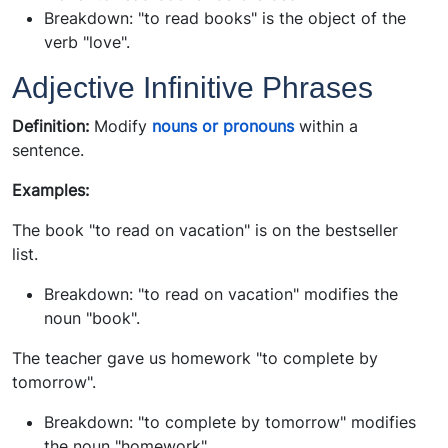
Breakdown: "to read books" is the object of the
verb "love".
Adjective Infinitive Phrases
Definition:
Modify
nouns or pronouns
within a
sentence.
Examples:
The book "to read on vacation" is on the bestseller
list.
Breakdown: "to read on vacation" modifies the
noun "book".
The teacher gave us homework "to complete by
tomorrow".
Breakdown: "to complete by tomorrow" modifies
the noun "homework".