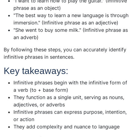
"I want to learn how to play the guitar." (Infinitive
phrase as an object)
"The best way to learn a new language is through
immersion." (Infinitive phrase as an adjective)
"She went to buy some milk." (Infinitive phrase as
an adverb)
By following these steps, you can accurately identify
infinitive phrases in sentences.
Key takeaways:
Infinitive phrases begin with the infinitive form of
a verb (to + base form)
They function as a single unit, serving as nouns,
adjectives, or adverbs
Infinitive phrases can express purpose, intention,
or action
They add complexity and nuance to language