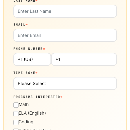
LAST NAME
*
EMAIL
*
PHONE NUMBER
*
TIME ZONE
*
PROGRAMS INTERESTED
*
Math
ELA (English)
Coding