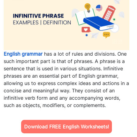
English grammar
has a lot of rules and divisions. One
such important part is that of phrases. A phrase is a
sentence that is used in various situations. Infinitive
phrases are an essential part of English grammar,
allowing us to express complex ideas and actions in a
concise and meaningful way. They consist of an
infinitive verb form and any accompanying words,
such as objects, modifiers, or complements.
Download FREE English Worksheets!