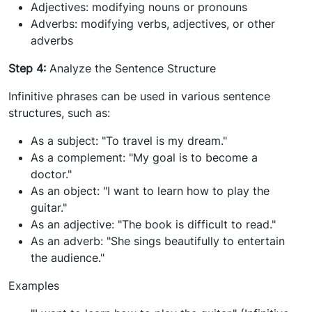
Adjectives: modifying nouns or pronouns
Adverbs: modifying verbs, adjectives, or other
adverbs
Step 4:
Analyze the Sentence Structure
Infinitive phrases can be used in various sentence
structures, such as:
As a subject: "To travel is my dream."
As a complement: "My goal is to become a
doctor."
As an object: "I want to learn how to play the
guitar."
As an adjective: "The book is difficult to read."
As an adverb: "She sings beautifully to entertain
the audience."
Examples