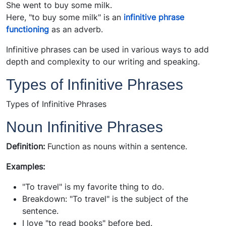
She went to buy some milk.
Here, "to buy some milk" is an
infinitive phrase
functioning
as an adverb.
Infinitive phrases can be used in various ways to add
depth and complexity to our writing and speaking.
Types of Infinitive Phrases
Types of Infinitive Phrases
Noun Infinitive Phrases
Definition:
Function as nouns within a sentence.
Examples:
"To travel" is my favorite thing to do.
Breakdown: "To travel" is the subject of the
sentence.
I love "to read books" before bed.