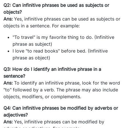
Q2: Can infinitive phrases be used as subjects or
objects?
Ans:
Yes, infinitive phrases can be used as subjects or
objects in a sentence. For example:
"To travel" is my favorite thing to do. (Infinitive
phrase as subject)
I love "to read books" before bed. (Infinitive
phrase as object)
Q3: How do I identify an infinitive phrase in a
sentence?
Ans:
To identify an infinitive phrase, look for the word
"to" followed by a verb. The phrase may also include
objects, modifiers, or complements.
Q4: Can infinitive phrases be modified by adverbs or
adjectives?
Ans:
Yes, infinitive phrases can be modified by