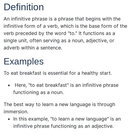
Definition
An infinitive phrase is a phrase that begins with the
infinitive form of a verb, which is the base form of the
verb preceded by the word "to." It functions as a
single unit, often serving as a noun, adjective, or
adverb within a sentence.
Examples
To eat breakfast is essential for a healthy start.
Here, "to eat breakfast" is an infinitive phrase
functioning as a noun.
The best way to learn a new language is through
immersion.
In this example, "to learn a new language" is an
infinitive phrase functioning as an adjective.