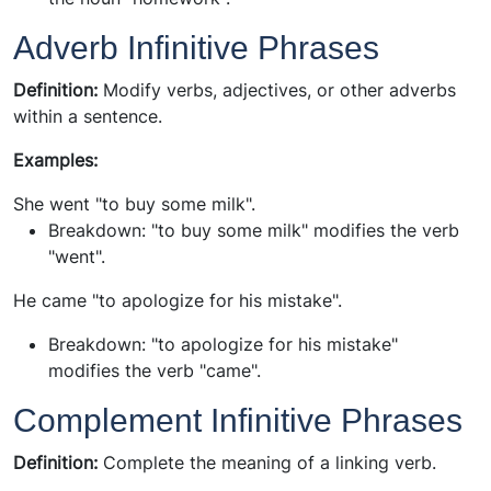
Adverb Infinitive Phrases
Definition:
Modify verbs, adjectives, or other adverbs
within a sentence.
Examples:
She went "to buy some milk".
Breakdown:
"to buy some milk" modifies the verb
"went".
He came "to apologize for his mistake".
Breakdown:
"to apologize for his mistake"
modifies the verb "came".
Complement Infinitive Phrases
Definition:
Complete the meaning of a linking verb.