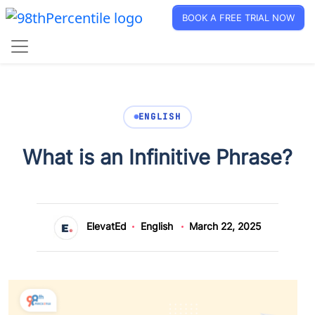
BOOK A FREE TRIAL NOW
ENGLISH
What is an Infinitive Phrase?
ElevatEd
English
March 22, 2025