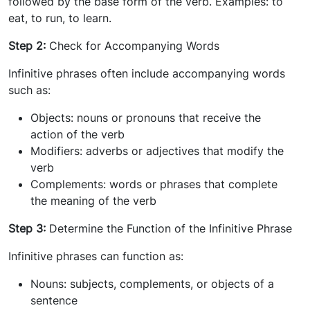
followed by the base form of the verb. Examples: to
eat, to run, to learn.
Step 2:
Check for Accompanying Words
Infinitive phrases often include accompanying words
such as:
Objects: nouns or pronouns that receive the
action of the verb
Modifiers: adverbs or adjectives that modify the
verb
Complements: words or phrases that complete
the meaning of the verb
Step 3:
Determine the Function of the Infinitive Phrase
Infinitive phrases can function as:
Nouns: subjects, complements, or objects of a
sentence