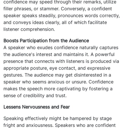
confidence may speed through their remarks, utilize
filler phrases, or stammer. Conversely, a confident
speaker speaks steadily, pronounces words correctly,
and conveys ideas clearly, all of which facilitate
listener comprehension.
Boosts Participation from the Audience
A speaker who exudes confidence naturally captures
the audience's interest and maintains it. A powerful
presence that connects with listeners is produced via
appropriate posture, eye contact, and expressive
gestures. The audience may get disinterested in a
speaker who seems anxious or unsure. Confidence
makes the speech more captivating by fostering a
sense of credibility and trust.
Lessens Nervousness and Fear
Speaking effectively might be hampered by stage
fright and anxiousness. Speakers who are confident