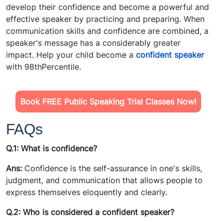
develop their confidence and become a powerful and
effective speaker by practicing and preparing. When
communication skills and confidence are combined, a
speaker's message has a considerably greater
impact. Help your child become a
confident speaker
with 98thPercentile.
Book FREE Public Speaking Trial Classes Now!
FAQs
Q.1: What is confidence?
Ans:
Confidence is the self-assurance in one's skills,
judgment, and communication that allows people to
express themselves eloquently and clearly.
Q.2: Who is considered a confident speaker?