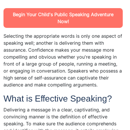
Begin Your Child's Public Speaking Adventure
Now!
Selecting the appropriate words is only one aspect of
speaking well; another is delivering them with
assurance. Confidence makes your message more
compelling and obvious whether you're speaking in
front of a large group of people, running a meeting,
or engaging in conversation. Speakers who possess a
high sense of self-assurance can captivate their
audience and make compelling arguments.
What is Effective Speaking?
Delivering a message in a clear, captivating, and
convincing manner is the definition of effective
speaking. To make sure the audience comprehends