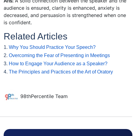
Ans:
A solid connection between the speaker and the
audience is ensured, clarity is enhanced, anxiety is
decreased, and persuasion is strengthened when one
is confident.
Related Articles
1.
Why You Should Practice Your Speech?
2.
Overcoming the Fear of Presenting in Meetings
3.
How to Engage Your Audience as a Speaker?
4.
The Principles and Practices of the Art of Oratory
98thPercentile Team