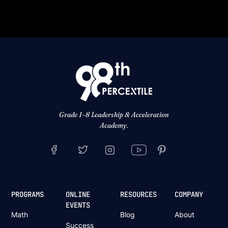
Grade 1–8 Leadership & Acceleration
Academy.
PROGRAMS
ONLINE
RESOURCES
COMPANY
EVENTS
Math
Blog
About
Success