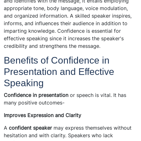
and identifies with the message, it entails employing
appropriate tone, body language, voice modulation,
and organized information. A skilled speaker inspires,
informs, and influences their audience in addition to
imparting knowledge. Confidence is essential for
effective speaking since it increases the speaker's
credibility and strengthens the message.
Benefits of Confidence in
Presentation and Effective
Speaking
Confidence in presentation
or speech is vital. It has
many positive outcomes-
Improves Expression and Clarity
A
confident speaker
may express themselves without
hesitation and with clarity. Speakers who lack