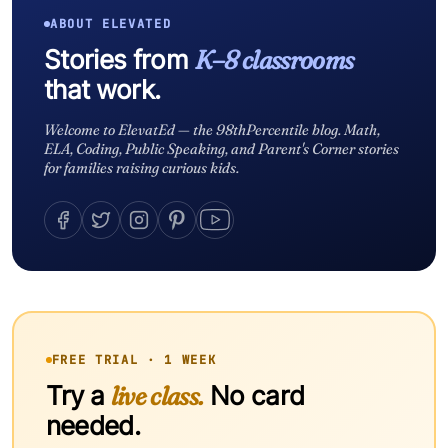
ABOUT ELEVATED
Stories from
K–8 classrooms
that work.
Welcome to ElevatEd — the 98thPercentile blog. Math,
ELA, Coding, Public Speaking, and Parent's Corner stories
for families raising curious kids.
FREE TRIAL · 1 WEEK
Try a
live class.
No card
needed.