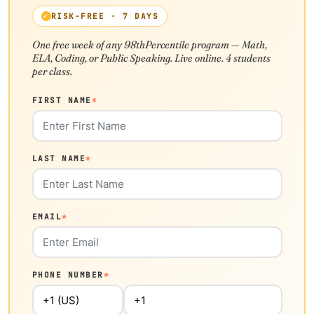
RISK-FREE · 7 DAYS
One free week of any 98thPercentile program — Math,
ELA, Coding, or Public Speaking. Live online. 4 students
per class.
FIRST NAME
*
LAST NAME
*
EMAIL
*
PHONE NUMBER
*