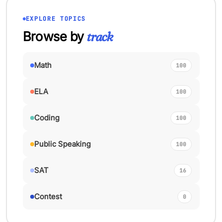
EXPLORE TOPICS
Browse by
track
Math
100
ELA
100
Coding
100
Public Speaking
100
SAT
16
Contest
0