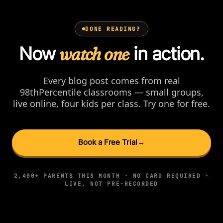
DONE READING?
Now
watch one
in action.
Every blog post comes from real
98thPercentile classrooms — small groups,
live online, four kids per class. Try one for free.
Book a Free Trial
→
2,400+ PARENTS THIS MONTH · NO CARD REQUIRED ·
LIVE, NOT PRE-RECORDED