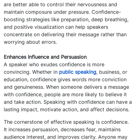
are better able to control their nervousness and
maintain composure under pressure. Confidence-
boosting strategies like preparation, deep breathing,
and positive visualization can help speakers
concentrate on delivering their message rather than
worrying about errors.
Enhances Influence and Persuasion
A speaker who exudes confidence is more
convincing. Whether in
public speaking
, business, or
education, confidence gives words more conviction
and genuineness. When someone delivers a message
with confidence, people are more likely to believe it
and take action. Speaking with confidence can have a
lasting impact, motivate action, and affect decisions.
The cornerstone of effective speaking is confidence.
It increases persuasion, decreases fear, maintains
audience interest, and improves clarity. Anyone may