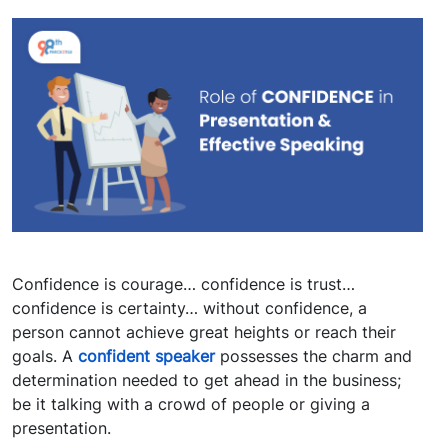
Confidence is courage… confidence is trust…
confidence is certainty… without confidence, a
person cannot achieve great heights or reach their
goals. A
confident speaker
possesses the charm and
determination needed to get ahead in the business;
be it talking with a crowd of people or giving a
presentation.