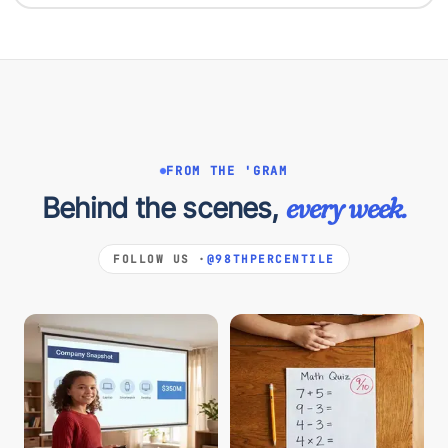
FROM THE 'GRAM
Behind the scenes,
every week.
FOLLOW US ·
@98THPERCENTILE