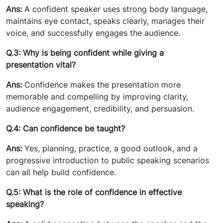
Ans:
A confident speaker uses strong body language,
maintains eye contact, speaks clearly, manages their
voice, and successfully engages the audience.
Q.3: Why is being confident while giving a
presentation vital?
Ans:
Confidence makes the presentation more
memorable and compelling by improving clarity,
audience engagement, credibility, and persuasion.
Q.4: Can confidence be taught?
Ans:
Yes, planning, practice, a good outlook, and a
progressive introduction to public speaking scenarios
can all help build confidence.
Q.5: What is the role of confidence in effective
speaking?