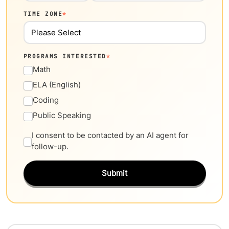
TIME ZONE
*
PROGRAMS INTERESTED
*
Math
ELA (English)
Coding
Public Speaking
I consent to be contacted by an AI agent for
follow-up.
Submit