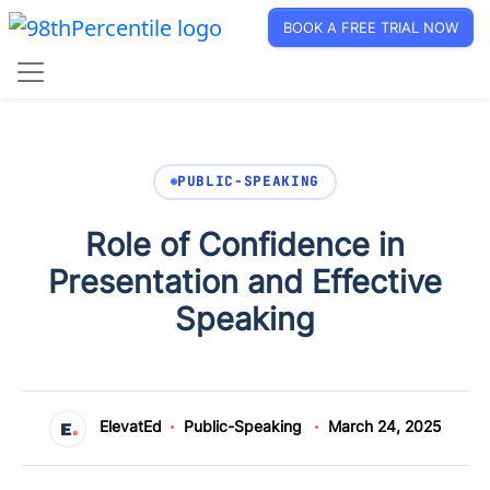
BOOK A FREE TRIAL NOW
PUBLIC-SPEAKING
Role of Confidence in
Presentation and Effective
Speaking
ElevatEd
Public-Speaking
March 24, 2025