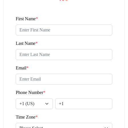
First Name
*
Last Name
*
Email
*
Phone Number
*
Time Zone
*