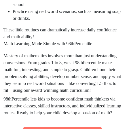
school.
Practice using real-world scenarios, such as measuring soap
or drinks.
These little routines can dramatically increase daily confidence
and math ability!
Math Learning Made Simple with 98thPercentile
Mastery of mathematics involves more than just understanding
conversions. From grades 1 to 8, we at 98thPercentile make
math fun, interesting, and simple to grasp. Children hone their
problem-solving abilities, develop number sense, and apply what
they learn to real-world situations—like converting 1.5 fl oz to
ml—using our award-winning math curriculum!
98thPercentile lets kids to become confident math thinkers via
interactive classes, skilled instructors, and individualized learning
routes. Ready to help your child develop a passion of math?