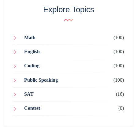
Explore Topics
Math
(100)
English
(100)
Coding
(100)
Public Speaking
(100)
SAT
(16)
Contest
(0)