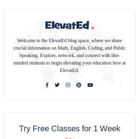
Welcome to the ElevatEd blog space, where we share
crucial information on Math, English, Coding, and Public
Speaking. Explore, network, and connect with like-
minded students to begin elevating your education here at
ElevatEd.
Try Free Classes for 1 Week