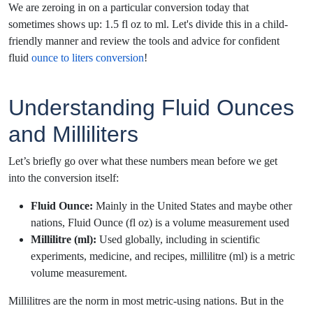
We are zeroing in on a particular conversion today that
sometimes shows up: 1.5 fl oz to ml. Let's divide this in a child-
friendly manner and review the tools and advice for confident
fluid
ounce to liters conversion
!
Understanding Fluid Ounces
and Milliliters
Let’s briefly go over what these numbers mean before we get
into the conversion itself:
Fluid Ounce:
Mainly in the United States and maybe other
nations, Fluid Ounce (fl oz) is a volume measurement used
Millilitre (ml):
Used globally, including in scientific
experiments, medicine, and recipes, millilitre (ml) is a metric
volume measurement.
Millilitres are the norm in most metric-using nations. But in the