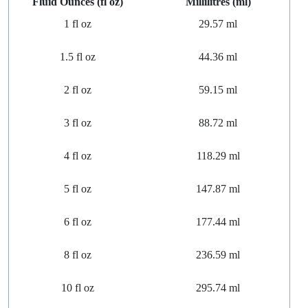
Fluid Ounces (fl oz)
Millilitres (ml)
1
fl
oz
29.57 ml
1.5
fl
oz
44.36 ml
2
fl
oz
59.15 ml
3
fl
oz
88.72 ml
4
fl
oz
118.29 ml
5
fl
oz
147.87 ml
6
fl
oz
177.44 ml
8
fl
oz
236.59 ml
10
fl
oz
295.74 ml