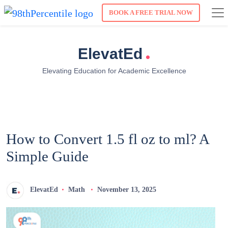
BOOK A FREE TRIAL NOW
.
ElevatEd
Elevating Education for Academic Excellence
How to Convert 1.5 fl oz to ml? A
Simple Guide
ElevatEd
Math
November 13, 2025