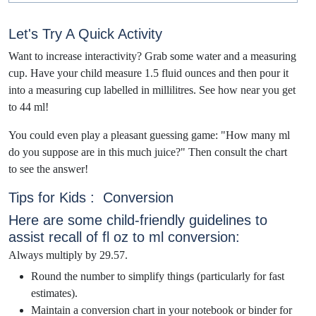
Let's Try A Quick Activity
Want to increase inte
ractivity? Grab some water and a measuring
cup. Have your child measure 1.5 fluid ounces and then pour it
into a measuring cup labelled in millilitres. See how near you get
to 44 ml!
You could even play a pleasant guessing game: "How many ml
do you suppose are in this much juice?" Then consult the chart
to see the answer!
Tips for Kids : Conversion
Here are some child-friendly guidelines to
assist recall of fl oz to ml conversion:
Always multiply by 29.57.
Round the number to simplify things (particularly for fast
estimates).
Maintain a conversion chart in your notebook or binder for