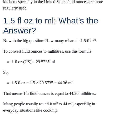
kitchen especially in the United States fluid ounces are more
regularly used.
1.5 fl oz to ml: What’s the
Answer?
Now to the big question: How many ml are in 1.5 fl oz?
To convert fluid ounces to millilitres, use this formula:
1 fl oz (US) = 29.5735 ml
So,
1.5 fl oz = 1.5 × 29.5735 = 44.36 ml
That means 1.5 fluid ounces is equal to 44.36 millilitres.
Many people usually round it off to 44 ml, especially in
everyday situations like cooking.