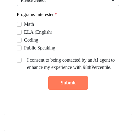
Programs Interested
*
Math
ELA (English)
Coding
Public Speaking
I consent to being contacted by an AI agent to
enhance my experience with 98thPercentile.
Submit