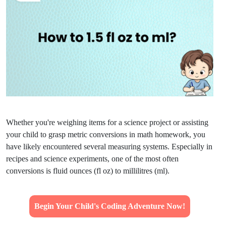
Whether you're weighing items for a science project or assisting
your child to grasp metric conversions in math homework, you
have likely encountered several measuring systems. Especially in
recipes and science experiments, one of the most often
conversions is fluid ounces (fl oz) to millilitres (ml).
Begin Your Child's Coding Adventure Now!