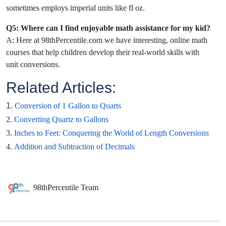
sometimes employs imperial units like fl oz.
Q5: Where can I find enjoyable math assistance for my kid?
A: Here at 98thPercentile.com we have interesting, online math
courses that help children develop their real-world skills with
unit conversions.
Related Articles:
1.
Conversion of 1 Gallon to Quarts
2.
Converting Quartz to Gallons
3.
Inches to Feet: Conquering the World of Length Conversions
4.
Addition and Subtraction of Decimals
98thPercentile Team