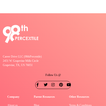
Career Drive LLC (98thPercentile)
2451 W. Grapevine Mills Circle
Grapevine, TX, US 76051
Follow Us @
Company
Parent Resources
Other Resources
About us
Blog
Terms & Conditions