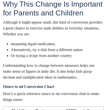
Why This Change Is Important
for Parents and Children
Although it might appear small, this kind of conversion provides
a great chance to exercise math abilities in everyday situations.
Whether you are:
measuring liquid medication,
Alternatively, try a dish from a different nation
Or trying a recipe from another country
Understanding how to change between measures helps one
make sense of figures in daily life. It also helps kids grasp
decimal and multiplication ideas in mathematics.
Ounce to ml Conversion Chart
Here’s a quick reference ounce to ml conversion chart to make
things easier: