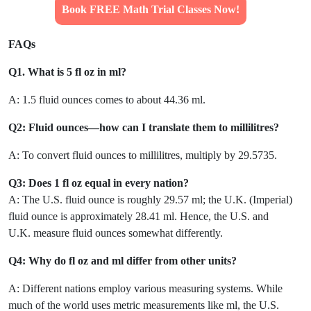
Book FREE Math Trial Classes Now!
FAQs
Q1. What is 5 fl oz in ml?
A: 1.5 fluid ounces comes to about 44.36 ml.
Q2: Fluid ounces—how can I translate them to millilitres?
A: To convert fluid ounces to millilitres, multiply by 29.5735.
Q3: Does 1 fl oz equal in every nation?
A: The U.S. fluid ounce is roughly 29.57 ml; the U.K. (Imperial)
fluid ounce is approximately 28.41 ml. Hence, the U.S. and
U.K. measure fluid ounces somewhat differently.
Q4: Why do fl oz and ml differ from other units?
A: Different nations employ various measuring systems. While
much of the world uses metric measurements like ml, the U.S.