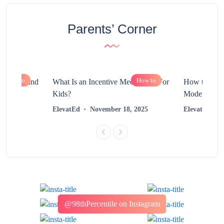
Parents’ Corner
How to
How to
chnology and
What Is an Incentive Mechanism For
How to Nurt
?
Kids?
Modern Learn
2025
ElevatEd
November 18, 2025
ElevatEd
@98thPercentile on Instagram