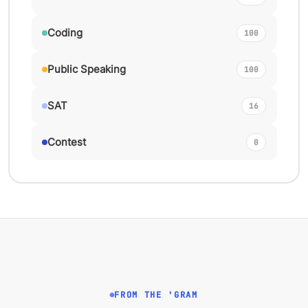
Coding
100
Public Speaking
100
SAT
16
Contest
0
FROM THE 'GRAM