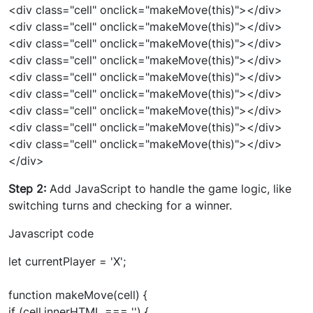
<div class="cell" onclick="makeMove(this)"></div>
<div class="cell" onclick="makeMove(this)"></div>
<div class="cell" onclick="makeMove(this)"></div>
<div class="cell" onclick="makeMove(this)"></div>
<div class="cell" onclick="makeMove(this)"></div>
<div class="cell" onclick="makeMove(this)"></div>
<div class="cell" onclick="makeMove(this)"></div>
<div class="cell" onclick="makeMove(this)"></div>
<div class="cell" onclick="makeMove(this)"></div>
</div>
Step 2:
Add JavaScript to handle the game logic, like
switching turns and checking for a winner.
Javascript code
let currentPlayer = 'X';
function makeMove(cell) {
if (cell.innerHTML === '') {