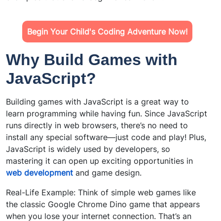
Begin Your Child's Coding Adventure Now!
Why Build Games with
JavaScript?
Building games with JavaScript is a great way to
learn programming while having fun. Since JavaScript
runs directly in web browsers, there’s no need to
install any special software—just code and play! Plus,
JavaScript is widely used by developers, so
mastering it can open up exciting opportunities in
web development
and game design.
Real-Life Example: Think of simple web games like
the classic Google Chrome Dino game that appears
when you lose your internet connection. That’s an