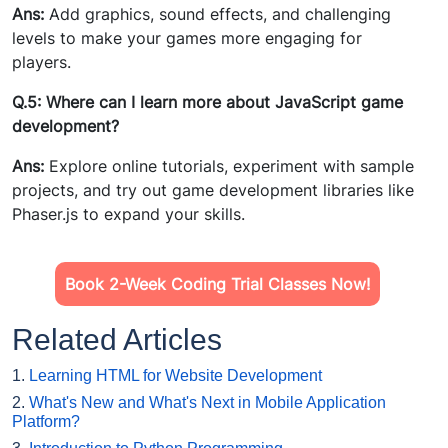
Ans:
Add graphics, sound effects, and challenging
levels to make your games more engaging for
players.
Q.5: Where can I learn more about JavaScript game
development?
Ans:
Explore online tutorials, experiment with sample
projects, and try out game development libraries like
Phaser.js to expand your skills.
Book 2-Week Coding Trial Classes Now!
Related Articles
1.
Learning HTML for Website Development
2.
What's New and What's Next in Mobile Application
Platform?