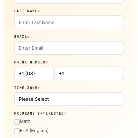
LAST NAME
*
EMAIL
*
PHONE NUMBER
*
TIME ZONE
*
PROGRAMS INTERESTED
*
Math
ELA (English)