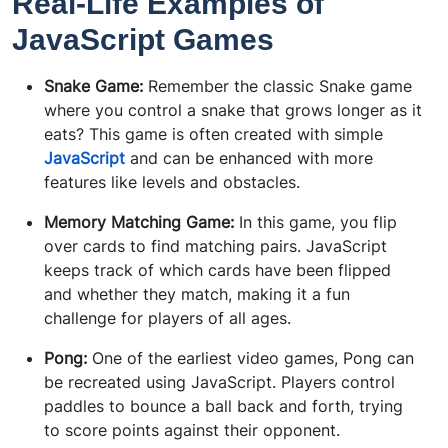
Real-Life Examples of
JavaScript Games
Snake Game:
Remember the classic Snake game
where you control a snake that grows longer as it
eats? This game is often created with simple
JavaScript
and can be enhanced with more
features like levels and obstacles.
Memory Matching Game:
In this game, you flip
over cards to find matching pairs. JavaScript
keeps track of which cards have been flipped
and whether they match, making it a fun
challenge for players of all ages.
Pong:
One of the earliest video games, Pong can
be recreated using JavaScript. Players control
paddles to bounce a ball back and forth, trying
to score points against their opponent.