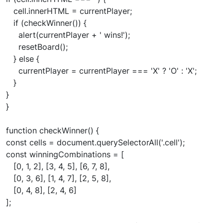
cell.innerHTML = currentPlayer;
if (checkWinner()) {
alert(currentPlayer + ' wins!');
resetBoard();
} else {
currentPlayer = currentPlayer === 'X' ? 'O' : 'X';
}
}
}
function checkWinner() {
const cells = document.querySelectorAll('.cell');
const winningCombinations = [
[0, 1, 2], [3, 4, 5], [6, 7, 8],
[0, 3, 6], [1, 4, 7], [2, 5, 8],
[0, 4, 8], [2, 4, 6]
];