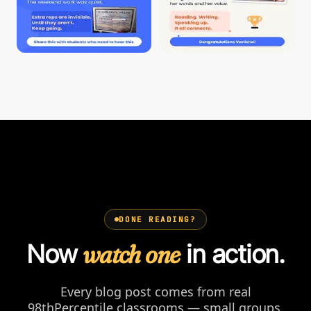
DONE READING?
Now
watch one
in action.
Every blog post comes from real
98thPercentile classrooms — small groups,