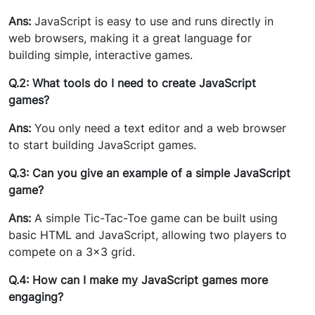
Ans:
JavaScript is easy to use and runs directly in
web browsers, making it a great language for
building simple, interactive games.
Q.2: What tools do I need to create JavaScript
games?
Ans:
You only need a text editor and a web browser
to start building JavaScript games.
Q.3: Can you give an example of a simple JavaScript
game?
Ans:
A simple Tic-Tac-Toe game can be built using
basic HTML and JavaScript, allowing two players to
compete on a 3x3 grid.
Q.4: How can I make my JavaScript games more
engaging?