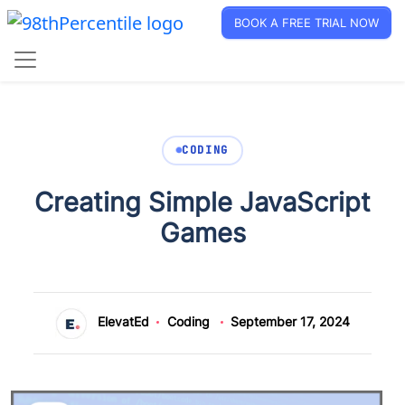
BOOK A FREE TRIAL NOW
CODING
Creating Simple JavaScript
Games
ElevatEd
Coding
September 17, 2024