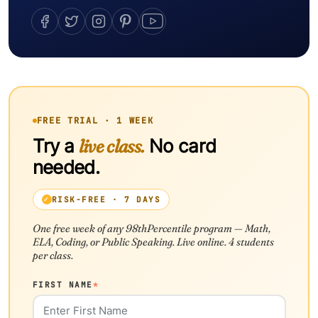
FREE TRIAL · 1 WEEK
Try a
live class.
No card
needed.
RISK-FREE · 7 DAYS
One free week of any 98thPercentile program — Math,
ELA, Coding, or Public Speaking. Live online. 4 students
per class.
FIRST NAME
*