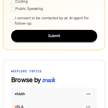
Coding
Public Speaking
I consent to be contacted by an AI agent for
follow-up.
Submit
EXPLORE TOPICS
Browse by
track
Math
100
ELA
100