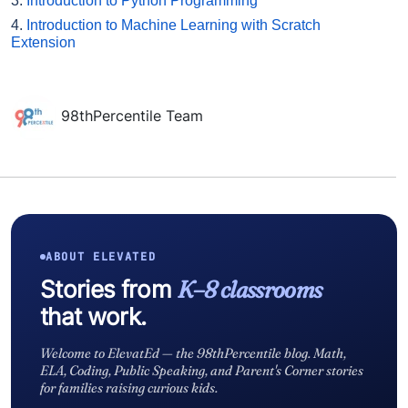
3.
Introduction to Python Programming
4.
Introduction to Machine Learning with Scratch
Extension
98thPercentile Team
ABOUT ELEVATED
Stories from
K–8 classrooms
that work.
Welcome to ElevatEd — the 98thPercentile blog. Math,
ELA, Coding, Public Speaking, and Parent's Corner stories
for families raising curious kids.