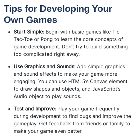
Tips for Developing Your
Own Games
Start Simple:
Begin with basic games like Tic-
Tac-Toe or Pong to learn the core concepts of
game development. Don’t try to build something
too complicated right away.
Use Graphics and Sounds:
Add simple graphics
and sound effects to make your game more
engaging. You can use HTML5’s Canvas element
to draw shapes and objects, and JavaScript’s
Audio object to play sounds.
Test and Improve:
Play your game frequently
during development to find bugs and improve the
gameplay. Get feedback from friends or family to
make your game even better.