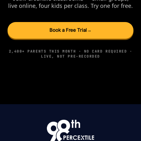
live online, four kids per class. Try one for free.
Book a Free Trial
→
2,400+ PARENTS THIS MONTH · NO CARD REQUIRED ·
LIVE, NOT PRE-RECORDED