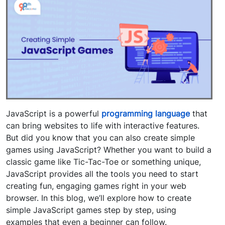
JavaScript is a powerful
programming language
that
can bring websites to life with interactive features.
But did you know that you can also create simple
games using JavaScript? Whether you want to build a
classic game like Tic-Tac-Toe or something unique,
JavaScript provides all the tools you need to start
creating fun, engaging games right in your web
browser. In this blog, we’ll explore how to create
simple JavaScript games step by step, using
examples that even a beginner can follow.