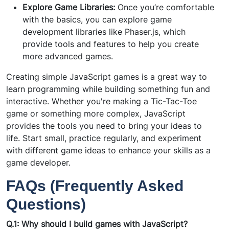
Explore Game Libraries:
Once you’re comfortable
with the basics, you can explore game
development libraries like Phaser.js, which
provide tools and features to help you create
more advanced games.
Creating simple JavaScript games is a great way to
learn programming while building something fun and
interactive. Whether you're making a Tic-Tac-Toe
game or something more complex, JavaScript
provides the tools you need to bring your ideas to
life. Start small, practice regularly, and experiment
with different game ideas to enhance your skills as a
game developer.
FAQs (Frequently Asked
Questions)
Q.1: Why should I build games with JavaScript?