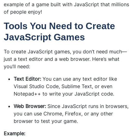
example of a game built with JavaScript that millions
of people enjoy!
Tools You Need to Create
JavaScript Games
To create JavaScript games, you don’t need much—
just a text editor and a web browser. Here’s what
you’ll need:
Text Editor:
You can use any text editor like
Visual Studio Code, Sublime Text, or even
Notepad++ to write your JavaScript code.
Web Browser:
Since JavaScript runs in browsers,
you can use Chrome, Firefox, or any other
browser to test your game.
Example: