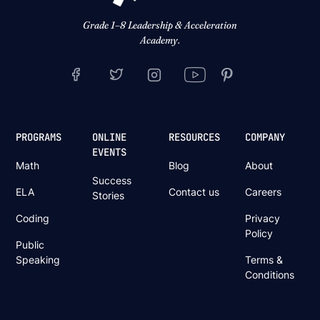
Grade 1–8 Leadership & Acceleration
Academy.
PROGRAMS
ONLINE
RESOURCES
COMPANY
EVENTS
Math
Blog
About
Success
ELA
Contact us
Careers
Stories
Coding
Privacy
Policy
Public
Speaking
Terms &
Conditions