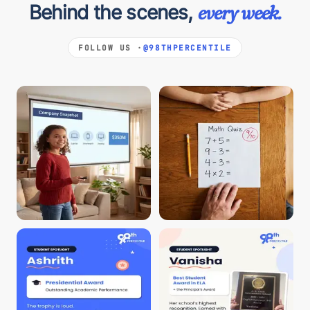
Behind the scenes,
every week.
FOLLOW US ·
@98THPERCENTILE