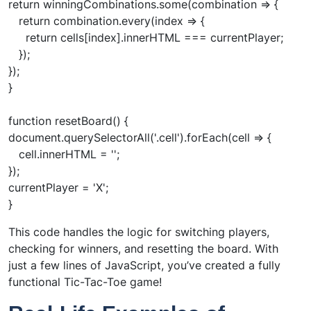
return winningCombinations.some(combination => {
return combination.every(index => {
return cells[index].innerHTML === currentPlayer;
});
});
}
function resetBoard() {
document.querySelectorAll('.cell').forEach(cell => {
cell.innerHTML = '';
});
currentPlayer = 'X';
}
This code handles the logic for switching players,
checking for winners, and resetting the board. With
just a few lines of JavaScript, you’ve created a fully
functional Tic-Tac-Toe game!