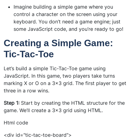
Imagine building a simple game where you
control a character on the screen using your
keyboard. You don’t need a game engine; just
some JavaScript code, and you’re ready to go!
Creating a Simple Game:
Tic-Tac-Toe
Let’s build a simple Tic-Tac-Toe game using
JavaScript. In this game, two players take turns
marking X or O on a 3x3 grid. The first player to get
three in a row wins.
Step 1:
Start by creating the HTML structure for the
game. We’ll create a 3x3 grid using HTML.
Html code
<div id="tic-tac-toe-board">