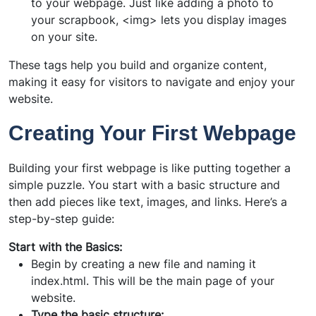
to your webpage. Just like adding a photo to
your scrapbook, <img> lets you display images
on your site.
These tags help you build and organize content,
making it easy for visitors to navigate and enjoy your
website.
Creating Your First Webpage
Building your first webpage is like putting together a
simple puzzle. You start with a basic structure and
then add pieces like text, images, and links. Here’s a
step-by-step guide:
Start with the Basics:
Begin by creating a new file and naming it
index.html. This will be the main page of your
website.
Type the basic structure: