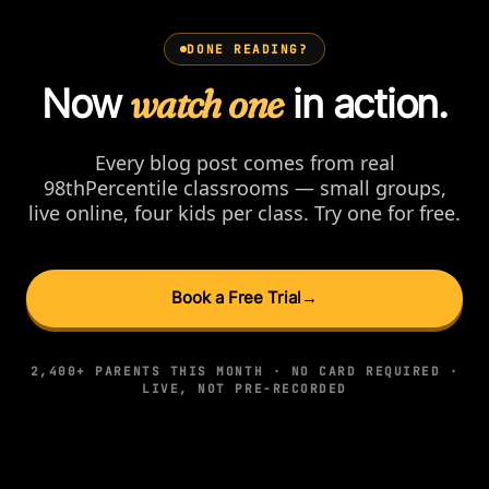
DONE READING?
Now
watch one
in action.
Every blog post comes from real
98thPercentile classrooms — small groups,
live online, four kids per class. Try one for free.
Book a Free Trial
→
2,400+ PARENTS THIS MONTH · NO CARD REQUIRED ·
LIVE, NOT PRE-RECORDED