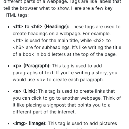
different parts of a webpage. Tags are like labels that
tell the browser what to show. Here are a few key
HTML tags:
<h1> to <h6> (Headings):
These tags are used to
create headings on a webpage. For example,
<h1> is used for the main title, while <h2> to
<h6> are for subheadings. It’s like writing the title
of a book in bold letters at the top of the page.
<p> (Paragraph):
This tag is used to add
paragraphs of text. If you’re writing a story, you
would use <p> to create each paragraph.
<a> (Link):
This tag is used to create links that
you can click to go to another webpage. Think of
it like placing a signpost that points you to a
different part of the internet.
<img> (Image):
This tag is used to add pictures