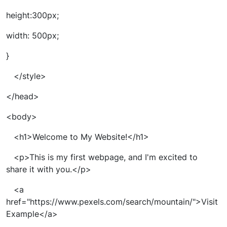
height:300px;
width: 500px;
}
</style>
</head>
<body>
<h1>Welcome to My Website!</h1>
<p>This is my first webpage, and I'm excited to
share it with you.</p>
<a
href="https://www.pexels.com/search/mountain/">Visit
Example</a>