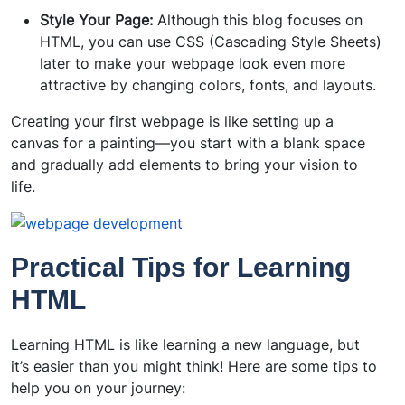
Style Your Page:
Although this blog focuses on
HTML, you can use CSS (Cascading Style Sheets)
later to make your webpage look even more
attractive by changing colors, fonts, and layouts.
Creating your first webpage is like setting up a
canvas for a painting—you start with a blank space
and gradually add elements to bring your vision to
life.
Practical Tips for Learning
HTML
Learning HTML is like learning a new language, but
it’s easier than you might think! Here are some tips to
help you on your journey: