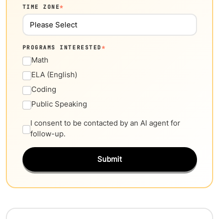
TIME ZONE
*
PROGRAMS INTERESTED
*
Math
ELA (English)
Coding
Public Speaking
I consent to be contacted by an AI agent for
follow-up.
Submit