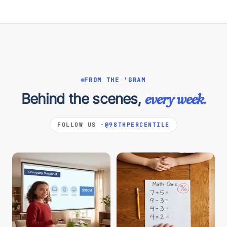
FROM THE 'GRAM
Behind the scenes,
every week.
FOLLOW US ·
@98THPERCENTILE