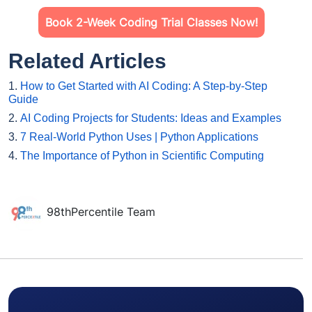
Book 2-Week Coding Trial Classes Now!
Related Articles
1.
How to Get Started with AI Coding: A Step-by-Step
Guide
2.
AI Coding Projects for Students: Ideas and Examples
3.
7 Real-World Python Uses | Python Applications
4.
The Importance of Python in Scientific Computing
98thPercentile Team