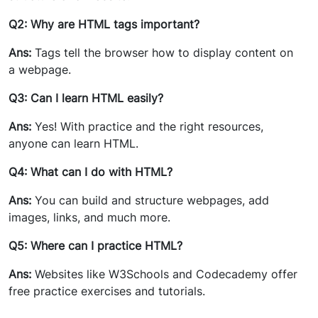
Q2: Why are HTML tags important?
Ans:
Tags tell the browser how to display content on
a webpage.
Q3: Can I learn HTML easily?
Ans:
Yes! With practice and the right resources,
anyone can learn HTML.
Q4: What can I do with HTML?
Ans:
You can build and structure webpages, add
images, links, and much more.
Q5: Where can I practice HTML?
Ans:
Websites like W3Schools and Codecademy offer
free practice exercises and tutorials.