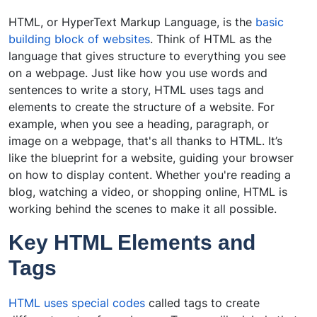
HTML, or HyperText Markup Language, is the
basic
building block of websites
. Think of HTML as the
language that gives structure to everything you see
on a webpage. Just like how you use words and
sentences to write a story, HTML uses tags and
elements to create the structure of a website. For
example, when you see a heading, paragraph, or
image on a webpage, that's all thanks to HTML. It’s
like the blueprint for a website, guiding your browser
on how to display content. Whether you're reading a
blog, watching a video, or shopping online, HTML is
working behind the scenes to make it all possible.
Key HTML Elements and
Tags
HTML uses special codes
called tags to create