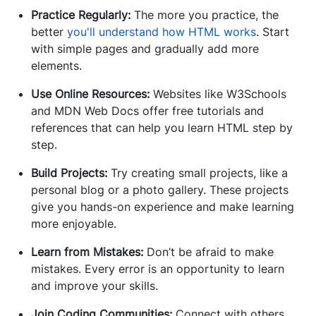
Practice Regularly:
The more you practice, the
better
you'll understand how HTML works
. Start
with simple pages and gradually add more
elements.
Use Online Resources:
Websites like W3Schools
and MDN Web Docs offer free tutorials and
references that can help you learn HTML step by
step.
Build Projects:
Try creating small projects, like a
personal blog or a photo gallery. These projects
give you hands-on experience and make learning
more enjoyable.
Learn from Mistakes:
Don’t be afraid to make
mistakes. Every error is an opportunity to learn
and improve your skills.
Join Coding Communities:
Connect with others