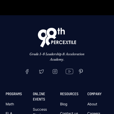
Grade 1–8 Leadership & Acceleration
Academy.
PROGRAMS
ONLINE
RESOURCES
COMPANY
EVENTS
Math
Blog
About
Success
ELA
Contact us
Careers