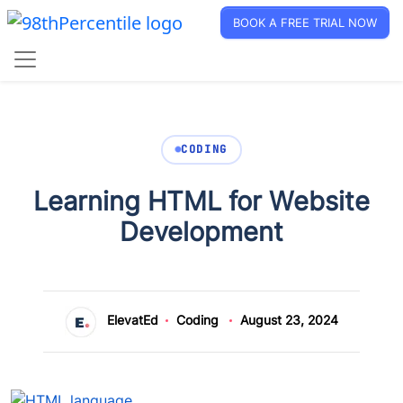
BOOK A FREE TRIAL NOW
CODING
Learning HTML for Website
Development
ElevatEd
Coding
August 23, 2024