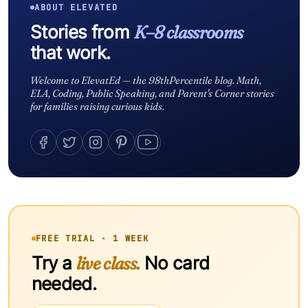
ABOUT ELEVATED
Stories from
K–8 classrooms
that work.
Welcome to ElevatEd — the 98thPercentile blog. Math,
ELA, Coding, Public Speaking, and Parent's Corner stories
for families raising curious kids.
FREE TRIAL · 1 WEEK
Try a
live class.
No card
needed.