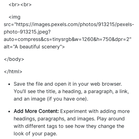
<br><br>
<img
src="https://images.pexels.com/photos/913215/pexels-
photo-913215.jpeg?
auto=compress&cs=tinysrgb&w=1260&h=750&dpr=2"
alt="A beautiful scenery">
</body>
</html>
Save the file and open it in your web browser.
You’ll see the title, a heading, a paragraph, a link,
and an image (if you have one).
Add More Content:
Experiment with adding more
headings, paragraphs, and images. Play around
with different tags to see how they change the
look of your page.