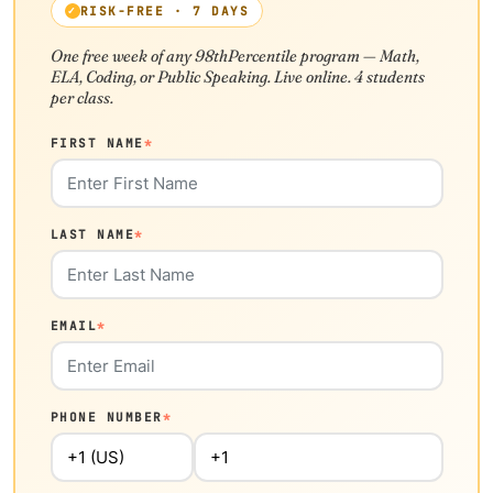
RISK-FREE · 7 DAYS
One free week of any 98thPercentile program — Math,
ELA, Coding, or Public Speaking. Live online. 4 students
per class.
FIRST NAME
*
LAST NAME
*
EMAIL
*
PHONE NUMBER
*