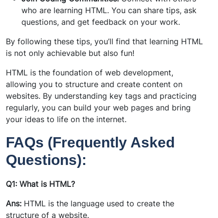
who are learning HTML. You can share tips, ask
questions, and get feedback on your work.
By following these tips, you’ll find that learning HTML
is not only achievable but also fun!
HTML is the foundation of web development,
allowing you to structure and create content on
websites. By understanding key tags and practicing
regularly, you can build your web pages and bring
your ideas to life on the internet.
FAQs (Frequently Asked
Questions):
Q1: What is HTML?
Ans:
HTML is the language used to create the
structure of a website.