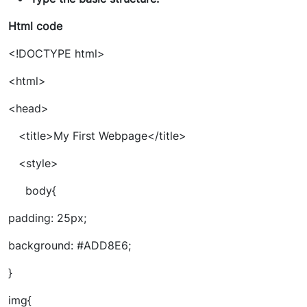
Html code
<!DOCTYPE html>
<html>
<head>
<title>My First Webpage</title>
<style>
body{
padding: 25px;
background: #ADD8E6;
}
img{