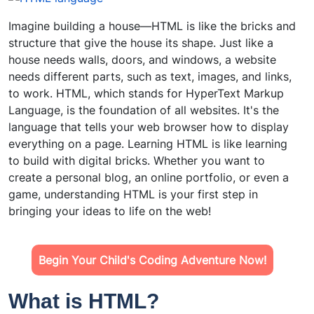
Imagine building a house—HTML is like the bricks and
structure that give the house its shape. Just like a
house needs walls, doors, and windows, a website
needs different parts, such as text, images, and links,
to work. HTML, which stands for HyperText Markup
Language, is the foundation of all websites. It's the
language that tells your web browser how to display
everything on a page. Learning HTML is like learning
to build with digital bricks. Whether you want to
create a personal blog, an online portfolio, or even a
game, understanding HTML is your first step in
bringing your ideas to life on the web!
Begin Your Child's Coding Adventure Now!
What is HTML?