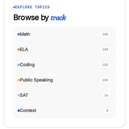
EXPLORE TOPICS
Browse by
track
Math
100
ELA
100
Coding
100
Public Speaking
100
SAT
16
Contest
0